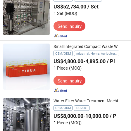
US$52,734.00
/ Set
1 Set
(MOQ)
Send Inquiry
Small Integrated Compact Waste Water Treatment Equipment Package Industrial Sewage Treatment Plant
OEM/ODM
Industrial, Home, Agriculture, Hospital
US$4,800.00-4,895.00
/ Piece
1 Piece
(MOQ)
Send Inquiry
Water Filter Water Treatment Machine Stainless Steel Reverse Osmosis System
OEM/ODM
ISO9001
US$8,000.00-10,000.00
/ Piece
1 Piece
(MOQ)