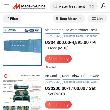
Filter
Best Match
List
Slaughterhouse Wastewater Treatment Sewage Water Treatment
OEM/ODM
Industrial, Home, Agriculture, Hospital
US$4,800.00-4,895.00
/ Piece
1 Piece
(MOQ)
Send Inquiry
Air Cooling Roots Blower for Powder Collection and Water Treatment
OEM/ODM
Industrial, Agriculture, Waste Water Treatment
US$200.00-1,100.00
/ Set
1 Set
(MOQ)
Send Inquiry