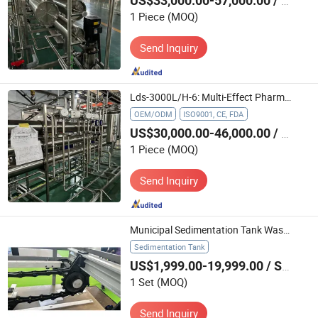
US$33,000.00-57,000.00
/ Piece
1 Piece
(MOQ)
Send Inquiry
Lds-3000L/H-6: Multi-Effect Pharmaceutical Water Treatment Machine for Food Processing Industry
OEM/ODM
ISO9001, CE, FDA
US$30,000.00-46,000.00
/ Piece
1 Piece
(MOQ)
Send Inquiry
Municipal Sedimentation Tank Waste Water Treatment Scraper for Tss Removal
Sedimentation Tank
US$1,999.00-19,999.00
/ Set
1 Set
(MOQ)
Send Inquiry