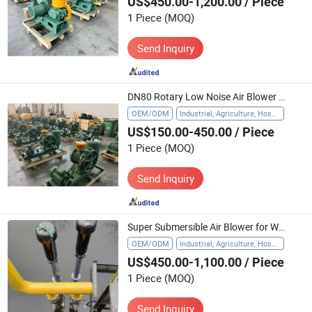
US$450.00-1,200.00
/ Piece
1 Piece
(MOQ)
Send Inquiry
DN80 Rotary Low Noise Air Blower for Waster Water Treatment, Japanese Design
OEM/ODM
Industrial, Agriculture, Hospital, Waste Water Treatment
US$150.00-450.00
/ Piece
1 Piece
(MOQ)
Send Inquiry
Super Submersible Air Blower for Water Treatment
OEM/ODM
Industrial, Agriculture, Hospital
US$450.00-1,100.00
/ Piece
1 Piece
(MOQ)
Send Inquiry