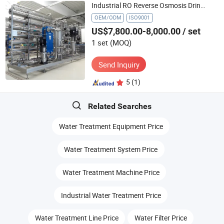
Industrial RO Reverse Osmosis Drinking Pure Water Treatment Systems Equipment Machine Plant Distilled Desalination Cost Price
OEM/ODM
ISO9001
US$7,800.00-8,000.00
/ set
1 set
(MOQ)
Send Inquiry
5
(1)
Related Searches
Water Treatment Equipment Price
Water Treatment System Price
Water Treatment Machine Price
Industrial Water Treatment Price
Water Treatment Line Price
Water Filter Price