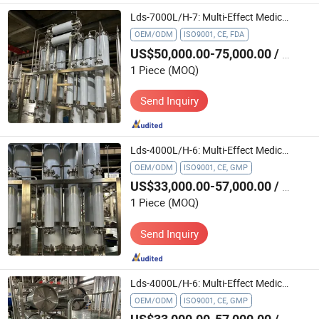
Lds-7000L/H-7: Multi-Effect Medical Water Treatment Machine for Food Industry
OEM/ODM
ISO9001, CE, FDA
US$50,000.00-75,000.00
/ Piece
1 Piece
(MOQ)
Send Inquiry
Lds-4000L/H-6: Multi-Effect Medical Water Treatment Machine for Chemical Industry in Pharmaceutical Field
OEM/ODM
ISO9001, CE, GMP
US$33,000.00-57,000.00
/ Piece
1 Piece
(MOQ)
Send Inquiry
Lds-4000L/H-6: Multi-Effect Medical Water Treatment Machine for Chemical Industry
OEM/ODM
ISO9001, CE, GMP