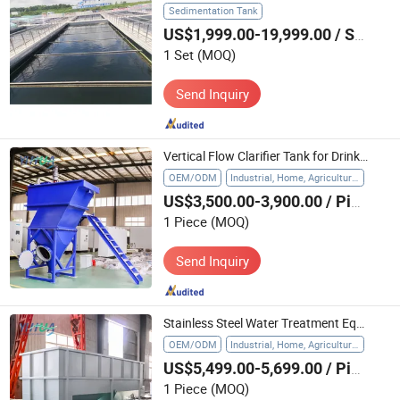
Sedimentation Tank
US$1,999.00-19,999.00
/ Set
1 Set
(MOQ)
Send Inquiry
Vertical Flow Clarifier Tank for Drinking Water Pre Treatment
OEM/ODM
Industrial, Home, Agriculture, Hospital
US$3,500.00-3,900.00
/ Piece
1 Piece
(MOQ)
Send Inquiry
Stainless Steel Water Treatment Equipment Lamella Clarifier Settling Pond
OEM/ODM
Industrial, Home, Agriculture, Hospital
US$5,499.00-5,699.00
/ Piece
1 Piece
(MOQ)