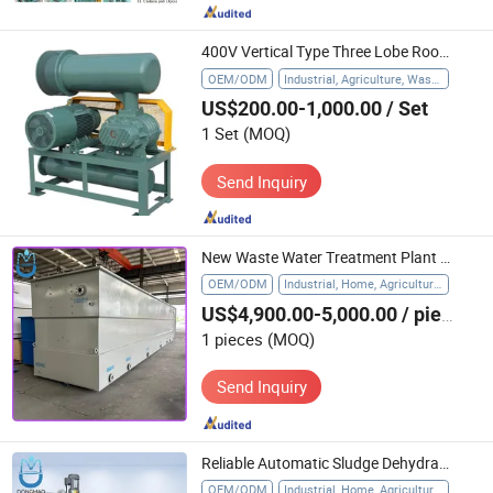
400V Vertical Type Three Lobe Roots Blower for Waste Water Treatment
OEM/ODM
Industrial, Agriculture, Waste Water Treatment
US$200.00-1,000.00
/ Set
1 Set
(MOQ)
Send Inquiry
New Waste Water Treatment Plant Mbr/Mbbr System for Domestic Sewage Industrial Wastewater Treatment
OEM/ODM
Industrial, Home, Agriculture, Hospital
US$4,900.00-5,000.00
/ pieces
1 pieces
(MOQ)
Send Inquiry
Reliable Automatic Sludge Dehydrator for Effective Water Treatment
OEM/ODM
Industrial, Home, Agriculture, Hospital, Other Sludge Treatment