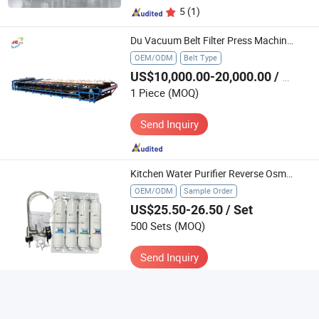
5
(1)
Du Vacuum Belt Filter Press Machine Factory Price Tailing Dewatering Process or Water Treatment
OEM/ODM
Belt Type
US$10,000.00-20,000.00
/ Piece
1 Piece
(MOQ)
Send Inquiry
Kitchen Water Purifier Reverse Osmosis Water Treatment Water Filter
OEM/ODM
Sample Order
US$25.50-26.50
/ Set
500 Sets
(MOQ)
Send Inquiry
5
(3)
Advanced Industrial Clarifier for Mining and Water Treatment Solutions