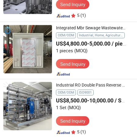
Send Inquiry
5
(1)
Integrated Mbr Sewage Wastewater Treatment Plant Waste Water Handling System for High-Strength Industrial Wastewater
OEM/ODM
Industrial, Home, Agriculture, Hospital
US$4,800.00-5,000.00
/ pieces
1 pieces
(MOQ)
Send Inquiry
Industrial RO Double Pass Reverse Osmosis System Water Treatment Plant
OEM/ODM
ISO9001
US$8,500.00-10,000.00
/ Set
1 Set
(MOQ)
Send Inquiry
5
(1)