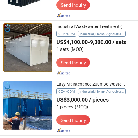
Send Inquiry
Industrial Wastewater Treatment (WWTP) Effluent Treatment Food Processing Waste Discharge Water Packaged Sewage Treatment Plant
OEM/ODM
Industrial, Home, Agriculture, Hospital
US$4,100.00-9,300.00
/ sets
1 sets
(MOQ)
Send Inquiry
Easy Maintenance 200m3d Waste Water Treatment Plant for Sewage/Industrial/Food/Municipal /Pharmaceutical/ Dyeing and Textile Wastewater Process
OEM/ODM
Industrial, Home, Agriculture, Hospital, Wastewater Pre-Treatment
US$3,000.00
/ pieces
1 pieces
(MOQ)
Send Inquiry