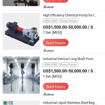
High Efficiency Chemical Pump for Industrial Water Treatment Applications
OEM/ODM
Pump, Pumps
US$1,500.00-50,000.00
/ Set
1 Set
(MOQ)
Send Inquiry
Industrial Vertical Long Shaft Pump for Water Treatment and Chemical Processing Plants
OEM/ODM
Pump, Pumps
US$1,500.00-50,000.00
/ Set
1 Set
(MOQ)
Send Inquiry
Industrial Liquid Stainless Steel Bag Filter Housing SS304 SS316L Water Treatment Filter Vessel