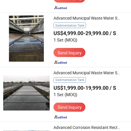
Advanced Municipal Waste Water Scraper for Chain Treatment Solutions
Sedimentation Tank
US$4,999.00-29,999.00
/ Set
1 Set
(MOQ)
Send Inquiry
Advanced Municipal Waste Water Scraper for Optimal Sewage Treatment
Sedimentation Tank
US$1,999.00-19,999.00
/ Set
1 Set
(MOQ)
Send Inquiry
Advanced Corrosion Resistant Rectangular Tank Scraper for Drinking Water Treatment Plant