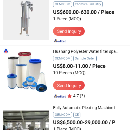
OEM/ODM
Chemical Industry
US$600.00-630.00
/ Piece
1 Piece
(MOQ)
Send Inquiry
Huahang Polyester Water filter spare parts Swimming pool filters Pleated pool and spa water filter cartridge For water treatment systems
OEM/ODM
Sample Order
US$8.00-11.00
/ Piece
10 Pieces
(MOQ)
Send Inquiry
4.7
(3)
Fully Automatic Pleating Machine for Liquid Filter Cartridges - Turnkey Project for Water Treatment & Chemical Industries Production Line
OEM/ODM
CE
US$6,500.00-29,000.00
/ Piece
1 Piece
(MOQ)