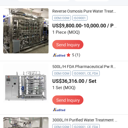
Reverse Osmosis Pure Water Treatment Machine System
OEM/ODM
ISO9001
US$9,800.00-10,000.00
/ Piece
1 Piece
(MOQ)
Send Inquiry
5
(1)
500L/H FDA Pharmaceutical Pw RO System High Purity Water Treatment Machinery
OEM/ODM
ISO9001, CE, FDA
US$36,316.00
/ Set
1 Set
(MOQ)
Send Inquiry
3000L/H Purified Water Treatment System for Injection (WFI) System RO Pure Water Filters System
OEM/ODM
ISO9001, CE, FDA