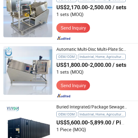
US$2,170.00-2,500.00
/ sets
1 sets
(MOQ)
Send Inquiry
Automatic Multi-Disc Multi-Plate Screw Filter Press Sludge Dewatering Machine with Stainless Steel Water Treatment Farms Core Motor
OEM/ODM
Industrial, Home, Agriculture, Hospital
US$1,800.00-2,000.00
/ sets
1 sets
(MOQ)
Send Inquiry
Buried Integrated/Package Sewage Treatment Plant for Domestic Waste Water
OEM/ODM
Industrial, Home, Agriculture, Hospital
US$5,600.00-5,899.00
/ Piece
1 Piece
(MOQ)