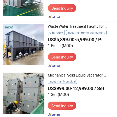
Send Inquiry
Waste Water Treatment Facility for Pig Farm Lamella Clarifier
OEM/ODM
Industrial, Home, Agriculture, Hospital
US$5,899.00-5,999.00
/ Piece
1 Piece
(MOQ)
Send Inquiry
Mechanical Solid Liquid Separator Wastewater Treatment Water Filter Using Multirake Screen
Industrial, Municipal
US$999.00-12,999.00
/ Set
1 Set
(MOQ)
Send Inquiry