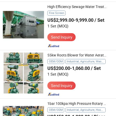
High Efficiency Sewage Water Treatment with Central-Flow Screens up to 0.5mm
Fine Screen
US$2,999.00-9,999.00
/ Set
1 Set
(MOQ)
Send Inquiry
55kw Roots Blower for Water Aeration Treatment
OEM/ODM
Industrial, Agriculture, Waste Water Treatment
US$200.00-1,060.00
/ Set
1 Set
(MOQ)
Send Inquiry
1bar 100kpa High Pressure Rotary Lobe Air Blower for Water Treatment
OEM/ODM
Industrial, Agriculture, Hospital