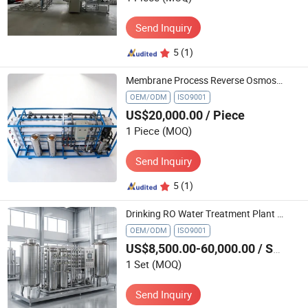
Send Inquiry
5
(1)
Membrane Process Reverse Osmosis Equipment RO Raw Water Treatment Device Automatic Purification Water Ultra-Filtration Equipment
OEM/ODM
ISO9001
US$20,000.00
/ Piece
1 Piece
(MOQ)
Send Inquiry
5
(1)
Drinking RO Water Treatment Plant Equipment Water Filter System
OEM/ODM
ISO9001
US$8,500.00-60,000.00
/ Set
1 Set
(MOQ)
Send Inquiry