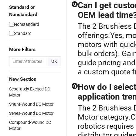
Can I get custo
Q
Standard or
OEM lead time
Nonstandard
The 2 Brushless D
Nonstandard
offerings.Yes, mo
Standard
motors with quick
More Filters
bulk orders). Gai
guide pricing and
OK
a custom quote f
New Section
How do I selec
Q
Separately Excited DC
application tre
Motor
Shunt-Wound DC Motor
The 2 Brushless 
Series-Wound DC Motor
Motor category.C
Compound-Wound DC
robotics requires
Motor
distributor guide