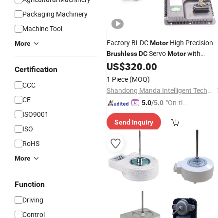
Packaging Machinery
Machine Tool
Factory BLDC
High Precision
Motor
More
Servo
with
Brushless
DC
Motor
Encoder for Agv AMR
US$
320.00
Certification
1 Piece
(MOQ)
CCC
Shandong Manda Intelligent Technology Co., Ltd.
CE
"On-tim
5.0
/5.0
e Delive
ISO9001
Send Inquiry
ry"
ISO
RoHS
More
Function
Driving
Control