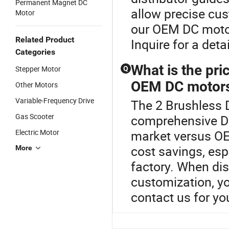
Permanent Magnet DC
allow precise cu
Motor
our OEM DC motor s
Related Product
Inquire for a deta
Categories
What is the pr
Stepper Motor
Q
OEM DC motor
Other Motors
Variable-Frequency Drive
The 2 Brushless D
Gas Scooter
comprehensive D
Electric Motor
market versus O
cost savings, espe
More
factory. When dis
customization, yo
contact us for yo