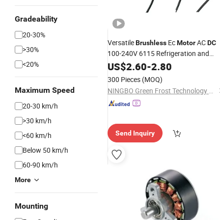
Gradeability
20-30%
Versatile
Ec
AC
Brushless
Motor
DC
>30%
100-240V 6115 Refrigeration and
HVAC Fan
Ecm
<20%
US$
2.60
Motor
-
2.80
Brushless
with Plastic Blade
Motor
300 Pieces
(MOQ)
Maximum Speed
NINGBO Green Frost Technology Co., Ltd
20-30 km/h
>30 km/h
Send Inquiry
<60 km/h
Below 50 km/h
60-90 km/h
More
Mounting