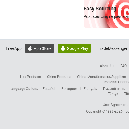
Easy Sourcing
Post sourcing requests an
Free App:
App Store
Google Play
TradeMessenger:


About Us
FAQ
Hot Products
China Products
China Manufacturers/Suppliers
Regional Chann
Language Options:
Español
Português
Français
Русский язык
Türkçe
Tiế
User Agreement
Copyright © 1998-2026
Foc