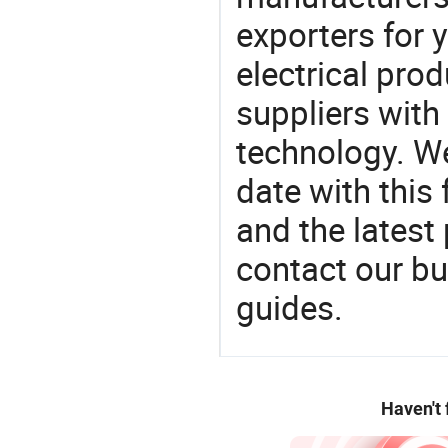
exporters for 
electrical pro
suppliers with
technology. We
date with this
and the latest
contact our bu
guides.
Haven't