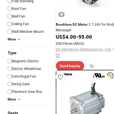
Free Standing
Roof Fan
Wall Fan
Ceiling Fan
3.7-24V for Bod
Brushless
DC
Motor
Massager
Wall/Window Mount
US$
4.00
-
55.00
More
200 Pieces
(MOQ)
DG Xinhuitong Technology Co., Ltd.
Type
Magnetic-Electric
Send Inquiry
Electric Wheelchair
Centrifugal Fan
Swing Gate
Planetary Gear Box
More
Seats