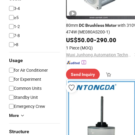
3-4
≥5
80mm
with 310
DC
Brushless
Motor
1-2
474W (ME080AS200-1)
7-8
US$
50.00
-
290.00
>8
1 Piece
(MOQ)
Wuxi Junhong Automation Technology Co., Ltd.
Usage
for Air Conditioner
Send Inquiry
for Experiment
Common Units
Standby Unit
Emergency Crew
More
Structure