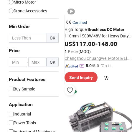
Micro Motor
Drone Accessories
Certified
Min Order
High Torque
Brushless
DC
Motor
110mm 1500W 48V for Heavy Duty
OK
Agv AMR with CE IP54
US$
117.00
-
148.00
Price
1 Piece
(MOQ)
Changzhou Chuangwei Motor & Electric Apparatus Co., Ltd
-
OK
"On-tim
5.0
/5.0
e Delive
Send Inquiry
ry"
Product Features
Buy Sample
Application
Industrial
Power Tools
Agricultural Machinery