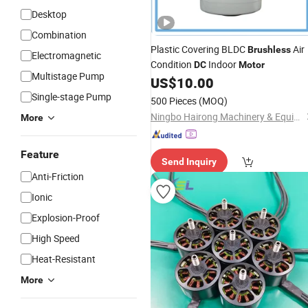
Desktop
Combination
Plastic Covering BLDC
Air
Brushless
Electromagnetic
Condition
Indoor
DC
Motor
Multistage Pump
US$
10.00
Single-stage Pump
500 Pieces
(MOQ)
Ningbo Hairong Machinery & Equipment Co., Limited
More
Feature
Send Inquiry
Anti-Friction
Ionic
Explosion-Proof
High Speed
Heat-Resistant
More