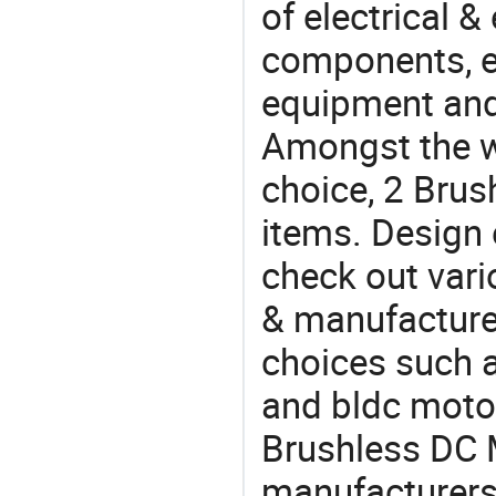
of electrical &
components, e
equipment and
Amongst the wi
choice, 2 Brus
items. Design 
check out vari
& manufacturer
choices such 
and bldc moto
Brushless DC
manufacturers