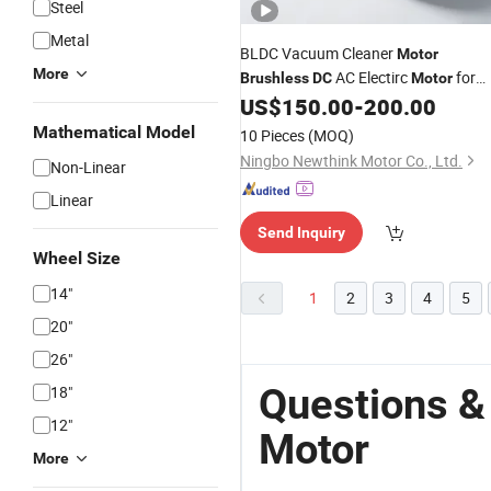
Steel
Metal
BLDC Vacuum Cleaner
Motor
More
AC Electirc
for
Brushless
DC
Motor
Blower 1200W
US$
150.00
-
200.00
Mathematical Model
10 Pieces
(MOQ)
Ningbo Newthink Motor Co., Ltd.
Non-Linear
Linear
Send Inquiry
Wheel Size
14"
1
2
3
4
5
20"
26"
Questions &
18"
12"
Motor
More