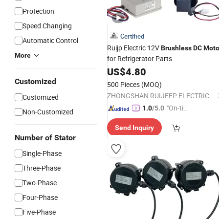
Protection
Speed Changing
Certified
Automatic Control
Ruijp Electric 12V
Brushless
DC
Moto
More
for Refrigerator Parts
US$
4.80
Customized
500 Pieces
(MOQ)
ZHONGSHAN RUIJEEP ELECTRICAL CO., LTD.
Customized
"On-tim
1.0
/5.0
Non-Customized
e Delive
Send Inquiry
ry"
Number of Stator
Single-Phase
Three-Phase
Two-Phase
Four-Phase
Five-Phase