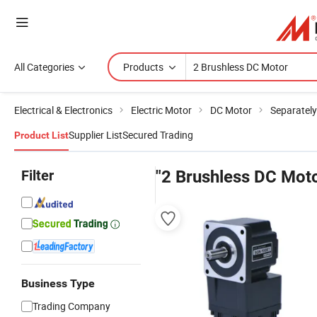
All Categories
Products
Electrical & Electronics
Electric Motor
DC Motor
Separately
Supplier List
Secured Trading
Product List
Filter
"2 Brushless DC Mot
Business Type
Trading Company