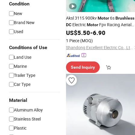
Condition
New
Aksl 3115 900kv
6s
Motor
Brushless
Brand New
Electric
Fpv Racing Aerial
DC
Motor
Photography Electric Drone
fo
Used
US$
5.50
-
6.90
Motor
9-10 Inch Drone
1 Piece
(MOQ)
Conditions of Use
Shandong Excellent Electric Co., Ltd.
Land Use
Marine
Send Inquiry
Trailer Type
Car Type
Material
Aluminum Alloy
Stainless Steel
Plastic