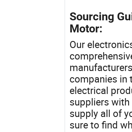
Sourcing Gu
Motor:
Our electronic
comprehensive 
manufacturers(
companies in t
electrical pro
suppliers with
supply all of y
sure to find w