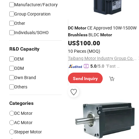
Manufacturer/Factory
Group Corporation
GIF
Other
CE Approved 10W-1500W
DC
Motor
Individuals/SOHO
BLDC
Brushless
Motor
US$
100.00
R&D Capacity
10 Pieces
(MOQ)
Taibang Motor Industry Group Co., Ltd.
OEM
"Fast D
5.0
/5.0
ODM
elivery"
Own Brand
Send Inquiry
Others
Categories
DC Motor
AC Motor
Stepper Motor