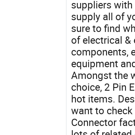
suppliers with
supply all of y
sure to find w
of electrical &
components, e
equipment and
Amongst the wi
choice, 2 Pin 
hot items. Des
want to check 
Connector fact
lots of relate