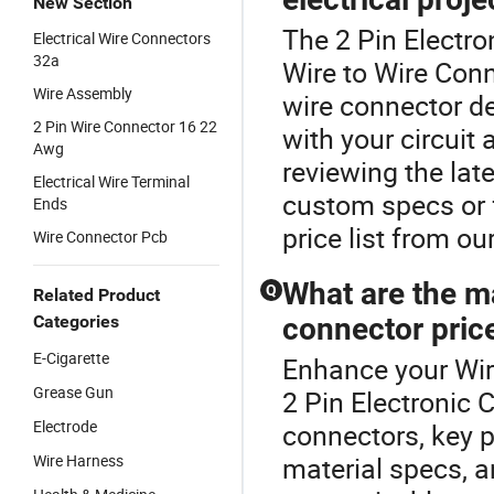
New Section
The 2 Pin Electro
Electrical Wire Connectors
32a
Wire to Wire Conn
Wire Assembly
wire connector d
2 Pin Wire Connector 16 22
with your circuit
Awg
reviewing the lat
Electrical Wire Terminal
custom specs or f
Ends
price list from ou
Wire Connector Pcb
What are the ma
Q
Related Product
Categories
connector pric
E-Cigarette
Enhance your Wir
Grease Gun
2 Pin Electronic 
Electrode
connectors, key p
Wire Harness
material specs, 