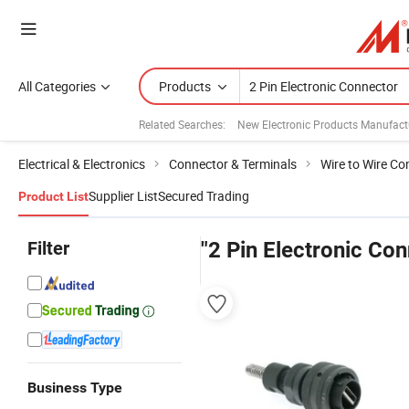
All Categories
Products
Related Searches:
New Electronic Products Manufact
Electrical & Electronics
Connector & Terminals
Wire to Wire Co
Supplier List
Secured Trading
Product List
Filter
"2 Pin Electronic Con
Business Type