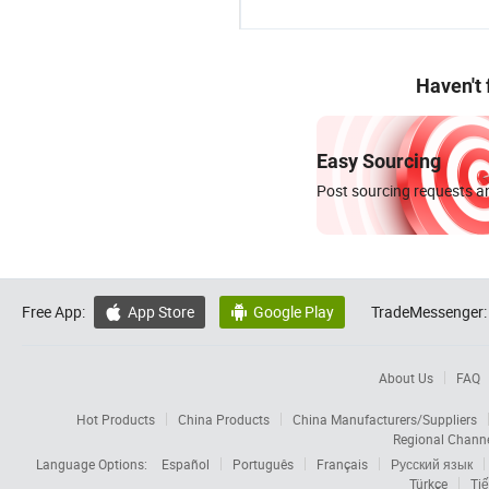
Haven't
Easy Sourcing
Post sourcing requests an
Free App:
App Store
Google Play
TradeMessenger:


About Us
FAQ
Hot Products
China Products
China Manufacturers/Suppliers
Regional Chann
Language Options:
Español
Português
Français
Русский язык
Türkçe
Tiế