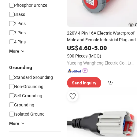
Phosphor Bronze
Brass
2 Pins
3 Pins
220V 4
16A
Waterproof
Pin
Electric
Male and Female Industrial Plug and
4 Pins
Socket
US$
4.60
Connector
-
5.00
More
500 Pieces
(MOQ)
Yueqing Wangheng Electric Co., Ltd.
Grounding
Standard Grounding
Send Inquiry
Non-Grounding
Self Grounding
Grounding
Isolated Ground
More