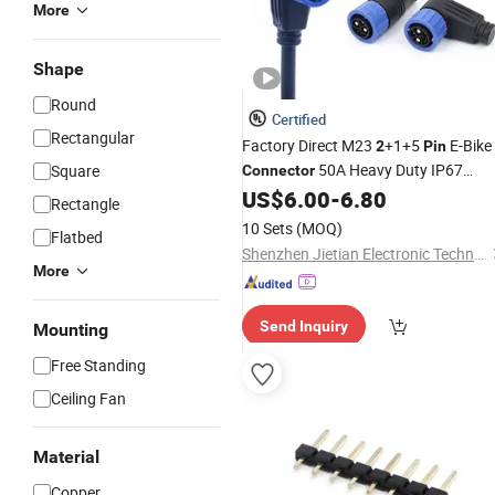
More
Shape
Round
Certified
Rectangular
Factory Direct M23
+1+5
E-Bike
2
Pin
50A Heavy Duty IP67
Square
Connector
Charging Discharging L-Type Socket
US$
6.00
-
6.80
Rectangle
for Swap Battery Pack
10 Sets
(MOQ)
Flatbed
Shenzhen Jietian Electronic Technology Co., Ltd.
More
Send Inquiry
Mounting
Free Standing
Ceiling Fan
Material
Copper