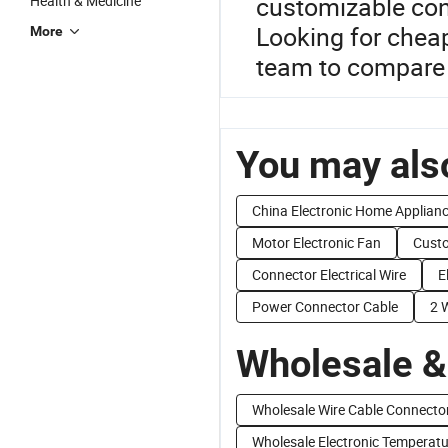
customizable con
Health & Medicine
Looking for cheap
More
team to compare 
You may also
China Electronic Home Applian
Motor Electronic Fan
Custo
Connector Electrical Wire
E
Power Connector Cable
2 
Wholesale &
Wholesale Wire Cable Connecto
Wholesale Electronic Temperatu