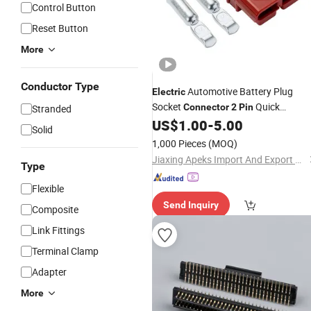
Control Button
Reset Button
More
Conductor Type
Automotive Battery Plug
Electric
Socket
Quick
Connector
2
Pin
Stranded
Disconnect
US$
1.00
-
5.00
Connector
Solid
1,000 Pieces
(MOQ)
Jiaxing Apeks Import And Export Co., Ltd.
Type
Flexible
Send Inquiry
Composite
Link Fittings
Terminal Clamp
Adapter
More