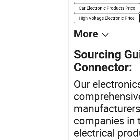
Car Electronic Products Price
High Voltage Electronic Price
More
Sourcing Gui
Connector:
Our electronic
comprehensive 
manufacturers(
companies in t
electrical pro