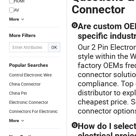
HDMI
Connector
AV
More
Are custom OEM
Q
specific indust
More Filters
Our 2 Pin Electro
OK
style within the 
factory OEMs freq
Popular Searches
connector soluti
Control Electronic Wire
compliance. Top 
China Connector
distributor to ex
China Pin
cheapest price. S
Electronic Connector
connector option
Connectors For Electronic
More
How do I select
Q
electrical proje