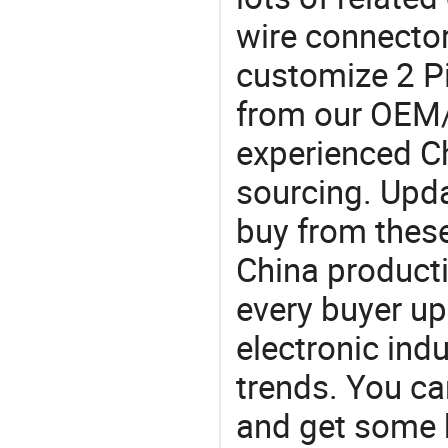
wire connector
customize 2 Pi
from our OEM
experienced Ch
sourcing. Upda
buy from these
China product
every buyer up
electronic ind
trends. You ca
and get some 