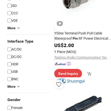
ISO
CCC
VDE
More
Y50ex Terminal Push Pull Cable
Waterproof
RF Power Electrical
Pin
Interface Type
Female Wire Harness Plug Socket
US$
2.00
Circular
AC/DC
Electric
Connector
1 Piece
(MOQ)
DC/DC
Taizhou Ruilin Communication Technology Co., Ltd
HDR
USB
Send Inquiry
BNC
More
Gender
Female