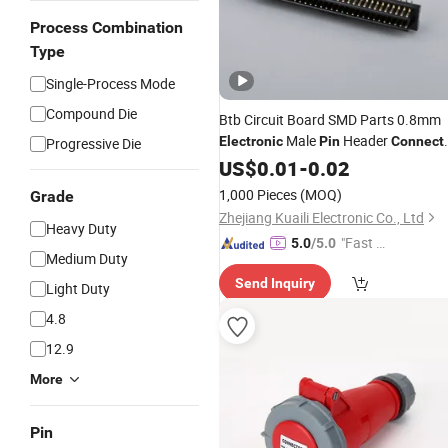
Process Combination
Type
Single-Process Mode
Compound Die
Btb Circuit Board SMD Parts 0.8mm
Male
Header
Electronic
Pin
Connect
Progressive Die
2X30pins, 60pins Height 1.0mm
US$
0.01
-
0.02
1,000 Pieces
(MOQ)
Grade
Zhejiang Kuaili Electronic Co., Ltd
Heavy Duty
"Fast Di
5.0
/5.0
Medium Duty
spatch"
Send Inquiry
Light Duty
4.8
12.9
More
Pin