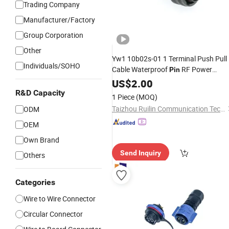
Trading Company
Manufacturer/Factory
Group Corporation
Other
Yw1 10b02s-01 1 Terminal Push Pull
Individuals/SOHO
Cable Waterproof
RF Power
Pin
Electrical Female Wire Harness Plug
US$
2.00
Socket
Circular
Electric
Connector
R&D Capacity
1 Piece
(MOQ)
Taizhou Ruilin Communication Technology Co., Ltd
ODM
OEM
Own Brand
Send Inquiry
Others
Categories
Wire to Wire Connector
Circular Connector