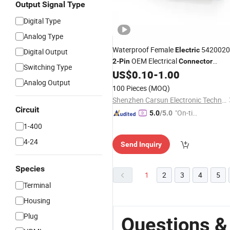
Output Signal Type
Digital Type
Analog Type
Waterproof Female
5420020
Electric
Digital Output
OEM Electrical
2
-
Pin
Connector
Switching Type
Socket
US$
0.10
-
1.00
Analog Output
100 Pieces
(MOQ)
Shenzhen Carsun Electronic Technology Co., Ltd
Circuit
"On-tim
5.0
/5.0
e Delive
1-400
ry"
4-24
Send Inquiry
Species
1
2
3
4
5
Terminal
Housing
Plug
Questions &