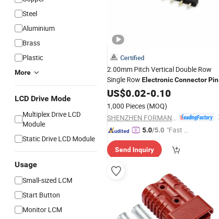
Steel
Aluminium
Brass
Plastic
Certified
2.00mm Pitch Vertical Double Row
More
Single Row
Electronic
Connector
Pin
Header
US$
0.02
-
0.10
LCD Drive Mode
1,000 Pieces
(MOQ)
Multiplex Drive LCD
SHENZHEN FORMAN PRECISION INDUSTRY CO., LTD.
Module
"Fast D
5.0
/5.0
Static Drive LCD Module
elivery"
Send Inquiry
Usage
Small-sized LCM
Start Button
Monitor LCM