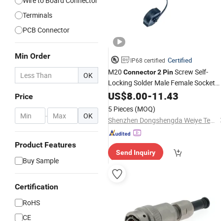
Wire to Board Connector
Terminals
PCB Connector
Min Order
Certified
IP68 certified
M20
Screw Self-
Connector
2
Pin
OK
Locking Solder Male Female Socket
Waterproof
Wire Cable Panel
US$
8.00
Electric
-
11.43
Price
Mount
Connector
5 Pieces
(MOQ)
-
OK
Shenzhen Dongshengda Weiye Technology Co., Ltd.
Product Features
Send Inquiry
Buy Sample
Certification
RoHS
CE