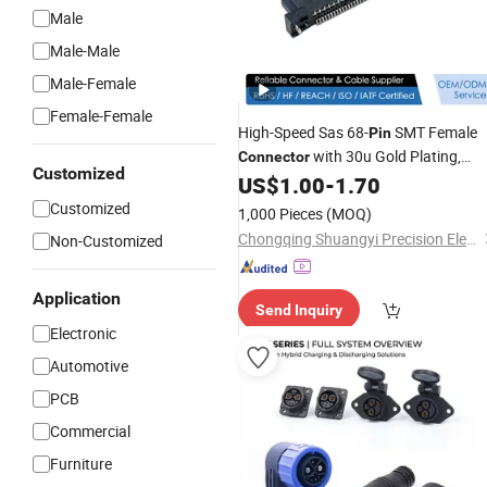
Male
Male-Male
Male-Female
Female-Female
High-Speed Sas 68-
SMT Female
Pin
with 30u Gold Plating,
Connector
Customized
B2b Signal Terminal Block
US$
1.00
-
1.70
Electronic
for PCB, Server Hardware and
Customized
1,000 Pieces
(MOQ)
Industrial Vehicle Systems
Chongqing Shuangyi Precision Electronics Co., Ltd
Non-Customized
Application
Send Inquiry
Electronic
Automotive
PCB
Commercial
Furniture