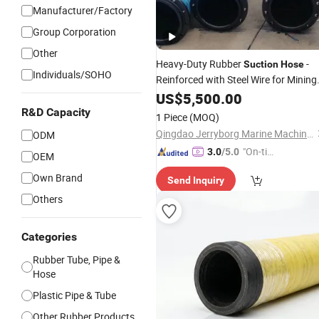
Manufacturer/Factory
Group Corporation
Other
Heavy-Duty Rubber
-
Suction
Hose
Individuals/SOHO
Reinforced with Steel Wire for Mining
Dredging
US$
5,500.00
R&D Capacity
1 Piece
(MOQ)
Qingdao Jerryborg Marine Machinery Co., Ltd
ODM
"On-tim
3.0
/5.0
OEM
e Delive
Own Brand
Send Inquiry
ry"
Others
Categories
Rubber Tube, Pipe &
Hose
Plastic Pipe & Tube
Other Rubber Products