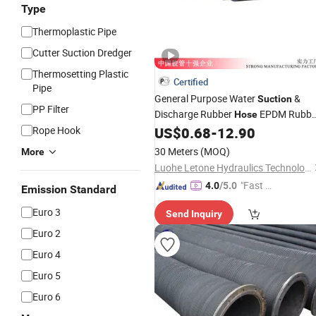
Type
Thermoplastic Pipe
Cutter Suction Dredger
Thermosetting Plastic
Certified
Pipe
General Purpose Water
&
Suction
PP Filter
Discharge Rubber
EPDM Rubbe
Hose
Hoserubber
4 Inch 8 Rubber
Rope Hook
US$
0.68
-
12.90
Hose
Water Rubber Pipe 150 Psi
Hose
30 Meters
(MOQ)
More
Luohe Letone Hydraulics Technology Co., Ltd.
"Fast D
4.0
/5.0
Emission Standard
elivery"
Euro 3
Send Inquiry
Euro 2
Euro 4
Euro 5
Euro 6