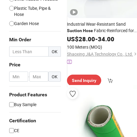
Plastic Tube, Pipe &
Hose
Garden Hose
Industrial Wear-Resistant Sand
Fabric-Reinforced for
Suction
Hose
Dredging Mining Slurry Transfer
US$
28.00
-
34.00
Min Order
100 Meters
(MOQ)
OK
Shaoxing J&A Technology Co., Ltd.
Price
-
OK
Send Inquiry
Product Features
Buy Sample
Certification
CE