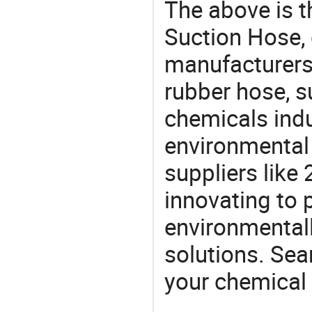
The above is t
Suction Hose,
manufacturers 
rubber hose, s
chemicals ind
environmental 
suppliers like
innovating to 
environmentall
solutions. Sea
your chemical