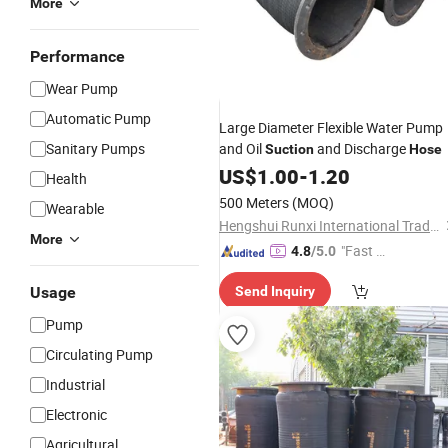
More
Performance
Wear Pump
Automatic Pump
Large Diameter Flexible Water Pump
Sanitary Pumps
and Oil
and Discharge
Suction
Hose
US$
1.00
-
1.20
Health
500 Meters
(MOQ)
Wearable
Hengshui Runxi International Trade Co., Ltd.
More
"Fast Di
4.8
/5.0
spatch"
Usage
Send Inquiry
Pump
Circulating Pump
Industrial
Electronic
Agricultural