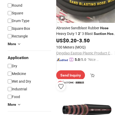
Round
Square
Drum-Type
Abrasive Sandblast Rubber
Square Box
Hose
Heavy Duty 1
" 3 Blast
2
Suction
Hos
Rectangle
Sandblasting
for Industry
US$
0.20
-
3.50
Hose
More
100 Meters
(MOQ)
Qingdao Eastop Plastic Product Co., Ltd.
Application
"Nice C
5.0
/5.0
ustome
Dry
r Servic
Medicine
Send Inquiry
e"
Wet and Dry
Industrial
Food
More