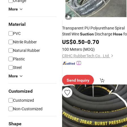
Orange
More
Material
Transparent PU Polyurethane Spiral
PVC
Steel Wire
Discharge
fo
Suction
Hose
Food Beverage Milk Beer Juice FDA
US$
0.50
-
0.70
Nitrile Rubber
Sanitary
100 Meters
(MOQ)
Natural Rubber
CRHC RubberTech Co., Ltd.
Plastic
Steel
More
Send Inquiry
Customized
Customized
Non-Customized
Shape