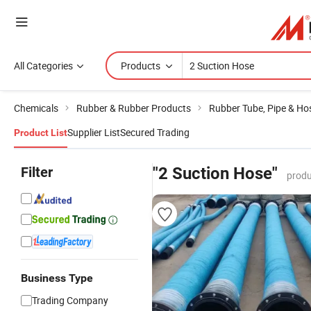
All Categories
Products
Chemicals
Rubber & Rubber Products
Rubber Tube, Pipe & Ho
Supplier List
Secured Trading
Product List
Filter
"2 Suction Hose"
produ
Business Type
Trading Company