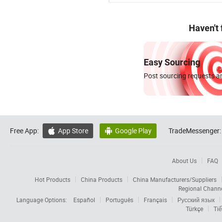
Haven't
Easy Sourcing
Post sourcing requests an
Free App:
App Store
Google Play
TradeMessenger:


About Us
FAQ
Hot Products
China Products
China Manufacturers/Suppliers
Regional Chann
Language Options:
Español
Português
Français
Русский язык
Türkçe
Tiế