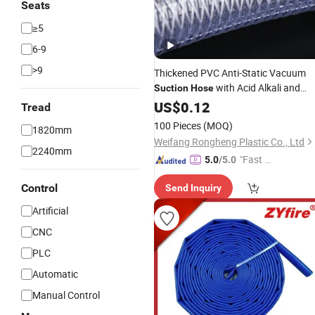
Seats
≥5
6-9
>9
Thickened PVC Anti-Static Vacuum
with Acid Alkali and
Suction
Hose
Corrosion Resistance
US$
0.12
Tread
100 Pieces
(MOQ)
1820mm
Weifang Rongheng Plastic Co., Ltd
2240mm
"Fast Di
5.0
/5.0
spatch"
Control
Send Inquiry
Artificial
CNC
PLC
Automatic
Manual Control