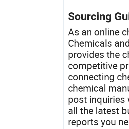
Sourcing Gui
As an online 
Chemicals and
provides the 
competitive p
connecting che
chemical manu
post inquiries
all the latest
reports you ne