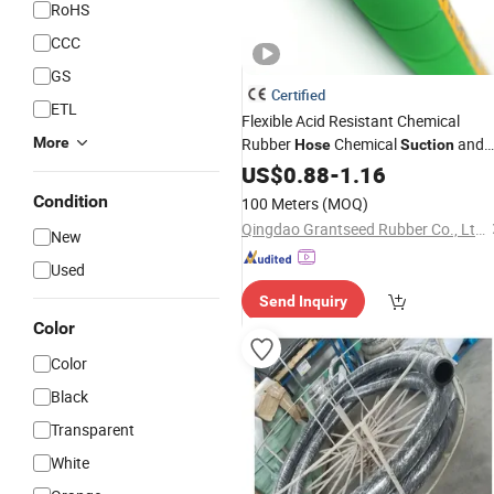
RoHS
CCC
GS
Certified
ETL
Flexible Acid Resistant Chemical
More
Rubber
Chemical
and
Hose
Suction
Discharge
US$
0.88
Hose
-
1.16
Condition
100 Meters
(MOQ)
Qingdao Grantseed Rubber Co., Ltd.
New
Used
Send Inquiry
Color
Color
Black
Transparent
White