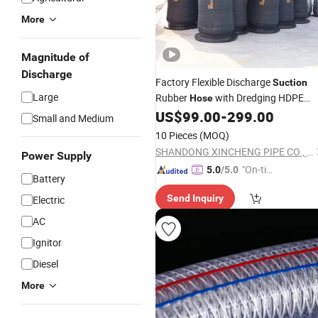
More
Magnitude of
Discharge
Factory Flexible Discharge
Suction
Large
Rubber
with Dredging HDPE
Hose
Pipe Floats
US$
99.00
-
299.00
Small and Medium
10 Pieces
(MOQ)
SHANDONG XINCHENG PIPE CO., LTD.
Power Supply
"On-tim
5.0
/5.0
Battery
e Delive
Send Inquiry
Electric
ry"
AC
Ignitor
Diesel
More