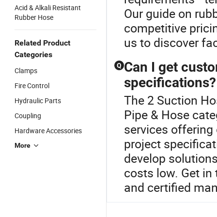
Acid & Alkali Resistant
Our guide on rubb
Rubber Hose
competitive prici
us to discover fac
Related Product
Categories
Can I get cust
Q
Clamps
specifications?
Fire Control
The 2 Suction Ho
Hydraulic Parts
Pipe & Hose cate
Coupling
services offerin
Hardware Accessories
project specifica
More
develop solutions
costs low. Get in
and certified ma