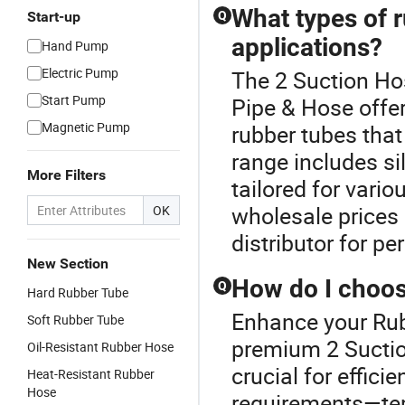
What types of r
Start-up
Q
applications?
Hand Pump
Electric Pump
The 2 Suction Hos
Start Pump
Pipe & Hose offer
Magnetic Pump
rubber tubes that
range includes si
More Filters
tailored for vari
wholesale prices
OK
distributor for p
New Section
How do I choose
Q
Hard Rubber Tube
Enhance your Rub
Soft Rubber Tube
premium 2 Suction
Oil-Resistant Rubber Hose
crucial for effici
Heat-Resistant Rubber
Hose
requirements—temp