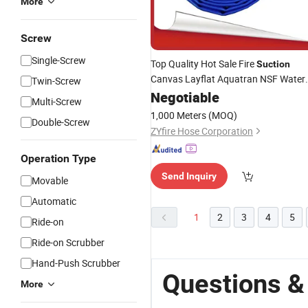
More
Screw
Single-Screw
Top Quality Hot Sale Fire
Suction
Canvas Layflat Aquatran NSF Water
Twin-Screw
Hose
Negotiable
Multi-Screw
1,000 Meters
(MOQ)
Double-Screw
ZYfire Hose Corporation
Operation Type
Send Inquiry
Movable
Automatic
1
2
3
4
5
Ride-on
Ride-on Scrubber
Hand-Push Scrubber
Questions &
More