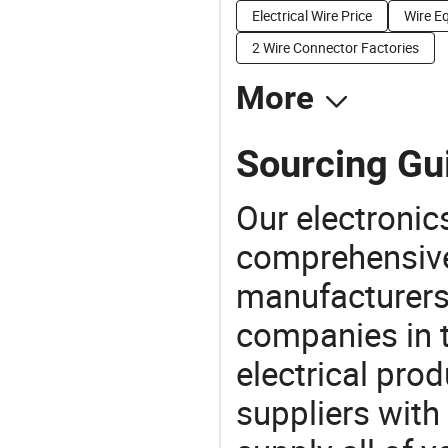
Electrical Wire Price
Wire E
2 Wire Connector Factories
More
Sourcing Gui
Our electronic
comprehensive 
manufacturers(
companies in t
electrical pro
suppliers with