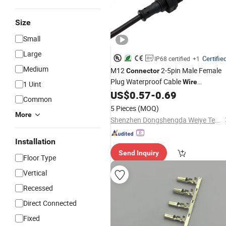
Size
Small
Large
Certifie
IP68 certified
+1
Medium
M12
2-5pin Male Female
Connector
Plug Waterproof Cable
Wire
1 Uint
US$
0.57
-
0.69
Connector
Common
5 Pieces
(MOQ)
More
Shenzhen Dongshengda Weiye Technology Co., Ltd.
Installation
Send Inquiry
Floor Type
Vertical
Recessed
Direct Connected
Fixed