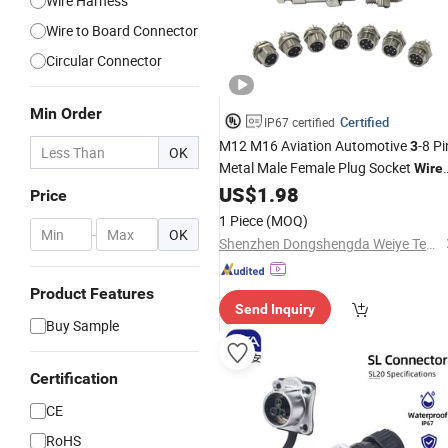
Wire Harness
Wire to Board Connector
Circular Connector
Min Order
Certified
IP67 certified
M12 M16 Aviation Automotive
-8 Pi
3
OK
Metal Male Female Plug Socket
Wire
US$
1.98
Connector
Price
1 Piece
(MOQ)
-
OK
Shenzhen Dongshengda Weiye Technology Co., Ltd.
Product Features
Send Inquiry
Buy Sample
Certification
CE
RoHS