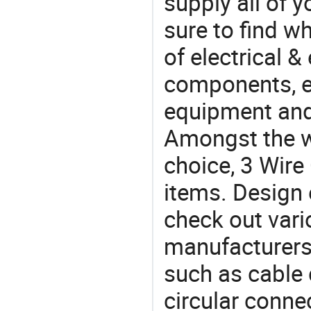
supply all of y
sure to find w
of electrical &
components, e
equipment and
Amongst the wi
choice, 3 Wire
items. Design 
check out vari
manufacturers,
such as cable 
circular conne