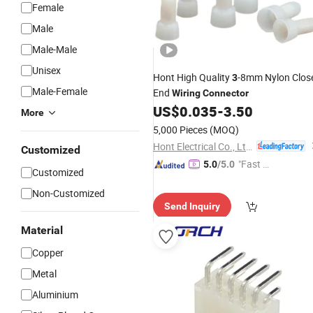
Female
Male
Male-Male
Unisex
Hont High Quality
-8mm Nylon Clos
3
Male-Female
End
Wiring
Connector
US$
0.035
-
3.50
More
5,000 Pieces
(MOQ)
Hont Electrical Co., Ltd.
Customized
"Fast D
5.0
/5.0
Customized
elivery"
Non-Customized
Send Inquiry
Material
Copper
Metal
Aluminium