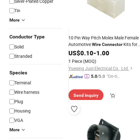
Silver-Plated Copper
Tin
More
Conductor Type
10 Pin Way Pitch Molex Male Female
Automotive
Kits for
Wire
Connector
Solid
PCB CPU 5569
US$
0.10
-
1.00
Stranded
1 Piece
(MOQ)
Yueqing Juqi Electrical Co., Ltd.
Species
"On-tim
5.0
/5.0
Terminal
e Delive
ry"
Wire harness
Send Inquiry
Plug
Housing
VGA
More