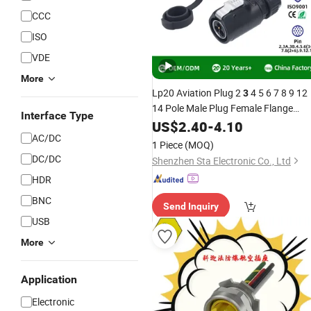
CCC
ISO
VDE
More
Lp20 Aviation Plug 2
4 5 6 7 8 9 12
3
14 Pole Male Plug Female Flange
Interface Type
Socket Electrical Equipment Power
US$
2.40
-
4.10
LED
Cable Circular IP67
AC/DC
Wire
1 Piece
(MOQ)
Waterproof
Connector
DC/DC
Shenzhen Sta Electronic Co., Ltd
HDR
BNC
Send Inquiry
USB
More
Application
Electronic