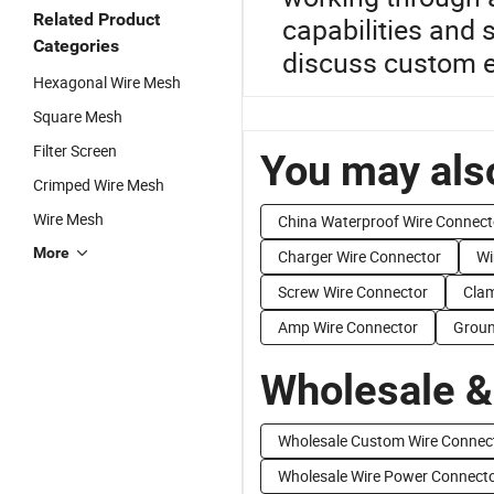
Related Product
capabilities and 
Categories
discuss custom el
Hexagonal Wire Mesh
Square Mesh
Filter Screen
You may also
Crimped Wire Mesh
Wire Mesh
China Waterproof Wire Connect
More
Charger Wire Connector
Wi
Screw Wire Connector
Clam
Amp Wire Connector
Groun
Wholesale &
Wholesale Custom Wire Connec
Wholesale Wire Power Connect