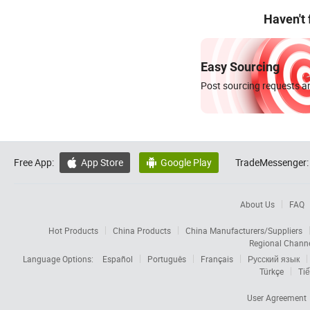
Haven't
Easy Sourcing
Post sourcing requests an
Free App:
App Store
Google Play
TradeMessenger:


About Us
FAQ
Hot Products
China Products
China Manufacturers/Suppliers
Regional Chann
Language Options:
Español
Português
Français
Русский язык
Türkçe
Tiế
User Agreement