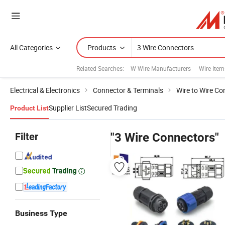
All Categories
Products
Related Searches:
W Wire Manufacturers
Wire Item
Electrical & Electronics
Connector & Terminals
Wire to Wire Co
Supplier List
Secured Trading
Product List
Filter
"3 Wire Connectors"
Business Type