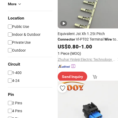
More
Location
Public Use
Equivalent Jst Xh 1.25t Pitch
Indoor & Outdoor
Vl-PT02 Terminal
to
Connector
Wire
Private Use
Board
US$
0.80
Connector
-
1.00
Outdoor
1 Piece
(MOQ)
Zhuhai Yinleiji Electric Technology Co., Ltd
Circuit
1-400
Send Inquiry
4-24
Pin
2 Pins
4 Pins