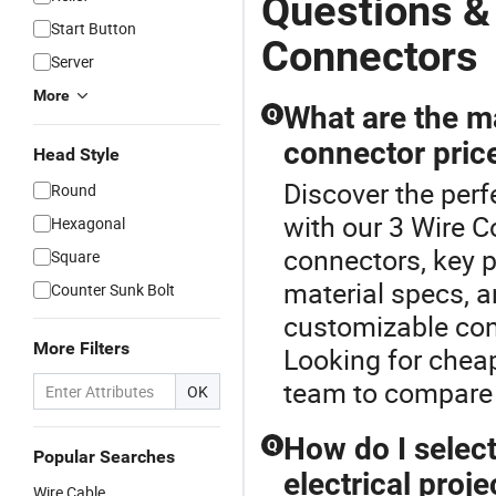
Questions &
Start Button
Connectors
Server
More
What are the ma
Q
connector pric
Head Style
Discover the perf
Round
with our 3 Wire C
Hexagonal
connectors, key p
Square
material specs, 
Counter Sunk Bolt
customizable con
More Filters
Looking for cheap
team to compare 
OK
How do I select
Q
Popular Searches
electrical proje
Wire Cable