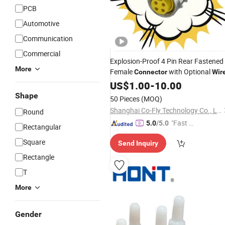
PCB
Automotive
Communication
Commercial
Explosion-Proof 4 Pin Rear Fastened
More
Female
with Optional
Connector
Wir
US$
1.00
-
10.00
Shape
50 Pieces
(MOQ)
Shanghai Co-Fly Technology Co., Ltd.
Round
"Fast Di
5.0
/5.0
Rectangular
spatch"
Square
Send Inquiry
Rectangle
T
More
Gender