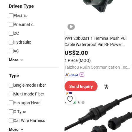
Driven Type
Electric
Pneumatic
DC
Yw1 20b02s1 1 Terminal Push Pull
Hydraulic
Cable Waterproof Pin RF Power
Electrical Female
Harness Plug
AC
Wire
US$
2.00
Socket Electric Rectangular Circular
More
1 Piece
(MOQ)
Connector
Taizhou Ruilin Communication Technology Co., Ltd
Type
Single-mode Fiber
Send Inquiry
Multi-mode Fiber
Hexagon Head
C Type
Car Wire Harness
More