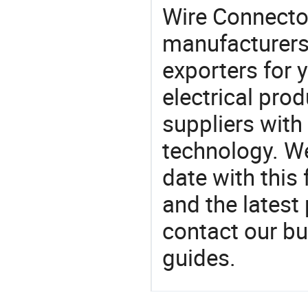
Wire Connect
manufacturers
exporters for 
electrical pro
suppliers with
technology. We
date with this
and the latest
contact our bu
guides.