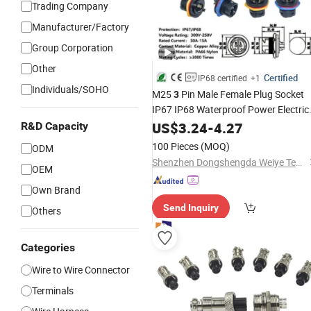
Trading Company
Manufacturer/Factory
Group Corporation
Other
Certified
IP68 certified
+1
Individuals/SOHO
M25
Pin Male Female Plug Socket
3
IP67 IP68 Waterproof Power Electric
Wire
US$
Connector
3.24
-
4.27
R&D Capacity
100 Pieces
(MOQ)
ODM
Shenzhen Dongshengda Weiye Technology Co., Ltd.
OEM
Own Brand
Send Inquiry
Others
Categories
Wire to Wire Connector
Terminals