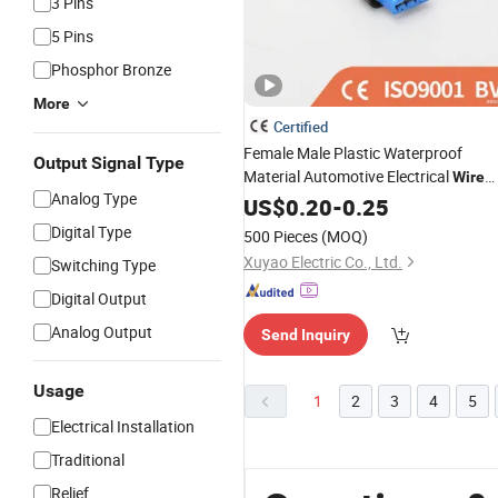
3 Pins
5 Pins
Phosphor Bronze
More
Certified
Female Male Plastic Waterproof
Output Signal Type
Material Automotive Electrical
Wire
Analog Type
Splice for Car 13927329 1
Connector
US$
0.20
-
0.25
1718645-1 174259-1 1-74257-1 1-
Digital Type
500 Pieces
(MOQ)
967640-1
Xuyao Electric Co., Ltd.
Switching Type
Digital Output
Analog Output
Send Inquiry
Usage
1
2
3
4
5
Electrical Installation
Traditional
Relief