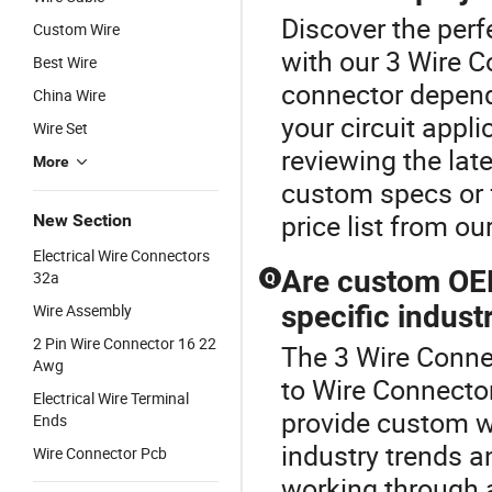
Discover the perf
Custom Wire
with our 3 Wire C
Best Wire
connector depend
China Wire
your circuit app
Wire Set
reviewing the lat
More
custom specs or f
price list from ou
New Section
Electrical Wire Connectors
Are custom OEM
32a
Q
specific indust
Wire Assembly
2 Pin Wire Connector 16 22
The 3 Wire Conne
Awg
to Wire Connecto
Electrical Wire Terminal
provide custom w
Ends
industry trends 
Wire Connector Pcb
working through a