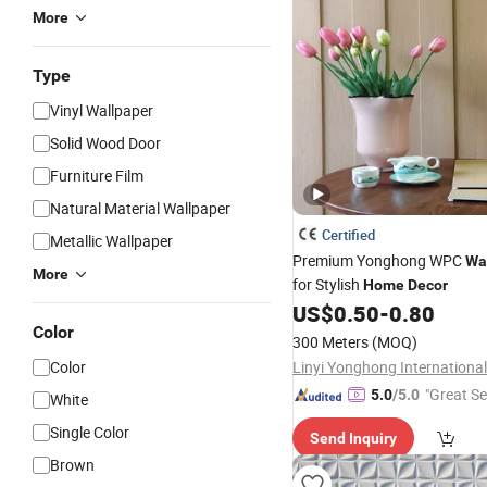
More
Type
Vinyl Wallpaper
Solid Wood Door
Furniture Film
Natural Material Wallpaper
Certified
Metallic Wallpaper
Premium Yonghong WPC
Wa
More
for Stylish
Home
Decor
US$
0.50
-
0.80
Color
300 Meters
(MOQ)
Color
"Great Se
5.0
/5.0
White
Single Color
Send Inquiry
Brown