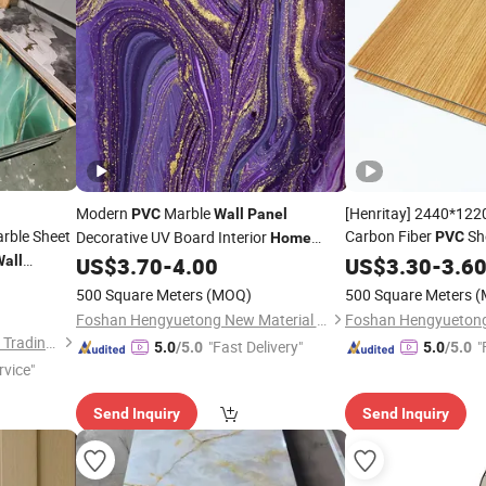
Modern
Marble
[Henritay] 2440*1
PVC
Wall
Panel
rble Sheet
Carbon Fiber
Sh
Decorative UV Board Interior
PVC
Home
all
US$
3.70
-
4.00
Home
US$
3.30
Wall
Decor
-
3.6
Decor
500 Square Meters
(MOQ)
500 Square Meters
(
Foshan Hengyuetong New Material Co., Ltd
Linyi Yonghong International Trading Co., Ltd.
"Fast Delivery"
"
5.0
/5.0
5.0
/5.0
rvice"
Send Inquiry
Send Inquiry