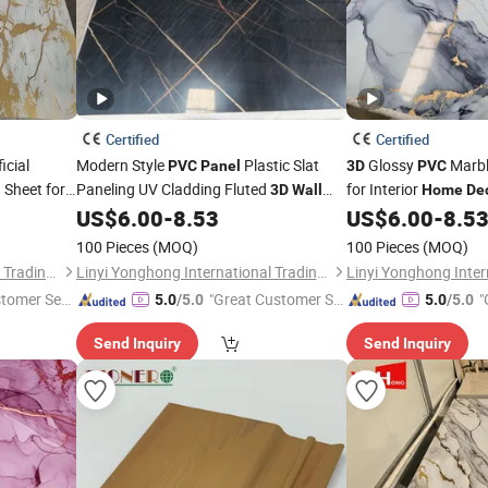
Certified
Certified
icial
Modern Style
Plastic Slat
Glossy
Marbl
PVC
Panel
3D
PVC
Sheet for
Paneling UV Cladding Fluted
for Interior
l
3D
Wall
Home
De
for
De
US$
6.00
-
8.53
US$
6.00
-
8.5
Panel
Home
Decoration
Panel
Pared De Piedra PU
100 Pieces
(MOQ)
100 Pieces
(MOQ)
Linyi Yonghong International Trading Co., Ltd.
Linyi Yonghong International Trading Co., Ltd.
stomer Ser
"Great Customer Se
"
5.0
/5.0
5.0
/5.0
rvice"
r
Send Inquiry
Send Inquiry