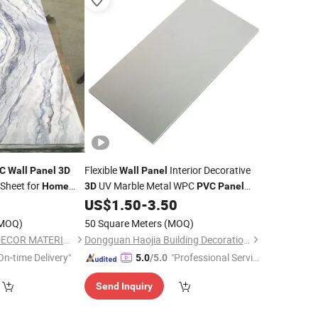
Flexible
Interior Decorative
C
Wall
Panel
3D
Wall
Panel
Sheet for
UV Marble Metal WPC
Home
3D
PVC
Panel
Building Material
0
US$
1.50
-
3.50
Home
Decoration
MOQ)
50 Square Meters
(MOQ)
SHANDONG AITOP DECOR MATERIAL CO., LTD.
Dongguan Haojia Building Decoration Materials Co., Ltd.
On-time Delivery"
"Professional Servic
5.0
/5.0
e"
Send Inquiry