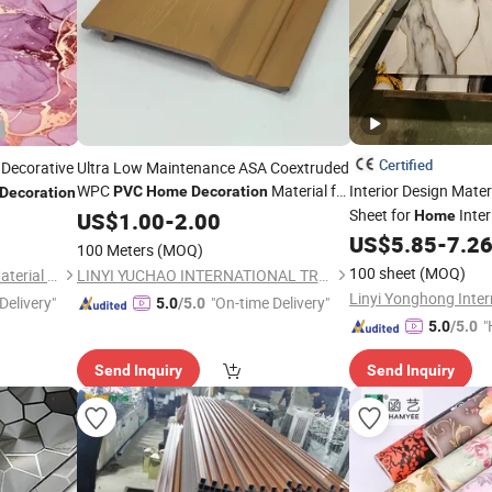
Certified
Decorative
Ultra Low Maintenance ASA Coextruded
WPC
Material for
Interior Design Mate
PVC
Home
Decoration
Decoration
Outdoor Construction
Sheet for
Inter
US$
1.00
-
2.00
Home
US$
5.85
-
7.2
100 Meters
(MOQ)
100 sheet
(MOQ)
Foshan Hengyuetong New Material Co., Ltd
LINYI YUCHAO INTERNATIONAL TRADE CO.,LTD.
Delivery"
"On-time Delivery"
5.0
/5.0
"
5.0
/5.0
Send Inquiry
Send Inquiry