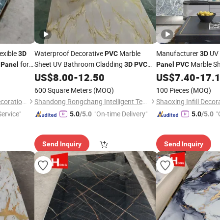
exible
Waterproof Decorative
Marble
Manufacturer
UV
3D
PVC
3D
for
Sheet UV Bathroom Cladding
Marble Sh
Panel
3D
PVC
Panel
PVC
US$
8.00
-
12.50
US$
7.40
-
17.
Wall
Panel
Home
Decor
Decoration
600 Square Meters
(MOQ)
100 Pieces
(MOQ)
Dongguan Haojia Building Decoration Materials Co., Ltd.
Shandong Rongchang Intelligent Technology Co., Ltd.
Shaoxing Infill Decor
Service"
"On-time Delivery"
"
5.0
/5.0
5.0
/5.0
Send Inquiry
Send Inquiry