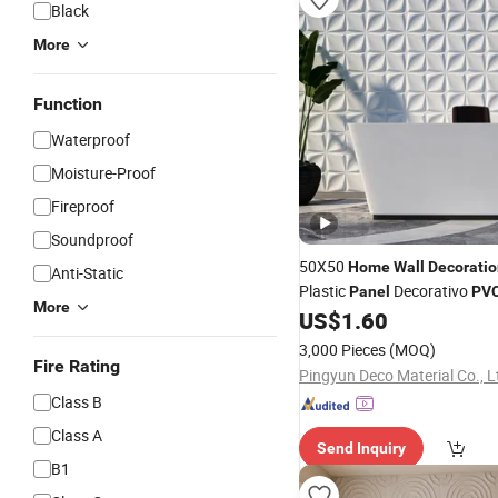
Black
More
Function
Waterproof
Moisture-Proof
Fireproof
Soundproof
50X50
Home
Wall
Decoratio
Anti-Static
Plastic
Decorativo
Panel
PV
More
US$
1.60
3,000 Pieces
(MOQ)
Fire Rating
Pingyun Deco Material Co., L
Class B
Class A
Send Inquiry
B1