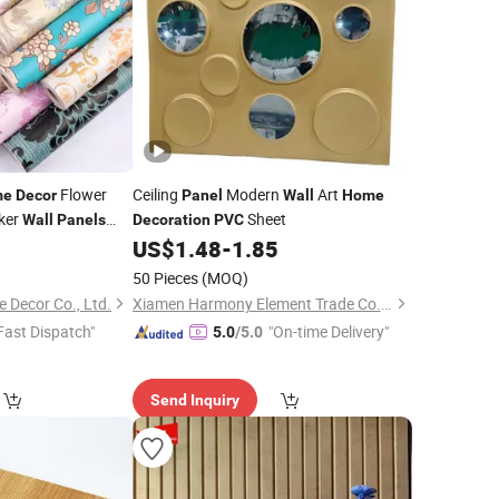
Flower
Ceiling
Modern
Art
me
Decor
Panel
Wall
Home
ker
Sheet
Wall
Panels
Decoration
PVC
0
US$
1.48
-
1.85
50 Pieces
(MOQ)
Decor Co., Ltd.
Xiamen Harmony Element Trade Co., Ltd
Fast Dispatch"
"On-time Delivery"
5.0
/5.0
Send Inquiry