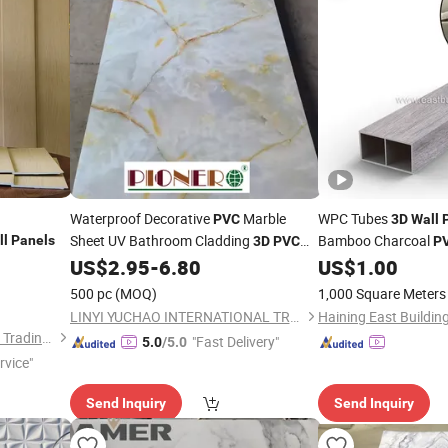
Waterproof Decorative
Marble
WPC Tubes
PVC
3D
Wall
Sheet UV Bathroom Cladding
Bamboo Charcoal
ll
Panels
3D
PVC
P
Plastic Interior Clad
US$
2.95
-
6.80
US$
1.00
Wall
Panel
Home
Decor
for
Decorations
Hom
500 pc
(MOQ)
1,000 Square Meters
LINYI YUCHAO INTERNATIONAL TRADE CO.,LTD.
Linyi Yonghong International Trading Co., Ltd.
"Fast Delivery"
5.0
/5.0
rvice"
Send Inquiry
Send Inquiry