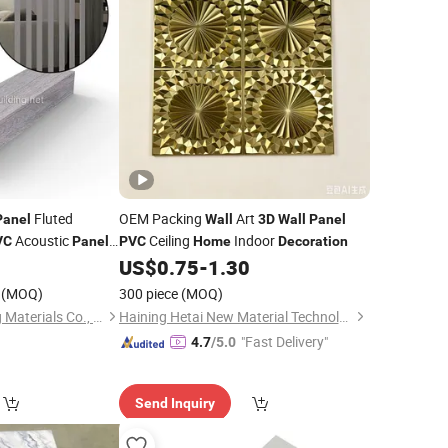
Fluted
OEM Packing
Art
Panel
Wall
3D
Wall
Panel
Acoustic
Ceiling
Indoor
VC
Panels
PVC
Home
Decoration
ding Fence
US$
0.75
-
1.30
e
(MOQ)
300 piece
(MOQ)
Haining East Building Materials Co., Ltd.
Haining Hetai New Material Technology Co., Ltd.
"Fast Delivery"
4.7
/5.0
Send Inquiry