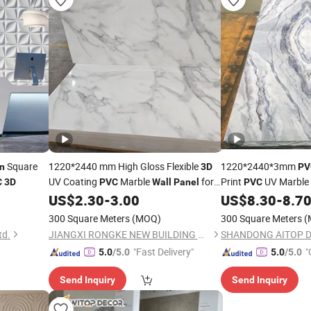
Square
1220*2440 mm High Gloss Flexible
1220*2440*3mm
n
3D
PV
UV Coating
Marble
for
Print
UV Marble 
C
3D
PVC
Wall
Panel
PVC
US$
2.30
-
3.00
US$
8.30
-
8.7
Home
Decoration
Decor
300 Square Meters
(MOQ)
300 Square Meters
(
td.
JIANGXI RONGKE NEW BUILDING MATERIALS CO., LTD.
"Fast Delivery"
"
5.0
/5.0
5.0
/5.0
Send Inquiry
Send Inquiry