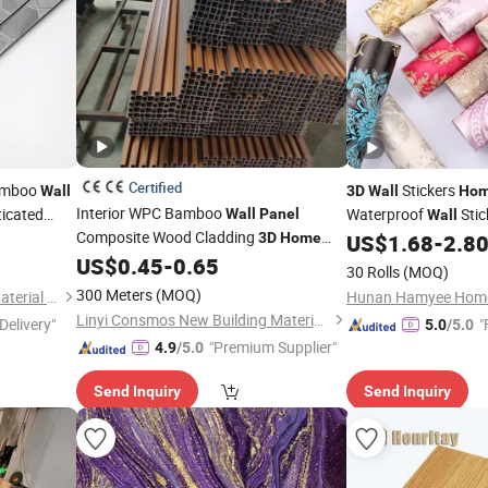
Certified
Bamboo
Stickers
Wall
3D
Wall
Ho
Interior WPC Bamboo
ticated
Waterproof
Stic
Wall
Panel
Wall
Composite Wood Cladding
3D
Home
US$
1.68
-
2.8
Home
Decor
Design
US$
0.45
-
0.65
Decoration
30 Rolls
(MOQ)
300 Meters
(MOQ)
Foshan Hengyuetong New Material Co., Ltd
Hunan Hamyee Home 
Linyi Consmos New Building Materials Co., Ltd.
Delivery"
"
5.0
/5.0
"Premium Supplier"
4.9
/5.0
Send Inquiry
Send Inquiry