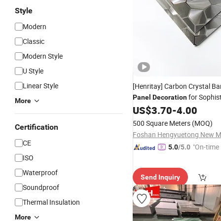
Style
Modern
Classic
Modern Style
U Style
Linear Style
[Henritay] Carbon Crystal 
for Sophis
Panel
Decoration
More
Hotel Interiors
US$
3.70
-
4.00
500 Square Meters
(MOQ)
Certification
CE
"On-time 
5.0
/5.0
ISO
Waterproof
Send Inquiry
Soundproof
Thermal Insulation
More