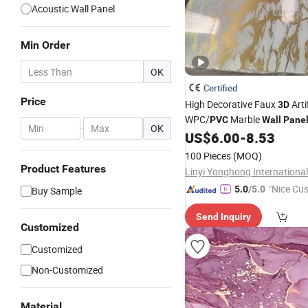
Acoustic Wall Panel
Min Order
OK
Certified
Price
High Decorative Faux
Artif
3D
WPC/
Marble
PVC
Wall
Pane
-
OK
US$
6.00
-
8.53
Home
Decoration
100 Pieces
(MOQ)
Product Features
"Nice Cu
5.0
/5.0
Buy Sample
vice"
Send Inquiry
Customized
Customized
Non-Customized
Material