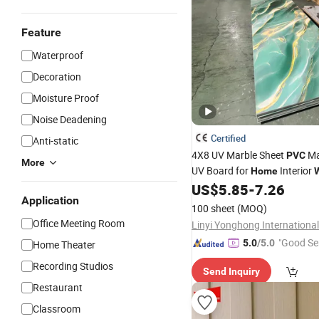
Feature
Waterproof
Decoration
Moisture Proof
Noise Deadening
Certified
Anti-static
4X8 UV Marble Sheet
Ma
PVC
More
UV Board for
Interior
Home
W
US$
5.85
-
7.26
Decoration
Application
100 sheet
(MOQ)
Office Meeting Room
"Good Se
5.0
/5.0
Home Theater
Recording Studios
Send Inquiry
Restaurant
Classroom