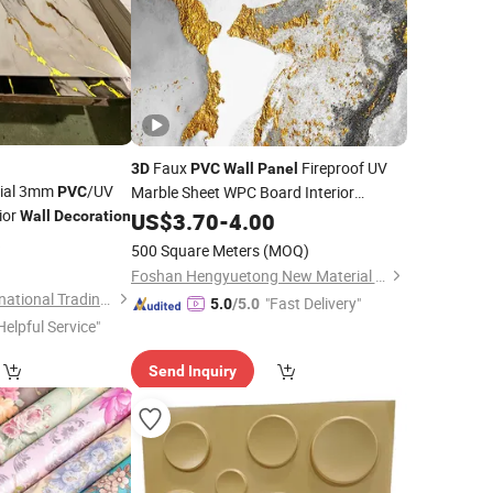
Faux
Fireproof UV
3D
PVC
Wall
Panel
rial 3mm
/UV
Marble Sheet WPC Board Interior
PVC
ior
Wall
Decoration
Decoration
US$
3.70
-
4.00
6
500 Square Meters
(MOQ)
Foshan Hengyuetong New Material Co., Ltd
Linyi Yonghong International Trading Co., Ltd.
"Fast Delivery"
5.0
/5.0
Helpful Service"
Send Inquiry