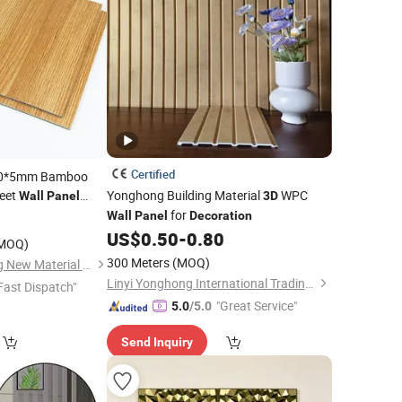
Certified
220*5mm Bamboo
eet
Yonghong Building Material
WPC
Wall
Panel
3D
for
0
Wall
Panel
Decoration
US$
0.50
-
0.80
MOQ)
300 Meters
(MOQ)
Foshan Hengyuetong New Material Co., Ltd
Linyi Yonghong International Trading Co., Ltd.
Fast Dispatch"
"Great Service"
5.0
/5.0
Send Inquiry