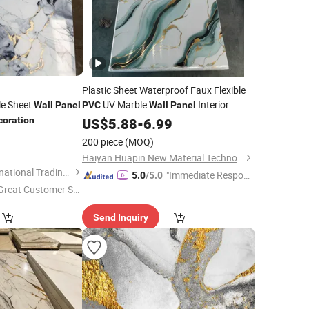
Plastic Sheet Waterproof Faux Flexible
e Sheet
UV Marble
Interior
Wall
Panel
PVC
Wall
Panel
coration
Decoration
US$
5.88
-
6.99
3
200 piece
(MOQ)
Haiyan Huapin New Material Technology Co., Ltd
Linyi Yonghong International Trading Co., Ltd.
"Immediate Respon
5.0
/5.0
Great Customer Se
se"
vice"
Send Inquiry