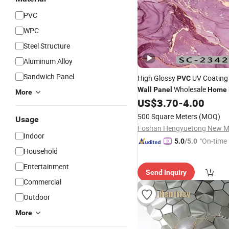
PVC
WPC
Steel Structure
Aluminum Alloy
Sandwich Panel
High Glossy
UV Coating 
PVC
Wholesale
Wall
Panel
Home
More
US$
3.70
-
4.00
500 Square Meters
(MOQ)
Usage
Indoor
"On-time 
5.0
/5.0
Household
Entertainment
Send Inquiry
Commercial
Outdoor
More