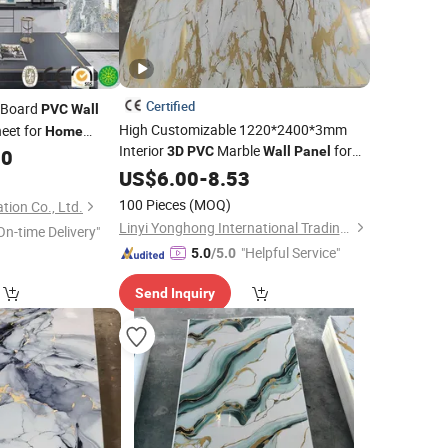
Certified
 Board
PVC
Wall
High Customizable 1220*2400*3mm
eet for
Home
Interior
Marble
for
3D
PVC
Wall
Panel
10
Home
US$
6.00
Decor
-
8.53
100 Pieces
(MOQ)
ation Co., Ltd.
Linyi Yonghong International Trading Co., Ltd.
On-time Delivery"
"Helpful Service"
5.0
/5.0
Send Inquiry