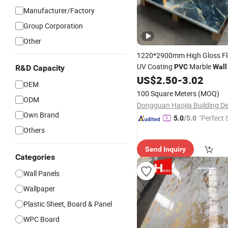
Manufacturer/Factory
Group Corporation
Other
1220*2900mm High Gloss Fl
UV Coating
Marble
PVC
Wall
R&D Capacity
US$
2.50
-
3.02
Home
Decoration
OEM
100 Square Meters
(MOQ)
ODM
Own Brand
"Perfect 
5.0
/5.0
Others
Send Inquiry
Categories
Wall Panels
Wallpaper
Plastic Sheet, Board & Panel
WPC Board