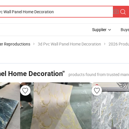
Supplier
Buye
er Reproductions
3d Pvc Wall Panel Home Decoration
2026 Produ
nel Home Decoration"
products found from trusted man