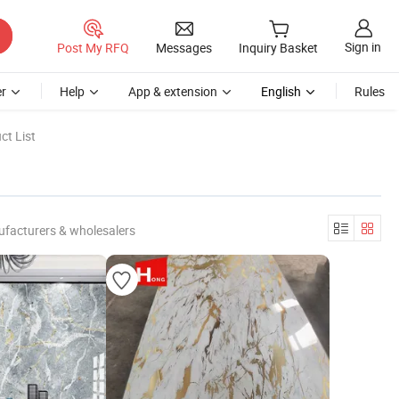
Sign in
Post My RFQ
Messages
Inquiry Basket
r
Help
App & extension
English
Rules
ct List
ufacturers & wholesalers