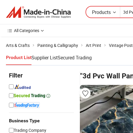
Products
All Categories
Arts & Crafts
Painting & Calligraphy
Art Print
Vintage Post
Supplier List
Secured Trading
Product List
Filter
"3d Pvc Wall Pa
Business Type
Trading Company