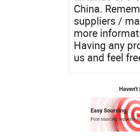
China. Rememb
suppliers / ma
more informat
Having any pr
us and feel fr
Haven't
Easy Sourcing
Post sourcing requests an