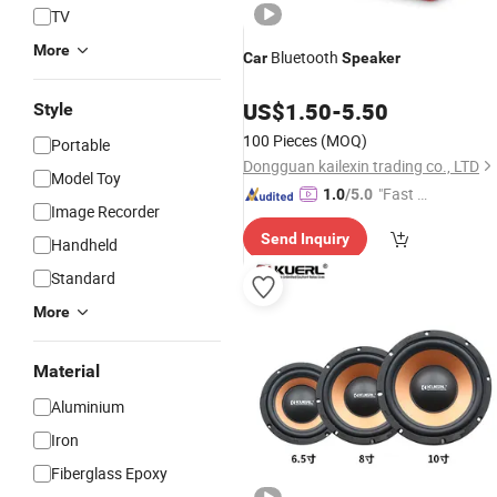
TV
More
Bluetooth
Car
Speaker
US$
1.50
-
5.50
Style
100 Pieces
(MOQ)
Portable
Dongguan kailexin trading co., LTD
Model Toy
"Fast Di
1.0
/5.0
Image Recorder
spatch"
Send Inquiry
Handheld
Standard
More
Material
Aluminium
Iron
Fiberglass Epoxy