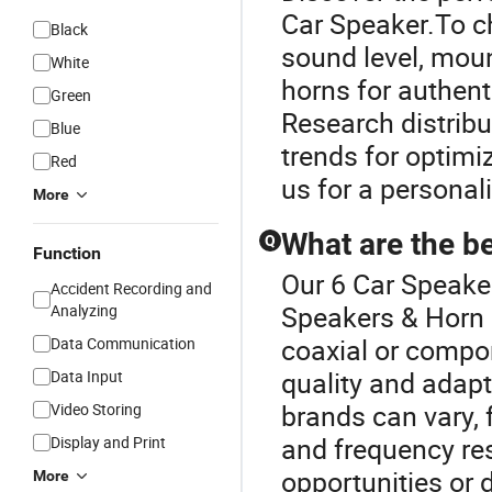
Car Speaker.To ch
Black
sound level, moun
White
horns for authent
Green
Research distribu
Blue
trends for optimi
Red
us for a persona
More
What are the be
Q
Function
Our 6 Car Speaker
Accident Recording and
Speakers & Horn 
Analyzing
coaxial or compon
Data Communication
quality and adapt
Data Input
brands can vary,
Video Storing
and frequency r
Display and Print
opportunities or 
More