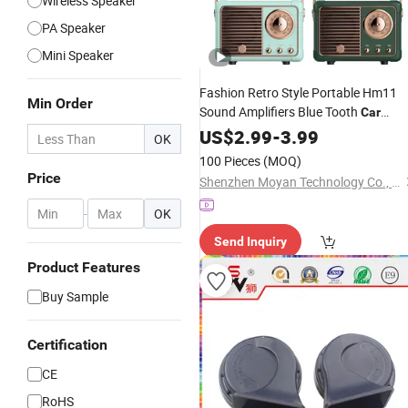
Wireless Speaker
PA Speaker
Mini Speaker
Fashion Retro Style Portable Hm11
Min Order
Sound Amplifiers Blue Tooth
Car
Shape Mini
for Room
US$
2.99
Speaker
-
3.99
OK
Decorator Music Wireless Mini
100 Pieces
(MOQ)
Bluetooth
Speaker
Price
Shenzhen Moyan Technology Co., Ltd.
-
OK
Send Inquiry
Product Features
Buy Sample
Certification
CE
RoHS