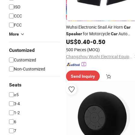
ISO
CCC
FCC
Wuhsi Electronic Snail Air Horn
Car
for Motorcycle
Auto
Speaker
Car
More
Accessories
US$
0.40
-
0.50
500 Pieces
(MOQ)
Customized
Changzhou Wushi Electrical Equipment Factory
Customized
Non-Customized
Send Inquiry
Seats
≥5
3-4
1-2
6
7