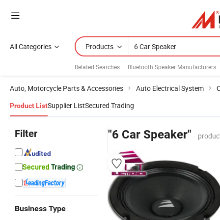
All Categories
Products
Related Searches:
Bluetooth Speaker Manufacturers
Auto, Motorcycle Parts & Accessories
Auto Electrical System
C
Supplier List
Secured Trading
Product List
Filter
"6 Car Speaker"
produc
Business Type