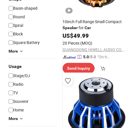
Basin-shaped
Round
10inch Full Range Small Compact
Spiral
for
Speaker
Car
Block
US$
49.99
Square Battery
20 Pieces
(MOQ)
GUANGDONG HIWELL AUDIO CO., LTD
More
"On-tim
5.0
/5.0
e Delive
Usage
Send Inquiry
ry"
Stage/DJ
Radio
TV
Souvenir
Home
More