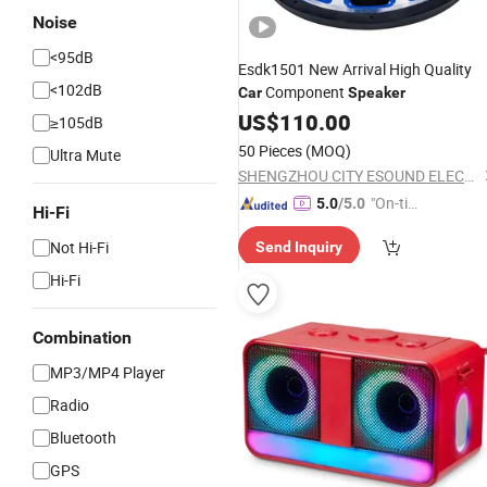
Noise
<95dB
Esdk1501 New Arrival High Quality
<102dB
Component
Car
Speaker
US$
110.00
≥105dB
50 Pieces
(MOQ)
Ultra Mute
SHENGZHOU CITY ESOUND ELECTRONIC CO., LTD.
"On-tim
5.0
/5.0
Hi-Fi
e Delive
Not Hi-Fi
Send Inquiry
ry"
Hi-Fi
Combination
MP3/MP4 Player
Radio
Bluetooth
GPS