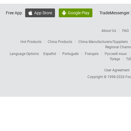
Free App:
App Store
Google Play
TradeMessenger:


About Us
FAQ
Hot Products
China Products
China Manufacturers/Suppliers
Regional Chann
Language Options:
Español
Português
Français
Русский язык
Türkçe
Tiế
User Agreement
Copyright © 1998-2026
Foc