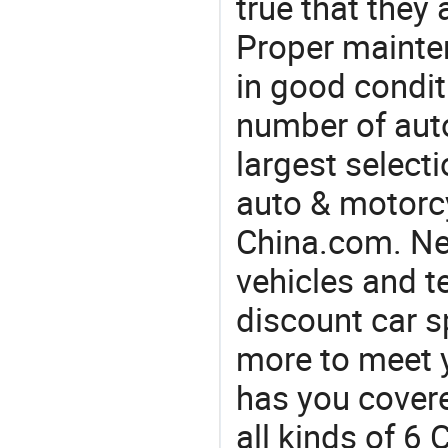
true that they 
Proper mainte
in good condit
number of auto
largest selecti
auto & motorc
China.com. Nee
vehicles and t
discount car s
more to meet 
has you covere
all kinds of 6