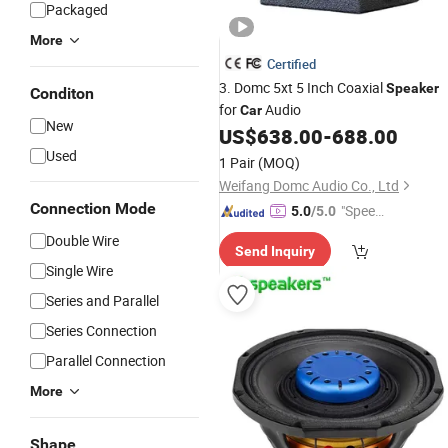
Packaged
More
Certified
3. Domc 5xt 5 Inch Coaxial
Speaker
Conditon
for
Audio
Car
New
US$
638.00
-
688.00
Used
1 Pair
(MOQ)
Weifang Domc Audio Co., Ltd
Connection Mode
"Speed
5.0
/5.0
y Servic
Double Wire
Send Inquiry
e"
Single Wire
Series and Parallel
Series Connection
Parallel Connection
More
Shape