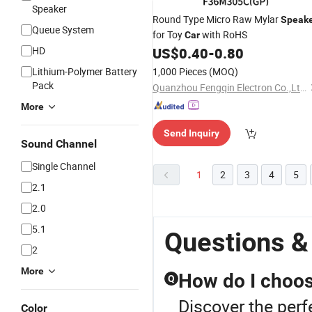
Speaker
Round Type Micro Raw Mylar
Speak
Queue System
for Toy
with RoHS
Car
HD
US$
0.40
-
0.80
Lithium-Polymer Battery
1,000 Pieces
(MOQ)
Pack
Quanzhou Fengqin Electron Co.,Ltd.
More
Send Inquiry
Sound Channel
Single Channel
1
2
3
4
5
2.1
2.0
5.1
Questions &
2
More
How do I choose
Q
Discover the perf
Color