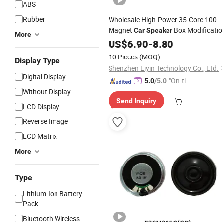
ABS
Rubber
Wholesale High-Power 35-Core 100-
Magnet
Box Modificati
Car
Speaker
More
for 6.5-Inch 8-Inch and 10-Inch
US$
6.90
-
8.80
Car
Subwoofers
10 Pieces
(MOQ)
Display Type
Shenzhen Liyin Technology Co., Ltd.
Digital Display
"On-tim
5.0
/5.0
Without Display
e Delive
Send Inquiry
ry"
LCD Display
Reverse Image
LCD Matrix
More
Type
Lithium-Ion Battery
Pack
Bluetooth Wireless