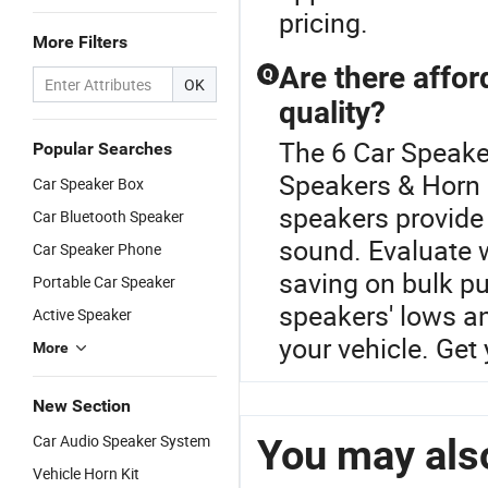
pricing.
More Filters
Are there affor
Q
OK
quality?
The 6 Car Speake
Popular Searches
Speakers & Horn
Car Speaker Box
speakers provide 
Car Bluetooth Speaker
sound. Evaluate w
Car Speaker Phone
saving on bulk pu
Portable Car Speaker
speakers' lows an
Active Speaker
your vehicle. Get
More
New Section
Car Audio Speaker System
You may also
Vehicle Horn Kit