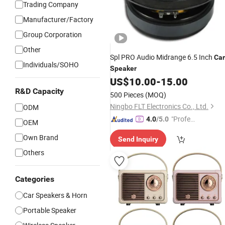
Trading Company
Manufacturer/Factory
Group Corporation
Other
Spl PRO Audio Midrange 6.5 Inch
Car
Individuals/SOHO
Speaker
US$
10.00
-
15.00
R&D Capacity
500 Pieces
(MOQ)
Ningbo FLT Electronics Co., Ltd.
ODM
"Profes
4.0
/5.0
OEM
sional S
Own Brand
Send Inquiry
ervice"
Others
Categories
Car Speakers & Horn
Portable Speaker