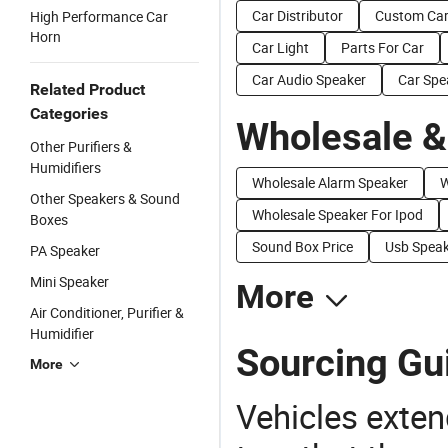
Car Distributor
Custom Ca
High Performance Car
Horn
Car Light
Parts For Car
Car Audio Speaker
Car Spe
Related Product
Categories
Wholesale &
Other Purifiers &
Humidifiers
Wholesale Alarm Speaker
W
Other Speakers & Sound
Wholesale Speaker For Ipod
Boxes
Sound Box Price
Usb Speak
PA Speaker
Mini Speaker
More
Air Conditioner, Purifier &
Humidifier
Sourcing Gui
More
Vehicles extend