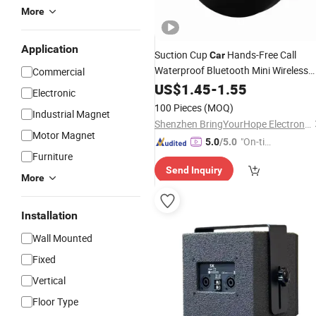
More
Application
Suction Cup
Hands-Free Call
Car
Waterproof Bluetooth Mini Wireless
Commercial
Speaker
US$
1.45
-
1.55
Electronic
100 Pieces
(MOQ)
Industrial Magnet
Shenzhen BringYourHope Electronics Co., Ltd.
Motor Magnet
"On-tim
5.0
/5.0
Furniture
e Delive
Send Inquiry
ry"
More
Installation
Wall Mounted
Fixed
Vertical
Floor Type