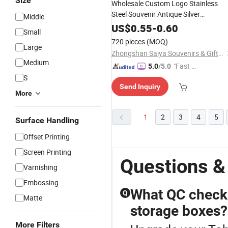
Size
Wholesale Custom Logo Stainless
Steel Souvenir Antique Silver
Middle
Decorative Metal Medicine
Pill
Box
US$
0.55
-
0.60
Small
Case
720 pieces
(MOQ)
Large
Zhongshan Saiya Souvenirs & Gifts Manufacturer
Medium
"Fast Di
5.0
/5.0
spatch"
S
Send Inquiry
More
1
2
3
4
5
Surface Handling
Offset Printing
Screen Printing
Questions &
Varnishing
Embossing
What QC checks
Q
Matte
storage boxes?
More Filters