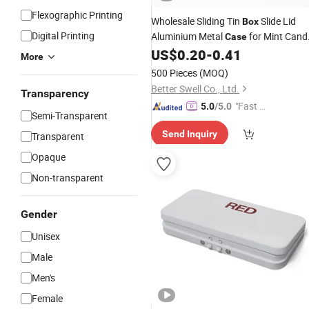
Flexographic Printing
Wholesale Sliding Tin
Slide Lid
Box
Digital Printing
Aluminium Metal
for Mint Cand
Case
US$
0.20
-
0.41
Pills
More
500 Pieces
(MOQ)
Better Swell Co., Ltd.
Transparency
"Fast Di
5.0
/5.0
Semi-Transparent
spatch"
Send Inquiry
Transparent
Opaque
Non-transparent
Gender
Unisex
Male
Men's
Female