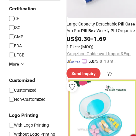
Certification
CE
Large Capacity Detachable
Pill
Case
ISO
Am Pm
Weekly
Organize
Pill
Box
Pill
GMP
with 7 Different Colors
US$
0.30
-
1.69
FDA
1 Piece
(MOQ)
Yangzhou Goldenwell Import&Export Co., Ltd.
LFGB
"Fantas
5.0
/5.0
More
tic Servi
Send Inquiry
ce"
Customized
Customized
Non-Customized
Logo Printing
With Logo Printing
Without Logo Printing