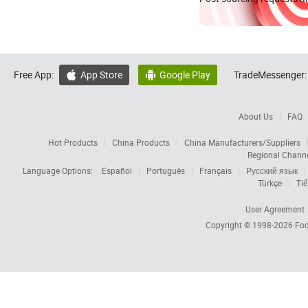
Free App:
App Store
Google Play
TradeMessenger:


About Us
FAQ
Hot Products
China Products
China Manufacturers/Suppliers
Regional Chann
Language Options:
Español
Português
Français
Русский язык
Türkçe
Tiế
User Agreement
Copyright © 1998-2026
Foc