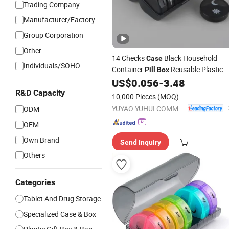
Trading Company
Manufacturer/Factory
Group Corporation
Other
14 Checks
Black Household
Case
Individuals/SOHO
Container
Reusable Plastic
Pill
Box
Container
US$
0.056
-
3.48
R&D Capacity
10,000 Pieces
(MOQ)
YUYAO YUHUI COMMODITY CO., LTD.
ODM
OEM
Own Brand
Send Inquiry
Others
Categories
Tablet And Drug Storage
Specialized Case & Box