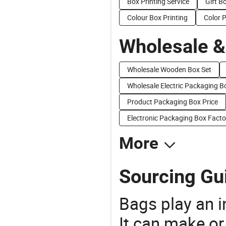
Box Printing Service
Gift B
Colour Box Printing
Color 
Wholesale &
Wholesale Wooden Box Set
Wholesale Electric Packaging B
Product Packaging Box Price
Electronic Packaging Box Facto
More
Sourcing Gui
Bags play an in
It can make or