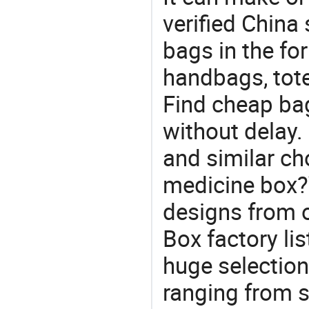
verified China 
bags in the fo
handbags, tote
Find cheap ba
without delay.
and similar cho
medicine box?Y
designs from o
Box factory li
huge selectio
ranging from 