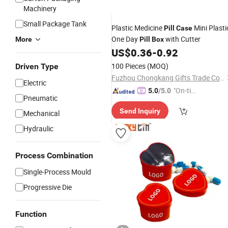
Machinery
Small Package Tank
Plastic Medicine
Mini Plasti
Pill
Case
One Day
with Cutter
More
Pill
Box
US$
0.36
-
0.92
100 Pieces
(MOQ)
Driven Type
Fuzhou Chongkang Gifts Trade Co., Ltd.
Electric
"On-tim
5.0
/5.0
Pneumatic
e Delive
Send Inquiry
ry"
Mechanical
Hydraulic
Process Combination
Single-Process Mould
Progressive Die
Function