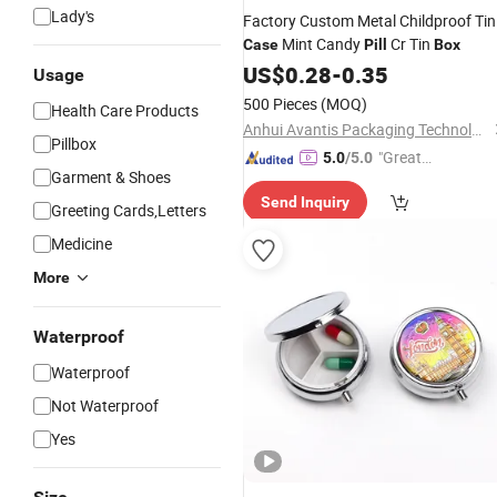
Lady's
Factory Custom Metal Childproof Tin
Mint Candy
Cr Tin
Case
Pill
Box
US$
0.28
-
0.35
Usage
500 Pieces
(MOQ)
Health Care Products
Anhui Avantis Packaging Technology Co., Ltd.
Pillbox
"Great
5.0
/5.0
Garment & Shoes
Service"
Send Inquiry
Greeting Cards,Letters
Medicine
More
Waterproof
Waterproof
Not Waterproof
Yes