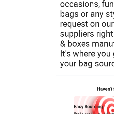
occasions, fun
bags or any st
request on our
suppliers righ
& boxes manufa
It's where you 
your bag sourc
Haven't
Easy Sourcing
Post sourcing requests an