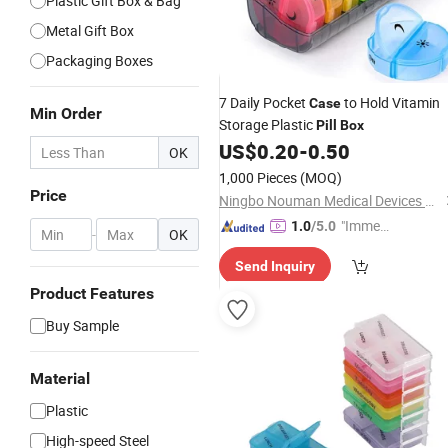
Plastic Gift Box & Bag
Metal Gift Box
Packaging Boxes
7 Daily Pocket
to Hold Vitamin
Case
Min Order
Storage Plastic
Pill
Box
US$
0.20
-
0.50
OK
1,000 Pieces
(MOQ)
Price
Ningbo Nouman Medical Devices Co., Ltd
"Immed
1.0
/5.0
-
OK
iate Re
Send Inquiry
spons
e"
Product Features
Buy Sample
Material
Plastic
High-speed Steel