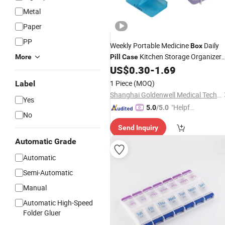
Metal
Paper
PP
Weekly Portable Medicine
Daily
Box
Kitchen Storage Organizer
More
Pill
Case
Wheat Straw
US$
0.30
-
1.69
1 Piece
(MOQ)
Label
Shanghai Goldenwell Medical Technology Co., Ltd.
Yes
"Helpful
5.0
/5.0
No
Service"
Send Inquiry
Automatic Grade
Automatic
Semi-Automatic
Manual
Automatic High-Speed
Folder Gluer