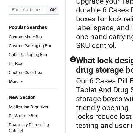
Upgrade your Tab
durable 6 Cases P
OK
boxes for lock rel
label space, and l
Popular Searches
one-hand carrying
Custom Made Box
SKU control.
Custom Packaging Box
Color Packaging Box
What lock desi
Q
Pill Box
drug storage b
Custom Color Box
Our 6 Cases Pill 
More
Tablet And Drug 
storage boxes wit
New Section
friendly opening.
Medication Organizer
locks reduce lost
Pill Storage Box
testing and user 
Pharmacy Dispensing
Cabinet