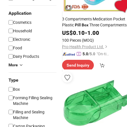
Application
3 Compartments Medication Pocket
Cosmetics
Plastic
Three Compartments
Pill
Box
Household
Organizer
Pill
US$
0.10
-
Case
1.00
Electronic
100 Pieces
(MOQ)
Pro-Health Product Ltd.
Food
"On-tim
5.0
/5.0
Dairy Products
e Delive
More
Send Inquiry
ry"
Type
Box
Forming Filling Sealing
Machine
Filling and Sealing
Machine
Carton Packaging