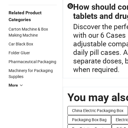
How should co
Q
Related Product
tablets and dru
Categories
Discover the perf
Carton Machine & Box
with our 6 Cases 
Making Machine
adjustable compar
Car Black Box
daily pill cases.
Folder Gluer
separate doses, b
Pharmaceutical Packaging
when required.
Machinery for Packaging
Supplies
More
You may also
China Electric Packaging Box
Packaging Box Bag
Electri