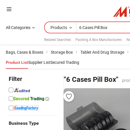
All Categories
Products
Related Searches:
Packing A Box Manufacturers
N
Bags, Cases & Boxes
Storage Box
Tablet And Drug Storage
Supplier List
Secured Trading
Product List
Filter
"6 Cases Pill Box"
prod
Business Type