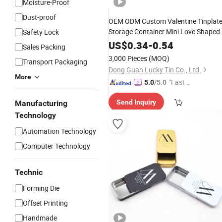
Moisture-Proof
Dust-proof
OEM ODM Custom Valentine Tinplat
Storage Container Mini Love Shaped
Safety Lock
Metal
/Can Packaging Heart
Case
Pil
US$
0.34
-
0.54
Sales Packing
Tin
for
Box
Pill
3,000 Pieces
(MOQ)
Transport Packaging
Dong Guan Lucky Tin Co., Ltd.
More
"Fast D
5.0
/5.0
elivery"
Send Inquiry
Manufacturing
Technology
Automation Technology
Computer Technology
Technic
Forming Die
Offset Printing
Handmade