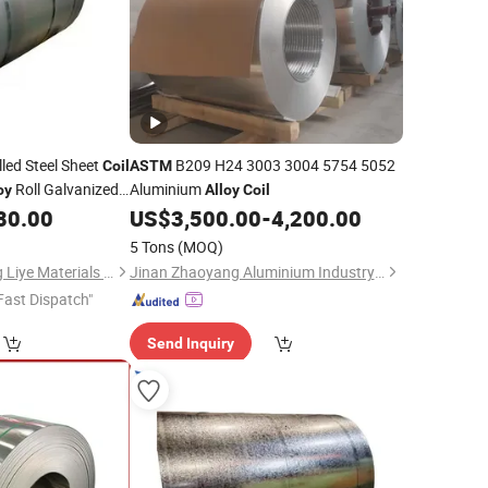
led Steel Sheet
B209 H24 3003 3004 5754 5052
Coil
ASTM
Roll Galvanized
Aluminium
oy
Alloy
Coil
80.00
US$
3,500.00
-
4,200.00
5 Tons
(MOQ)
Shandong Dingcheng Liye Materials Co., Ltd.
Jinan Zhaoyang Aluminium Industry Co., Ltd
Fast Dispatch"
Send Inquiry