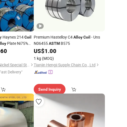
oy Haynes 214
Premium Hastelloy C4
- Uns
Coil
Alloy
Coil
Plate Ni75%
N06455
B575
lloy
ASTM
rface Customized
.60
US$
1.00
1 kg
(MOQ)
Shandong Titanium Nickel Special Steel Co., Ltd
Tianjin Hengji Supply Chain Co., Ltd
Fast Delivery"
Send Inquiry