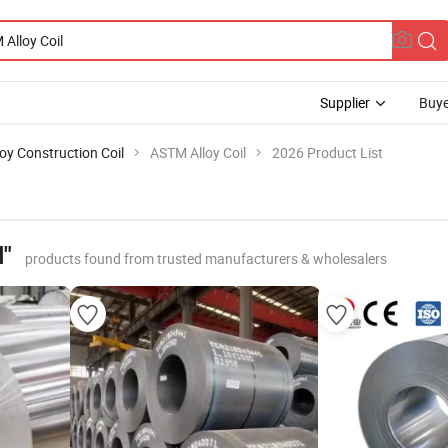
Supplier
Buye
loy Construction Coil
ASTM Alloy Coil
2026 Product List
l"
products found from trusted manufacturers & wholesalers