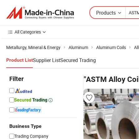
Products
All Categories
Metallurgy, Mineral & Energy
Aluminum
Aluminum Coils
Al
Supplier List
Secured Trading
Product List
Filter
"ASTM Alloy Coi
Business Type
Trading Company