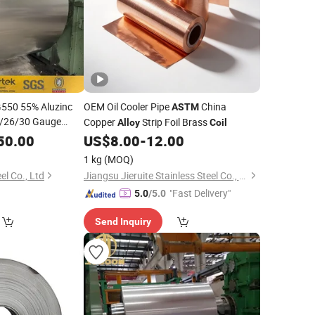
G550 55% Aluzinc
OEM Oil Cooler Pipe
China
ASTM
/26/30 Gauge
Copper
Strip Foil Brass
Alloy
Coil
 Zinc
Steel
50.00
Alloy
US$
8.00
-
12.00
for Building
1 kg
(MOQ)
l Co., Ltd
Jiangsu Jieruite Stainless Steel Co., Ltd
"Fast Delivery"
5.0
/5.0
Send Inquiry