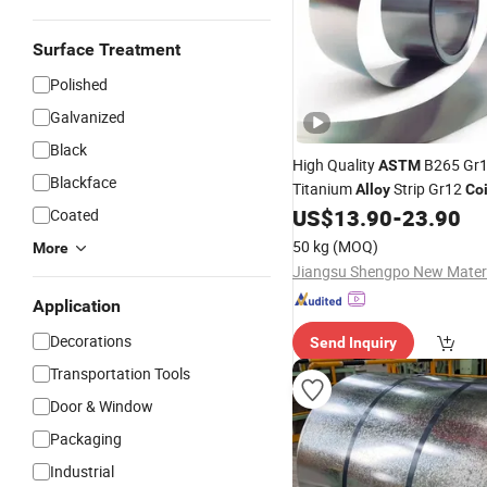
Surface Treatment
Polished
Galvanized
Black
High Quality
B265 Gr1
ASTM
Blackface
Titanium
Strip Gr12
Alloy
Coi
3mm
US$
13.90
-
23.90
Coated
50 kg
(MOQ)
More
Application
Decorations
Send Inquiry
Transportation Tools
Door & Window
Packaging
Industrial