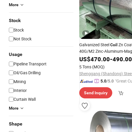
More
Stock
Stock
Not Stock
Galvanized Steel
Zn Coa
Coil
40G/M2 Zinc-Aluminum-Ma
Usage
Coated Steel Sheet Gi 
Alloy
US$
470.00
-
490.00
Pipeline Transport
Dx51d+Z275/
A6
Coil
ASTM
5 Tons
(MOQ)
Galvanized Steel
Gi
Coil
Coil
Oil/Gas Drilling
"Great C
Mining
5.0
/5.0
rvice"
Interior
Send Inquiry
Curtain Wall
More
Shape