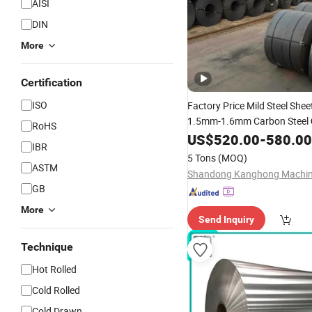
AISI
DIN
More
Certification
ISO
Factory Price Mild Steel Shee
1.5mm-1.6mm Carbon Steel
RoHS
Rolled
Steel
Weldi
US$
520.00
-
580.00
Alloy
Coil
IBR
5 Tons
(MOQ)
ASTM
GB
More
Send Inquiry
Technique
Hot Rolled
Cold Rolled
Cold Drawn