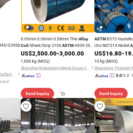
0.05mm 0.06mm 0.08mm Thin
B575 Hastell
Alloy
ASTM
Q345/Q345b
/Sheet/Strip 310S
A959-2004
Uns N07214 Nickel
Coil
ASTM
A
S31008 GB /T 20878-2007 En 1.4845
Ts758MPa Bright Su
US$
2,500.00
-
3,000.00
US$
16.80
-
19
l Plate
En 10088-1-2005 Stainless Steel
Size Shandong
Coil
1,000 kg
(MOQ)
10 kg
(MOQ)
ding
Shanghai Bolaisheng Metal Group Co., Ltd.
Liaocheng Mingxing Pipe Manufacturing Co., Ltd.
"
5.0
/5.0
rvice"
Send Inquiry
Send Inquiry