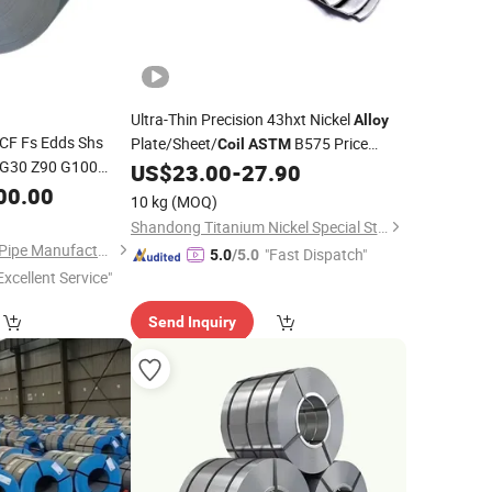
Ultra-Thin Precision 43hxt Nickel
Alloy
F Fs Edds Shs
Plate/Sheet/
B575 Price
Coil
ASTM
 G30 Z90 G100
Concession
US$
23.00
-
27.90
gh Strength Low
00.00
10 kg
(MOQ)
ctural Steel
Coil
Shandong Titanium Nickel Special Steel Co., Ltd
Liaocheng Mingxing Pipe Manufacturing Co., Ltd.
"Fast Dispatch"
5.0
/5.0
Excellent Service"
Send Inquiry