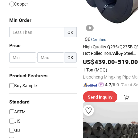
Copper
Min Order
OK
Certified
Price
High Quality Q235/Q235B 
Hot Rolled Iron/
Steel
Alloy
-
OK
/Strip/Sheet Carbon Stee
Coil
US$
439.00
-
519.00
Competitive Price
Wel
ASTM
1 Ton
(MOQ)
Product Features
"Great Se
4.7
/5.0
Buy Sample
Send Inquiry
Standard
ASTM
JIS
GB