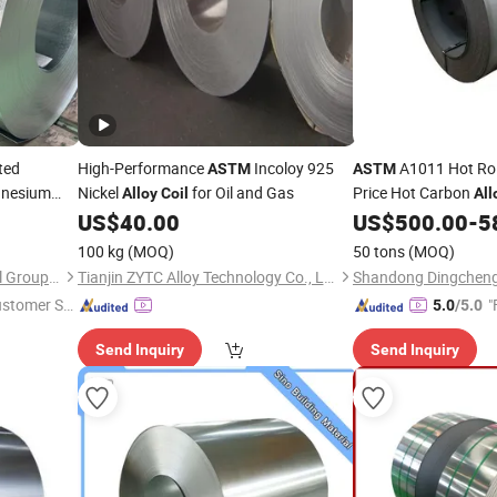
ted
High-Performance
Incoloy 925
A1011 Hot Rol
ASTM
ASTM
gnesium
Nickel
for Oil and Gas
Price Hot Carbon
Alloy
Coil
All
Galvanized
Steel
US$
40.00
US$
500.00
-
5
Coil
53
100 kg
(MOQ)
50 tons
(MOQ)
s
Shenggang (Shandong) Steel Group Co., Ltd.
Tianjin ZYTC Alloy Technology Co., Ltd
ustomer Se
"
5.0
/5.0
Send Inquiry
Send Inquiry