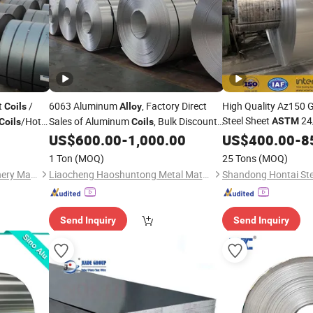
t
/
6063 Aluminum
, Factory Direct
High Quality Az150 
Coils
Alloy
Steel Sheet
24
/Hot
Sales of Aluminum
, Bulk Discounts
ASTM
Coils
Coils
Az40 Afp Aluminium
ng
Available. Casting and Rolling Process,
US$
600.00
-
1,000.00
US$
400.00
-
8
ASTM
Conforming to GB/T 3880,
B209,
Galvalume Steel
ASTM
Coil
1 Ton
(MOQ)
25 Tons
(MOQ)
and En a
Material
Shandong Kanghong Machinery Manufacturing Co., Ltd
Liaocheng Haoshuntong Metal Materials Co., Ltd.
Shandong Hontai Stee
Send Inquiry
Send Inquiry