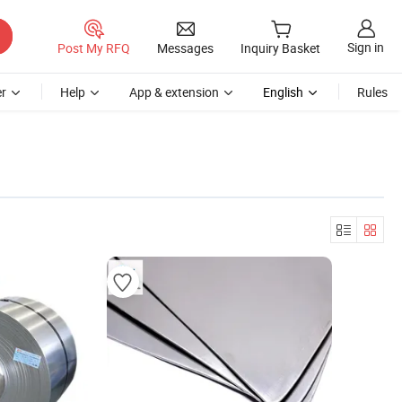
Sign in
Post My RFQ
Messages
Inquiry Basket
r
Help
App & extension
English
Rules