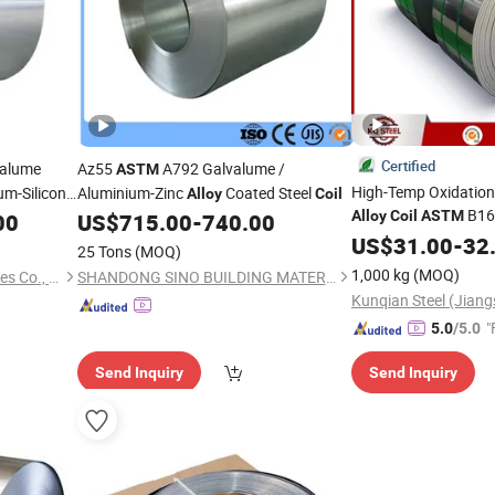
Certified
valume
Az55
A792 Galvalume /
ASTM
High-Temp Oxidation 
m-Silicon
Aluminium-Zinc
Coated Steel
Alloy
Coil
B168
zed Steel
Alloy
Coil
ASTM
00
US$
715.00
-
740.00
Exchanger Fab
US$
31.00
-
32
25 Tons
(MOQ)
1,000 kg
(MOQ)
Shanghai Baori Steel Industries Co., Ltd.
SHANDONG SINO BUILDING MATERIAL GROUP CO., LTD.
Kunqian Steel (Jiangs
"
5.0
/5.0
Send Inquiry
Send Inquiry