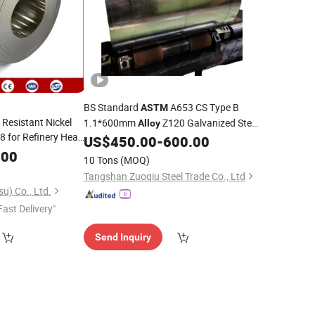
BS Standard
A653 CS Type B
ASTM
Resistant Nickel
1.1*600mm
Z120 Galvanized Steel
Alloy
 for Refinery Heat
US$
450.00
-
600.00
Coil
.00
10 Tons
(MOQ)
Tangshan Zuoqiu Steel Trade Co., Ltd
u) Co., Ltd.
Fast Delivery"
Send Inquiry