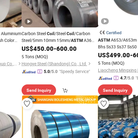
Certified
 Aluminium
Carbon Steel
/Steel
/Carbon
Coil
Coil
A653/A653m C
sh Color
Steel/5mm 10mm 15mm/
A36
ASTM
ASTM
lu Al
Bhs Ss33 Ss37 Ss50
A53/Q235 Q235B Q345/
/Non
US$
450.00
-
600.00
Alloy
Strip Sheet
Z120 Low Carbon Hi
/Hot Rolled/Cold Rolled/Angle
US$
499.00
-
6
Alloy
5 Tons
(MOQ)
Galvanized Stru
Alloy
Steel/Q195/Q215/Steel Sheets
5 Tons
(MOQ)
Shanghai Bozhong Metal Group Co., Ltd.
Hongye Steel (Shandong) Co., Ltd.
"Speedy Service"
5.0
/5.0
"
4.7
/5.0
Send Inquiry
Send Inquiry