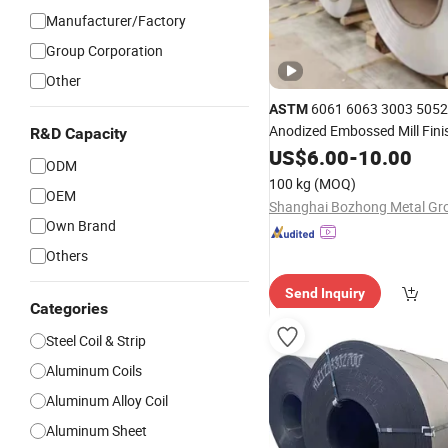
Manufacturer/Factory
Group Corporation
Other
6061 6063 3003 5052
ASTM
Anodized Embossed Mill Fini
R&D Capacity
Coated Roofing Corrugated A
US$
6.00
-
10.00
ODM
Aluminum
Metal Roller 
Alloy
100 kg
(MOQ)
Plate
Price
OEM
Coil
Own Brand
Others
Send Inquiry
Categories
Steel Coil & Strip
Aluminum Coils
Aluminum Alloy Coil
Aluminum Sheet