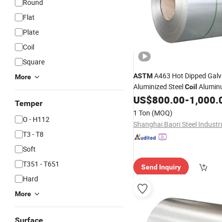
Round
Flat
Plate
Coil
Square
A463 Hot Dipped Gal
ASTM
More
Aluminized Steel
Aluminu
Coil
Aluzinc Coated Galvani
US$
800.00
-
1,000.
Alloy
Temper
Products
1 Ton
(MOQ)
O - H112
T3 - T8
Soft
T351 - T651
Send Inquiry
Hard
More
Surface