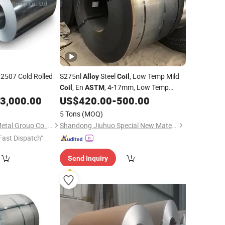
2507 Cold Rolled
S275nl
Steel
, Low Temp Mild
Alloy
Coil
, En
, 4-17mm, Low Temp
Coil
ASTM
Impact Resistance, for Pressure Vessel,
3,000.00
US$
420.00
-
500.00
Custom Anti Rust Pack
5 Tons
(MOQ)
Shanghai Bozhong Metal Group Co., Ltd.
Shandong Jiuhuo Special New Materials Co., Ltd.
Fast Dispatch"
Send Inquiry