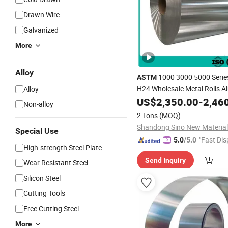
Drawn Wire
Galvanized
More
Alloy
1000 3000 5000 Serie
ASTM
H24 Wholesale Metal Rolls 
Alloy
Supplier
Alloy
US$
Coil
2,350.00
-
2,46
Non-alloy
2 Tons
(MOQ)
Shandong Sino New Material 
Special Use
"Fast Dis
5.0
/5.0
High-strength Steel Plate
Send Inquiry
Wear Resistant Steel
Silicon Steel
Cutting Tools
Free Cutting Steel
More