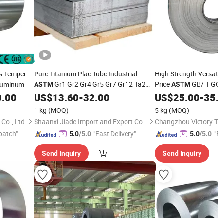
s Temper
Pure Titanium Plae Tube Industrial
High Strength Versati
Gr1 Gr2 Gr4 Gr5 Gr7 Gr12 Ta2
Price
GB/ T G
Aluminum
ASTM
ASTM
Tc4 Corrosion Resistant Titanium
Special Nickel
7
0.00
US$
13.60
-
32.00
Alloy
US$
25.00
Alloy
-
35
Metal Sheet
Price Per Kg
Invar 36 4j36
Coil
Coil
1 kg
(MOQ)
5 kg
(MOQ)
Co., Ltd.
Shaanxi Jiade Import and Export Co., Ltd.
patch"
"Fast Delivery"
"
5.0
/5.0
5.0
/5.0
Send Inquiry
Send Inquiry