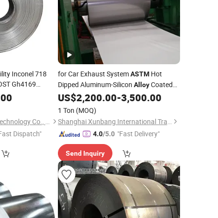
lity Inconel 718
for Car Exhaust System
Hot
ASTM
OST Gh4169
Dipped Aluminum-Silicon
Coated
Alloy
18 Steel Strips
Aluminized Steel
.00
US$
2,200.00
-
3,500.00
Coil
1 Ton
(MOQ)
Changzhou Victory Technology Co., Ltd.
Shanghai Xunbang International Trading Co., Ltd.
Fast Dispatch"
"Fast Delivery"
4.0
/5.0
Send Inquiry