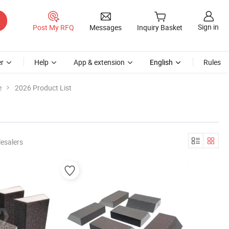
Sign in
Post My RFQ
Messages
Inquiry Basket
r
Help
App & extension
English
Rules
e
2026 Product List
esalers