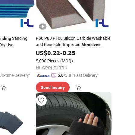
Sanding
P60 P80 P100 Silicon Carbide Washable
inding
and Reusable Trapezoid
Dry Use
Abrasives
Sanding Foam
for Drywall,
5
US$
0.22
-
0.25
Sponge
Wood, Composite Material
Grinding
5,000 Pieces
(MOQ)
HL GROUP LTD
On-time Delivery"
"Fast Delivery"
5.0
/5.0
Send Inquiry