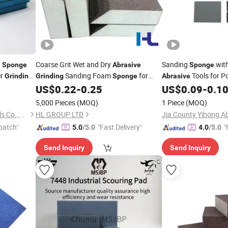
g
Coarse Grit Wet and Dry
Sanding
with
Sponge
Abrasive
Sponge
er
Sanding Foam
for
Tools for P
Grinding
Grinding
Sponge
Abrasive
Rust and Paint Removal
and Cleaning
US$
0.22
-
0.25
US$
0.09
-
0.1
5,000 Pieces
(MOQ)
1 Piece
(MOQ)
Hubei Zhongtai Abrasive Tools Co., Ltd.
HL GROUP LTD
Jia County Yihong Ab
patch"
"Fast Delivery"
"
5.0
/5.0
4.0
/5.0
Send Inquiry
Send Inquiry