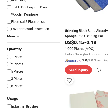
Textile Printing and Dying
Wooden Furniture
Electrical & Electronics
Environmental Protection
Block Sand
Grinding
Abrasiv
Pad Cleaning Pot
Sponge
More
US$
0.15
-
0.18
1,000 Pieces
(MOQ)
Quantity
1 Piece
"Fast Dis
5.0
/5.0
2 Pieces
Send Inquiry
5 Pieces
3 Pieces
6 Pieces
Usage
Industrial Brushes