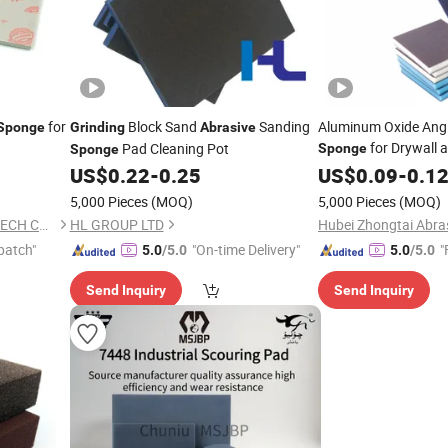
for
Block Sand
Sanding
Aluminum Oxide Angl
Sponge
Grinding
Abrasive
for Drywall
Pad Cleaning Pot
Sponge
Sponge
Drywall Sanding
US$
0.22
-
0.25
US$
0.09
-
0.1
Spo
5,000 Pieces
(MOQ)
5,000 Pieces
(MOQ)
WUXI GLORIA INDUSTRIAL TECH CO., LTD.
HL GROUP LTD
patch"
"On-time Delivery"
"
5.0
/5.0
5.0
/5.0
Send Inquiry
Send Inquiry