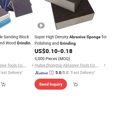
e Sanding Block
Super High Density
for
Abrasive
Sponge
 and Wood
Polishing and
Grinding
Grinding
Tools
2
nge
Abrasive
US$
0.10
-
0.18
5,000 Pieces
(MOQ)
Hubei Zhongtai Abrasive Tools Co., Ltd.
Hubei Zhongtai Abrasive Tools Co., Ltd.
Fast Delivery"
"Fast Delivery"
5.0
/5.0
Send Inquiry