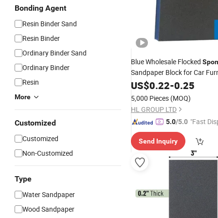
Bonding Agent
Resin Binder Sand
Resin Binder
Ordinary Binder Sand
Blue Wholesale Flocked
Spo
Ordinary Binder
Sandpaper Block for Car Furn
Resin
Grinding
US$
0.22
Abrasives
-
0.25
More
5,000 Pieces
(MOQ)
HL GROUP LTD
"Fast Dis
5.0
/5.0
Customized
Customized
Send Inquiry
Non-Customized
Type
Water Sandpaper
Wood Sandpaper