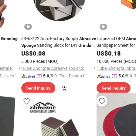
g
63*63*222mm Factory Supply
Trapezoid OEM
Grinding
Abrasive
Abra
Sanding Block for DIY
Sandpaper Sheet for
Sponge
Grinding
Sand Block
US$
0.08
US$
0.18
5,000 Pieces
(MOQ)
10,000 Pieces
(MOQ
Jiangsu Miaohong Environmental Protection New Material Co., Ltd.
Hubei Zhongtai Abrasive Tools Co., Ltd.
Delivery"
"Fast Dispatch"
"
5.0
/5.0
5.0
/5.0
Send Inquiry
Send Inquiry