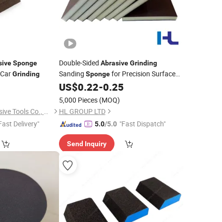
Double-Sided
sive
Sponge
Abrasive
Grinding
 Car
Sanding
for Precision Surface
Grinding
Sponge
Finishing
US$
0.22
-
0.25
)
5,000 Pieces
(MOQ)
Hubei Zhongtai Abrasive Tools Co., Ltd.
HL GROUP LTD
Fast Delivery"
"Fast Dispatch"
5.0
/5.0
Send Inquiry