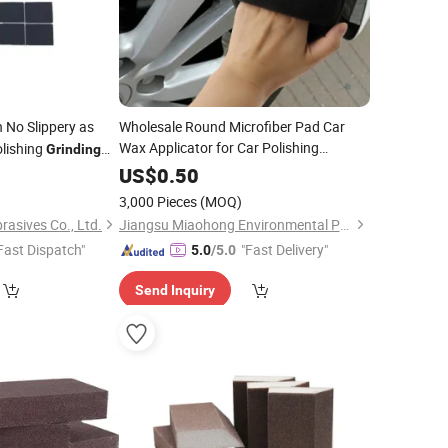
 No Slippery as
Wholesale Round Microfiber Pad Car
Wax Applicator for Car Polishing
olishing
Grinding
Washing
Sponge
0
US$
0.50
3,000 Pieces
(MOQ)
rasives Co., Ltd.
Jiangsu Miaohong Environmental Protection New Material Co., Ltd.
Fast Dispatch"
"Fast Delivery"
5.0
/5.0
Send Inquiry