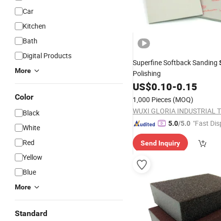
Car
Kitchen
Bath
Digital Products
Superfine Softback Sanding
More
Polishing
US$
0.10
-
0.15
Color
1,000 Pieces
(MOQ)
Black
"Fast Dis
5.0
/5.0
White
Red
Send Inquiry
Yellow
Blue
More
Standard