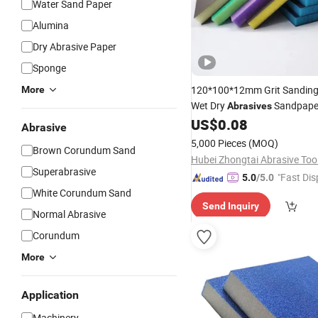
Water Sand Paper
Alumina
Dry Abrasive Paper
Sponge
120*100*12mm Grit Sandin
More
Wet Dry
Sandpap
Abrasives
Sanding
Pads for
US$
0.08
Sponge
Abrasive
Wood/Metal/Kitchen
5,000 Pieces
(MOQ)
Brown Corundum Sand
Superabrasive
"Fast Dis
5.0
/5.0
White Corundum Sand
Send Inquiry
Normal Abrasive
Corundum
More
Application
Machinery