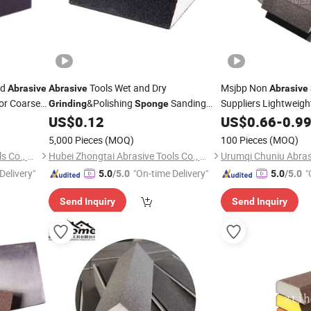
ed
Tools Wet and Dry
Msjbp Non
Abrasive
Abrasive
Abrasive
or Coarse
&Polishing
Sanding
Suppliers Lightweigh
Grinding
Sponge
Block
Block
US$
0.12
US$
Abrasive
0.66
-
0.9
Grin
Sand
5,000 Pieces
(MOQ)
100 Pieces
(MOQ)
Hubei Zhongtai Abrasive Tools Co., Ltd.
Hubei Zhongtai Abrasive Tools Co., Ltd.
Urumqi Chuniu Abrasi
Delivery"
"On-time Delivery"
"
5.0
/5.0
5.0
/5.0
Send Inquiry
Send Inquiry