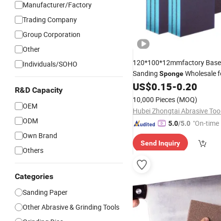
Manufacturer/Factory
Trading Company
Group Corporation
Other
120*100*12mmfactory Bas
Individuals/SOHO
Sanding
Wholesale f
Sponge
US$
0.15
-
0.20
Grinding
R&D Capacity
10,000 Pieces
(MOQ)
OEM
ODM
"On-time 
5.0
/5.0
Own Brand
Send Inquiry
Others
Categories
Sanding Paper
Other Abrasive & Grinding Tools