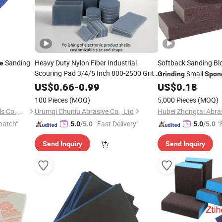
Sanding
Heavy Duty Nylon Fiber Industrial
Softback Sanding Bl
e
Scouring Pad 3/4/5 Inch 800-2500 Grit
Small
Grinding
Spon
Gray
Sand Block Suitable for
Sponge
US$
0.66
-
0.99
US$
0.18
Metal Wood Wall
and Polishing
Grinding
100 Pieces
(MOQ)
5,000 Pieces
(MOQ)
Hubei Zhongtai Abrasive Tools Co., Ltd.
Urumqi Chuniu Abrasive Co., Ltd
patch"
"Fast Delivery"
"
5.0
/5.0
5.0
/5.0
Send Inquiry
Send Inquiry