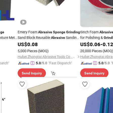
Emery Foam
6inch Foam
nge
Abrasive
Sponge
Grinding
Abrasiv
iture Metal
Sand Block Reusable
Sanding
for Polishing &
Abrasive
Grind
Aluminum
Foam
Accessories
US$
0.08
US$
0.06
-
0.1
Sponge
Abrasives
Sheet
5,000 Pieces
(MOQ)
20,000 Pieces
(MOQ
Hubei Zhongtai Abrasive Tools Co., Ltd.
patch"
"Fast Dispatch"
"
5.0
/5.0
5.0
/5.0
Send Inquiry
Send Inquiry