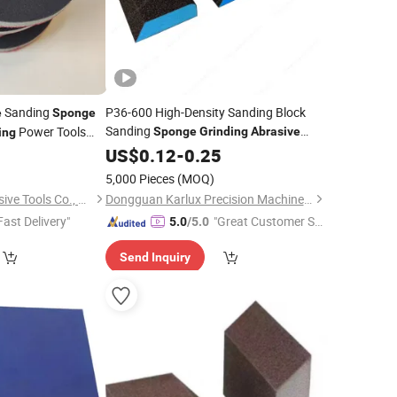
Sanding
P36-600 High-Density Sanding Block
e
Sponge
Sanding
Power Tools
Sponge
Grinding
Abrasive
ing
for Drywall Metal Wood
2
Sponge
US$
0.12
-
0.25
)
5,000 Pieces
(MOQ)
Hubei Zhongtai Abrasive Tools Co., Ltd.
Dongguan Karlux Precision Machinery Science and Technology Co., Ltd.
Fast Delivery"
"Great Customer Se
5.0
/5.0
rvice"
Send Inquiry