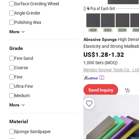
Surface Grinding Wheel
Angle Grinder
Polishing Wax
More
High Densi
Abrasive
Sponge
Elasticity and Strong Malleabi
Grade
US$
1.28
-
1.32
Fine Sand
1,000 Sets
(MOQ)
Coarse
Ningbo Sooner Tools Co., Ltd
Fine
Ultra-Fine
Send Inquiry
Medium
More
Material
Sponge Sandpaper