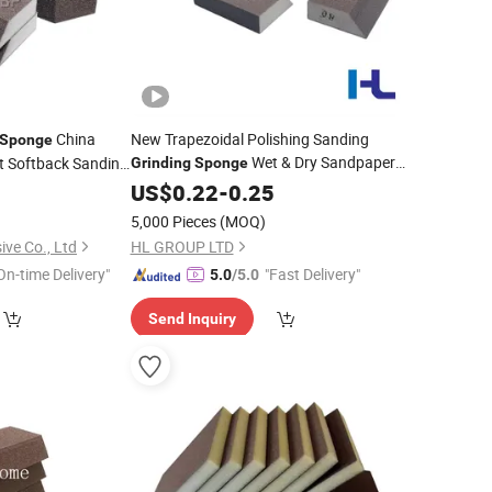
China
New Trapezoidal Polishing Sanding
Sponge
Wet & Dry Sandpaper
t Softback Sanding
Grinding
Sponge
Small
Block Metal Cleaning Sander
9
ding
Sponge
Abrasive
US$
0.22
-
0.25
Sponge
5,000 Pieces
(MOQ)
ve Co., Ltd
HL GROUP LTD
On-time Delivery"
"Fast Delivery"
5.0
/5.0
Send Inquiry