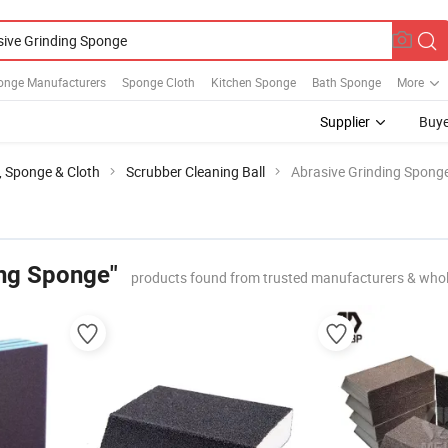
onge Manufacturers
Sponge Cloth
Kitchen Sponge
Bath Sponge
More
Supplier
Buye
l, Sponge & Cloth
Scrubber Cleaning Ball
Abrasive Grinding Spong
ing Sponge"
products found from trusted manufacturers & whol