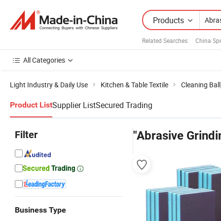
Products
Related Searches:
China Sp
All Categories
Light Industry & Daily Use
Kitchen & Table Textile
Cleaning Bal
Supplier List
Secured Trading
Product List
Filter
"Abrasive Grind
Business Type