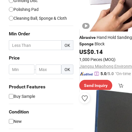
Grinding Disc
Polishing Pad
Cleaning Ball, Sponge & Cloth
Min Order
Hand Hold Sandin
Abrasive
Block
Sponge
OK
US$
0.14
Price
1,000 Pieces
(MOQ)
-
OK
"On-time 
5.0
/5.0
Send Inquiry
Product Features
Buy Sample
Condition
New