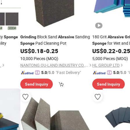
ty
Block Sand
Sanding
180 Grit
Sponge
Grinding
Abrasive
Abrasive
Gr
lity
Pad Cleaning Pot
for Wet and 
Sponge
Sponge
US$
0.18
-
0.25
US$
0.22
-
0.2
10,000 Pieces
(MOQ)
5,000 Pieces
(MOQ)
.
NANTONG OU-LAND INDUSTRY CO., LTD.
HL GROUP LTD
"Fast Delivery"
"
5.0
/5.0
5.0
/5.0
Send Inquiry
Send Inquiry