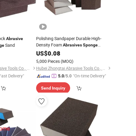
ock
Polishing Sandpaper Durable High-
Abrasive
Density Foam
Sand
Abrasives
Sponge
ge
Sanding
Block Wet
Abrasive
US$
0.08
Sponge
and Dry for
Grinding
5,000 Pieces
(MOQ)
Hubei Zhongtai Abrasive Tools Co., Ltd.
Hubei Zhongtai Abrasive Tools Co., Ltd.
Fast Delivery"
"On-time Delivery"
5.0
/5.0
Send Inquiry