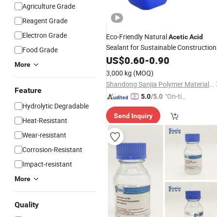
Agriculture Grade
Reagent Grade
Electron Grade
Eco-Friendly Natural
Acetic
Acid
Sealant for Sustainable Construction
Food Grade
US$
0.60
-
0.90
More
3,000 kg
(MOQ)
Shandong Sanjia Polymer Materials Co., Ltd.
Feature
"On-tim
5.0
/5.0
Hydrolytic Degradable
e Delive
Send Inquiry
ry"
Heat-Resistant
Wear-resistant
Corrosion-Resistant
Impact-resistant
More
Quality