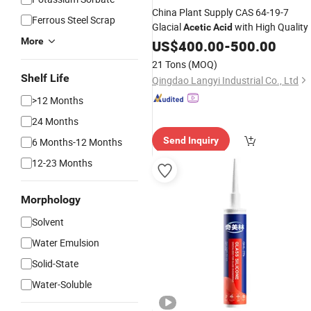
China Plant Supply CAS 64-19-7
Ferrous Steel Scrap
Glacial
with High Quality
Acetic
Acid
More
US$
400.00
-
500.00
21 Tons
(MOQ)
Shelf Life
Qingdao Langyi Industrial Co., Ltd
>12 Months
24 Months
Send Inquiry
6 Months-12 Months
12-23 Months
Morphology
Solvent
Water Emulsion
Solid-State
Water-Soluble