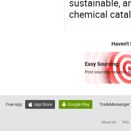
sustainable, a
chemical catal
Haven't
Easy Sourcing
Post sourcing requests an
Free App:
App Store
Google Play
TradeMessenger:


About Us
FAQ