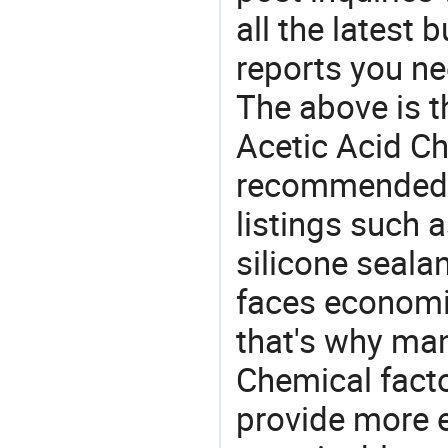
all the latest
reports you ne
The above is t
Acetic Acid Ch
recommended 
listings such a
silicone seala
faces economi
that's why man
Chemical facto
provide more e