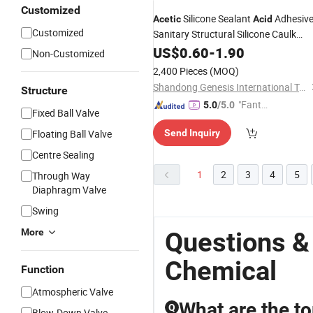
Customized
Silicone Sealant
Adhesiv
Acetic
Acid
Customized
Sanitary Structural Silicone Caulk
Sealer
Aluminum Glass
US$
0.60
Acid
Acetic
-
1.90
Non-Customized
Silicone Sealant
2,400 Pieces
(MOQ)
Shandong Genesis International Trade Co., Ltd
Structure
"Fantas
5.0
/5.0
Fixed Ball Valve
tic Servi
Floating Ball Valve
Send Inquiry
ce"
Centre Sealing
1
2
3
4
5
Through Way
Diaphragm Valve
Swing
More
Questions &
Chemical
Function
Atmospheric Valve
What are the to
Q
Blow-Down Valve