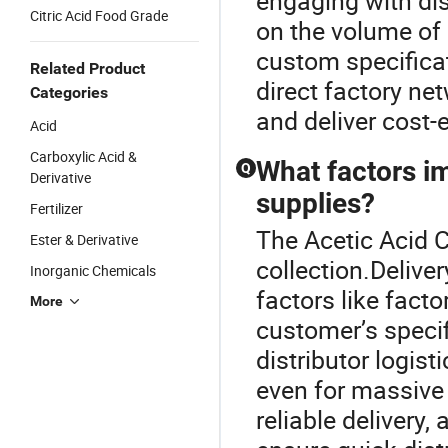
engaging with dis
Citric Acid Food Grade
on the volume of 
custom specifica
Related Product
direct factory n
Categories
and deliver cost-e
Acid
Carboxylic Acid &
What factors im
Q
Derivative
supplies?
Fertilizer
The Acetic Acid C
Ester & Derivative
collection.Deliver
Inorganic Chemicals
factors like facto
More
customer’s specif
distributor logis
even for massive
reliable delivery