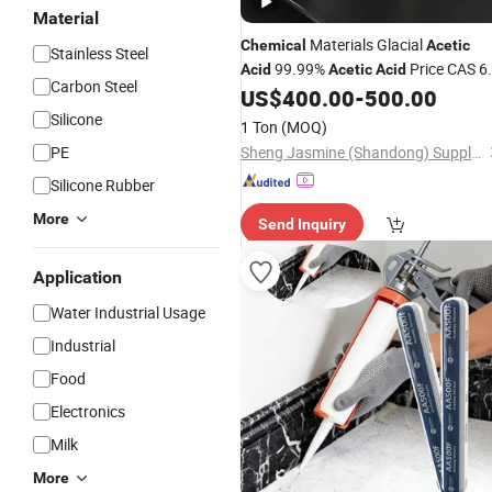
Material
Materials Glacial
Chemical
Acetic
Stainless Steel
99.99%
Price CAS 6
Acid
Acetic
Acid
Carbon Steel
19-7 Food Grade
US$
400.00
-
500.00
Acetic
Acid
Preservative & Raw Material Industri
Silicone
1 Ton
(MOQ)
Grade
Acetic
Acid
PE
Sheng Jasmine (Shandong) Supply Chain Management Co., Ltd
Silicone Rubber
More
Send Inquiry
Application
Water Industrial Usage
Industrial
Food
Electronics
Milk
More