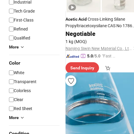
Industrial
Tech Grade
Cross-Linking Silane
Acetic
Acid
First-Class
Propyltriacetoxysilane CAS No 17865
Refined
07-5
Negotiable
Qualified
1 kg
(MOQ)
More
Nanjing Siwin New Material Co., Ltd.
"Fast Di
5.0
/5.0
spatch"
Color
Send Inquiry
White
Transparent
Colorless
Clear
Red Sheet
More
Condition