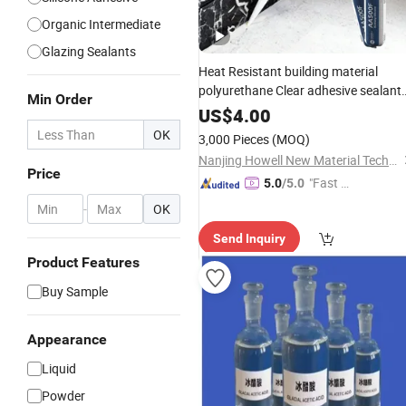
Organic Intermediate
Glazing Sealants
Heat Resistant building material
polyurethane Clear adhesive sealant
Min Order
Multipurpose Glass
Acetic
US$
4.00
Weatherproof RTV
Silicone
acid
OK
3,000 Pieces
(MOQ)
Sealant
Nanjing Howell New Material Technology Co., Ltd.
Price
"Fast Di
5.0
/5.0
spatch"
-
OK
Send Inquiry
Product Features
Buy Sample
Appearance
Liquid
Powder