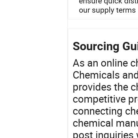
ensure quick distr
our supply terms 
Sourcing Gui
As an online 
Chemicals and
provides the 
competitive p
connecting che
chemical manu
post inquiries