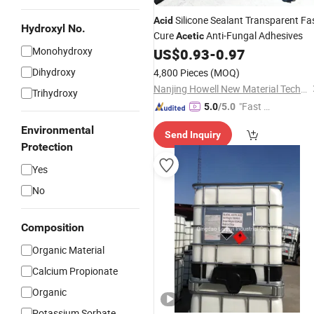
Silicone Sealant Transparent Fa
Acid
Hydroxyl No.
Cure
Anti-Fungal Adhesives
Acetic
Monohydroxy
US$
0.93
-
0.97
Dihydroxy
4,800 Pieces
(MOQ)
Nanjing Howell New Material Technology Co., Ltd.
Trihydroxy
"Fast D
5.0
/5.0
elivery"
Environmental
Send Inquiry
Protection
Yes
No
Composition
Organic Material
Calcium Propionate
Organic
Potassium Sorbate