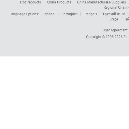
Hot Products
China Products
China Manufacturers/Suppliers
Regional Chann
Language Options:
Español
Português
Français
Русский язык
Türkçe
Tiế
User Agreement
Copyright © 1998-2026
Foc