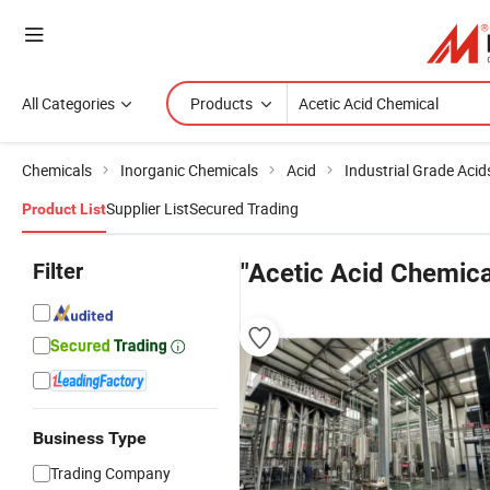
All Categories
Products
Chemicals
Inorganic Chemicals
Acid
Industrial Grade Acid
Supplier List
Secured Trading
Product List
Filter
"Acetic Acid Chemica
Business Type
Trading Company