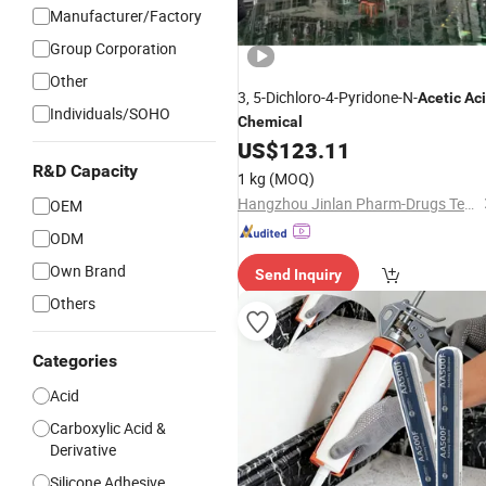
Manufacturer/Factory
Group Corporation
Other
3, 5-Dichloro-4-Pyridone-N-
Acetic
Ac
Individuals/SOHO
Chemical
US$
123.11
R&D Capacity
1 kg
(MOQ)
Hangzhou Jinlan Pharm-Drugs Technology Co., Ltd.
OEM
ODM
Own Brand
Send Inquiry
Others
Categories
Acid
Carboxylic Acid &
Derivative
Silicone Adhesive