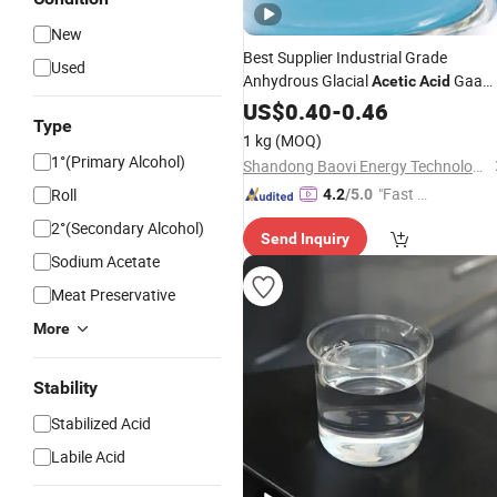
New
Best Supplier Industrial Grade
Used
Anhydrous Glacial
Gaa
Acetic
Acid
CAS 64-19-7 with Best Price for Textil
US$
0.40
-
0.46
Type
Printing and Rubber
1 kg
(MOQ)
1°(Primary Alcohol)
Shandong Baovi Energy Technology Co., Ltd
"Fast D
Roll
4.2
/5.0
elivery"
2°(Secondary Alcohol)
Send Inquiry
Sodium Acetate
Meat Preservative
More
Stability
Stabilized Acid
Labile Acid