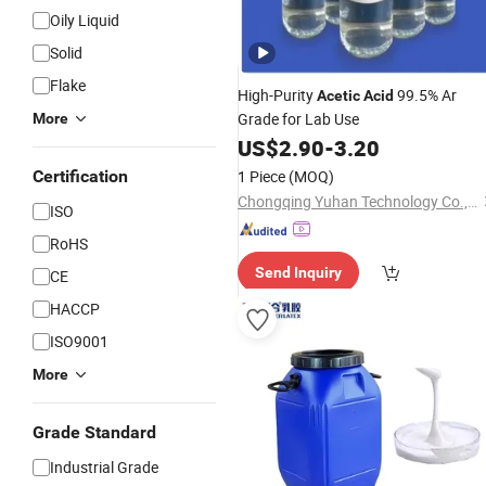
Oily Liquid
Solid
Flake
High-Purity
99.5% Ar
Acetic
Acid
Grade for Lab Use
More
US$
2.90
-
3.20
Certification
1 Piece
(MOQ)
Chongqing Yuhan Technology Co., Ltd
ISO
RoHS
Send Inquiry
CE
HACCP
ISO9001
More
Grade Standard
Industrial Grade