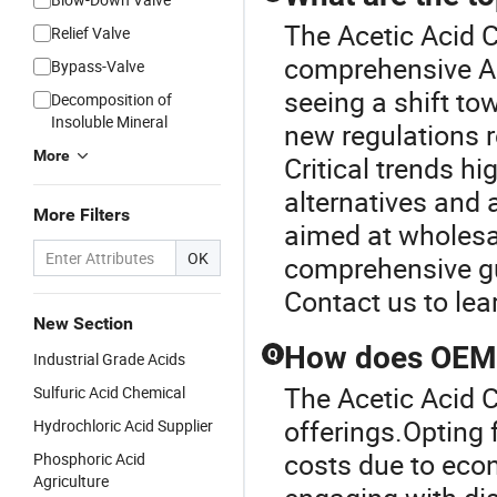
The Acetic Acid C
Relief Valve
comprehensive Ac
Bypass-Valve
seeing a shift to
Decomposition of
Insoluble Mineral
new regulations r
More
Critical trends hi
alternatives and
More Filters
aimed at wholesal
OK
comprehensive gu
Contact us to le
New Section
How does OEM a
Q
Industrial Grade Acids
The Acetic Acid C
Sulfuric Acid Chemical
offerings.Opting 
Hydrochloric Acid Supplier
costs due to econ
Phosphoric Acid
Agriculture