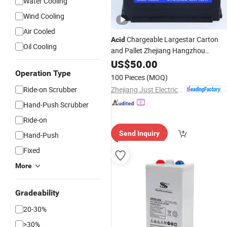
Water Cooling
Wind Cooling
Air Cooled
Chargeable Largestar Carton
Acid
Oil Cooling
and Pallet Zhejiang Hangzhou
Starting
US$
50.00
Auto
Battery
Operation Type
100 Pieces
(MOQ)
Zhejiang Just Electrical Appliances Co., Ltd.
Ride-on Scrubber
Hand-Push Scrubber
Ride-on
Send Inquiry
Hand-Push
Fixed
More
Gradeability
20-30%
>30%