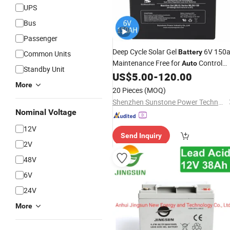
UPS
Bus
Passenger
Deep Cycle Solar Gel
6V 150
Battery
Common Units
Maintenance Free for
Control
Auto
Standby Unit
System
US$
5.00
-
120.00
More
20 Pieces
(MOQ)
Shenzhen Sunstone Power Technology Co., Ltd
Nominal Voltage
12V
Send Inquiry
2V
48V
6V
24V
More