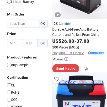
Lithium Battery
Min Order
OK
Certified
Durable
-Free
Acid
Auto
Battery
Price
Cartons and Pallets From China
US$
26.00
-
37.00
-
OK
300 Pieces
(MOQ)
Zhejiang Just Electrical Appliances Co., Ltd.
Product Features
Buy Sample
Send Inquiry
Certification
CE
RoHS
CCC
ISO9001