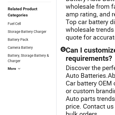
wholesale from fa
Related Product
amp rating, and 
Categories
Top car battery d
Fuel Cell
wholesale trends 
Storage Battery Charger
quote for accurat
Battery Pack
Camera Battery
Can I customiz
Q
Battery, Storage Battery &
requirements?
Charger
Discover the perf
More
Auto Batteries.Ab
Car battery OEM 
or custom brandin
Auto parts trends
price. Contact u
bulk orders.