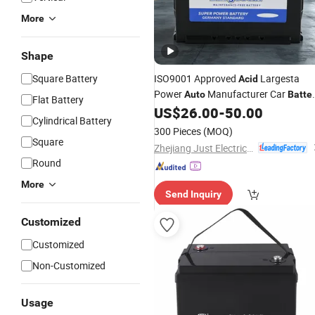
More
Shape
Square Battery
ISO9001 Approved
Largesta
Acid
Power
Manufacturer Car
Auto
Batte
Flat Battery
Mfdin75
US$
26.00
-
50.00
Cylindrical Battery
300 Pieces
(MOQ)
Square
Zhejiang Just Electrical Appliances Co., Ltd.
Round
More
Send Inquiry
Customized
Customized
Non-Customized
Usage