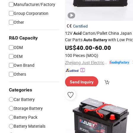
Manufacturer/Factory
Group Corporation
Other
Certified
12V
Carton/Pallet China Japan
Acid
R&D Capacity
Car Parts
with Low Pri
Auto
Battery
US$
40.00
-
60.00
ODM
100 Pieces
(MOQ)
OEM
Zhejiang Just Electrical Appliances Co., Ltd.
Own Brand
Others
Send Inquiry
Categories
Car Battery
Storage Battery
Battery Pack
Battery Materials