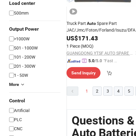
Load center
500mm
Truck Part
Spare Part
Auto
Output Power
JAC/Jmc/Foton/Forland/Isuzu/DF
Lithium/Lead
Rechargeable
US$
171.43
Acid
>1000W
Lz4251 4h7w350d33X1b-
Battery
1 Piece
(MOQ)
501 - 1000W
3703010
GUANGDONG YTSF AUTO SPARE PARTS CO.,LTD
101 - 200W
"Fast D
5.0
/5.0
201 - 300W
elivery"
Send Inquiry
1 - 50W
More
1
2
3
4
5
Control
Artificial
Questions &
PLC
CNC
Auto Batteri