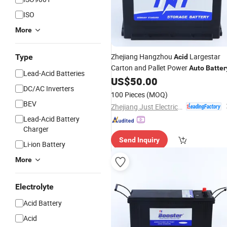
ISO
More
Zhejiang Hangzhou
Largestar
Type
Acid
Carton and Pallet Power
Auto
Batter
Lead-Acid Batteries
US$
50.00
DC/AC Inverters
100 Pieces
(MOQ)
BEV
Zhejiang Just Electrical Appliances Co., Ltd.
Lead-Acid Battery
Charger
Send Inquiry
Li-ion Battery
More
Electrolyte
Acid Battery
Acid