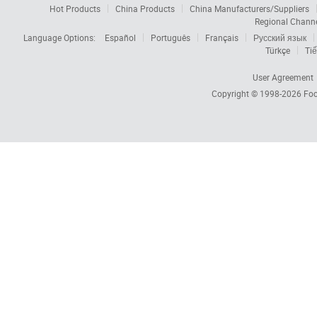
Hot Products
China Products
China Manufacturers/Suppliers
Regional Chann
Language Options:
Español
Português
Français
Русский язык
Türkçe
Tiế
User Agreement
Copyright © 1998-2026
Foc