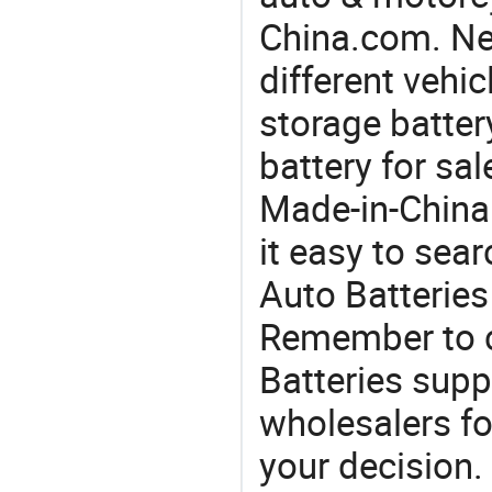
China.com. Nee
different vehi
storage battery
battery for sa
Made-in-China
it easy to sear
Auto Batteries
Remember to c
Batteries supp
wholesalers f
your decision.