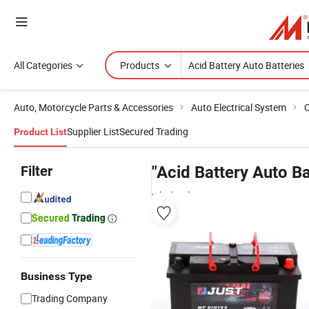
All Categories
Products
Auto, Motorcycle Parts & Accessories
Auto Electrical System
C
Supplier List
Secured Trading
Product List
Filter
"Acid Battery Auto Ba
wholesalers
Business Type
Trading Company