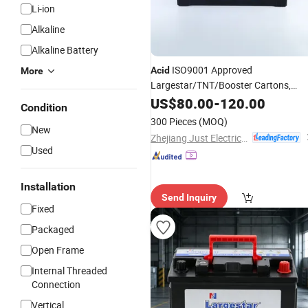
Li-ion
Alkaline
Alkaline Battery
ISO9001 Approved
Acid
More
Largestar/TNT/Booster Cartons,
Pallets (L X W H) : 511 220 228mm
US$
80.00
-
120.00
Condition
Starting
Auto
Battery
300 Pieces
(MOQ)
New
Zhejiang Just Electrical Appliances Co., Ltd.
Used
Installation
Send Inquiry
Fixed
Packaged
Open Frame
Internal Threaded
Connection
Vertical