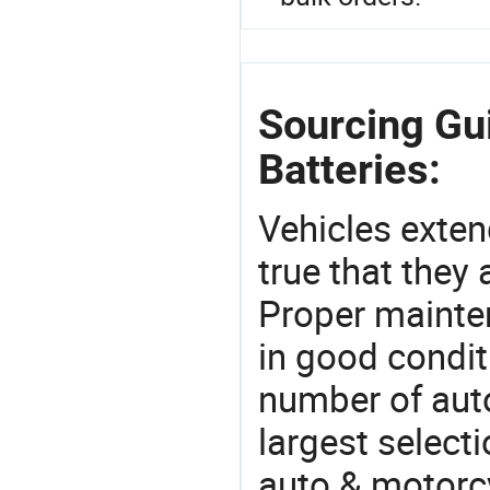
Sourcing Gui
Batteries:
Vehicles extend
true that they 
Proper mainte
in good condit
number of auto
largest selecti
auto & motorc