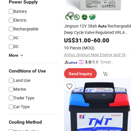
Power Supply
Battery
Electric
Jingsun 12V 38ah
Rechargeabl
Auto
Rechargeable
Deep Cycle Valve Regulated VRLA
AC
for Generator
Battery
US$
31.00
-
60.00
DC
10 Pieces
(MOQ)
Anhui Jingsun New Energy and Technology Co., Ltd.
More
"Great
3.0
/5.0
Service"
Conditions of Use
Send Inquiry
Land Use
Marine
Trailer Type
Car Type
Cooling Method