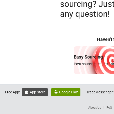
sourcing? Just
any question!
Haven't
Easy Sourcing
Post sourcing requests an
Free App:
App Store
Google Play
TradeMessenger:


About Us
FAQ