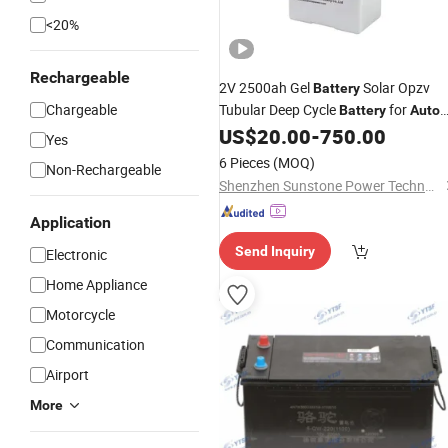
<20%
Rechargeable
2V 2500ah Gel
Solar Opzv
Battery
Chargeable
Tubular Deep Cycle
for
Battery
Auto
Control System
US$
20.00
-
750.00
Yes
6 Pieces
(MOQ)
Non-Rechargeable
Shenzhen Sunstone Power Technology Co., Ltd
Application
Send Inquiry
Electronic
Home Appliance
Motorcycle
Communication
Airport
More