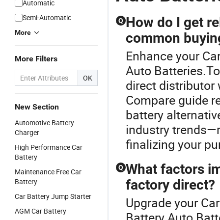
Automatic
Semi-Automatic
How do I get re
Q
More
common buying
Enhance your Car
More Filters
Auto Batteries.T
OK
direct distributor
Compare guide re
New Section
battery alternati
Automotive Battery
industry trends—r
Charger
finalizing your p
High Performance Car
Battery
What factors i
Q
Maintenance Free Car
Battery
factory direct?
Car Battery Jump Starter
Upgrade your Car 
AGM Car Battery
Battery Auto Batt