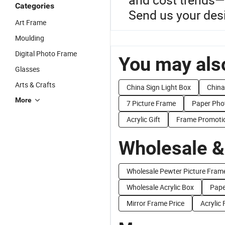
Categories
Send us your desi
Art Frame
Moulding
Digital Photo Frame
You may also
Glasses
Arts & Crafts
China Sign Light Box
China
More
7 Picture Frame
Paper Pho
Acrylic Gift
Frame Promoti
Wholesale &
Wholesale Pewter Picture Fram
Wholesale Acrylic Box
Pape
Mirror Frame Price
Acrylic