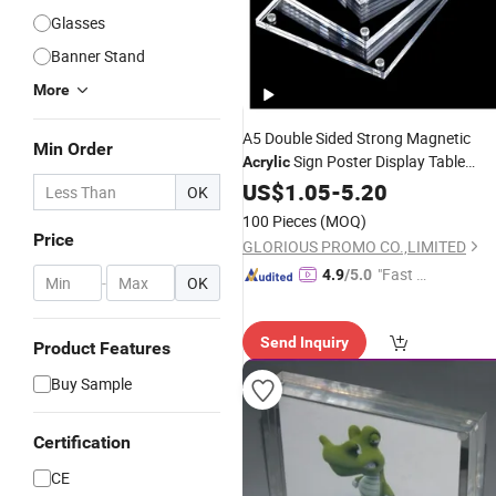
Glasses
Banner Stand
More
A5 Double Sided Strong Magnetic
Min Order
Sign Poster Display Table
Acrylic
Holders Magnetic
US$
1.05
-
5.20
Acrylic
Frame
OK
100 Pieces
(MOQ)
Price
GLORIOUS PROMO CO.,LIMITED
"Fast D
4.9
/5.0
-
OK
elivery"
Send Inquiry
Product Features
Buy Sample
Certification
CE