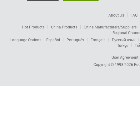
About Us
FAQ
Hot Products
China Products
China Manufacturers/Suppliers
Regional Chann
Language Options:
Español
Português
Français
Русский язык
Türkçe
Tiế
User Agreement
Copyright © 1998-2026
Foc