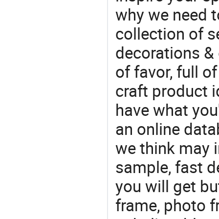
why we need t
collection of 
decorations & 
of favor, full o
craft product i
have what you'r
an online data
we think may i
sample, fast d
you will get bu
frame, photo 