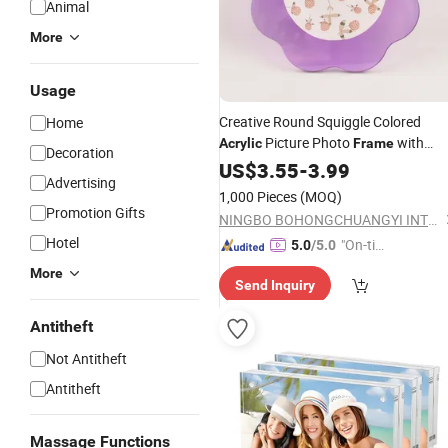
Animal
More
Usage
Creative Round Squiggle Colored
Home
Picture Photo
with
Acrylic
Frame
Decoration
Magnet for Home Decor
US$
3.55
-
3.99
Advertising
1,000 Pieces
(MOQ)
Promotion Gifts
NINGBO BOHONGCHUANGYI INTERNATIONAL CO., LTD.
Hotel
"On-tim
5.0
/5.0
e Delive
More
Send Inquiry
ry"
Antitheft
Not Antitheft
Antitheft
Massage Functions