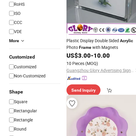
RoHS
ISO
CCC
VDE
Plastic Display Double Sided
More
Acrylic
Photo
with Magnets
Frame
US$
3.00
-
10.00
Customized
10 Pieces
(MOQ)
Customized
Guangzhou Glory Advertising Signs Co., Ltd.
Non-Customized
Send Inquiry
Shape
Square
Rectangular
Rectangle
Round