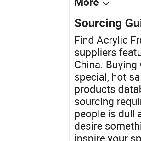
More
Sourcing Gui
Find Acrylic F
suppliers feat
China. Buying 
special, hot sa
products datab
sourcing requi
people is dull
desire somethi
inspire your sp