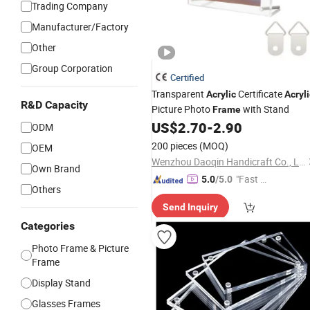
Trading Company
Manufacturer/Factory
Other
Group Corporation
Certified
Transparent
Certificate
Acrylic
Acryli
R&D Capacity
Picture Photo
with Stand
Frame
US$
2.70
-
2.90
ODM
200 pieces
(MOQ)
OEM
Wenzhou Daoqin Handicraft Co., Ltd.
Own Brand
"Fast Di
5.0
/5.0
Others
spatch"
Send Inquiry
Categories
Photo Frame & Picture
Frame
Display Stand
Glasses Frames