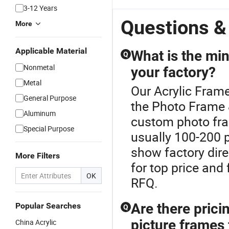
3-12 Years
Questions &
More
Applicable Material
What is the mi
Q
Nonmetal
your factory?
Metal
Our Acrylic Frame
General Purpose
the Photo Frame
Aluminum
custom photo fram
Special Purpose
usually 100-200 p
show factory dire
More Filters
for top price and
OK
RFQ.
Are there pric
Popular Searches
Q
picture frames 
China Acrylic