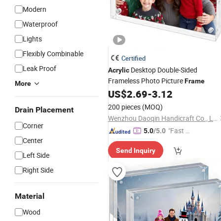
Modern
Waterproof
Lights
Flexibly Combinable
Certified
Leak Proof
Desktop Double-Sided
Acrylic
Frameless Photo Picture
Frame
More
US$
2.69
-
3.12
200 pieces
(MOQ)
Drain Placement
Wenzhou Daoqin Handicraft Co., Ltd.
Corner
"Fast Di
5.0
/5.0
Center
spatch"
Send Inquiry
Left Side
Right Side
Material
Wood