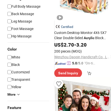
Full Body Massage
Back Massage
Leg Massage
Certified
Foot Massage
Custom Desktop Monitor 4X6 5X7
Hip Massage
Clear Double-Sided
Block
Acrylic
Photo
US$
2.70
Frame
-
3.20
Color
200 pieces
(MOQ)
Wenzhou Daoqin Handicraft Co., Ltd.
White
"On-tim
5.0
/5.0
Black
e Delive
Customized
Send Inquiry
ry"
Transparent
Yellow
More
Feature