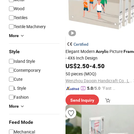
Wood
Textiles
Textile Machinery
More
Certified
Elegant Modern
Picture
Style
Acrylic
Fram
- 4X6 Inch Design
Island Style
US$
2.50
-
4.50
Contemporary
50 pieces
(MOQ)
Cute
Wenzhou Daoqin Handicraft Co., Ltd.
L Style
"Fast Di
5.0
/5.0
spatch"
Fashion
Send Inquiry
More
Feed Mode
Mechanical