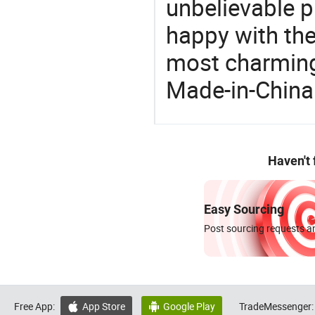
unbelievable p
happy with the
most charming
Made-in-China
Haven't
Easy Sourcing
Post sourcing requests an
Free App:
App Store
Google Play
TradeMessenger:

