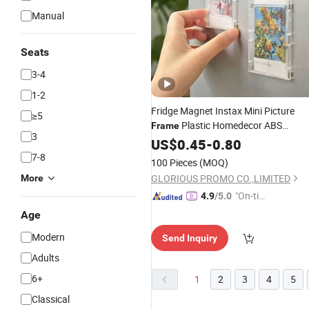
Manual
Seats
3-4
1-2
Fridge Magnet Instax Mini Picture
≥5
Plastic Homedecor ABS
Frame
3
Magnetic Photo
Fridge Magne
US$
0.45
-
0.80
Frame
7-8
100 Pieces
(MOQ)
GLORIOUS PROMO CO.,LIMITED
More
"On-tim
4.9
/5.0
e Delive
Age
ry"
Modern
Send Inquiry
Adults
6+
1
2
3
4
5
Classical