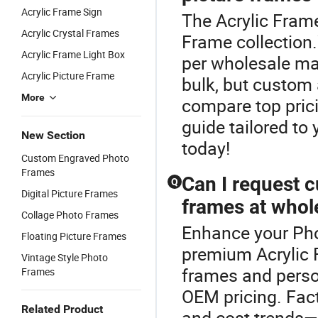
Acrylic Frame Sign
The Acrylic Frame
Acrylic Crystal Frames
Frame collection.
Acrylic Frame Light Box
per wholesale ma
Acrylic Picture Frame
bulk, but custom 
More
compare top prici
guide tailored to
New Section
today!
Custom Engraved Photo
Frames
Can I request c
Q
Digital Picture Frames
frames at whol
Collage Photo Frames
Enhance your Pho
Floating Picture Frames
premium Acrylic 
Vintage Style Photo
frames and person
Frames
OEM pricing. Fact
Related Product
and cost trends—f