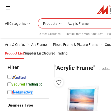
All Categories
Products
Related Searches:
Plastic Frame Manufacturers
Pa
Arts & Crafts
Art Frame
Photo Frame & Picture Frame
Cus
Supplier List
Secured Trading
Product List
Filter
"Acrylic Frame"
product
Business Type