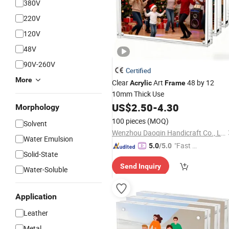
380V
220V
120V
48V
90V-260V
Certified
More
Clear
Art
48 by 12
Acrylic
Frame
10mm Thick Use
US$
2.50
-
4.30
Morphology
100 pieces
(MOQ)
Solvent
Wenzhou Daoqin Handicraft Co., Ltd.
Water Emulsion
"Fast D
5.0
/5.0
Solid-State
elivery"
Send Inquiry
Water-Soluble
Application
Leather
Metal