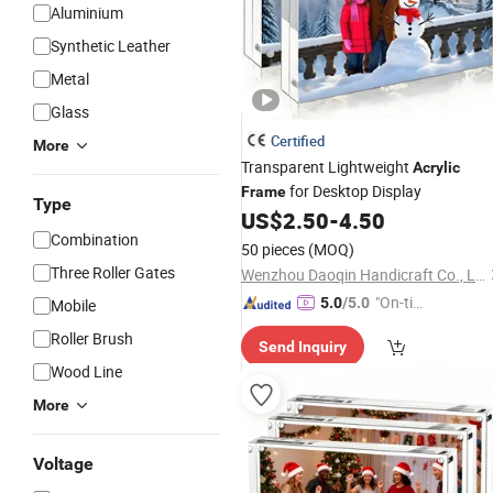
Aluminium
Synthetic Leather
Metal
Glass
Certified
More
Transparent Lightweight
Acrylic
for Desktop Display
Frame
Type
US$
2.50
-
4.50
Combination
50 pieces
(MOQ)
Three Roller Gates
Wenzhou Daoqin Handicraft Co., Ltd.
"On-tim
5.0
/5.0
Mobile
e Delive
Roller Brush
Send Inquiry
ry"
Wood Line
More
Voltage