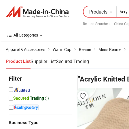
Products
Related Searches:
China Ca
All Categories
Apparel & Accessories
Warm Cap
Beanie
Mens Beanie
Supplier List
Secured Trading
Product List
Filter
"Acrylic Knitted
Business Type