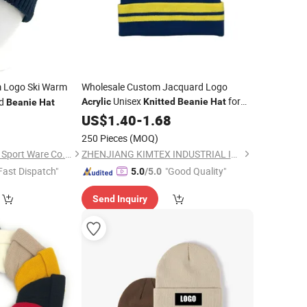
 Logo Ski Warm
Wholesale Custom Jacquard Logo
Unisex
for
ed
Acrylic
Knitted
Beanie
Hat
Beanie
Hat
Winter
0
US$
1.40
-
1.68
250 Pieces
(MOQ)
Nanjing New Climate Sport Ware Co., Ltd.
ZHENJIANG KIMTEX INDUSTRIAL INC.
Fast Dispatch"
"Good Quality"
5.0
/5.0
Send Inquiry