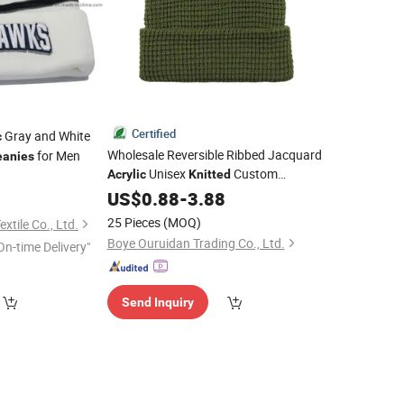
Certified
Gray and White
c
Wholesale Reversible Ribbed Jacquard
for Men
eanies
Unisex
Custom
Acrylic
Knitted
9
Embroidery Logo Knit Winter
US$
0.88
-
3.88
Beanie
Men
for Men
Beanies
Hat
25 Pieces
(MOQ)
tile Co., Ltd.
Boye Ouruidan Trading Co., Ltd.
On-time Delivery"
Send Inquiry