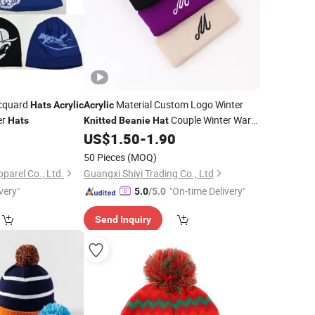
cquard
Material Custom Logo Winter
Hats
Acrylic
Acrylic
er
Couple Winter Warm
Hats
Knitted
Beanie
Hat
Sports Cuff
8
US$
1.50
-
1.90
Beanie
50 Pieces
(MOQ)
arel Co., Ltd.
Guangxi Shiyi Trading Co., Ltd
very"
"On-time Delivery"
5.0
/5.0
Send Inquiry