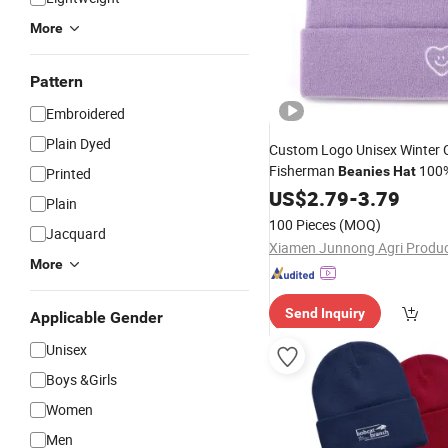
More
Pattern
Embroidered
Plain Dyed
Custom Logo Unisex Winter 
Fisherman
100
Beanies
Hat
Printed
Knitted
US$
2.79
Hat
-
3.79
Plain
100 Pieces
(MOQ)
Jacquard
More
Send Inquiry
Applicable Gender
Unisex
Boys &Girls
Women
Men