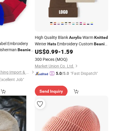
High Quality Blank
Warm
Acrylic
Knitted
abel Embroidery
Winter
Embroidery Custom
Hats
Beanie
isherman
,
Beanies
with Logo
US$
0.99
-
1.59
Mens
8
rylic
Knitted
300 Pieces
(MOQ)
Market Union Co. Ltd.
Baoding Yukaihe Clothing Import & Export Co., Ltd.
"Fast Dispatch"
5.0
/5.0
Excellent Job"
Send Inquiry