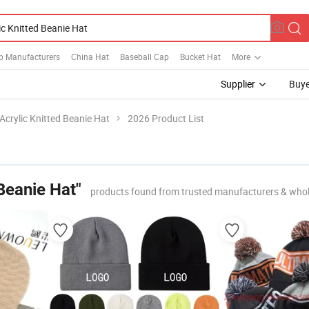
p Manufacturers
China Hat
Baseball Cap
Bucket Hat
More
Supplier
Buye
Acrylic Knitted Beanie Hat
2026 Product List
 Beanie Hat"
products found from trusted manufacturers & whol