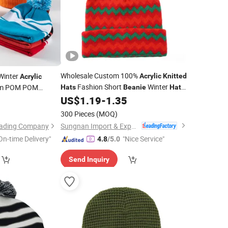
Wholesale Custom 100%
Winter
Acrylic
Knitted
Acrylic
Fashion Short
Winter
m POM POM
Hats
Beanie
Hats
for Women
US$
1.19
-
1.35
9
nitted
300 Pieces
(MOQ)
Sungnan Import & Export Co., Ltd.
Trading Company
On-time Delivery"
"Nice Service"
4.8
/5.0
Send Inquiry