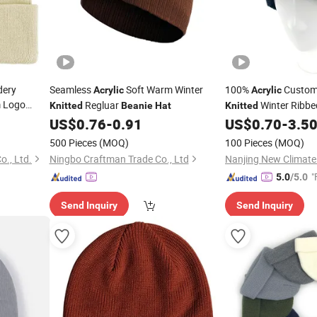
dery
Seamless
Soft Warm Winter
100%
Custom
Acrylic
Acrylic
 Logo
Regluar
Winter Ribb
Knitted
Beanie
Hat
Knitted
fed Warm
US$
0.76
-
0.91
US$
0.70
-
3.5
500 Pieces
(MOQ)
100 Pieces
(MOQ)
., Ltd.
Ningbo Craftman Trade Co., Ltd
"
5.0
/5.0
Send Inquiry
Send Inquiry