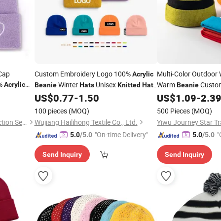
Cap
Custom Embroidery Logo 100%
Multi-Color Outdoor 
Acrylic
%
Winter
Unisex
Warm
Custo
Acrylic
Beanie
Hats
Knitted
Hats
Beanie
Custom
with Logo
Striped Bobble
US$
0.77
-
1.50
US$
1.09
-
2.3
Beanie
Hats
Hat
K
100 pieces
(MOQ)
500 Pieces
(MOQ)
Xiamen Junnong Agri Production Sell Co., Ltd.
Wujiang Hailihong Textile Co., Ltd.
Yiwu Journey Star 
"On-time Delivery"
"
5.0
/5.0
5.0
/5.0
Send Inquiry
Send Inquiry