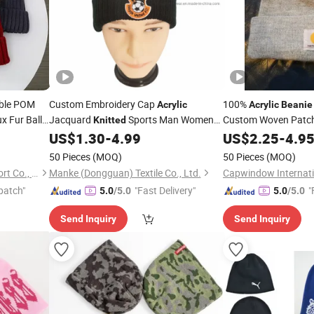
ble POM
Custom Embroidery Cap
100%
Acrylic
Acrylic
Beanie
x Fur Ball
Jacquard
Sports Man Women
Custom Woven Patc
Knitted
ry
Winter
US$
1.30
-
4.99
US$
2.25
-
4.9
Beanie
Beanie
Hat
50 Pieces
(MOQ)
50 Pieces
(MOQ)
Xiamen Folover Import &Export Co., Ltd.
Manke (Dongguan) Textile Co., Ltd.
Capwindow Internatio
patch"
"Fast Delivery"
"
5.0
/5.0
5.0
/5.0
Send Inquiry
Send Inquiry