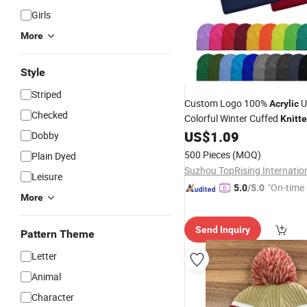
Girls
More
Style
Striped
Custom Logo 100%
U
Acrylic
Checked
Colorful Winter Cuffed
Knitt
Cap
for Company Busine
US$
1.09
Hat
Dobby
500 Pieces
(MOQ)
Plain Dyed
Leisure
"On-time 
5.0
/5.0
More
Send Inquiry
Pattern Theme
Letter
Animal
Character