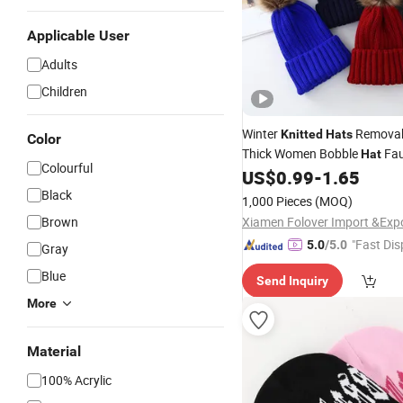
Applicable User
Adults
Children
Winter
Remova
Knitted
Hats
Color
Thick Women Bobble
Fau
Hat
Colourful
POM POM Cap
Luxu
US$
0.99
-
1.65
Acrylic
with Custom Logo
Black
Hat
1,000 Pieces
(MOQ)
Brown
"Fast Dis
5.0
/5.0
Gray
Blue
Send Inquiry
More
Material
100% Acrylic