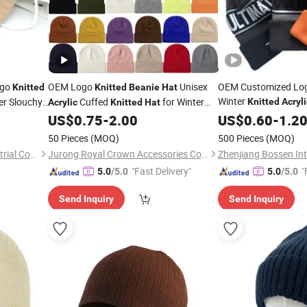
ogo
OEM Logo
Unisex
OEM Customized Lo
Knitted
Knitted
Beanie
Hat
Winter
er Slouchy
Cuffed
for Winter
Knitted
Acryli
Acrylic
Knitted
Hat
Snowboard Pompo
Skull Cap
US$
0.75
-
2.00
US$
0.60
-
1.2
50 Pieces
(MOQ)
500 Pieces
(MOQ)
Ningbo Yinzhou Tianjie Industrial Co., Ltd.
Jurong Royal Crown Accessories Co., Ltd
"Fast Delivery"
"
5.0
/5.0
5.0
/5.0
Send Inquiry
Send Inquiry