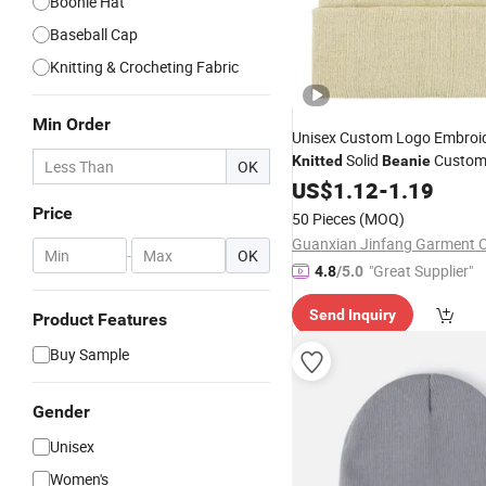
Boonie Hat
Baseball Cap
Knitting & Crocheting Fabric
Min Order
Unisex Custom Logo Embroi
Solid
Custom
Knitted
Beanie
OK
Winter Warm
Cuf
US$
1.12
-
Hat
1.19
Acrylic
Winter
Hats
Price
50 Pieces
(MOQ)
Guanxian Jinfang Garment Co
-
OK
"Great Supplier"
4.8
/5.0
Send Inquiry
Product Features
Buy Sample
Gender
Unisex
Women's