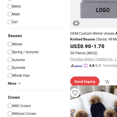
Men's
Male
Girl
OEM Custom Winter Unisex
A
Season
Classic All-M
Knitted
Beanie
Winter
Outdoor Warm Knit
US$
0.90
-
1.70
Hat
Spring / Autumn
50 Pieces
(MOQ)
Qingdao Beigu Trading Co., L
Autumn
"Immedia
4.8
/5.0
Summer
se"
Whole Year
Send Inquiry
More
Crown
With Crown
Without Crown