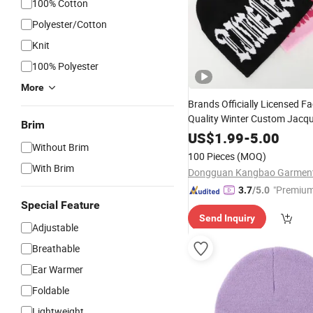
100% Cotton
Polyester/Cotton
Knit
100% Polyester
More
Brands Officially Licensed F
Quality Winter Custom Jacq
Brim
Warm
fo
Knitted
US$
1.99
Beanie
-
5.00
Hat
Without Brim
Women
100 Pieces
(MOQ)
With Brim
"Premium
3.7
/5.0
Special Feature
Send Inquiry
Adjustable
Breathable
Ear Warmer
Foldable
Lightweight