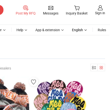
Sign in
Post My RFQ
Messages
Inquiry Basket
r
Help
App & extension
English
Rules
esalers