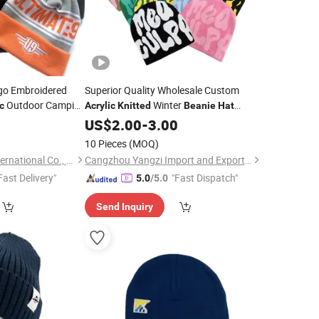
go Embroidered
Superior Quality Wholesale Custom
Outdoor Camping
Winter
c
Acrylic
Knitted
Beanie
Hat
m
Jacquard
Winter
0
Beanie
Hat
US$
2.00
Knitted
-
3.00
Beanie
Hat
10 Pieces
(MOQ)
Zhenjiang Bossen International Co., Ltd.
Cangzhou Yangzi Import and Export Trade Co., Ltd.
Fast Delivery"
"Fast Dispatch"
5.0
/5.0
Send Inquiry