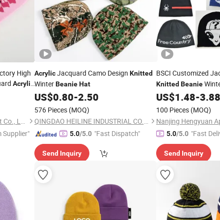
actory High
Jacquard Camo Design
BSCI Customized Ja
Acrylic
Knitted
uard
Winter
Wint
Acrylic
Beanie
Hat
Knitted
Beanie
r Men and
US$
0.80
-
2.50
US$
1.48
-
3.8
576 Pieces
(MOQ)
100 Pieces
(MOQ)
Dongguan Kangbao Garment Co., Ltd.
QINGDAO HEILINE INDUSTRIAL CO., LTD.
Nanjing Hengyuan App
 Supplier"
"Fast Dispatch"
"Fast Deli
5.0
/5.0
5.0
/5.0
Send Inquiry
Send Inquiry