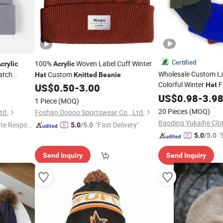
Certified
100%
Woven Label Cuff Winter
crylic
Acrylic
Wholesale Custom L
atch
Custom
Hat
Knitted
Beanie
Colorful Winter
F
Hat
US$
0.50
-
3.00
Men Women Wool
US$
0.98
-
3.9
Ac
1 Piece
(MOQ)
Cap
Beanie
20 Pieces
(MOQ)
td.
Foshan Dopoo Sportswear Co., Ltd.
te Respon
"Fast Delivery"
5.0
/5.0
"
5.0
/5.0
Send Inquiry
Send Inquiry