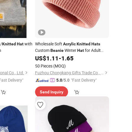
/
with
Wholesale Soft
Knitted
Hat
Acrylic
Knitted
Hats
h
Custom
Winter
for Adult
Beanie
Hat
Kids
5
US$
1.11
-
1.65
50 Pieces
(MOQ)
nal Co., Ltd.
Fuzhou Chongkang Gifts Trade Co., Ltd.
Fast Delivery"
"Fast Delivery"
5.0
/5.0
Send Inquiry