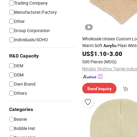
Trading Company
Manufacturer/Factory
Other
Group Corporation
Wholesale Unisex Custom L
Individuals/SOHO
Warm Soft
Plain Wint
Acrylic
US$
1.10
-
3.00
Beanie
Hat
R&D Capacity
500 Pieces
(MOQ)
OEM
ODM
Own Brand
Send Inquiry
Others
Categories
Beanie
Bobble Hat