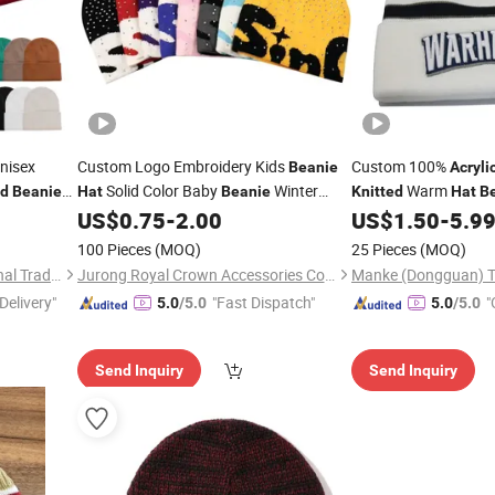
nisex
Custom Logo Embroidery Kids
Custom 100%
Beanie
Acryli
Solid Color Baby
Winter
Warm
ed
Beanie
Hat
Beanie
Knitted
Hat
B
ss Gift
Thick Multiple Colors
US$
0.75
-
2.00
US$
1.50
-
5.9
Acrylic
Knitted
Beanie
Hats
100 Pieces
(MOQ)
25 Pieces
(MOQ)
Suzhou TopRising International Trade Co., Ltd
Jurong Royal Crown Accessories Co., Ltd
Manke (Dongguan) Tex
Delivery"
"Fast Dispatch"
"
5.0
/5.0
5.0
/5.0
Send Inquiry
Send Inquiry