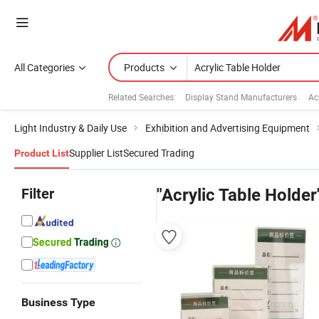
All Categories
Products
Related Searches:
Display Stand Manufacturers
Ac
Light Industry & Daily Use
Exhibition and Advertising Equipment
Supplier List
Secured Trading
Product List
Filter
"Acrylic Table Holder
Business Type