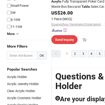
Fully Transparent Poker Card
Acrylic
Small Power
Waste Box Baccarat
Sales Car
Table
US$
26.00
Holder
5W
1 Piece
(MOQ)
6-10W
Guangzhou Yangming Entertainment Products Co., LTD
11-15W
More
Send Inquiry
More Filters
1
2
3
4
5
OK
Popular Searches
Questions &
Acrylic Holder
Holder
Acrylic Jewelry Holder
Clear Acrylic Holder
Are your displa
Acrylic Cosmetic Holder
Q
Acrylic Display Holder