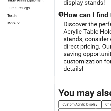
Table Tennis Equipment
display stands!
Furniture Legs
How can I find 
Q
Textile
Discover the perf
More
Acrylic Table Hol
stands, consider 
direct pricing. Ou
saving opportuniti
customization for
details!
You may also
Custom Acrylic Display
Chi