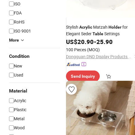
ISO
FDA
RoHS
Stylish
Matzah
for
Acrylic
Holder
ISO 9001
Elegant Seder
Settings
Table
More
US$
20.90
-
25.90
100 Pieces
(MOQ)
Condition
Dongguan DND Display Products Co., Ltd.
New
Used
Send Inquiry
Material
Acrylic
Plastic
Metal
Wood