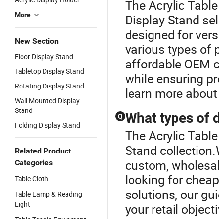
The Acrylic Table
More
Display Stand sel
designed for vers
New Section
various types of
Floor Display Stand
affordable OEM c
Tabletop Display Stand
while ensuring pr
Rotating Display Stand
learn more about 
Wall Mounted Display
Stand
What types of d
Q
Folding Display Stand
The Acrylic Table
Stand collection.
Related Product
custom, wholesale
Categories
looking for chea
Table Cloth
solutions, our gui
Table Lamp & Reading
Light
your retail object