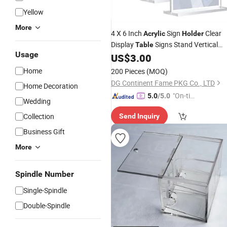
Yellow
More
4 X 6 Inch
Sign
Clear
Acrylic
Holder
Display
Signs Stand Vertical
Table
Usage
Double-Sided
Stands
US$
3.00
Acrylic
Home
200 Pieces
(MOQ)
DG Continent Fame PKG Co., LTD
Home Decoration
"On-tim
5.0
/5.0
Wedding
e Delive
Collection
Send Inquiry
ry"
Business Gift
More
Spindle Number
Single-Spindle
Double-Spindle