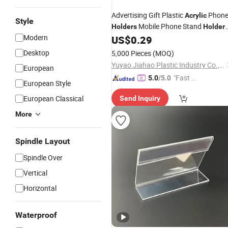
Advertising Gift Plastic
Phon
Acrylic
Style
Mobile Phone Stand
Holders
Holder
Modern
on
US$
0.29
Table
Desktop
5,000 Pieces
(MOQ)
Yuyao Jiahao Plastic Industry Co., Ltd.
European
"Fast D
5.0
/5.0
European Style
elivery"
European Classical
Send Inquiry
More
Spindle Layout
Spindle Over
Vertical
Horizontal
Waterproof