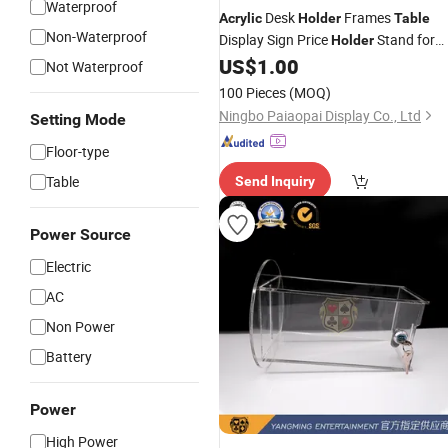
Waterproof
Desk
Frames
Acrylic
Holder
Table
Non-Waterproof
Display Sign Price
Stand for
Holder
Makeup Stores
US$
1.00
Not Waterproof
100 Pieces
(MOQ)
Ningbo Paiaopai Display Co., Ltd
Setting Mode
Floor-type
Table
Send Inquiry
Power Source
Electric
AC
Non Power
Battery
Power
High Power