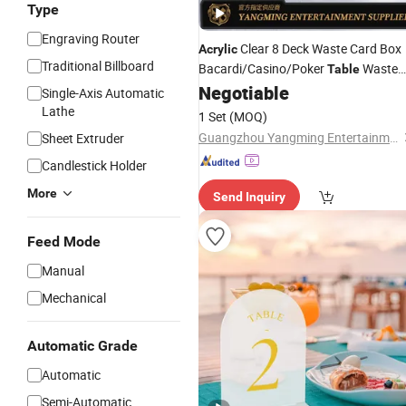
Type
Engraving Router
Clear 8 Deck Waste Card Box
Acrylic
Traditional Billboard
Bacardi/Casino/Poker
Waste
Table
Card
Negotiable
Holder
Single-Axis Automatic
Lathe
1 Set
(MOQ)
Guangzhou Yangming Entertainment Products Co., LTD
Sheet Extruder
Candlestick Holder
More
Send Inquiry
Feed Mode
Manual
Mechanical
Automatic Grade
Automatic
Semi-Automatic