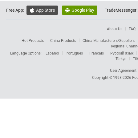
Free App:
App Store
Google Play
TradeMessenger:


About Us
FAQ
Hot Products
China Products
China Manufacturers/Suppliers
Regional Chann
Language Options:
Español
Português
Français
Русский язык
Türkçe
Tiế
User Agreement
Copyright © 1998-2026
Foc