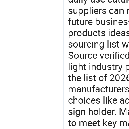
suppliers can 
future busine
products ideas
sourcing list w
Source verifie
light industry
the list of 20
manufacturers
choices like ac
sign holder. M
to meet key m