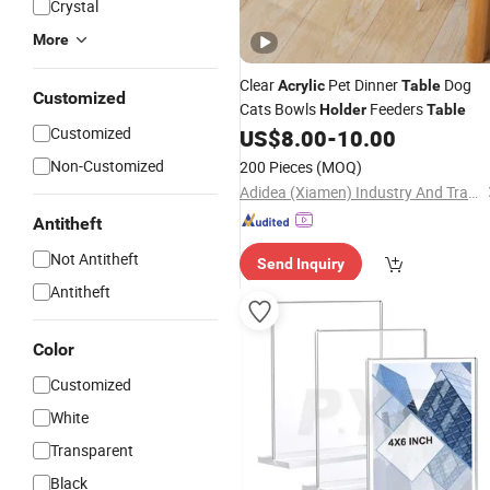
Crystal
More
Clear
Pet Dinner
Dog
Acrylic
Table
Customized
Cats Bowls
Feeders
Holder
Table
Customized
US$
8.00
-
10.00
Non-Customized
200 Pieces
(MOQ)
Adidea (Xiamen) Industry And Trade Co., Ltd.
Antitheft
Not Antitheft
Send Inquiry
Antitheft
Color
Customized
White
Transparent
Black