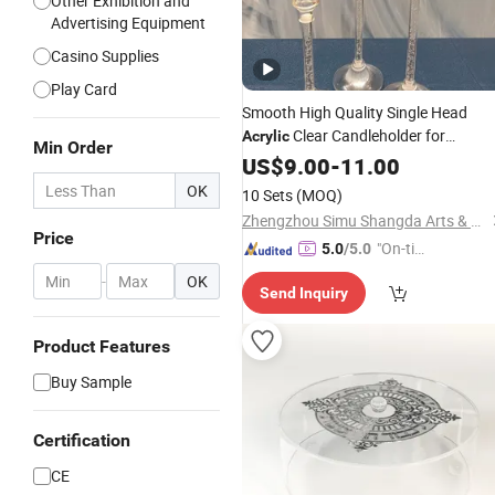
Other Exhibition and
Advertising Equipment
Casino Supplies
Play Card
Smooth High Quality Single Head
Clear Candleholder for
Acrylic
Min Order
Wedding
Centerpieces
US$
9.00
Table
-
11.00
OK
10 Sets
(MOQ)
Zhengzhou Simu Shangda Arts & Crafts Co., Ltd.
Price
"On-tim
5.0
/5.0
e Delive
-
OK
Send Inquiry
ry"
Product Features
Buy Sample
Certification
CE