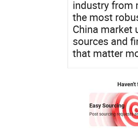
industry from m
the most robus
China market 
sources and f
that matter m
Haven't
Easy Sourcing
Post sourcing requests an