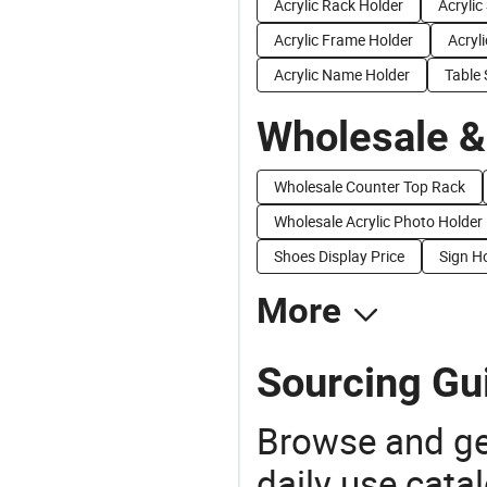
Acrylic Rack Holder
Acrylic
Acrylic Frame Holder
Acryl
Acrylic Name Holder
Table 
Wholesale &
Wholesale Counter Top Rack
Wholesale Acrylic Photo Holder
Shoes Display Price
Sign Ho
More
Sourcing Gui
Browse and ge
daily use cata