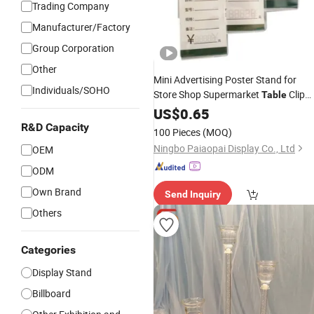
Trading Company
Manufacturer/Factory
Group Corporation
Other
Mini Advertising Poster Stand for
Individuals/SOHO
Store Shop Supermarket
Clip
Table
Clear PMMA Plastic A4 A5 A6 Menu
US$
0.65
Display Stand Name Card Tag label
R&D Capacity
100 Pieces
(MOQ)
Price
Sign
Acrylic
Holder
Ningbo Paiaopai Display Co., Ltd
OEM
ODM
Own Brand
Send Inquiry
Others
Categories
Display Stand
Billboard