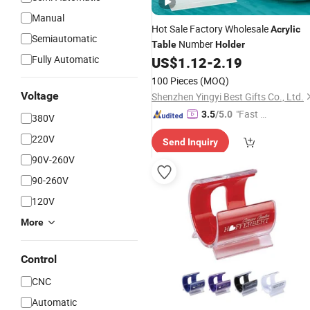
Manual
Hot Sale Factory Wholesale
Acrylic
Semiautomatic
Number
Table
Holder
Fully Automatic
US$
1.12
-
2.19
100 Pieces
(MOQ)
Voltage
Shenzhen Yingyi Best Gifts Co., Ltd.
"Fast D
3.5
/5.0
380V
elivery"
220V
Send Inquiry
90V-260V
90-260V
120V
More
Control
CNC
Automatic