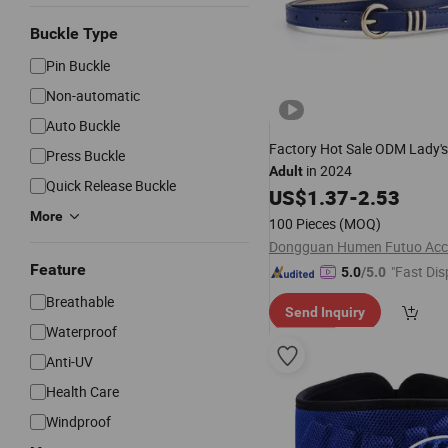
Buckle Type
Pin Buckle
Non-automatic
Auto Buckle
Factory Hot Sale ODM Lady'
Press Buckle
in 2024
Adult
Quick Release Buckle
US$
1.37
-
2.53
More
100 Pieces
(MOQ)
Feature
"Fast Dis
5.0
/5.0
Breathable
Send Inquiry
Waterproof
Anti-UV
Health Care
Windproof