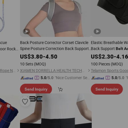
scue
Back Posture Corrector Corset Clavicle
Elastic Breathable 
Spine Posture Correction Back Support
Back Support
oor Rock
Belt
Ad
Comfortable Soft Strip Corrector
Comfortable
Belt
US$
3.80
-
4.50
US$
2.30
-
4.1
for
Adult
10 Sets
(MOQ)
100 Pieces
(MOQ)
Binzhou Bida Chemical Fiber Rope Net Co., Ltd.
XIAMEN DORRELLA HEALTH TECHNOLOGY CO.,LTD
"Nice Customer Ser
"
5.0
/5.0
5.0
/5.0
vice"
Send Inquiry
Send Inquiry