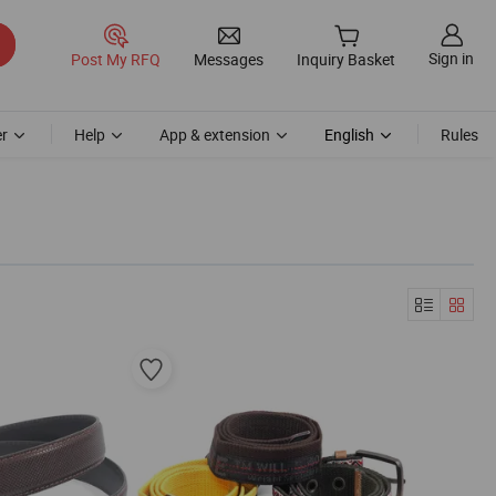
Sign in
Post My RFQ
Messages
Inquiry Basket
r
Help
App & extension
English
Rules