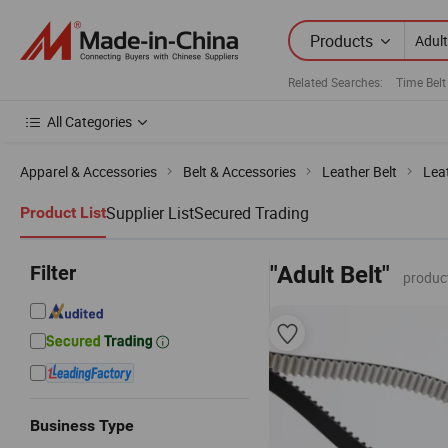
Products
Related Searches:
Time Belt
All Categories
Apparel & Accessories
Belt & Accessories
Leather Belt
Lea
Supplier List
Secured Trading
Product List
Filter
"Adult Belt"
produc
Business Type