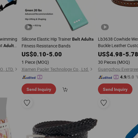
 Swimming
Silicone Elastic Hip Trainer
Lb3638 Cowhide Wes
Belt
Adults
nt
Buckle Leather Cust
Fitness Resistance Bands
Adult
Board
for Women Manufact
Belt
US$
0.10
-
5.00
US$
4.98
-
5.7
Western Wholesale 
1 Piece
(MOQ)
30 Pieces
(MOQ)
., LTD.
Xiamen Papler Technology Co., Ltd.
"
4.9
/5.0
Send Inquiry
Send Inquiry