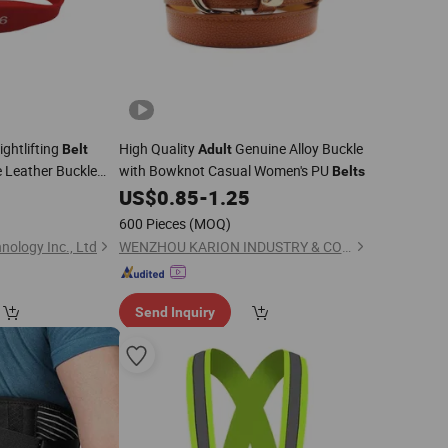
ghtlifting
High Quality
Genuine Alloy Buckle
Belt
Adult
 Leather Buckle
with Bowknot Casual Women's PU
Belts
 Lift
Lever
0
Adult
US$
0.85
-
1.25
600 Pieces
(MOQ)
ology Inc., Ltd
WENZHOU KARION INDUSTRY & COMMERCE CO., LTD.
Send Inquiry