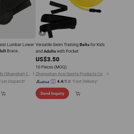
Waist Lumbar Lower
Versatile Swim Training
for Kids
Belts
Brace
and
with Pocket
ult
Adults
6
US$
3.50
10 Pieces
(MOQ)
Telamon Sports Goods (Shanghai) Co., Ltd.
Zhongshan Acsi Sports Products Co., Ltd.
Fast Dispatch"
"Fast Delivery"
4.4
/5.0
Send Inquiry