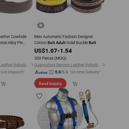
eather Cowhide
Men Automatic Fashion Designer
tal Alloy Pin
Cotton
Solid Buckle
Belt
Adult
Belt
Brand Jeans
0
US$
1.07
-
1.54
st Male Leather
300 Pieces
(MOQ)
Guangzhou Deconn Leather Industry Limited
Guangzhou Deconn Leather Industry Limited
Fast Dispatch"
"On-time Delivery"
5.0
/5.0
Send Inquiry