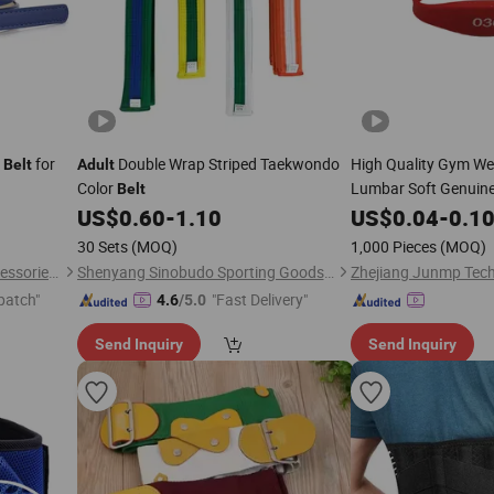
s
for
Double Wrap Striped Taekwondo
High Quality Gym Wei
Belt
Adult
Color
Lumbar Soft Genuine
Belt
Heavy Weight Lifting
US$
0.60
-
1.10
US$
0.04
-
0.1
Weight Lifting
Belt
30 Sets
(MOQ)
1,000 Pieces
(MOQ)
Dongguan Humen Futuo Accessories Factory
Shenyang Sinobudo Sporting Goods Co.,Ltd.
Zhejiang Junmp Techn
patch"
"Fast Delivery"
4.6
/5.0
Send Inquiry
Send Inquiry