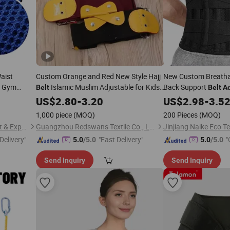
aist
Custom Orange and Red New Style Hajj
New Custom Breatha
n Gym
Islamic Muslim Adjustable for Kids
Back Support
Belt
Belt
Ad
ning Shaper
and
Hajj
Leather
US$
Adults
2.80
-
3.20
Belt
US$
2.98
-
3.5
1,000 piece
(MOQ)
200 Pieces
(MOQ)
Shandong Paramount Import & Export Co., Ltd.
Guangzhou Redswans Textile Co., Ltd.
Delivery"
"Fast Delivery"
"
5.0
/5.0
5.0
/5.0
Send Inquiry
Send Inquiry