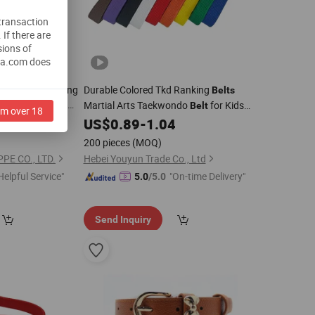
 transaction
.
If there are
sions of
na.com does
ty Evening Warning
Durable Colored Tkd Ranking
Belts
ic Safety Cycling
Martial Arts Taekwondo
for Kids
Belt
am over 18
rs
2
US$
0.89
-
1.04
Adults
200 pieces
(MOQ)
E CO., LTD.
Hebei Youyun Trade Co., Ltd
Helpful Service"
"On-time Delivery"
5.0
/5.0
Send Inquiry