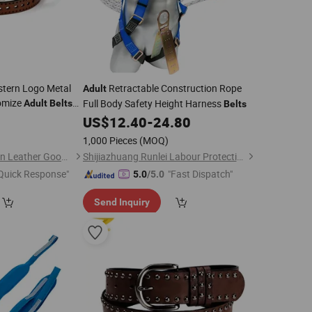
tern Logo Metal
Retractable Construction Rope
Adult
omize
Full Body Safety Height Harness
Adult
Belts
Belts
urer Fashion
8
US$
12.40
-
24.80
Custom
Belt
1,000 Pieces
(MOQ)
Guangzhou Evergreen Leather Goods Co., Ltd.
Shijiazhuang Runlei Labour Protection Supplies Co., Ltd.
Quick Response"
"Fast Dispatch"
5.0
/5.0
Send Inquiry