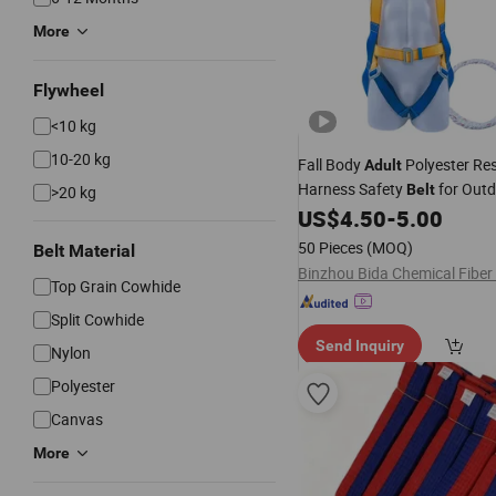
More
Flywheel
<10 kg
10-20 kg
Fall Body
Polyester Re
Adult
Harness Safety
for Outd
Belt
>20 kg
Climbing Aerial Work
US$
4.50
-
5.00
50 Pieces
(MOQ)
Belt Material
Top Grain Cowhide
Split Cowhide
Send Inquiry
Nylon
Polyester
Canvas
More