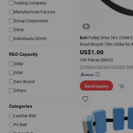
Trading Company
Manufacturer/Factory
Group Corporation
Other
Pulley Drive 36V 250W El
Belt
Individuals/SOHO
Road Bicycle 700c Ebike for
US$
1.00
R&D Capacity
100 Pieces
(MOQ)
ODM
OEM
Own Brand
Send Inquiry
Others
Categories
Leather Belt
PU Belt