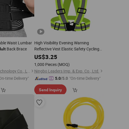
ble Waist Lumbar
High Visibility Evening Warning
Back Brace
Reflective Vest Elastic Safety Cycling
ult
for
Belt
Adults
2
US$
3.25
1,000 Pieces
(MOQ)
Jinjiang Naike Eco Technology Co., Ltd.
Ningbo Leaders Imp. & Exp. Co., Ltd.
On-time Delivery"
"On-time Delivery"
5.0
/5.0
Send Inquiry