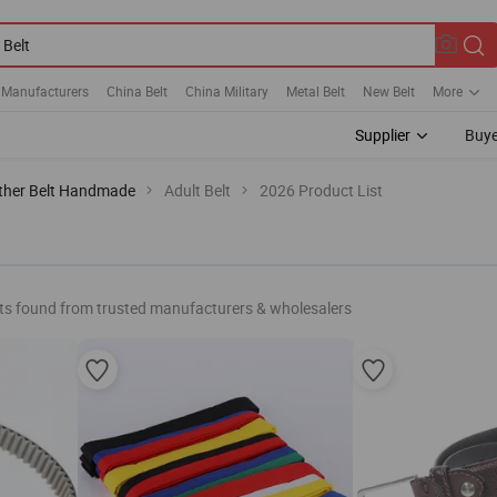
 Manufacturers
China Belt
China Military
Metal Belt
New Belt
More
Supplier
Buye
ther Belt Handmade
Adult Belt
2026 Product List
ts found from trusted manufacturers & wholesalers