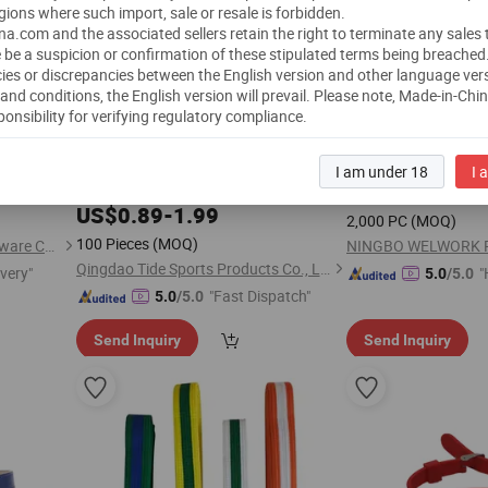
gions where such import, sale or resale is forbidden.
a.com and the associated sellers retain the right to terminate any sales
 be a suspicion or confirmation of these stipulated terms being breached
ies or discrepancies between the English version and other language ver
and conditions, the English version will prevail.
Please note, Made-in-Chi
ponsibility for verifying regulatory compliance.
Certified
ted
Durable High Visibili
Belt
Taekwondo Durable Colored Ranking
Reflective Vest Elast
en and
I am under 18
I 
, Martial Arts Tkd
for Kids
for
Worke
e Female
Belts
Belt
Belt
Adults
US$
1.15
-
1.3
Adult
US$
0.89
-
1.99
2,000 PC
(MOQ)
100 Pieces
(MOQ)
Guangzhou Wangjia Leatherware Co., Ltd.
NINGBO WELWORK PP
Qingdao Tide Sports Products Co., Ltd.
ivery"
"
5.0
/5.0
"Fast Dispatch"
5.0
/5.0
Send Inquiry
Send Inquiry