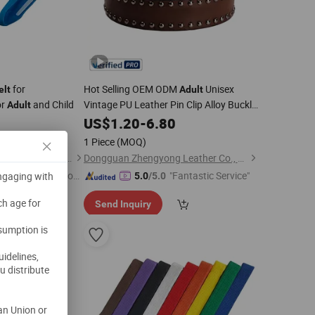
for
Hot Selling OEM ODM
Unisex
elt
Adult
or
and Child
Vintage PU Leather Pin Clip Alloy Buckle
Adult
Decorative Fashion
8
US$
1.20
-
6.80
Belt
1 Piece
(MOQ)
Ningbo Nouman Medical Devices Co., Ltd
Dongguan Zhengyong Leather Co., Ltd.
Immediate Respon
"Fantastic Service"
engaging with
5.0
/5.0
e"
ch age for
Send Inquiry
nsumption is
uidelines,
u distribute
an Union or