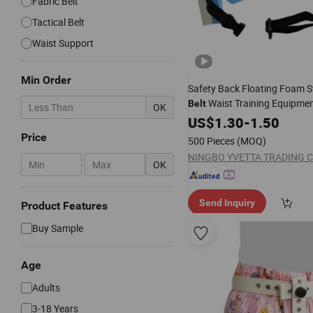
Fabric Belt
Tactical Belt
Waist Support
Min Order
Safety Back Floating Foam
Waist Training Equipme
Belt
OK
Children Tool EVA Material 
US$
1.30
-
1.50
Price
500 Pieces
(MOQ)
NINGBO YVETTA TRADING CO
-
OK
Send Inquiry
Product Features
Buy Sample
Age
Adults
3-18 Years