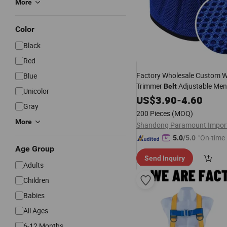
More
Color
Black
Red
Factory Wholesale Custom W
Blue
Trimmer
Adjustable Me
Belt
Unicolor
Slimming Sweat
for Trai
US$
3.90
-
4.60
Belt
Gray
Squat Waist
Belt
Adult
200 Pieces
(MOQ)
More
"On-time 
5.0
/5.0
Age Group
Send Inquiry
Adults
Children
Babies
All Ages
6-12 Months