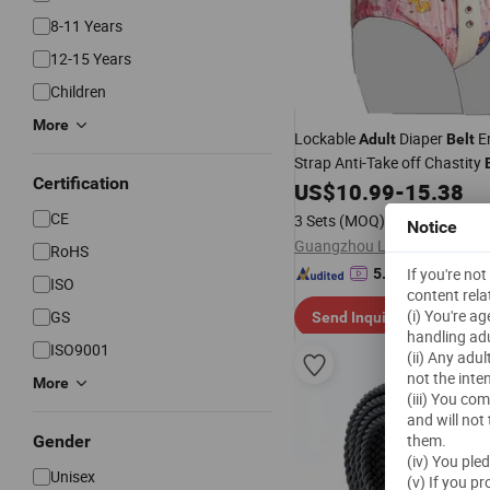
8-11 Years
12-15 Years
Children
More
Lockable
Diaper
En
Adult
Belt
Strap Anti-Take off Chastity
Certification
US$
10.99
-
15.38
CE
3 Sets
(MOQ)
Notice
RoHS
"On-time 
If you're no
5.0
/5.0
ISO
content rela
(i) You're a
GS
Send Inquiry
handling adu
ISO9001
(ii) Any adu
not the inte
More
(iii) You co
and will not
them.
Gender
(iv) You ple
Unisex
(v) If you p