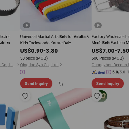
ectric
Universal Martial Arts
for
&
Factory Wholesale L
Belt
Adults
Men's
Fashion Me
Kids Taekwondo Karate
Belt
Adults
Belt
Buckle
Luxury 
US$
0.90
-
3.80
US$
7.00
Adult
-
7.5
Business Casual Wai
50 piece
(MOQ)
500 Pieces
(MOQ)
Strap
Zhejiang Sanxing Rubber Belt Co., Ltd.
Qingdao Syh Co., Ltd.
"
5.0
/5.0
Send Inquiry
Send Inquiry