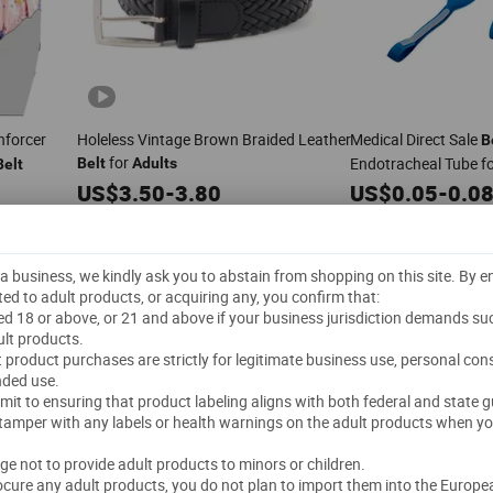
forcer
Holeless Vintage Brown Braided Leather
Medical Direct Sale
B
for
Endotracheal Tube f
Belt
Adults
Belt
US$
3.50
-
3.80
US$
0.05
-
0.0
500 Pieces
(MOQ)
1,000 Pieces
(MOQ)
Guangzhou Libi Dianzishangwu Co., Ltd
Guangzhou Deconn Leather Industry Limited
Delivery"
"On-time Delivery"
"
t a business, we kindly ask you to abstain from shopping on this site. By 
5.0
/5.0
1.0
/5.0
ted to adult products, or acquiring any, you confirm that:
s
ged 18 or above, or 21 and above if your business jurisdiction demands su
Send Inquiry
Send Inquiry
lt products.
lt product purchases are strictly for legitimate business use, personal co
nded use.
mmit to ensuring that product labeling aligns with both federal and state g
 tamper with any labels or health warnings on the adult products when yo
dge not to provide adult products to minors or children.
rocure any adult products, you do not plan to import them into the Europe