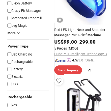
Li-ion Battery
Crazy Fit Massager
Motorized Treadmill
Leg Magic
Red LED Light Neck and Shoulder
More
Pain Relief
Massager
Machine
US$
99.00
-
299.00
Power Type
5 Pieces
(MOQ)
Hubei YJT Intelligent Technology Group Co., Ltd.
Usb Charging
"On-tim
4.5
/5.0
Rechargeable
e Delive
Battery
Send Inquiry
ry"
Electric
USB
Rechargeable
Yes