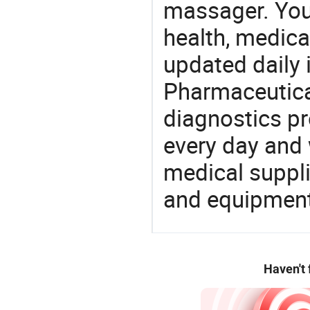
massager. You 
health, medic
updated daily 
Pharmaceutica
diagnostics pr
every day and 
medical suppl
and equipment
Haven't