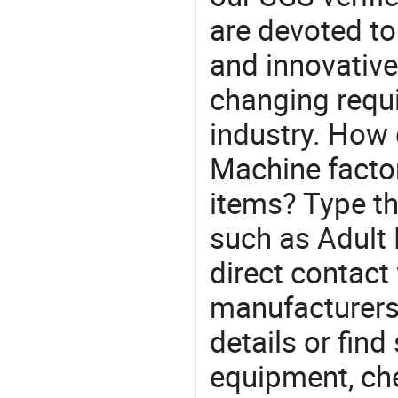
are devoted t
and innovative
changing requi
industry. How
Machine factor
items? Type th
such as Adul
direct contact
manufacturers
details or find
equipment, che