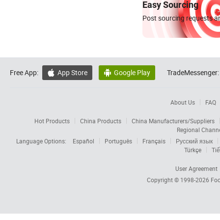
Easy Sourcing
Post sourcing requests an
Free App:
App Store
Google Play
TradeMessenger:


About Us
FAQ
Hot Products
China Products
China Manufacturers/Suppliers
Regional Chann
Language Options:
Español
Português
Français
Русский язык
Türkçe
Tiế
User Agreement
Copyright © 1998-2026
Foc