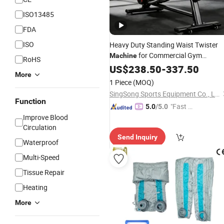
ISO13485
FDA
ISO
Heavy Duty Standing Waist Twister
for Commercial Gym
Machine
RoHS
Equipment
US$
238.50
-
337.50
More
1 Piece
(MOQ)
SingSong Sports Equipment Co., Ltd.
Function
"Fast D
5.0
/5.0
Improve Blood
elivery"
Circulation
Send Inquiry
Waterproof
Multi-Speed
Tissue Repair
Heating
More