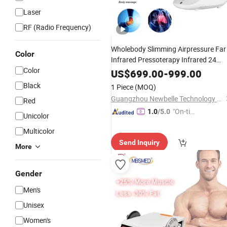
Laser
RF (Radio Frequency)
Wholebody Slimming Airpressure Far
Color
Infrared Pressoterapy Infrared 24
Color
Airbag Air Compression Leg
Massag
US$
699.00
-
999.00
Presoterapia Pressoteoary
Machine
Black
1 Piece
(MOQ)
Guangzhou Newbelle Technology Co., Ltd.
Red
"On-tim
1.0
/5.0
Unicolor
e Delive
Multicolor
ry"
Send Inquiry
More
Gender
Men's
Unisex
Women's