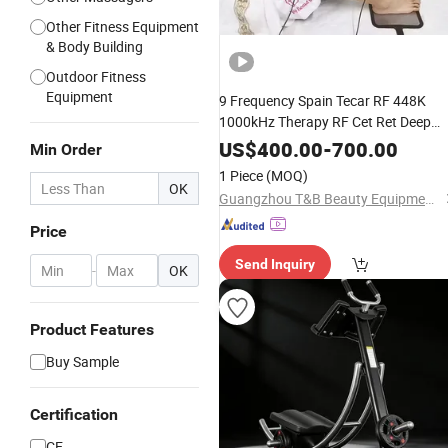
Other Fitness Equipment
& Body Building
Outdoor Fitness
Equipment
9 Frequency Spain Tecar RF 448K
1000kHz Therapy RF Cet Ret Deep
Heat Tecar Therapy
Body
Machine
US$
400.00
-
700.00
Min Order
for Pain Relief
Massager
1 Piece
(MOQ)
OK
Guangzhou T&B Beauty Equipment Co., Ltd.
Price
Send Inquiry
-
OK
Product Features
Buy Sample
Certification
CE