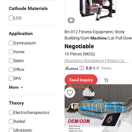
Cathode Materials
LCO
Bn-012 Fitness Equipment/ Body
Application
Building/Gym
/Lat Pull Dow
Machine
Gymnasium
Negotiable
Home
10 Pieces
(MOQ)
Salon
Shandong Baodelong Fitness Co., Ltd.
"Aweso
5.0
/5.0
Office
me Cus
SPA
Send Inquiry
tomer S
ervice"
More
Theory
Electrotherapeutics
Radial
Ultrasonic