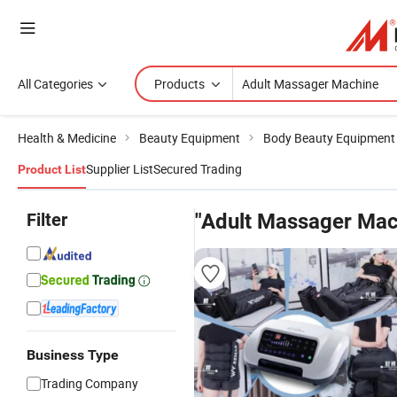
All Categories
Products
Health & Medicine
Beauty Equipment
Body Beauty Equipment
Supplier List
Secured Trading
Product List
Filter
"Adult Massager Mac
Business Type
Trading Company