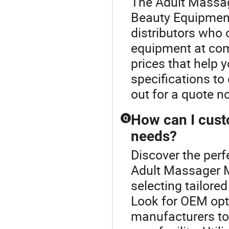
The Adult Massag
Beauty Equipment
distributors who 
equipment at comp
prices that help
specifications t
out for a quote n
How can I cust
Q
needs?
Discover the per
Adult Massager M
selecting tailored
Look for OEM opt
manufacturers to