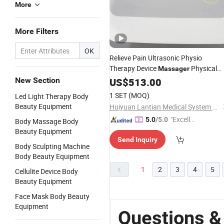
More
More Filters
OK
Relieve Pain Ultrasonic Physio
Therapy Device
Physical
Massager
New Section
Machine
US$
513.00
1 SET
(MOQ)
Led Light Therapy Body
Beauty Equipment
Huiyuan Lantian Medical System Co., Ltd.
"Excelle
5.0
/5.0
Body Massage Body
nt Servi
Beauty Equipment
Send Inquiry
ce"
Body Sculpting Machine
Body Beauty Equipment
1
2
3
4
5
Cellulite Device Body
Beauty Equipment
Face Mask Body Beauty
Equipment
Questions &