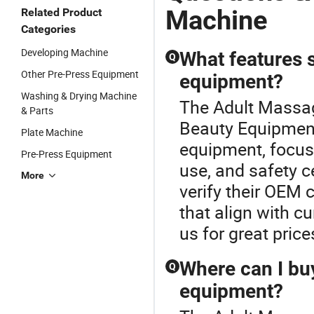
Machine
Related Product
Categories
Developing Machine
What features s
Q
Other Pre-Press Equipment
equipment?
Washing & Drying Machine
The Adult Massag
& Parts
Beauty Equipment
Plate Machine
equipment, focus 
Pre-Press Equipment
use, and safety c
More
verify their OEM 
that align with cu
us for great price
Where can I bu
Q
equipment?