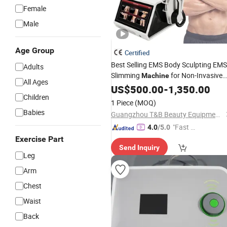
Female
Male
Age Group
Certified
Best Selling EMS Body Sculpting EMS
Adults
Slimming
for Non-Invasive
Machine
All Ages
30 Minutes Fat Reduction
US$
500.00
-
1,350.00
Children
1 Piece
(MOQ)
Babies
Guangzhou T&B Beauty Equipment Co., Ltd.
"Fast D
4.0
/5.0
elivery"
Exercise Part
Send Inquiry
Leg
Arm
Chest
Waist
Back