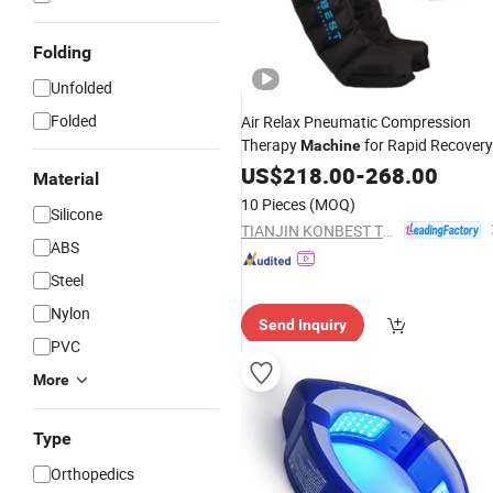
Folding
Unfolded
Folded
Air Relax Pneumatic Compression
Therapy
for Rapid Recovery
Machine
by Athletes
US$
218.00
-
268.00
Material
10 Pieces
(MOQ)
Silicone
TIANJIN KONBEST TECHNOLOGY CO., LTD.
ABS
Steel
Nylon
Send Inquiry
PVC
More
Type
Orthopedics