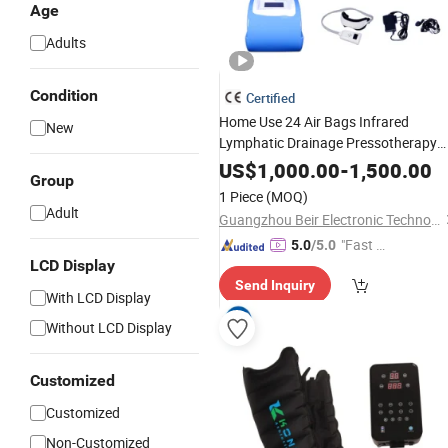
Age
Adults
Condition
Certified
Home Use 24 Air Bags Infrared
New
Lymphatic Drainage Pressotherapy
Massage
with Jacket and
Machine
US$
1,000.00
-
1,500.00
Group
Pants
1 Piece
(MOQ)
Adult
Guangzhou Beir Electronic Technology Co., Ltd.
"Fast Di
5.0
/5.0
LCD Display
spatch"
Send Inquiry
With LCD Display
Without LCD Display
Customized
Customized
Non-Customized