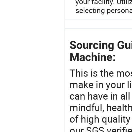
your facility. Uti
selecting persona
Sourcing Gu
Machine:
This is the mo
make in your li
can have in all
mindful, healt
of high qualit
our SGS verifi