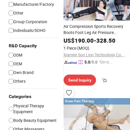
Manufacturer/Factory
Other
Group Corporation
Air Compression Sports Recovery
Individuals/SOHO
Boots Foot Leg Air Pressure
Pressotherapy
Massager
Machine
US$
190.00
-
328.50
R&D Capacity
1 Piece
(MOQ)
Xiamen Sun Lion Technology Co., Ltd.
ODM
"On-tim
5.0
/5.0
OEM
e Delive
Own Brand
ry"
Send Inquiry
Others
Categories
Physical Therapy
Equipment
Body Beauty Equipment
Other Massagers