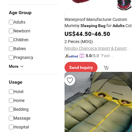
Age Group
Waterproof Manufacturer Custom
Adults
Mummy
for
Col
Sleeping
Bag
Adults
Newborn
Weather
US$
44.50
-
46.50
Children
2 Pieces
(MOQ)
Ningbo Chanceca Import & Export Co., Ltd.
Babies
"Fast D
5.0
/5.0
Pregnancy
elivery"
More
Send Inquiry
Usage
Hotel
Home
Bedding
Massage
Hospital