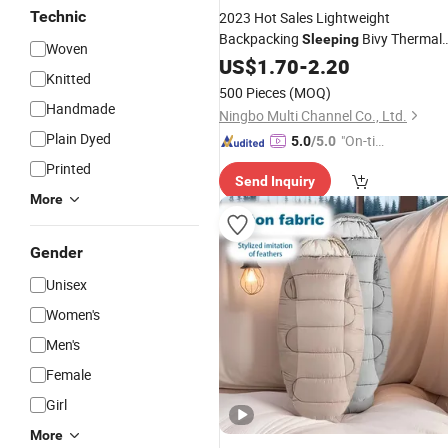
Technic
2023 Hot Sales Lightweight
Backpacking
Bivy Thermal
Sleeping
Woven
Bivy Sack for
Boys and
Bag
US$
1.70
-
2.20
Adults
Knitted
Girls
500 Pieces
(MOQ)
Handmade
Ningbo Multi Channel Co., Ltd.
Plain Dyed
"On-tim
5.0
/5.0
e Delive
Printed
Send Inquiry
ry"
More
Gender
Unisex
Women's
Men's
Female
Girl
More