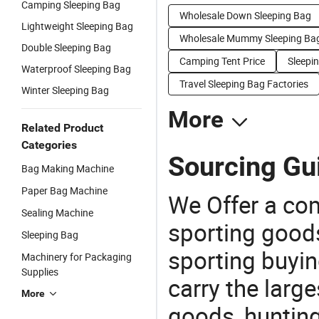
Camping Sleeping Bag
Wholesale Down Sleeping Bag
Lightweight Sleeping Bag
Wholesale Mummy Sleeping Ba
Double Sleeping Bag
Camping Tent Price
Sleepi
Waterproof Sleeping Bag
Travel Sleeping Bag Factories
Winter Sleeping Bag
More
Related Product
Categories
Sourcing Gui
Bag Making Machine
Paper Bag Machine
We Offer a co
Sealing Machine
sporting goods
Sleeping Bag
sporting buyi
Machinery for Packaging
Supplies
carry the large
More
goods, huntin