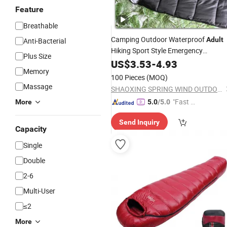
Feature
Breathable
Camping Outdoor Waterproof
Adult
Anti-Bacterial
Hiking Sport Style Emergency
Plus Size
Lifesaving Envelope
fo
US$
3.53
-
4.93
Sleeping
Bag
Memory
and Winter Cold Weather and
Adult
100 Pieces
(MOQ)
Trips 700g
Massage
SHAOXING SPRING WIND OUTDOOR PRODUCTS CO., LTD.
"Fast Di
More
5.0
/5.0
spatch"
Send Inquiry
Capacity
Single
Double
2-6
Multi-User
≤2
More