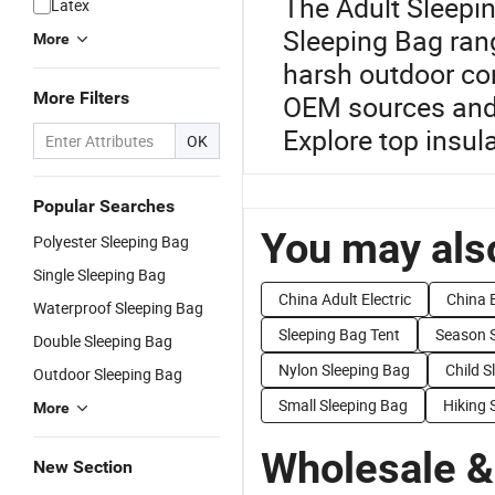
The Adult Sleepi
Latex
Sleeping Bag ran
More
harsh outdoor con
More Filters
OEM sources and d
Explore top insul
OK
Popular Searches
You may also
Polyester Sleeping Bag
Single Sleeping Bag
China Adult Electric
China 
Waterproof Sleeping Bag
Sleeping Bag Tent
Season 
Double Sleeping Bag
Nylon Sleeping Bag
Child S
Outdoor Sleeping Bag
Small Sleeping Bag
Hiking 
More
Wholesale &
New Section