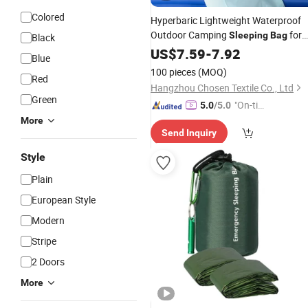
Colored
Hyperbaric Lightweight Waterproof
Outdoor Camping
for
Sleeping
Bag
Black
Backpacking
Adults
US$
7.59
-
7.92
Blue
100 pieces
(MOQ)
Red
Hangzhou Chosen Textile Co., Ltd
Green
"On-tim
5.0
/5.0
e Delive
More
Send Inquiry
ry"
Style
Plain
European Style
Modern
Stripe
2 Doors
More