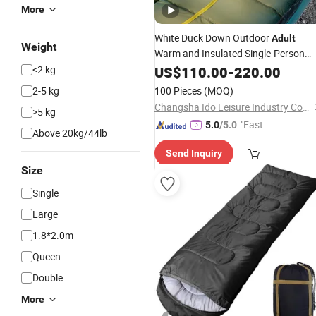
More
White Duck Down Outdoor
Adult
Weight
Warm and Insulated Single-Person
Camping
<2 kg
US$
110.00
Sleeping
-
220.00
Bag
2-5 kg
100 Pieces
(MOQ)
Changsha Ido Leisure Industry Co., Ltd.
>5 kg
"Fast D
5.0
/5.0
Above 20kg/44lb
elivery"
Send Inquiry
Size
Single
Large
1.8*2.0m
Queen
Double
More