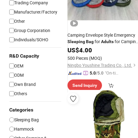
Trading Company
Manufacturer/Factory
Other
Group Corporation
Camping Envelope Style Emergency
Individuals/SOHO
for
for Campin
Sleeping
Bag
Adults
and Tent
US$
4.00
R&D Capacity
500 Pieces
(MOQ)
Ningbo Youshine Trading Co., Ltd.
OEM
"On-tim
5.0
/5.0
ODM
e Delive
Own Brand
Send Inquiry
ry"
Others
Categories
Sleeping Bag
Hammock