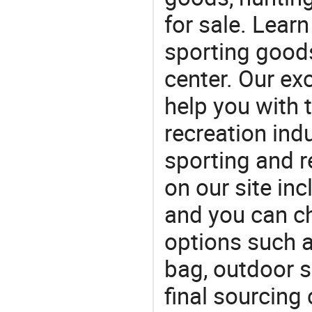
for sale. Lear
sporting goods
center. Our exc
help you with t
recreation indu
sporting and r
on our site in
and you can c
options such 
bag, outdoor 
final sourcing 