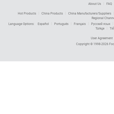
About Us
FAQ
Hot Products
China Products
China Manufacturers/Suppliers
Regional Chann
Language Options:
Español
Português
Français
Русский язык
Türkçe
Tiế
User Agreement
Copyright © 1998-2026
Foc