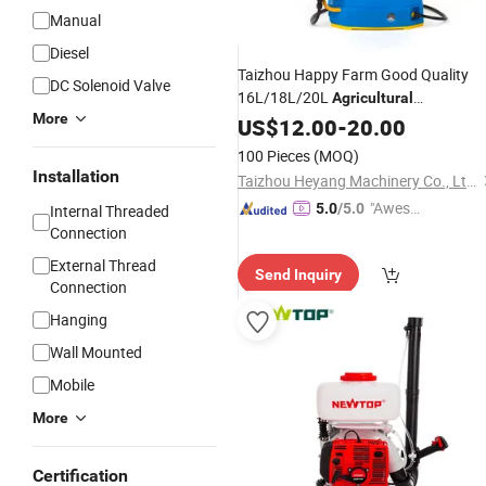
Manual
GIF
Diesel
Taizhou Happy Farm Good Quality
DC Solenoid Valve
16L/18L/20L
Agricultural
More
Knapsack/Backpack Battery
US$
12.00
-
20.00
Electric
Type Pump 2 In1 Power
Sprayer
100 Pieces
(MOQ)
Installation
Taizhou Heyang Machinery Co., Ltd.
"Aweso
5.0
/5.0
Internal Threaded
me Cus
Connection
tomer S
External Thread
Send Inquiry
ervice"
Connection
Hanging
Wall Mounted
Mobile
More
Certification