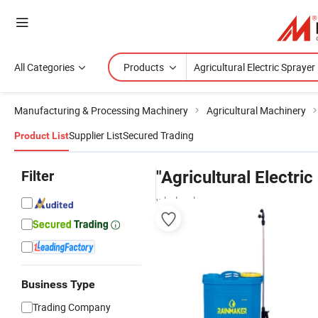
All Categories
Products
Manufacturing & Processing Machinery
Agricultural Machinery
Supplier List
Secured Trading
Product List
Filter
"Agricultural Electric
wholesalers
Business Type
Trading Company