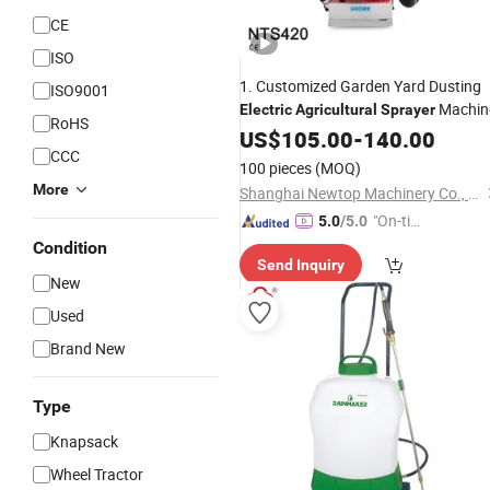
CE
ISO
1. Customized Garden Yard Dusting
ISO9001
Machin
Electric
Agricultural
Sprayer
RoHS
US$
105.00
-
140.00
CCC
100 pieces
(MOQ)
More
Shanghai Newtop Machinery Co., Ltd.
"On-tim
5.0
/5.0
e Delive
Condition
Send Inquiry
ry"
New
Used
Brand New
Type
Knapsack
Wheel Tractor