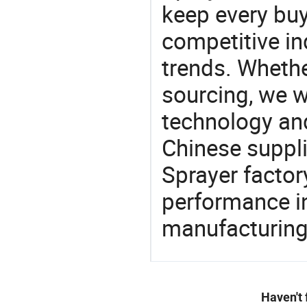
keep every buy
competitive ind
trends. Whethe
sourcing, we wi
technology an
Chinese supplie
Sprayer factor
performance in
manufacturing
Haven't