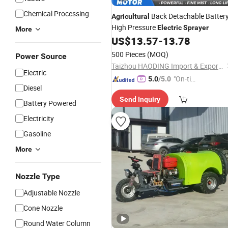
Chemical Processing
Back Detachable Batter
Agricultural
High Pressure
Electric
Sprayer
More
US$
13.57
-
13.78
500 Pieces
(MOQ)
Power Source
Taizhou HAODING Import & Export Co., Ltd.
Electric
"On-tim
5.0
/5.0
Diesel
e Delive
Send Inquiry
ry"
Battery Powered
Electricity
Gasoline
More
Nozzle Type
Adjustable Nozzle
Cone Nozzle
Round Water Column