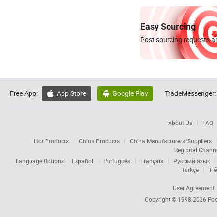
Easy Sourcing
Post sourcing requests an
Free App:
App Store
Google Play
TradeMessenger:


About Us
FAQ
Hot Products
China Products
China Manufacturers/Suppliers
Regional Chann
Language Options:
Español
Português
Français
Русский язык
Türkçe
Tiế
User Agreement
Copyright © 1998-2026
Foc