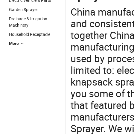
Electric Vehicle & Parts
China manufact
Garden Sprayer
Drainage & Irrigation
and consistent
Machinery
together China
Household Receptacle
manufacturing
More
used by proces
limited to: elec
knapsack spra
you some of t
that featured b
manufacturers,
Sprayer. We wi