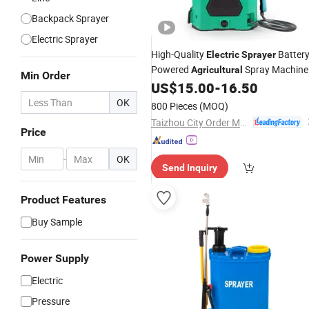
Backpack Sprayer
Electric Sprayer
High-Quality
Battery
Electric
Sprayer
Powered
Spray Machine
Agricultural
Min Order
US$
15.00
-
16.50
OK
800 Pieces
(MOQ)
Taizhou City Order Machinery Co., Ltd.
Price
-
OK
Send Inquiry
Product Features
Buy Sample
Power Supply
Electric
Pressure