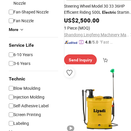
Nozzle
Steering Wheel Model 30 33 36HP
Fan-Shaped Nozzle
Efficient Riding 500L
Startin
Electric
Diesel Air
for Durian Orchard
US$
2,500.00
Sprayer
Fan Nozzle
Spray
Agricultural
1 Piece
(MOQ)
More
Shandong Lingfeng Machinery Manufacturing Co., Ltd
"Fast Di
4.8
/5.0
Service Life
spatch"
6-10 Years
Send Inquiry
3-6 Years
Technic
Blow Moulding
Injection Molding
Self-Adhesive Label
Screen Printing
Labeling