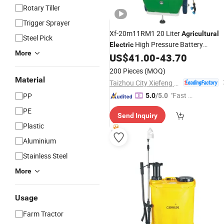
Rotary Tiller
Trigger Sprayer
Xf-20m11RM1 20 Liter
Agricultural
Steel Pick
High Pressure Battery
Electric
More
Wheeled Car
US$
41.00
-
43.70
Sprayer
200 Pieces
(MOQ)
Material
Taizhou City Xiefeng Machinery Co., Ltd.
"Fast Di
PP
5.0
/5.0
spatch"
PE
Send Inquiry
Plastic
Aluminium
Stainless Steel
More
Usage
Farm Tractor