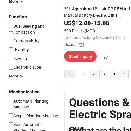
More
20L
Plastic PP PE Hand
Agricultural
Manual Battery
2 in 1
Electric
Function
Knapsack Backpack High Pressure
US$
12.00
-
15.00
Dual Seeding and
Power Pump Garden Farm Trigger
500 Pieces
(MOQ)
Fertilization
Chargeable Portable
Sprayer
Taizhou Jiaolong Machinery Co., Ltd.
Comfortability
Usability
Send Inquiry
Sowing
Electronic Type
1
2
3
4
5
More
Mechanization
Questions &
Automatic Planting
Machine
Electric Spr
Simple Planting Machine
Semi-Automatic
What are the la
Q
Planting Machine