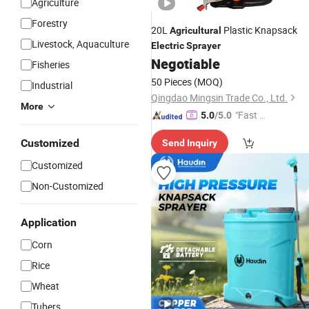
Agriculture
Forestry
20L
Plastic Knapsack
Agricultural
Livestock, Aquaculture
Electric
Sprayer
Negotiable
Fisheries
50 Pieces
(MOQ)
Industrial
Qingdao Mingsin Trade Co., Ltd.
More
"Fast D
5.0
/5.0
elivery"
Customized
Send Inquiry
Customized
Non-Customized
Application
Corn
Rice
Wheat
Tubers