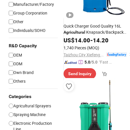
Manufacturer/Factory
Group Corporation
Other
Quick Charger Good Quality 16L
Individuals/SOHO
Knapsack/Backpack
Agricultural
Battery
Type Power
US$
14.00
Electric
-
14.20
Sprayer
R&D Capacity
1,740 Pieces
(MOQ)
Taizhou City Xiefeng Machinery Co., Ltd.
OEM
"Fast Di
5.0
/5.0
ODM
spatch"
Own Brand
Send Inquiry
Others
Categories
Agricultural Sprayers
Spraying Machine
Electronic Production
Line