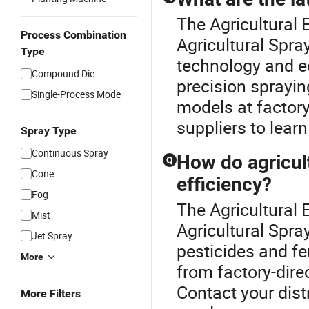
The Agricultural E
Process Combination
Agricultural Spra
Type
technology and ec
Compound Die
precision sprayi
Single-Process Mode
models at factory
suppliers to lear
Spray Type
Continuous Spray
How do agricul
Q
Cone
efficiency?
Fog
The Agricultural E
Mist
Agricultural Spray
Jet Spray
pesticides and fer
More
from factory-dire
Contact your distr
More Filters