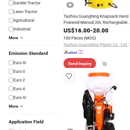
Garden Tractor
Lawn Tractor
Taizhou Guangfeng Knapsack Hand
Agricultural
Powered Manual 20L Rechargeable
Battery 2 in 1 Solar
Industrial
US$
16.00
-
20.00
Agriculture/
Agricultural
Electric
100 Pieces
(MOQ)
More
for Farm
Sprayer
Taizhou Guangfeng Plastic Co., Ltd.
Emission Standard
Euro III
Send Inquiry
Euro II
Euro 2
Euro 4
Euro IV
More
Application Field