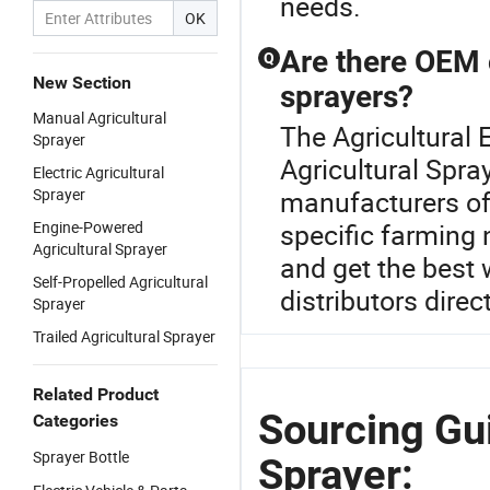
needs.
OK
Are there OEM o
Q
New Section
sprayers?
Manual Agricultural
The Agricultural E
Sprayer
Agricultural Spra
Electric Agricultural
Sprayer
manufacturers of
Engine-Powered
specific farming 
Agricultural Sprayer
and get the best 
Self-Propelled Agricultural
distributors direct
Sprayer
Trailed Agricultural Sprayer
Related Product
Sourcing Gui
Categories
Sprayer Bottle
Sprayer: