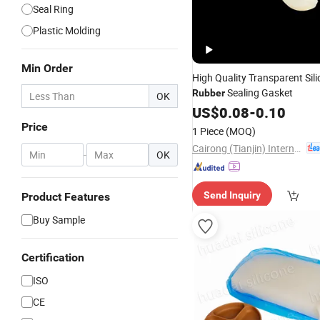
Seal Ring
Plastic Molding
Min Order
High Quality Transparent Sil
Sealing Gasket
Rubber
OK
US$
0.08
-
0.10
Price
1 Piece
(MOQ)
Cairong (Tianjin) International Trade Co., Ltd.
-
OK
Send Inquiry
Product Features
Buy Sample
Certification
ISO
CE