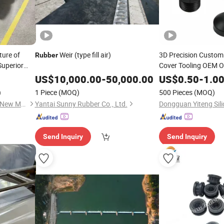
ture of
Weir (type fill air)
3D Precision Custom
Rubber
Superior
Cover Tooling OEM O
Molding Solution Pro
ction.
US$
10,000.00
-
50,000.00
US$
0.50
-
1.0
Development
Rubber
)
1 Piece
(MOQ)
500 Pieces
(MOQ)
Processing Factory
Hangzhou Dachuang Kehua New Material Co., Ltd.
Yantai Sunny Rubber Co., Ltd.
Send Inquiry
Send Inquiry