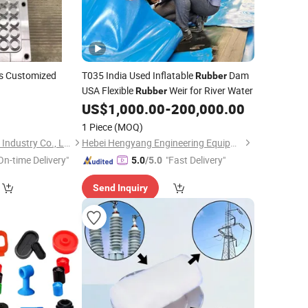
s Customized
T035 India Used Inflatable
Dam
Rubber
USA Flexible
Weir for River Water
Rubber
US$
1,000.00
-
200,000.00
1 Piece
(MOQ)
Yuyao Jiahao Plastic Industry Co., Ltd.
Hebei Hengyang Engineering Equipment Co., Ltd.
On-time Delivery"
"Fast Delivery"
5.0
/5.0
Send Inquiry