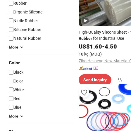
Rubber
Organic Silicone
Nitrile Rubber
Silicone Rubber
High-Quality Silicone Sheet -
Natural Rubber
for Industrial Use
Rubber
US$
1.60
-
4.50
More
10 kg
(MOQ)
Zibo Hesheng New Material C
Color
Black
Send Inquiry
Color
White
Red
Blue
More