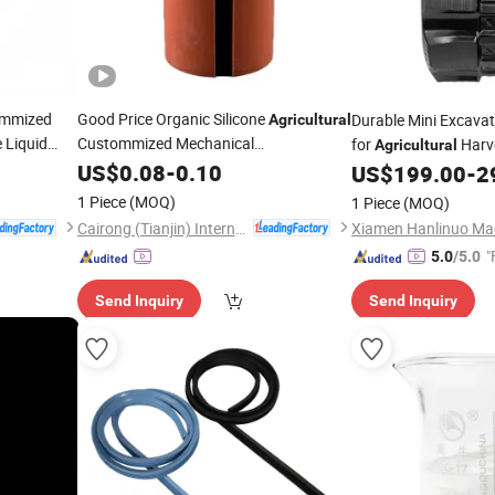
mmized
Good Price Organic Silicone
Durable Mini Excava
Agricultural
 Liquid
Custommized Mechanical
for
Harv
Agricultural
 Factory
Manufacturing Industrial Machinery
US$
0.08
-
0.10
US$
199.00
-
2
Gaskets
Rubber
1 Piece
(MOQ)
1 Piece
(MOQ)
Cairong (Tianjin) International Trade Co., Ltd.
Xiamen Hanlinuo Mac
"
5.0
/5.0
Send Inquiry
Send Inquiry