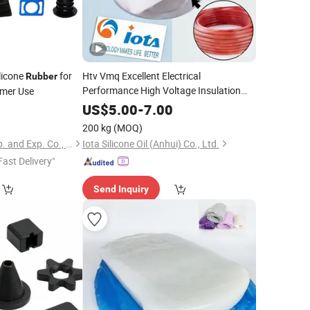
licone
for
Htv Vmq Excellent Electrical
Rubber
Performance High Voltage Insulation
umer Use
Solid Silicone Compound
for
Rubber
9
US$
5.00
-
7.00
Electric Cable Accessories, Shrikage
200 kg
(MOQ)
Product, Cable Terminal
Xiamen Best Seal Imp. and Exp. Co., Ltd.
Iota Silicone Oil (Anhui) Co., Ltd.
Fast Delivery"
Send Inquiry