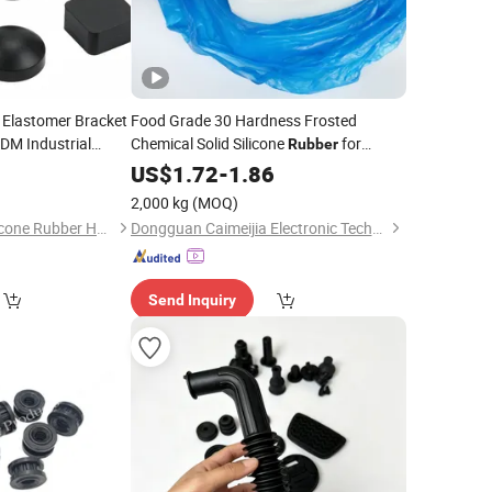
 Elastomer Bracket
Food Grade 30 Hardness Frosted
DM Industrial
Chemical Solid Silicone
for
Rubber
fessional Die
Silicone Kichenware
0
US$
1.72
-
1.86
Component
2,000 kg
(MOQ)
Dongguan Yiteng Silicone Rubber Hardware Technology Co., Ltd.
Dongguan Caimeijia Electronic Technology Co., Ltd
Send Inquiry