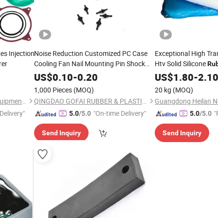
es Injection
Noise Reduction Customized PC Case
Exceptional High Tr
rer
Cooling Fan Nail Mounting Pin Shock
Htv Solid Silicone
Ru
Absorption Silicone
Rivets Foot
Food - Grade - Outst
Rubber
US$
0.10
-
0.20
US$
1.80
-
2.1
Damping
Nail
Processibility Ensure
Rubber
1,000 Pieces
(MOQ)
20 kg
(MOQ)
Hebei Jiangzhi Machinery Equipment Co., Ltd
QINGDAO GOFAI RUBBER & PLASTIC PRODUCTS CO., LIMITED
Delivery"
"On-time Delivery"
"
5.0
/5.0
5.0
/5.0
Send Inquiry
Send Inquiry