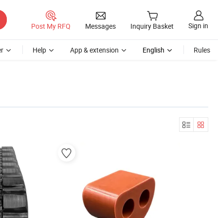
Sign in
Post My RFQ
Messages
Inquiry Basket
r
Help
App & extension
English
Rules