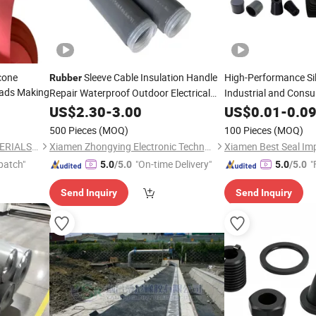
icone
Sleeve Cable Insulation Handle
High-Performance Si
Rubber
Pads Making
Repair Waterproof Outdoor Electrical
Industrial and Cons
Cutting
US$
2.30
-
3.00
US$
0.01
-
0.0
500 Pieces
(MOQ)
100 Pieces
(MOQ)
GUANGZHOU OTT NEW MATERIALS CO., LTD.
Xiamen Zhongying Electronic Technology Co., Ltd.
patch"
"On-time Delivery"
"
5.0
/5.0
5.0
/5.0
Send Inquiry
Send Inquiry