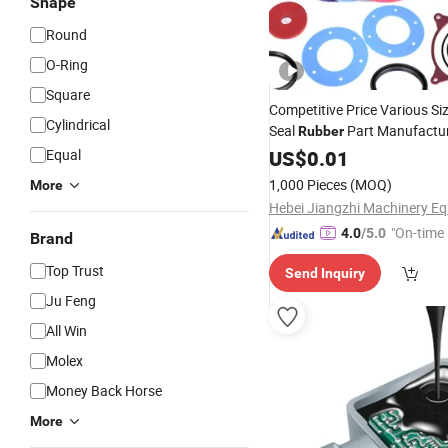
Shape
Round
O-Ring
Square
Competitive Price Various Siz
Cylindrical
Seal
Part Manufactu
Rubber
Equal
US$
0.01
1,000 Pieces
(MOQ)
More
"On-time 
4.0
/5.0
Brand
Top Trust
Send Inquiry
Ju Feng
All Win
Molex
Money Back Horse
More