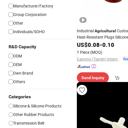
Manufacturer/Factory
Group Corporation
Other
Industrial
Custo
Agricultural
Individuals/SOHO
Heat-Resistant Plugs Silicone
Sealant Seal
Gaskets
US$
0.08
Rubber
-
0.10
R&D Capacity
1 Piece
(MOQ)
ODM
Cairong (Tianjin) International Trade Co., Ltd.
OEM
Own Brand
Send Inquiry
Others
Categories
Silicone & Silicone Products
Other Rubber Products
Transmission Belt