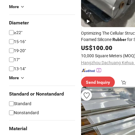
More
Diameter
≥22"
Optimizing The Cellular Struc
Foamed Silicone
for 
Rubber
15-16"
Cushioning and Impact Prote
US$
100.00
19-20"
10,000 Square Meters
(MOQ
17"
13-14"
More
Send Inquiry
Standard or Nonstandard
Standard
Nonstandard
Material