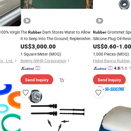
 100% Virgin
The
Dam Stores Water to Allow
Grommet Spe
Rubber
Rubber
It to Seep Into The Ground, Replenishing
Silicone Plug Oil-Res
Groundwater and Alleviating Ground
Corrosion-Resistant
US$
3,000.00
US$
0.60
-
1.0
Subsidence.
1 Square Meter
(MOQ)
1,000 Pieces
(MOQ)
o., Ltd.
Beijing IWHR Corporation
"
4.8
/5.0
Send Inquiry
Send Inquiry