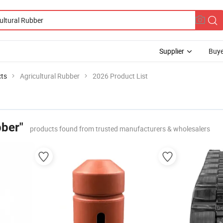
Supplier
Buye
cts
Agricultural Rubber
2026 Product List
bber"
products found from trusted manufacturers & wholesalers