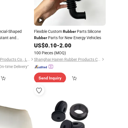
cial-Shaped
Flexible Custom
Parts Silicone
Rubber
istant and
Parts for New Energy Vehicles
Rubber
0
Rubber
US$
0.10
-
2.00
100 Pieces
(MOQ)
Hebei Baorui Rubber Products Co., Ltd.
Shanghai Hairen Rubber Products Co., Ltd.
On-time Delivery"
Send Inquiry