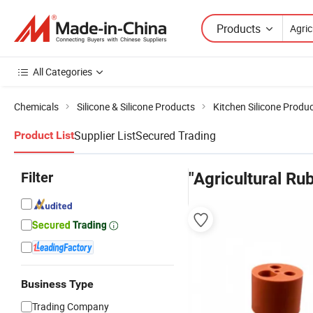
Products
All Categories
Chemicals
Silicone & Silicone Products
Kitchen Silicone Produ
Supplier List
Secured Trading
Product List
Filter
"Agricultural Ru
Business Type
Trading Company