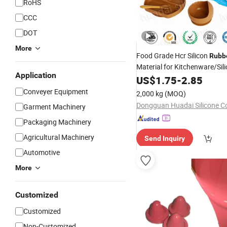
RoHS
CCC
DOT
More
Food Grade Hcr Silicon
Rubb
Material for Kitchenware/Sil
Application
Spatula/Silicone Spoon
US$
1.75
-
2.85
Conveyer Equipment
2,000 kg
(MOQ)
Dongguan Huadai Silicone Co
Garment Machinery
Packaging Machinery
Agricultural Machinery
Send Inquiry
Automotive
More
Customized
Customized
Non-Customized