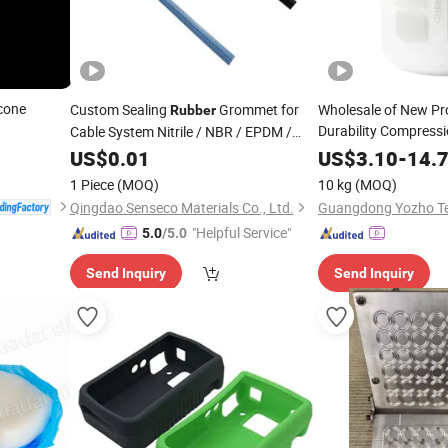
icone
Custom Sealing
Grommet for
Wholesale of New Pr
Rubber
Durability Compressi
Cable System Nitrile / NBR / EPDM /
Liquid Condensation 
Silicone
Strips Washer / Boot /
US$
0.01
Rubber
US$
3.10
-
14.
Silicone Molds
Damper
1 Piece
(MOQ)
10 kg
(MOQ)
Qingdao Senseco Materials Co., Ltd.
"Helpful Service"
5.0
/5.0
Send Inquiry
Send Inquiry