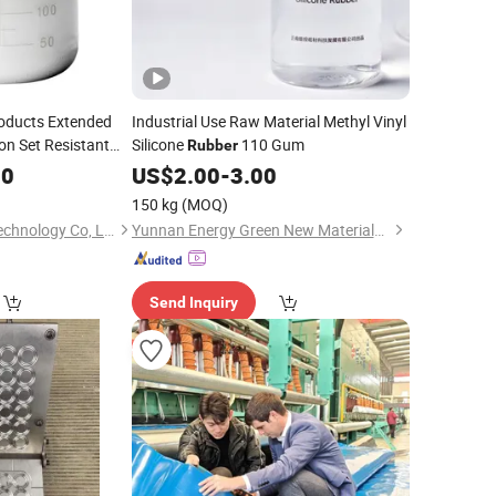
oducts Extended
Industrial Use Raw Material Methyl Vinyl
on Set Resistant
Silicone
110 Gum
Rubber
Silicone
for
Rubber
70
US$
2.00
-
3.00
150 kg
(MOQ)
Guangdong Yozho Technology Co, Ltd
Yunnan Energy Green New Materials Co., Ltd.
Send Inquiry