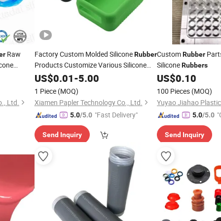
Raw
Factory Custom Molded Silicone
Custom
Part
er
Rubber
Rubber
icone
Products Customize Various Silicone
Silicone
Rubbers
Products Part
US$
0.01
-
5.00
US$
0.10
1 Piece
(MOQ)
100 Pieces
(MOQ)
., Ltd.
Xiamen Papler Technology Co., Ltd.
"Fast Delivery"
"
5.0
/5.0
5.0
/5.0
Send Inquiry
Send Inquiry