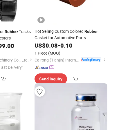
Hot Selling Custom Colored
tor
Tracks
Rubber
Rubber
Gasket for Automotive Parts
esters
US$
0.08
-
0.10
99.00
1 Piece
(MOQ)
Cairong (Tianjin) International Trade Co., Ltd.
hinery Co., Ltd.
Fast Delivery"
Send Inquiry