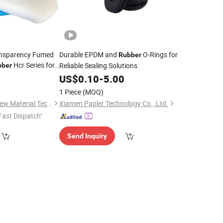
ansparency Fumed
Durable EPDM and
O-Rings for
Rubber
Hcr Series for
Reliable Sealing Solutions
bber
anding
0
US$
0.10
-
5.00
d
1 Piece
(MOQ)
Guangdong Heilan New Material Technology Co., Ltd.
Xiamen Papler Technology Co., Ltd.
Fast Dispatch"
Send Inquiry