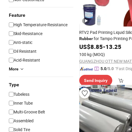
Feature
High Temperature-Resistance
RTV2 Pad Printing Liquid Sil
Skid-Resistance
for Tampo Printing 
Rubber
Anti-static
US$
8.85
-
13.25
Oil Resistant
100 kg
(MOQ)
Acid-Resistant
"Fast Dis
5.0
/5.0
More
Send Inquiry
Type
Tubeless
Inner Tube
Multi-Groove Belt
Assembled
Solid Tire