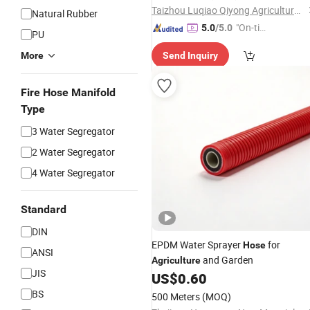
Taizhou Luqiao Qiyong Agricultural Machinery Co., Ltd.
Natural Rubber
"On-tim
5.0
/5.0
PU
e Delive
More
Send Inquiry
ry"
Fire Hose Manifold
Type
3 Water Segregator
2 Water Segregator
4 Water Segregator
Standard
DIN
EPDM Water Sprayer
for
Hose
ANSI
and Garden
Agriculture
JIS
US$
0.60
BS
500 Meters
(MOQ)