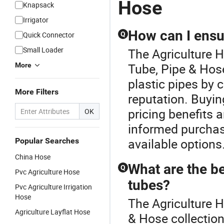
Hose
Knapsack
Hose
Industrial
Coupling
Irrigator
How can I ensur
Quick Connector
Q
Small Loader
The Agriculture H
Tube, Pipe & Hose
More
plastic pipes by 
More Filters
reputation. Buyin
pricing benefits a
OK
informed purchas
available options
Popular Searches
China Hose
What are the be
Q
Pvc Agriculture Hose
tubes?
Pvc Agriculture Irrigation
Hose
The Agriculture H
Agriculture Layflat Hose
& Hose collection