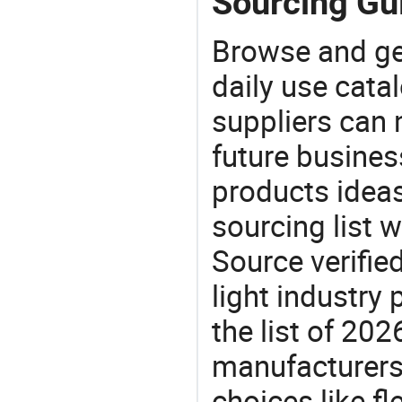
Sourcing Gui
Browse and ge
daily use cata
suppliers can 
future busine
products ideas
sourcing list w
Source verifie
light industry
the list of 20
manufacturers
choices like fl