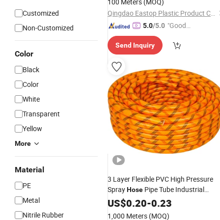
100 Meters
(MOQ)
Customized
Qingdao Eastop Plastic Product Co., Ltd.
"Good
5.0
/5.0
Non-Customized
Service"
Send Inquiry
Color
Black
Color
White
Transparent
Yellow
More
Material
3 Layer Flexible PVC High Pressure
PE
Spray
Pipe Tube Industrial
Hose
Metal
Sprayer Water
Agriculture
US$
0.20
-
0.23
Hose
Garden Irrigation
Hose
Nitrile Rubber
1,000 Meters
(MOQ)