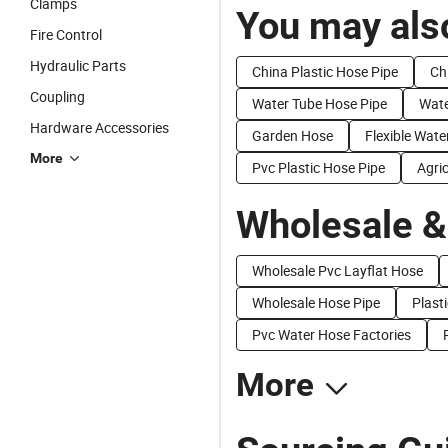
Clamps
You may also
Fire Control
Hydraulic Parts
China Plastic Hose Pipe
Ch
Coupling
Water Tube Hose Pipe
Wate
Hardware Accessories
Garden Hose
Flexible Wate
More
Pvc Plastic Hose Pipe
Agric
Wholesale &
Wholesale Pvc Layflat Hose
Wholesale Hose Pipe
Plasti
Pvc Water Hose Factories
More