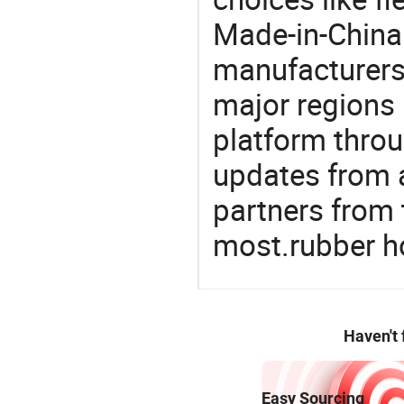
Made-in-China.
manufacturers
major regions 
platform thro
updates from a
partners from 
most.rubber h
Haven't
Easy Sourcing