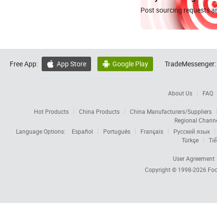
Post sourcing requests an
Free App:
App Store
Google Play
TradeMessenger:


About Us
FAQ
Hot Products
China Products
China Manufacturers/Suppliers
Regional Chann
Language Options:
Español
Português
Français
Русский язык
Türkçe
Tiế
User Agreement
Copyright © 1998-2026
Foc