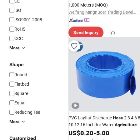
CE
1,000 Meters
(MOQ)
ISO
Weifang Mingnuoer Trading Development Co.,Ltd.
ISO9001:2008
RoHS
Send Inquiry
CCC
More
Shape
Round
Flatbed
Square
Equal
Reducing Tee
PVC Layflat Discharge
2 3 4 6 
Hose
More
10 12 16 Inch for Water
Agriculture
Irrigation Pool Backwash Lay Flat
US$
0.20
-
5.00
Pipe
Customized