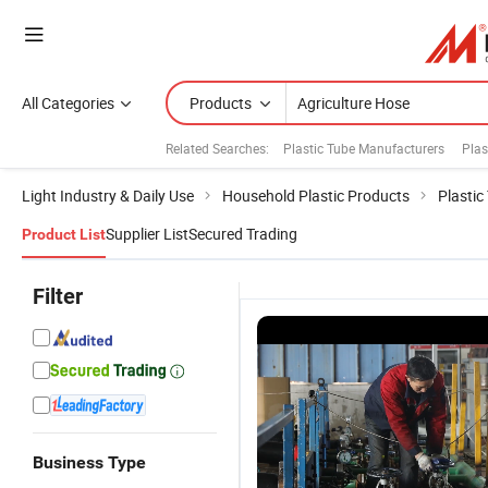
All Categories
Products
Related Searches:
Plastic Tube Manufacturers
Plas
Light Industry & Daily Use
Household Plastic Products
Plastic
Supplier List
Secured Trading
Product List
Filter
Business Type
Hot Selling
Zyfire Large
BS6391
Zy