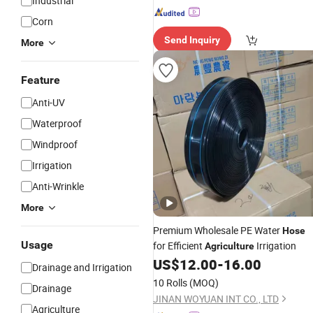
Industrial
Corn
Send Inquiry
More
Feature
Anti-UV
Waterproof
Windproof
Irrigation
Anti-Wrinkle
More
Premium Wholesale PE Water
Hose
Usage
for Efficient
Irrigation
Agriculture
US$
12.00
-
16.00
Drainage and Irrigation
10 Rolls
(MOQ)
Drainage
JINAN WOYUAN INT CO., LTD
Agriculture