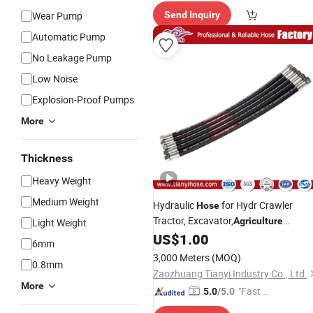
Wear Pump
Send Inquiry
Automatic Pump
No Leakage Pump
Low Noise
Explosion-Proof Pumps
More
Thickness
Heavy Weight
Medium Weight
Hydraulic
for Hydr Crawler
Hose
Tractor, Excavator,
Agriculture
Light Weight
Equipment,Engineering
US$
1.00
6mm
Machinery,Telescopic Loader,Front
3,000 Meters
(MOQ)
0.8mm
End Loader,Backhoe,Snow
Zaozhuang Tianyi Industry Co., Ltd.
Blade,Cleaner
More
"Fast Di
5.0
/5.0
spatch"