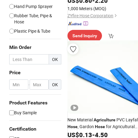
US$
0.80
-
2.20
Coupling
Hand Pump Sprayer
1,000 Meters
(MOQ)
Rubber Tube, Pipe &
ZYfire Hose Corporation
Hose
Plastic Pipe & Tube
Send Inquiry
Min Order
OK
Price
-
OK
Product Features
Buy Sample
New Material
PVC Layfal
Agriculture
, Gardon
for Agricultural
Hose
Hose
Certification
Irrigation
US$
0.13
-
4.50