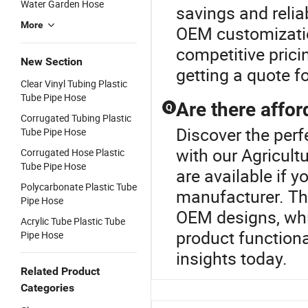
Water Garden Hose
savings and relia
More
OEM customization
competitive prici
New Section
getting a quote fo
Clear Vinyl Tubing Plastic
Tube Pipe Hose
Are there affor
Q
Corrugated Tubing Plastic
Discover the perf
Tube Pipe Hose
with our Agricult
Corrugated Hose Plastic
Tube Pipe Hose
are available if 
Polycarbonate Plastic Tube
manufacturer. Th
Pipe Hose
OEM designs, whic
Acrylic Tube Plastic Tube
product functiona
Pipe Hose
insights today.
Related Product
Categories