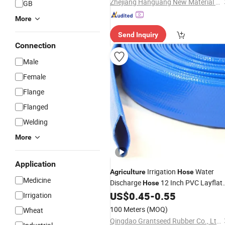
Zhejiang Hanguang New Material Co., Ltd.
GB
More
Send Inquiry
Connection
Male
Female
Flange
Flanged
Welding
More
Application
Irrigation
Water
Agriculture
Hose
Medicine
Discharge
12 Inch PVC Layflat
Hose
US$
0.45
-
0.55
Hose
Irrigation
100 Meters
(MOQ)
Wheat
Qingdao Grantseed Rubber Co., Ltd.