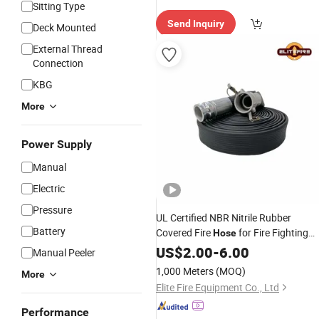
Sitting Type
elivery"
Send Inquiry
Deck Mounted
External Thread
Connection
KBG
More
Power Supply
Manual
Electric
Pressure
UL Certified NBR Nitrile Rubber
Battery
Covered Fire
for Fire Fighting
Hose
Industrial
Agriculture
US$
2.00
-
6.00
Manual Peeler
1,000 Meters
(MOQ)
More
Elite Fire Equipment Co., Ltd
Performance