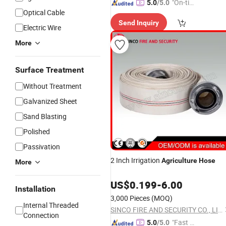
"On-tim
5.0
/5.0
Optical Cable
e Delive
Send Inquiry
ry"
Electric Wire
More
Surface Treatment
Without Treatment
Galvanized Sheet
Sand Blasting
Polished
Passivation
2 Inch Irrigation
Agriculture
Hose
More
US$
0.199
-
6.00
Installation
3,000 Pieces
(MOQ)
Internal Threaded
SINCO FIRE AND SECURITY CO., LIMITED
Connection
"Fast D
5.0
/5.0