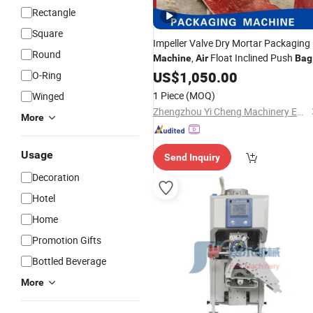
Rectangle
Square
Impeller Valve Dry Mortar Packaging
Round
,
Float Inclined Push
Machine
Air
Bag
Packaging
, Fully Automatic
US$
1,050.00
Machine
O-Ring
Powder
and Filling
Packing
Machine
1 Piece
(MOQ)
Winged
Zhengzhou Yi Cheng Machinery Equipment Co. Ltd.
More
Usage
Send Inquiry
Decoration
Hotel
Home
Promotion Gifts
Bottled Beverage
More