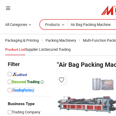
All Categories
Products
Packaging & Printing
Packing Machinery
Multi-Function Pack
Supplier List
Secured Trading
Product List
Filter
"Air Bag Packing Mac
Business Type
Trading Company