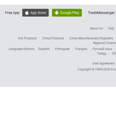
Free App:
App Store
Google Play
TradeMessenger:


About Us
FAQ
Hot Products
China Products
China Manufacturers/Suppliers
Regional Chann
Language Options:
Español
Português
Français
Русский язык
Türkçe
Tiế
User Agreement
Copyright © 1998-2026
Foc