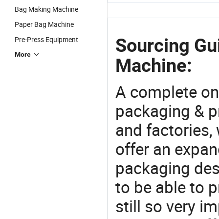
Bag Making Machine
Paper Bag Machine
Sourcing Gui
Pre-Press Equipment
More
Machine:
A complete on
packaging & pr
and factories,
offer an expan
packaging desi
to be able to p
still so very i