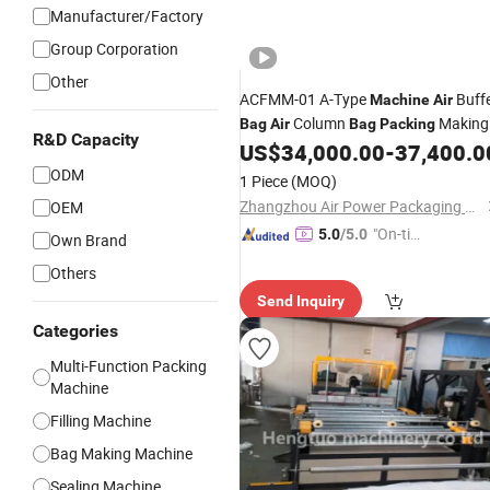
Manufacturer/Factory
Group Corporation
Other
ACFMM-01 A-Type
Buff
Machine
Air
Column
Making
Bag
Air
Bag
Packing
R&D Capacity
US$
34,000.00
-
37,400.0
Machine
ODM
1 Piece
(MOQ)
Zhangzhou Air Power Packaging Equipment Co., Ltd.
OEM
"On-tim
5.0
/5.0
Own Brand
e Delive
Others
ry"
Send Inquiry
Categories
Multi-Function Packing
Machine
Filling Machine
Bag Making Machine
Sealing Machine