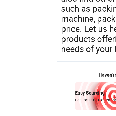
such as packi
machine, pack
price. Let us h
products offe
needs of your
Haven't
Easy Sourcing
Post sourcing requests an