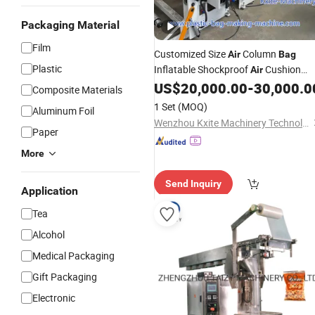
Packaging Material
Film
Customized Size
Column
Air
Bag
Plastic
Inflatable Shockproof
Cushion
Air
Column
PE Filling
US$
20,000.00
-
30,000.0
Bag
Packing
Composite Materials
Protection
Making
Bag
Machine
1 Set
(MOQ)
Aluminum Foil
Wenzhou Kxite Machinery Technology Co., Ltd.
Paper
More
Send Inquiry
Application
Tea
Alcohol
Medical Packaging
Gift Packaging
Electronic