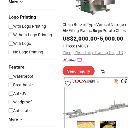
More
Logo Printing
Chain Bucket Type Vertical Nitrogen
With Logo Printing
Filling Plastic
Potato Chips
Air
Bags
Without Logo Printing
Packing
US$
2,000.00
Machine
-
5,000.00
With Logo
1 Piece
(MOQ)
No Logo Printing
Zheng Zhou Taizy Trading Co., LTD
Feature
Send Inquiry
Waterproof
Breathable
Anti-UV
Windproof
Anti-static
More