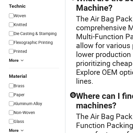
Machine?
Technic
Woven
The Air Bag Packi
Knitted
comprehensive M
Die Casting & Stamping
Multi-Function Pa
Flexographic Printing
allow for variou
Printed
lower production 
More
prioritizing chea
Explore OEM optio
Material
lines.
Brass
Where can I fin
Paper
Q
Aluminum Alloy
machines?
Non-Woven
The Air Bag Packi
Glass
Function Packing 
More