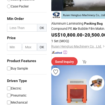
Case Packer
Min Order
Aluminum Laminating
Packing
Bag
OK
Compound PE
Bubble Film Makin
Air
US$
10,800.00
-
20,500.0
Machine
Price
1 Set
(MOQ)
Ruian Hengtuo Machinery Co., Ltd.
-
OK
Product Features
Send Inquiry
Buy Sample
Driven Type
Electric
Pneumatic
Mechanical