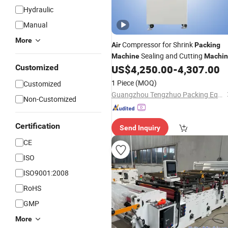
Hydraulic
Manual
More
Compressor for Shrink
Air
Packing
Sealing and Cutting
Machine
Machi
in Roll
Customized
US$
4,250.00
-
4,307.00
Bag
1 Piece
(MOQ)
Customized
Guangzhou Tengzhuo Packing Equipment Co., Ltd.
Non-Customized
Certification
Send Inquiry
CE
ISO
ISO9001:2008
RoHS
GMP
More