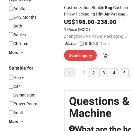
Customization Bubble
Cushion
Bag
Adults
Pillow Packaging Film
Air
Packing
6-12 Months
US$
198.00
-
238.00
Bags
Machine
Both
1 Piece
(MOQ)
Babies
Zhangzhou Air Power Packaging Equipment Co., Ltd.
Children
"On-tim
5.0
/5.0
e Delive
More
Send Inquiry
ry"
Suitable for
1
2
3
4
5
Home
Car
Gymnasium
Questions &
Prayer Room
Machine
Adult
More
What are the be
Q