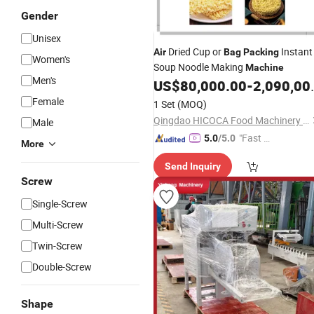
Gender
Unisex
Dried Cup or
Instant
Air
Bag
Packing
Women's
Soup Noodle Making
Machine
Men's
US$
80,000.00
-
2,090,000.00
Female
1 Set
(MOQ)
Qingdao HICOCA Food Machinery Co., Ltd
Male
"Fast D
5.0
/5.0
More
elivery"
Send Inquiry
Screw
Single-Screw
Multi-Screw
Twin-Screw
Double-Screw
Shape