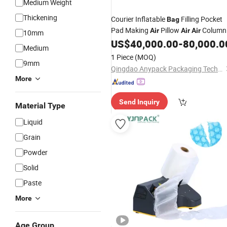
Medium Weight
Thickening
Courier Inflatable
Filling Pocket
Bag
Pad Making
Pillow
Column
Air
Air
Air
10mm
Film
Protective Wrapping
US$
40,000.00
-
80,000.0
Bag
Packi
Medium
Roll Making
Bag
Machine
1 Piece
(MOQ)
9mm
Qingdao Anypack Packaging Technology Co., Ltd.
More
Send Inquiry
Material Type
Liquid
Grain
Powder
Solid
Paste
More
Age Group