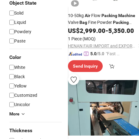
Object State
Solid
10-50kg
Flow
Air
Packing
Machine
Liquid
Valve
Fine Powder
Bag
Packing
/Cement
US$
2,999.00
-
5,350.00
Machine
Packing
Machine
Powdery
1 Piece
(MOQ)
Paste
HENAN FAIR IMPORT and EXPORT TRADING CO., LTD.
"Fast Di
5.0
/5.0
Color
spatch"
Send Inquiry
White
Black
Yellow
Customized
Unicolor
More
Thickness