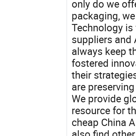
only do we off
packaging, we 
Technology is 
suppliers and
always keep th
fostered innov
their strategi
are preserving
We provide gl
resource for t
cheap China A
also find othe