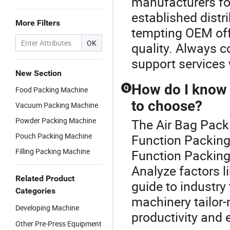
manufacturers fo
established distri
More Filters
tempting OEM offe
OK
quality. Always 
support services
New Section
How do I know 
Q
Food Packing Machine
to choose?
Vacuum Packing Machine
Powder Packing Machine
The Air Bag Packi
Pouch Packing Machine
Function Packing
Filling Packing Machine
Function Packing
Analyze factors l
Related Product
guide to industry
Categories
machinery tailor-
Developing Machine
productivity and e
Other Pre-Press Equipment