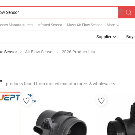
nsors Manufacturers
Infrared Sensor
Mass Air Flow Sensor
More
Supplier
Buye
te Sensor
Air Flow Sensor
2026 Product List
"
products found from trusted manufacturers & wholesalers