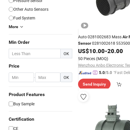
Pressure Sensor
Other Auto Sensors
Fuel System
More
Auto 0281002683 Mass
Air
Min Order
0281002618 5535004
Sensor
Suzuki
US$
10.00
-
20.00
OK
50 Pieces
(MOQ)
Price
"Fast Del
5.0
/5.0
-
OK
Send Inquiry
Product Features
Buy Sample
Certification
CE