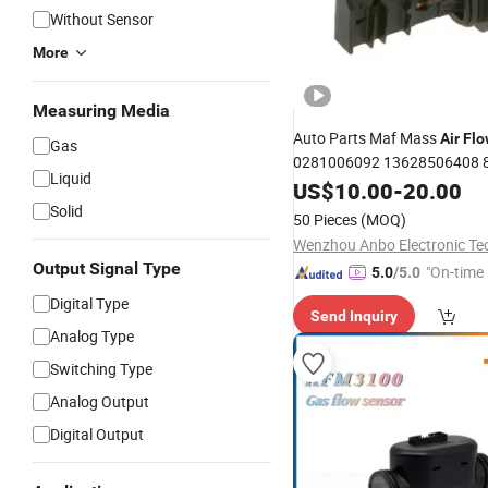
Without Sensor
More
Measuring Media
Auto Parts Maf Mass
Air
Flo
Gas
0281006092 13628506408 
Liquid
for BMW
US$
10.00
-
20.00
Solid
50 Pieces
(MOQ)
Output Signal Type
"On-time 
5.0
/5.0
Digital Type
Send Inquiry
Analog Type
Switching Type
Analog Output
Digital Output