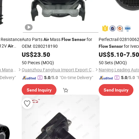
 Resistance
Auto Parts
Mass
for
Perfectrail 0281006
Air
Flow
Sensor
 12V
OEM: 0280218190
for Ivec
Air
Flow
Sensor
th
US$
23.50
US$
5.10
-
7.5
50 Pieces
(MOQ)
50 Sets
(MOQ)
Wenzhou Wenle Supply Chain Management Co., Ltd.
Quanzhou Fanghua Import Export Co., Ltd.
Delivery"
"On-time Delivery"
"
5.0
/5.0
5.0
/5.0
Send Inquiry
Send Inquiry