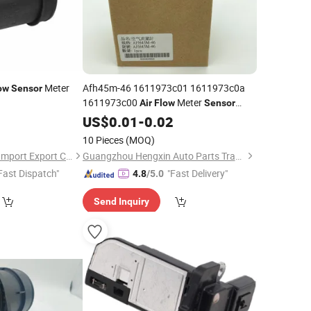
Meter
Afh45m-46 1611973c01 1611973c0a
ow
Sensor
1611973c00
Meter
Air
Flow
Sensor
Made in Taiwan
US$
0.01
-
0.02
10 Pieces
(MOQ)
Quanzhou Fanghua Import Export Co., Ltd.
Guangzhou Hengxin Auto Parts Trading Co., Ltd.
Fast Dispatch"
"Fast Delivery"
4.8
/5.0
Send Inquiry