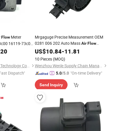
Meter
Mrgaguge Precise Measurement OEM
r
Flow
0281 006 202 Auto Mass
3c00 16119-73c0a
Air
Flow
Maf102 Meter
for JAC
.20
US$
10.84
Air
-
11.81
Flow
Sensor
Great Wall
10 Pieces
(MOQ)
Guangzhou first Jun Technology Co., Ltd.
Wenzhou Wenle Supply Chain Management Co., Ltd.
Fast Dispatch"
"On-time Delivery"
5.0
/5.0
Send Inquiry