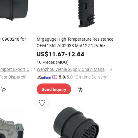
10900248 for
Mrgaguge High Temperature Resistance
OEM 13627602038 Maf122 12V
Air
for with 12 Month
Flow
US$
Sensor
11.67
-
12.64
Warranty
10 Pieces
(MOQ)
Quanzhou Fanghua Import Export Co., Ltd.
Wenzhou Wenle Supply Chain Management Co., Ltd.
Fast Dispatch"
"On-time Delivery"
5.0
/5.0
Send Inquiry