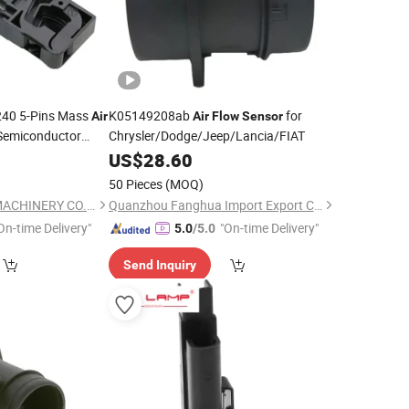
40 5-Pins Mass
K05149208ab
for
Air
Air
Flow
Sensor
Semiconductor
Chrysler/Dodge/Jeep/Lancia/FIAT
0
US$
28.60
50 Pieces
(MOQ)
WUXI AMC POWER MACHINERY CO., LTD.
Quanzhou Fanghua Import Export Co., Ltd.
On-time Delivery"
"On-time Delivery"
5.0
/5.0
Send Inquiry