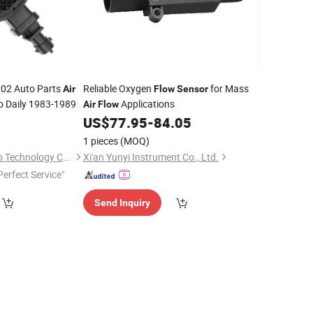
202 Auto Parts
Reliable Oxygen
for Mass
Air
Flow
Sensor
o Daily 1983-1989
Applications
Air
Flow
0
US$
77.95
-
84.05
1 pieces
(MOQ)
Nanjing Leading Auto Technology Co., Ltd.
Xi'an Yunyi Instrument Co., Ltd.
Perfect Service"
Send Inquiry