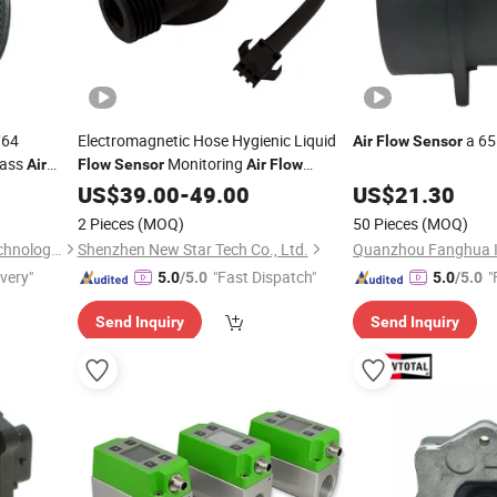
764
Electromagnetic Hose Hygienic Liquid
a 65
Air
Flow
Sensor
Mass
Monitoring
Air
Flow
Sensor
Air
Flow
T
Pressure
US$
39.00
Sensor
-
49.00
US$
21.30
2 Pieces
(MOQ)
50 Pieces
(MOQ)
Wenzhou Anbo Electronic Technology Co., Ltd.
Shenzhen New Star Tech Co., Ltd.
ivery"
"Fast Dispatch"
"
5.0
/5.0
5.0
/5.0
Send Inquiry
Send Inquiry