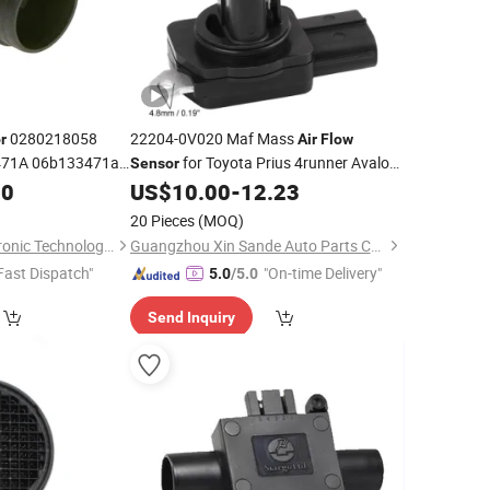
0280218058
22204-0V020 Maf Mass
r
Air
Flow
471A 06b133471ax
for Toyota Prius 4runner Avalon
Sensor
di/VW
Lexus Gx460
00
US$
10.00
-
12.23
20 Pieces
(MOQ)
Wenzhou Anbo Electronic Technology Co., Ltd.
Guangzhou Xin Sande Auto Parts Co., Ltd.
Fast Dispatch"
"On-time Delivery"
5.0
/5.0
Send Inquiry