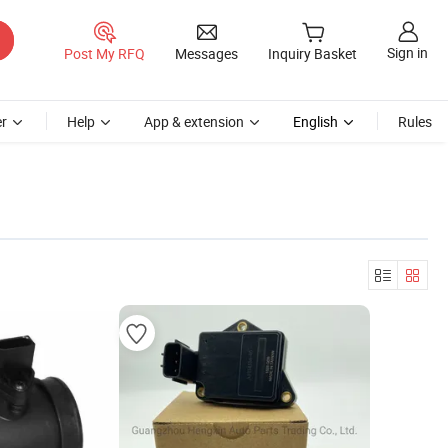
Sign in
Post My RFQ
Messages
Inquiry Basket
r
Help
App & extension
English
Rules