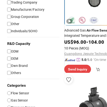
Trading Company
Manufacturer/Factory
Group Corporation
Other
Advanced Gas
Air
Flow
Sens
Individuals/SOHO
Integrated Temperature and
Module
US$
96.00
-
104.00
R&D Capacity
10 Pieces
(MOQ)
ODM
OEM
"On-time 
5.0
/5.0
Own Brand
Send Inquiry
Others
Categories
Flow Sensor
Gas Sensor