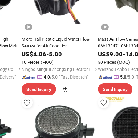
 High
Micro Hall Plastic Liquid Water
Mass
Flow
Air
Flow
Senso
Meter
for
Condition
06b133471 06b133
Flow
Sensor
Air
itsubishi
0986280215 for Au
US$
4.06
-
5.00
US$
9.00
-
14.
10 Pieces
(MOQ)
50 Pieces
(MOQ)
Guangzhou first Jun Technology Co., Ltd.
Ningbo Mingrui Zhongxing Electronics Technology Co., Ltd.
Delivery"
"Fast Dispatch"
"
4.0
/5.0
5.0
/5.0
Send Inquiry
Send Inquiry