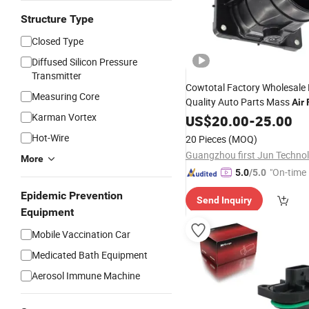
Structure Type
Closed Type
Diffused Silicon Pressure
Transmitter
Cowtotal Factory Wholesale
Measuring Core
Quality Auto Parts Mass
Air
Karman Vortex
OEM MD343605 for M
Sensor
US$
20.00
-
25.00
Lancer Montero 2.0L
Hot-Wire
20 Pieces
(MOQ)
More
"On-time 
5.0
/5.0
Epidemic Prevention
Send Inquiry
Equipment
Mobile Vaccination Car
Medicated Bath Equipment
Aerosol Immune Machine