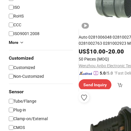
ISO
RoHS
CCC
ISO9001:2008
Auto 0281006048 0281002
More
0281002763 0281002923 
for Citroen/FIA
Flow
US$
Sensor
10.00
-
20.00
Customized
50 Pieces
(MOQ)
Customized
"Fast Del
5.0
/5.0
Non-Customized
Send Inquiry
Sensor
Tube/Flange
Plug-in
Clamp-on/External
CMOS