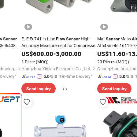
E+E Ee741 in-Line
High-
Maf
Mass
w
Sensor
Flow
Sensor
Sensor
Ai
8506408
Accuracy Measurement for Compressed
Afh45m-46 16119-7
&Industrial Gases
for Nissan Sunny
Air
US$
600.00
-
3,000.00
US$
11.60
-
13
1 Piece
(MOQ)
20 Pieces
(MOQ)
Wenzhou Anbo Electronic Technology Co., Ltd.
Hangzhou Xinjian Electronic Co., Ltd.
Delivery"
"On-time Delivery"
"
5.0
/5.0
5.0
/5.0
Send Inquiry
Send Inquiry