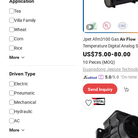
Application
Tea
Villa Family
Wheat
Corn
Jpet Afm3100 Gas
Air
Flow
Temperature Digital Analog S
Rice
Electronic
Module
US$
75.00
Sensor
-
80.00
More
10 Pieces
(MOQ)
Driven Type
"On-time 
5.0
/5.0
Electric
Send Inquiry
Pneumatic
Mechanical
Hydraulic
AC
More