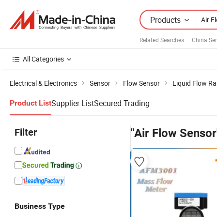
Products
Related Searches:
China Se
All Categories
Electrical & Electronics
Sensor
Flow Sensor
Liquid Flow Ra
Supplier List
Secured Trading
Product List
Filter
"Air Flow Sensor
Business Type