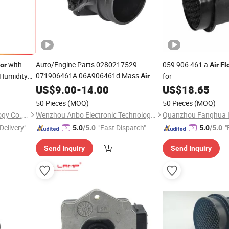
with
Auto/Engine Parts 0280217529
059 906 461 a
or
Air
Fl
071906461A 06A906461d Mass
 Humidity
for
Air
for Audi/Seat/VW
Flow
US$
Sensor
9.00
-
14.00
US$
18.65
50 Pieces
(MOQ)
50 Pieces
(MOQ)
Guangdong Jiepute Technology Co., Ltd
Wenzhou Anbo Electronic Technology Co., Ltd.
Delivery"
"Fast Dispatch"
"
5.0
/5.0
5.0
/5.0
Send Inquiry
Send Inquiry