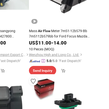
Ssangyong
Mass
Meter 7m51-12b579-Bb
Air
Flow
6427800
7m5112b579bb for Ford Focus Mazda
 218 199
Automotive Maf
.00
US$
11.00
-
14.00
Sensor
10 Pieces
(MOQ)
Quanzhou Fanghua Import Export Co., Ltd.
Wenzhou High and Long Co., Ltd.
Fast Dispatch"
"Fast Dispatch"
5.0
/5.0
Send Inquiry