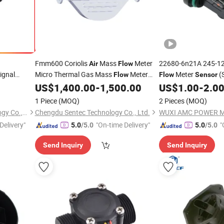
Fmm600 Coriolis
Mass
Meter
22680-6n21A 245-12
Air
Flow
ignal
Micro Thermal Gas Mass
Meter
Meter
(
Flow
Flow
Sensor
Integrated)
US$
1,400.00
-
1,500.00
US$
1.00
-
2.0
Sensor
1 Piece
(MOQ)
2 Pieces
(MOQ)
Guangdong Jiepute Technology Co., Ltd
Chengdu Sentec Technology Co., Ltd.
Delivery"
"On-time Delivery"
"
5.0
/5.0
5.0
/5.0
Send Inquiry
Send Inquiry