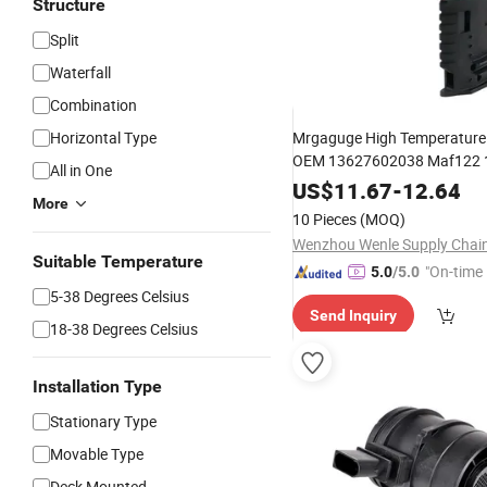
Structure
Split
Waterfall
Combination
Horizontal Type
Mrgaguge High Temperature
OEM 13627602038 Maf122
All in One
for with 12 Mon
Flow
US$
Sensor
11.67
-
12.64
More
Warranty
10 Pieces
(MOQ)
Suitable Temperature
"On-time 
5.0
/5.0
5-38 Degrees Celsius
Send Inquiry
18-38 Degrees Celsius
Installation Type
Stationary Type
Movable Type
Deck Mounted