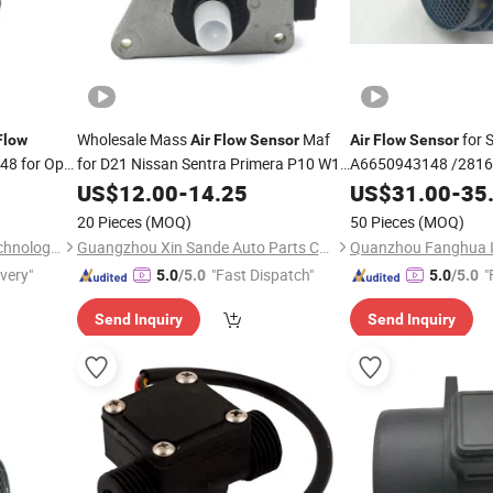
Wholesale Mass
Maf
for 
Flow
Air
Flow
Sensor
Air
Flow
Sensor
8 for Opel
for D21 Nissan Sentra Primera P10 W10
A6650943148 /281
Sunny 3 III 1.4 1.6 2.0 Afh45m-46
/281644A900/ 0 280
US$
12.00
-
14.25
US$
31.00
-
35
Afh45m46
20 Pieces
(MOQ)
50 Pieces
(MOQ)
Wenzhou Anbo Electronic Technology Co., Ltd.
Guangzhou Xin Sande Auto Parts Co., Ltd.
ivery"
"Fast Dispatch"
"
5.0
/5.0
5.0
/5.0
Send Inquiry
Send Inquiry