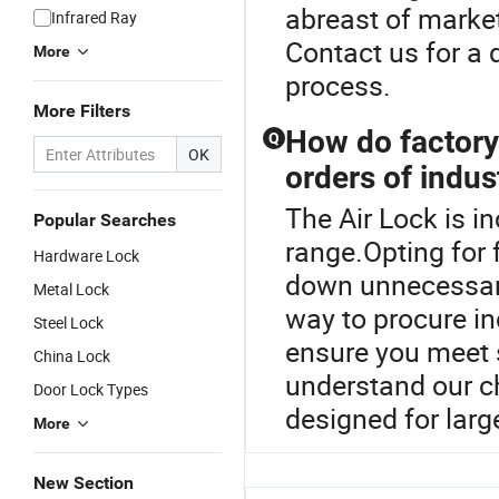
abreast of market
Infrared Ray
Contact us for a 
More
process.
More Filters
How do factory 
Q
OK
orders of indus
The Air Lock is i
Popular Searches
range.Opting for 
Hardware Lock
down unnecessary 
Metal Lock
way to procure i
Steel Lock
ensure you meet 
China Lock
understand our ch
Door Lock Types
designed for larg
More
New Section