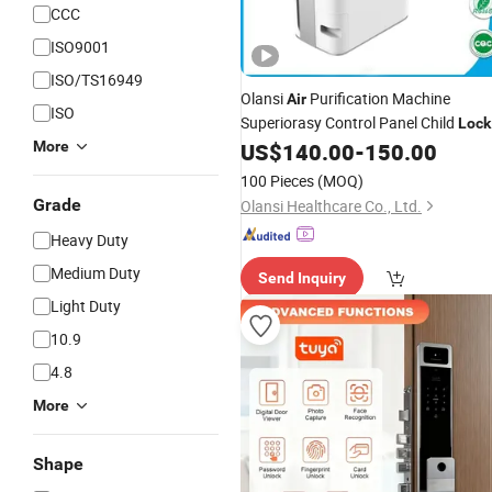
CCC
ISO9001
ISO/TS16949
Olansi
Purification Machine
Air
ISO
Superiorasy Control Panel Child
Lock
Function
More
US$
140.00
-
150.00
100 Pieces
(MOQ)
Grade
Olansi Healthcare Co., Ltd.
Heavy Duty
Medium Duty
Send Inquiry
Light Duty
10.9
4.8
More
Shape