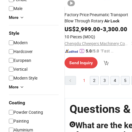
Male
Factory Price Pneumatic Transport
More
Blow Through Rotary
Air
Lock
US$
2,999.00
-
3,300.00
Style
10 Pieces
(MOQ)
Modern
Chengdu Cheegers Machinery Company Limited
"Fast Di
Hardcover
5.0
/5.0
spatch"
European
Send Inquiry
Vertical
Modern Style
1
2
3
4
5
More
Coating
Questions &
Powder Coating
Painting
What are the key
Q
Aluminium