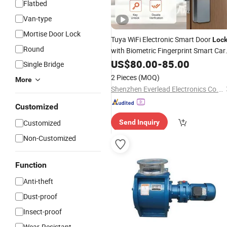
Flatbed
Van-type
Mortise Door Lock
Tuya WiFi Electronic Smart Door
Loc
Round
with Biometric Fingerprint Smart Car
Password Key Unlock Apartment
US$
80.00
-
85.00
Air
Single Bridge
Bnb Door
Lock
2 Pieces
(MOQ)
More
Shenzhen Everlead Electronics Co., Ltd.
Customized
Customized
Send Inquiry
Non-Customized
Function
Anti-theft
Dust-proof
Insect-proof
Wear-Resistant