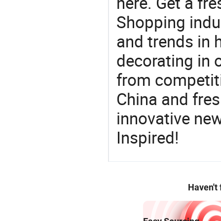
here. Get a fre
Shopping indus
and trends in h
decorating in 
from competit
China and fres
innovative ne
Inspired!
Haven't