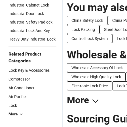
You may also
Industrial Cabinet Lock
Industrial Door Lock
China Safety Lock
China P
Industrial Safety Padlock
Lock Packing
Steel Door L
Industrial Lock And Key
Control Lock System
Lock 
Heavy Duty Industrial Lock
Wholesale &
Related Product
Categories
Wholesale Accessory Of Lock
Lock Key & Accessories
Wholesale High Quality Lock
Compressor
Electronic Lock Price
Lock 
Air Conditioner
Air Purifier
More
Lock
More
Sourcing Gui