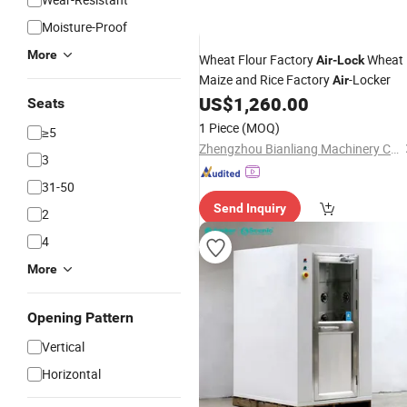
Moisture-Proof
More
Wheat Flour Factory
Wheat
Air
-
Lock
Maize and Rice Factory
-Locker
Air
US$
1,260.00
Seats
1 Piece
(MOQ)
≥5
Zhengzhou Bianliang Machinery Co., Ltd.
3
31-50
Send Inquiry
2
4
More
Opening Pattern
Vertical
Horizontal