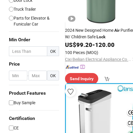
Door Lock
Truck Trailer
Parts for Elevator &
Funicular Car
2024 New Designed Home
Purifie
Air
W/ Children Safe
Lock
Min Order
US$
99.20
-
120.00
OK
100 Pieces
(MOQ)
Cixi Beilian Electrical Appliance Co., Ltd.
Price
-
OK
Send Inquiry
Product Features
Buy Sample
Certification
CE