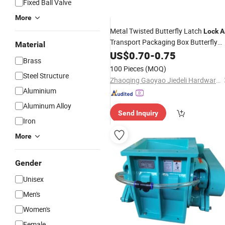
Fixed Ball Valve
More
Metal Twisted Butterfly Latch
Lock
A
Transport Packaging Box Butterfly
Material
Latch
J803
US$
0.70
Lock
-
0.75
Brass
100 Pieces
(MOQ)
Steel Structure
Zhaoqing Gaoyao Jiedeli Hardware Co., Ltd
Aluminium
Aluminum Alloy
Send Inquiry
Iron
More
Gender
Unisex
Men's
Women's
Female