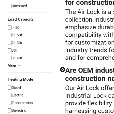
for constructio
Uncoated
The Air Lock is a
collection.Indust
Load Capacity
emphasize durabil
＞50t
compatibility wit
41-50t
for customization
21-30t
industry trends f
30T
and for comprehe
31-40t
More
Are OEM industr
Q
construction n
Heating Mode
Our Air Lock offer
Diesel
Industrial Lock c
Electric
provide flexibilit
Transmission
harnessing custom
Dielectric