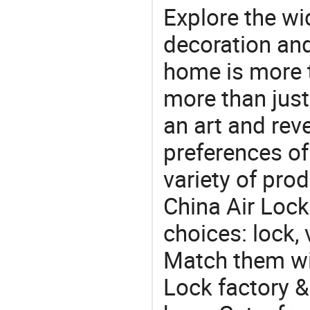
Explore the wi
decoration and
home is more t
more than just
an art and rev
preferences of
variety of pro
China Air Lock
choices: lock, 
Match them wit
Lock factory &