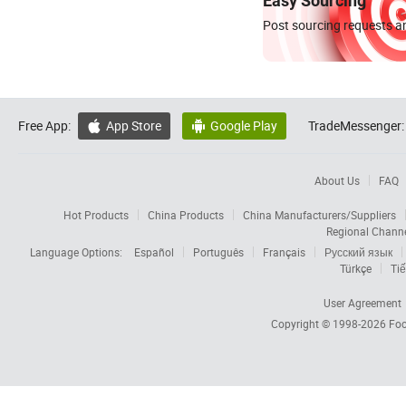
Easy Sourcing
Post sourcing requests an
Free App:
App Store
Google Play
TradeMessenger:


About Us
FAQ
Hot Products
China Products
China Manufacturers/Suppliers
Regional Chann
Language Options:
Español
Português
Français
Русский язык
Türkçe
Tiế
User Agreement
Copyright © 1998-2026
Foc