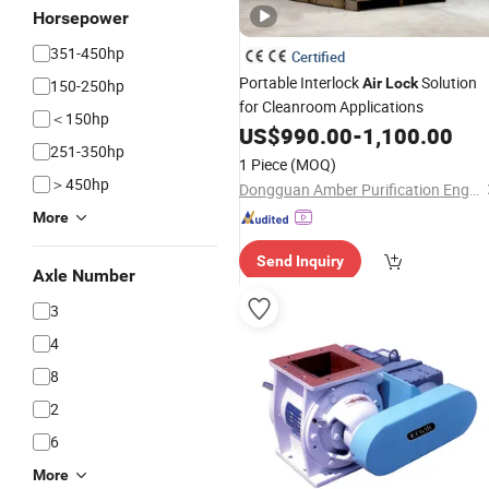
Horsepower
351-450hp
Certified
Portable Interlock
Solution
Air
Lock
150-250hp
for Cleanroom Applications
＜150hp
US$
990.00
-
1,100.00
251-350hp
1 Piece
(MOQ)
＞450hp
Dongguan Amber Purification Engineering Limited
More
Send Inquiry
Axle Number
3
4
8
2
6
More