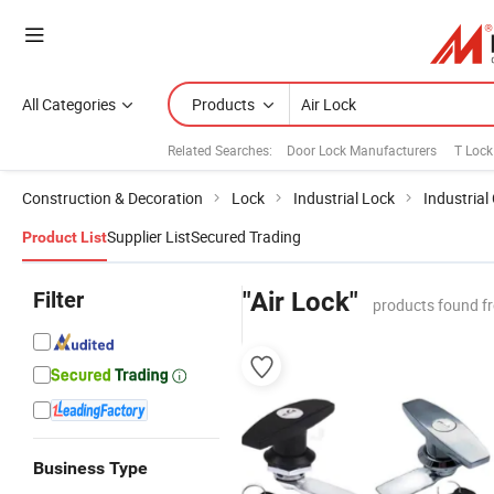
All Categories
Products
Related Searches:
Door Lock Manufacturers
T Lock
Construction & Decoration
Lock
Industrial Lock
Industrial
Supplier List
Secured Trading
Product List
Filter
"Air Lock"
products found f
Business Type