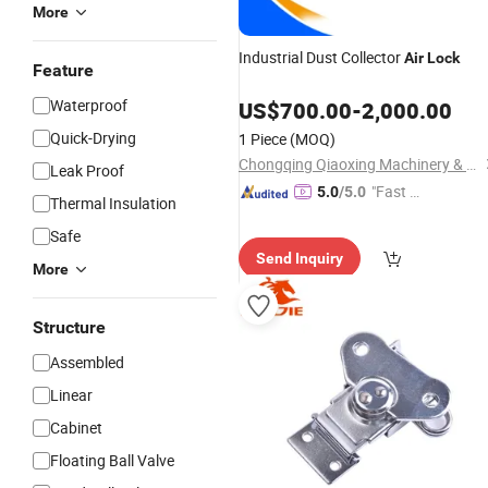
More
Industrial Dust Collector
Air
Lock
Feature
Waterproof
US$
700.00
-
2,000.00
Quick-Drying
1 Piece
(MOQ)
Chongqing Qiaoxing Machinery & Equipment Company
Leak Proof
"Fast Di
5.0
/5.0
Thermal Insulation
spatch"
Safe
Send Inquiry
More
Structure
Assembled
Linear
Cabinet
Floating Ball Valve