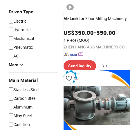
Driven Type
for Flour Milling Machinery
Air
Lock
Electric
Hydraulic
US$
350.00
-
550.00
Mechanical
1 Piece
(MOQ)
ZHENJIANG AGS MACHINERY CO., LTD.
Pneumatic
AC
More
Send Inquiry
Main Material
Stainless Steel
Carbon Steel
Aluminium
Alloy Steel
Cast Iron