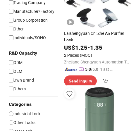
Trading Company
Manufacturer/Factory
Group Corporation
Other
Laishengyuan Cn; Zhe
Purifier
Air
Individuals/SOHO
Lock
US$
1.25
-
1.35
R&D Capacity
2 Pieces
(MOQ)
Zhejiang Shengyuan Automation Technology Co., Ltd.
ODM
"Fast Di
5.0
/5.0
OEM
spatch"
Own Brand
Send Inquiry
Others
Categories
Industrial Lock
Other Locks