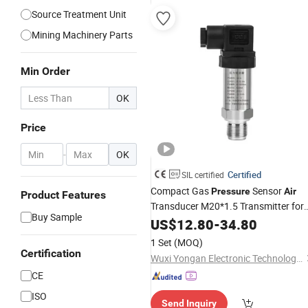
Source Treatment Unit
Mining Machinery Parts
Min Order
OK
Price
-
OK
Certified
SIL certified
Compact Gas
Sensor
Pressure
Air
Product Features
Transducer M20*1.5 Transmitter for
Buy Sample
Pneumatic System
US$
12.80
-
34.80
1 Set
(MOQ)
Certification
Wuxi Yongan Electronic Technology Co., Ltd.
CE
ISO
Send Inquiry