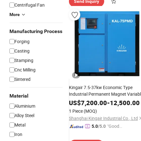
Send Inquiry
Centrifugal Fan
More
Manufacturing Process
Forging
Casting
Stamping
Cnc Milling
Sintered
Kingair 7.5-37kw Economic Type
Industrial Permanent Magnet Variab
Material
Speed Low
Screw
Pressure
Air
US$
7,200.00
-
12,500.00
Aluminium
Compressor
1 Piece
(MOQ)
Alloy Steel
Shanghai Kingair Industrial Co., Ltd
Metal
"Good
5.0
/5.0
Service"
Iron