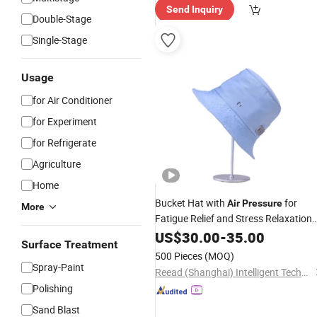
Send Inquiry
ry"
Double-Stage
Single-Stage
Usage
for Air Conditioner
for Experiment
for Refrigerate
Agriculture
Home
Bucket Hat with
for
Air
Pressure
More
Fatigue Relief and Stress Relaxation
Health Care Electric Head Massage
US$
30.00
-
35.00
Surface Treatment
Equipment Fisherman Bonnie Style
500 Pieces
(MOQ)
Head Massager
Spray-Paint
Reead (Shanghai) Intelligent Technology Co., Ltd.
Polishing
Sand Blast