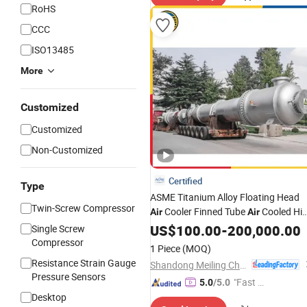
RoHS
CCC
ISO13485
More
Customized
Customized
Non-Customized
Certified
Type
ASME Titanium Alloy Floating Head
Twin-Screw Compressor
Cooler Finned Tube
Cooled Hi
Air
Air
Tube and Shell Heat
Pressure
US$
100.00
-
200,000.00
Single Screw
Exchanger Petrochemical Industry
Compressor
1 Piece
(MOQ)
Vessel
Pressure
Resistance Strain Gauge
Shandong Meiling Chemical Equipment Co., Ltd.
Pressure Sensors
"Fast Di
5.0
/5.0
Desktop
spatch"