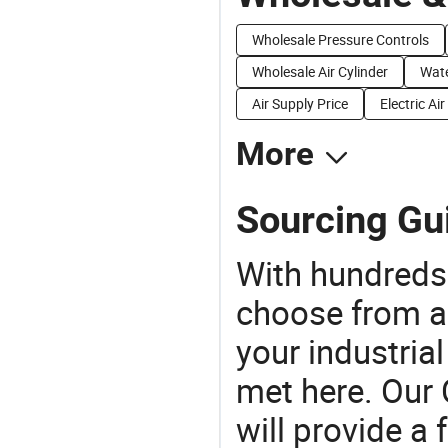
Wholesale Pressure Controls
Wholesale Air Cylinder
Wate
Air Supply Price
Electric Ai
More
Sourcing Gui
With hundreds
choose from a
your industria
met here. Our 
will provide a 