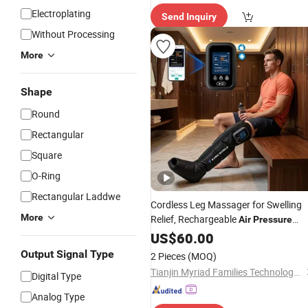
Electroplating
Send Inquiry
Without Processing
More
Shape
Round
Rectangular
Square
O-Ring
Rectangular Laddwe
Cordless Leg Massager for Swelling
More
Relief, Rechargeable
Air
Pressure
Boots for Daily Muscle Relaxation
US$
60.00
Output Signal Type
2 Pieces
(MOQ)
Tianjin Myriad Families Technology Co., Ltd.
Digital Type
Analog Type