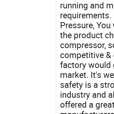
running and m
requirements. I
Pressure, You 
the product ch
compressor, so
competitive & 
factory would 
market. It's w
safety is a str
industry and a
offered a grea