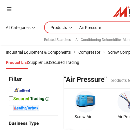
All Categories
Products
Related Searches:
Air Conditioning Dehumidifier Man
Industrial Equipment & Components
Compressor
Screw Comp
Supplier List
Secured Trading
Product List
Filter
"Air Pressure"
products f
Screw Air Compressor
Business Type