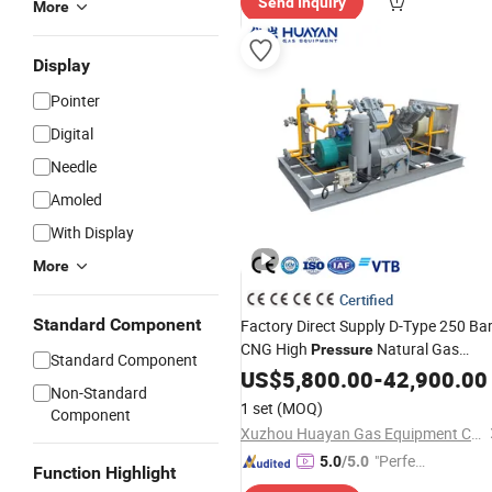
Send Inquiry
r Servic
More
e"
Display
Pointer
Digital
Needle
Amoled
With Display
More
Certified
Standard Component
Factory Direct Supply D-Type 250 Ba
CNG High
Natural Gas
Pressure
Standard Component
Piston Reciprocating
Booster
US$
5,800.00
-
42,900.00
Air
Non-Standard
Compressor
1 set
(MOQ)
Component
Xuzhou Huayan Gas Equipment Co., Ltd.
"Perfec
5.0
/5.0
Function Highlight
t Servic