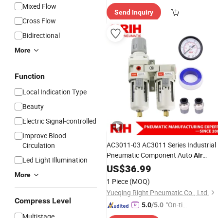
Mixed Flow
Send Inquiry
Cross Flow
Bidirectional
More
Function
Local Indication Type
Beauty
Electric Signal-controlled
Improve Blood
AC3011-03 AC3011 Series Industrial
Circulation
Pneumatic Component Auto
Air
Led Light Illumination
Compressor Source Water Treatment
US$
36.99
More
Frl Units
Regulator Cartrid
Pressure
1 Piece
(MOQ)
Filter
Yueqing Right Pneumatic Co., Ltd.
Compress Level
"On-tim
5.0
/5.0
e Delive
Multistage