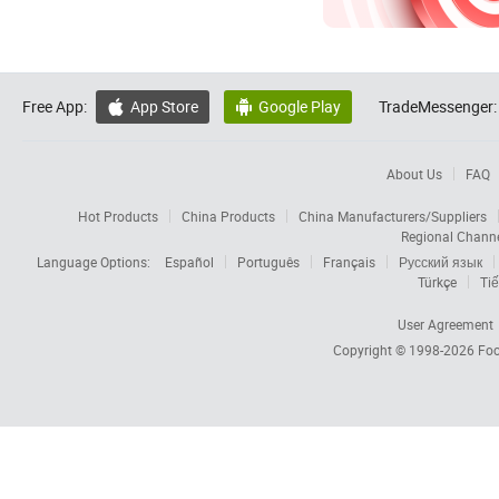
Free App:
App Store
Google Play
TradeMessenger:


About Us
FAQ
Hot Products
China Products
China Manufacturers/Suppliers
Regional Chann
Language Options:
Español
Português
Français
Русский язык
Türkçe
Tiế
User Agreement
Copyright © 1998-2026
Foc