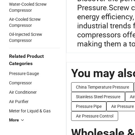
Water-Cooled Screw
Pressure.Screw c
Compressor
energy efficiency,
Air-Cooled Screw
industrial trends
Compressor
compressors offer 
Oil-Injected Screw
Compressor
making them a top
Related Product
Categories
You may also
Pressure Gauge
Compressor
China Temperature Pressure
Air Conditioner
Stainless Steel Pressure
Ai
Air Purifier
Pressure Pipe
Air Pressure
Meter for Liquid & Gas
Air Pressure Control
More
Wholesale &