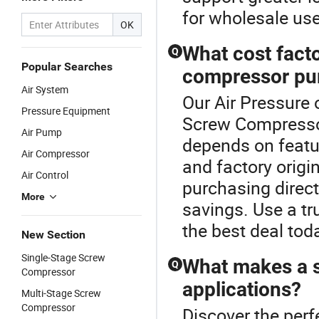
for wholesale use
OK
What cost facto
Q
Popular Searches
compressor pu
Air System
Our Air Pressure 
Pressure Equipment
Screw Compressor
Air Pump
depends on featur
Air Compressor
and factory origin
Air Control
purchasing directl
More
savings. Use a t
the best deal tod
New Section
Single-Stage Screw
What makes a s
Q
Compressor
applications?
Multi-Stage Screw
Compressor
Discover the perf