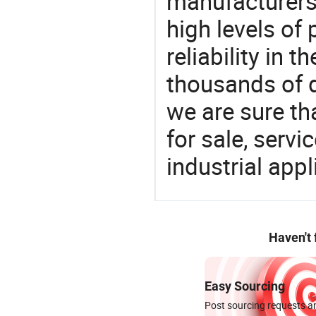
manufacturers 
high levels of
reliability in t
thousands of q
we are sure th
for sale, servi
industrial appl
Haven't
Easy Sourcing
Post sourcing requests an