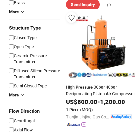
Brass
Send Inquiry
More
Structure Type
Closed Type
Open Type
Ceramic Pressure
Transmitter
Diffused Silicon Pressure
Transmitter
Semi-Closed Type
High
30bar 40bar
Pressure
Reciprocating Piston
Compressor
Air
More
with Dryer & Tank & Filters
US$
800.00
-
1,200.00
1 Piece
(MOQ)
Flow Direction
Tianjin Jinjing Gas Compressor Manufacturing Co., Ltd.
Centrifugal
Axial Flow