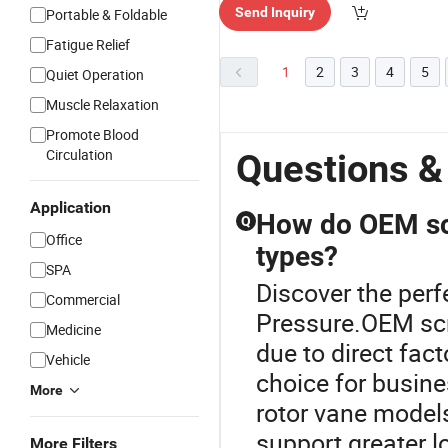
Send Inquiry
Portable & Foldable
e"
Fatigue Relief
1
2
3
4
5
Quiet Operation
Muscle Relaxation
Promote Blood
Circulation
Questions &
Application
How do OEM sc
Q
Office
types?
SPA
Discover the perf
Commercial
Pressure.OEM scr
Medicine
due to direct fac
Vehicle
choice for busine
More
rotor vane model
support greater l
More Filters