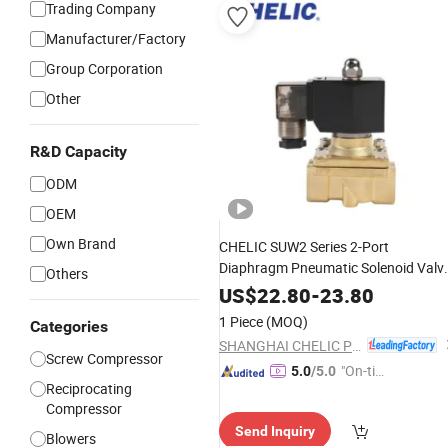
Trading Company
Manufacturer/Factory
Group Corporation
Other
R&D Capacity
ODM
OEM
Own Brand
CHELIC SUW2 Series 2-Port
Diaphragm Pneumatic Solenoid Valv
Others
Offers High Flow Low-
Start
Pressure
US$
22.80
-
23.80
Normally Closed Forged Brass Body
1 Piece
(MOQ)
Categories
for
Water and Light Oil
Air
SHANGHAI CHELIC PNEUMATIC CORP.
Screw Compressor
"On-tim
5.0
/5.0
Reciprocating
e Delive
Compressor
ry"
Send Inquiry
Blowers