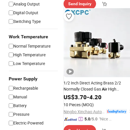
Analog Output
Send Inquiry
Digital Output
Switching Type
Work Temperature
Normal Temperature
High Temperature
Low Temperature
Power Supply
1/2 Inch Direct Acting Brass 2/2
Rechargeable
Normally Closed Gas
High
Air
Compressed Solenoid Valv
Pressure
US$
3.70
-
4.20
Manual
10 Pieces
(MOQ)
Battery
Ningbo Xinchao Automatization Component Co., Ltd.
Pressure
"Nice C
5.0
/5.0
Electric-Powered
ustome