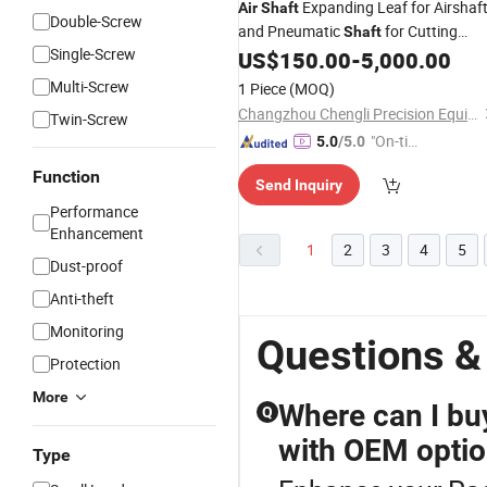
Expanding Leaf for Airshaf
Air
Shaft
Double-Screw
and Pneumatic
for Cutting
Shaft
Single-Screw
Machine
US$
150.00
-
5,000.00
Multi-Screw
1 Piece
(MOQ)
Changzhou Chengli Precision Equipment Co., Ltd.
Twin-Screw
"On-tim
5.0
/5.0
e Delive
Function
Send Inquiry
ry"
Performance
Enhancement
1
2
3
4
5
Dust-proof
Anti-theft
Monitoring
Questions &
Protection
More
Where can I bu
Q
with OEM opti
Type