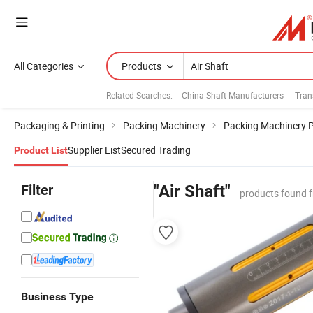
All Categories
Products
Related Searches:
China Shaft Manufacturers
Tran
Packaging & Printing
Packing Machinery
Packing Machinery 
Supplier List
Secured Trading
Product List
Filter
"Air Shaft"
products found 
Business Type