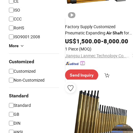
CE
ISO
CCC
Factory Supply Customized
RoHS
Pneumatic Expanding
for
Air
Shaft
ISO9001:2008
Machine for Mask Machine
US$
1,500.00
-
8,000.00
More
1 Piece
(MOQ)
Jiangsu Lanmec Technology Co., Ltd.
Customized
Customized
Send Inquiry
Non-Customized
Standard
Standard
GB
DIN
ANSI