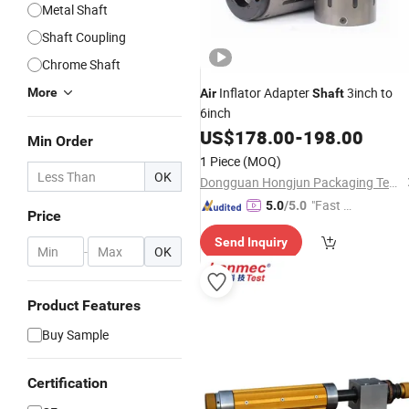
Metal Shaft
Shaft Coupling
Chrome Shaft
Inflator Adapter
3inch to
More
Air
Shaft
6inch
US$
178.00
-
198.00
Min Order
1 Piece
(MOQ)
OK
Dongguan Hongjun Packaging Technology Co., Ltd.
"Fast Di
5.0
/5.0
Price
spatch"
Send Inquiry
-
OK
Product Features
Buy Sample
Certification