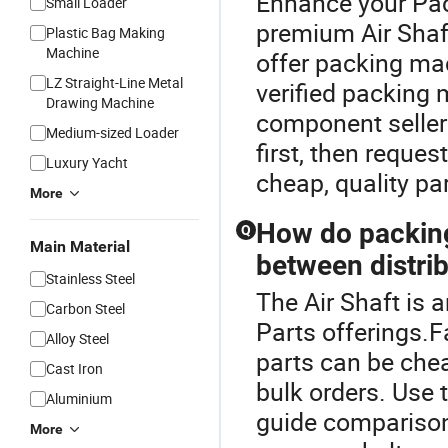
Enhance your Pac
Small Loader
premium Air Shaf
Plastic Bag Making
Machine
offer packing ma
LZ Straight-Line Metal
verified packing
Drawing Machine
component sellers
Medium-sized Loader
first, then reque
Luxury Yacht
cheap, quality par
More
How do packing
Q
Main Material
between distrib
Stainless Steel
The Air Shaft is 
Carbon Steel
Parts offerings.F
Alloy Steel
parts can be cheap
Cast Iron
bulk orders. Use 
Aluminium
guide comparison 
More