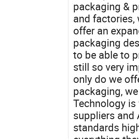
packaging & pr
and factories,
offer an expan
packaging desi
to be able to p
still so very i
only do we off
packaging, we 
Technology is 
suppliers and 
standards high