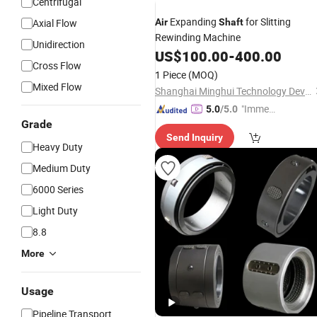
Centrifugal
Expanding
for Slitting
Axial Flow
Air
Shaft
Rewinding Machine
Unidirection
US$
100.00
-
400.00
Cross Flow
1 Piece
(MOQ)
Mixed Flow
Shanghai Minghui Technology Development Co., Ltd
"Immed
5.0
/5.0
Grade
iate Re
Send Inquiry
spons
Heavy Duty
e"
Medium Duty
6000 Series
Light Duty
8.8
More
Usage
Pipeline Transport