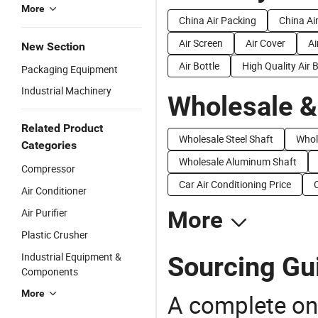
More
China Air Packing
China Ai
Air Screen
Air Cover
Ai
New Section
Air Bottle
High Quality Air 
Packaging Equipment
Industrial Machinery
Wholesale &
Related Product
Wholesale Steel Shaft
Whol
Categories
Wholesale Aluminum Shaft
Compressor
Car Air Conditioning Price
Air Conditioner
Air Purifier
More
Plastic Crusher
Industrial Equipment &
Sourcing Gui
Components
More
A complete on