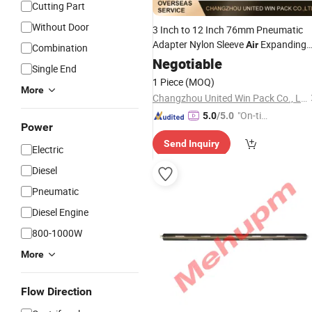
Cutting Part
Without Door
3 Inch to 12 Inch 76mm Pneumatic
Adapter Nylon Sleeve
Expanding
Air
Combination
Shaft
Negotiable
Single End
1 Piece
(MOQ)
More
Changzhou United Win Pack Co., Ltd.
"On-tim
5.0
/5.0
Power
e Delive
Send Inquiry
ry"
Electric
Diesel
Pneumatic
Diesel Engine
800-1000W
More
Flow Direction