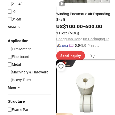
21~40
>9
Winding Pneumatic
Expanding
Air
31-50
Shaft
US$
100.00
-
600.00
More
1 Piece
(MOQ)
Dongguan Hongjun Packaging Technology Co., Ltd.
Application
"Fast Di
5.0
/5.0
Film Material
spatch"
Send Inquiry
Fiberboard
Metal
Machinery & Hardware
Heavy Truck
More
Structure
Frame Part