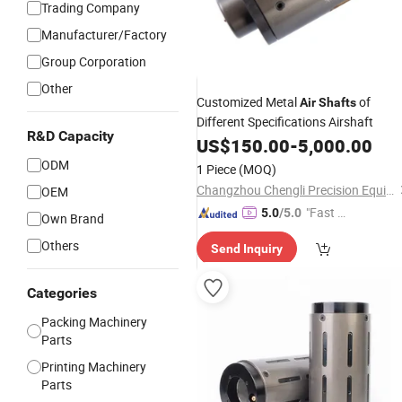
Trading Company
Manufacturer/Factory
Group Corporation
Other
Customized Metal
of
Air
Shafts
Different Specifications Airshaft
R&D Capacity
US$
150.00
-
5,000.00
ODM
1 Piece
(MOQ)
Changzhou Chengli Precision Equipment Co., Ltd.
OEM
"Fast Di
5.0
/5.0
Own Brand
spatch"
Others
Send Inquiry
Categories
Packing Machinery
Parts
Printing Machinery
Parts