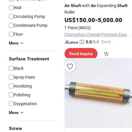
with
Expanding
Air
Shaft
Air
Shaft
Wall
Roller
Circulating Pump
US$
150.00
-
5,000.00
Condensate Pump
1 Piece
(MOQ)
Floor
Changzhou Chengli Precision Equipment Co., Ltd.
"On-tim
5.0
/5.0
More
e Delive
Send Inquiry
ry"
Surface Treatment
Black
Spray-Paint
Anodizing
Polishing
Oxygenation
More
Screw