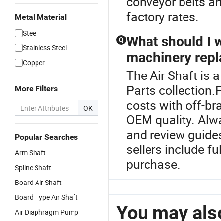
conveyor belts an
factory rates.
Metal Material
Steel
What should I 
Q
Stainless Steel
machinery repl
Copper
The Air Shaft is 
Parts collection.
More Filters
costs with off-b
OK
OEM quality. Alwa
and review guide
Popular Searches
sellers include f
Arm Shaft
purchase.
Spline Shaft
Board Air Shaft
Board Type Air Shaft
You may also
Air Diaphragm Pump