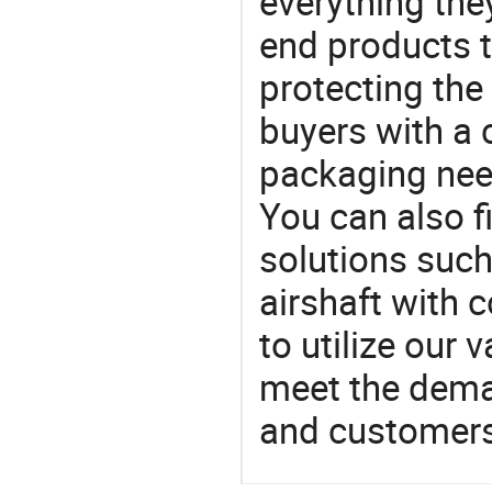
everything the
end products t
protecting the
buyers with a 
packaging nee
You can also f
solutions such
airshaft with 
to utilize our
meet the dema
and customers