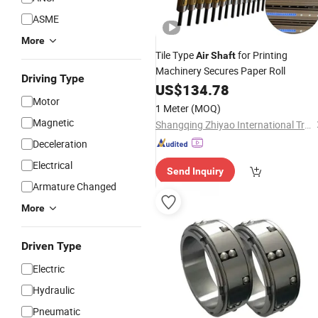
ASME
More
Tile Type
for Printing
Air
Shaft
Machinery Secures Paper Roll
Driving Type
US$
134.78
Motor
1 Meter
(MOQ)
Magnetic
Shangqing Zhiyao International Trade (Beijing) Co., Ltd.
Deceleration
Electrical
Send Inquiry
Armature Changed
More
Driven Type
Electric
Hydraulic
Pneumatic