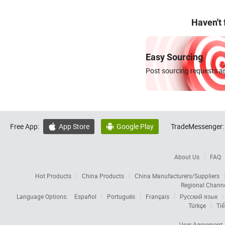
Haven't
Easy Sourcing
Post sourcing requests an
Free App:
App Store
Google Play
TradeMessenger:


About Us
FAQ
Hot Products
China Products
China Manufacturers/Suppliers
Regional Chann
Language Options:
Español
Português
Français
Русский язык
Türkçe
Tiế
User Agreement