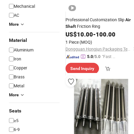
Mechanical
AC
Professional Customization Slip
Air
More
Friction Ring
Shaft
US$
10.00
-
100.00
Material
1 Piece
(MOQ)
Dongguan Hongjun Packaging Technology Co., Ltd.
Aluminium
"Fast Di
5.0
/5.0
Iron
spatch"
Copper
Send Inquiry
Brass
Metal
More
Seats
≥5
6-9