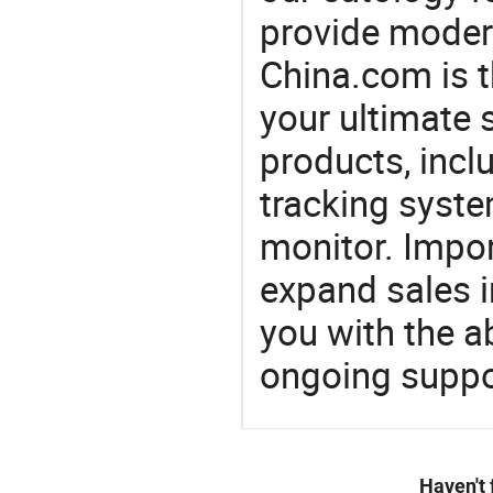
provide modern
China.com is 
your ultimate 
products, incl
tracking syste
monitor. Impor
expand sales 
you with the a
ongoing suppor
Haven't