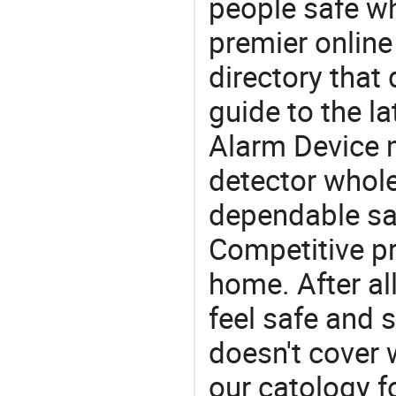
people safe wh
premier online
directory that
guide to the la
Alarm Device 
detector whole
dependable saf
Competitive pr
home. After all
feel safe and 
doesn't cover 
our catology f