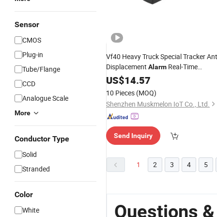
Sensor
CMOS
Plug-in
Vf40 Heavy Truck Special Tracker Ant
Displacement
Real-Time
Alarm
Tube/Flange
Position Construction Site
US$
14.57
CCD
Management
Device
10 Pieces
(MOQ)
Analogue Scale
Shenzhen Muskmelon IoT Co., Ltd.
More
Send Inquiry
Conductor Type
Solid
1
2
3
4
5
Stranded
Color
Questions &
White