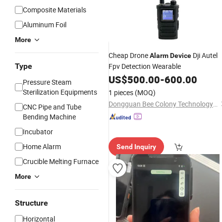
Composite Materials
Aluminum Foil
More
Cheap Drone
Dji Autel
Alarm
Device
Type
Fpv Detection Wearable
US$
500.00
-
600.00
Pressure Steam
Sterilization Equipments
1 pieces
(MOQ)
Dongguan Bee Colony Technology Co., Ltd.
CNC Pipe and Tube
Bending Machine
Incubator
Home Alarm
Send Inquiry
Crucible Melting Furnace
More
Structure
Horizontal