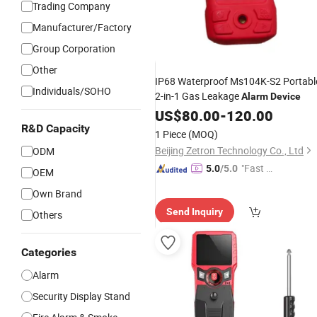
Trading Company
Manufacturer/Factory
Group Corporation
Other
IP68 Waterproof Ms104K-S2 Portabl
Individuals/SOHO
2-in-1 Gas Leakage
Alarm
Device
US$
80.00
-
120.00
R&D Capacity
1 Piece
(MOQ)
Beijing Zetron Technology Co., Ltd
ODM
"Fast Di
5.0
/5.0
OEM
spatch"
Own Brand
Send Inquiry
Others
Categories
Alarm
Security Display Stand