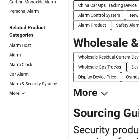
Carbon Monoxide Alarm
China Car Gps Tracking Device
Personal Alarm
Alarm Control System
New
Alarm Product
Safety Alar
Related Product
Categories
Wholesale &
Alarm Host
Alarm
Wholesale Residual Current Dev
Alarm Clock
Wholesale Gps Tracker
Dev
Car Alarm
Display Device Price
Osmosi
Alarm & Security Systems
More
More
Sourcing Gu
Security produ