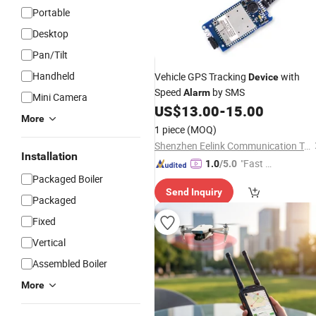
Portable
Desktop
Pan/Tilt
Handheld
Vehicle GPS Tracking
with
Device
Speed
by SMS
Alarm
Mini Camera
US$
13.00
-
15.00
More
1 piece
(MOQ)
Shenzhen Eelink Communication Technology Co., Ltd.
Installation
"Fast Di
1.0
/5.0
Packaged Boiler
spatch"
Send Inquiry
Packaged
Fixed
Vertical
Assembled Boiler
More