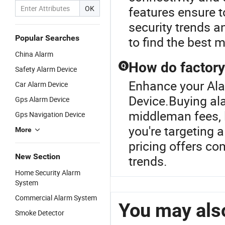
OK
features ensure to
security trends 
Popular Searches
to find the best 
China Alarm
How do factory
Q
Safety Alarm Device
Enhance your Ala
Car Alarm Device
Device.Buying al
Gps Alarm Device
middleman fees, l
Gps Navigation Device
you're targeting 
More
pricing offers co
New Section
trends.
Home Security Alarm
System
Commercial Alarm System
You may also
Smoke Detector