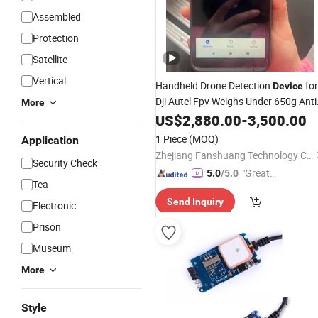
Assembled
Protection
Satellite
Vertical
Handheld Drone Detection
for
Device
Dji Autel Fpv Weighs Under 650g Anti
More
Uav Fpv Radio Detector 2-3km Long
US$
2,880.00
-
3,500.00
Distance
Alarm
1 Piece
(MOQ)
Application
Zhejiang Fanshuang Technology Co., Ltd.
Security Check
"Great
5.0
/5.0
Tea
Service"
Send Inquiry
Electronic
Prison
Museum
More
Style