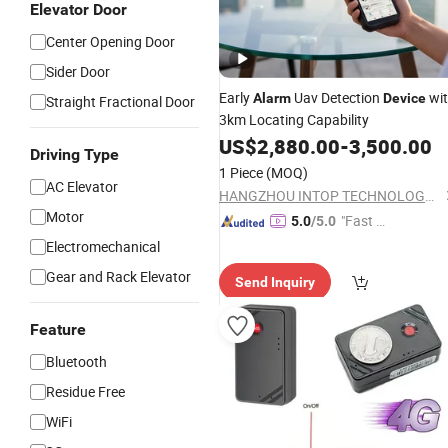
Elevator Door
Center Opening Door
Sider Door
Early
Uav Detection
wi
Alarm
Device
Straight Fractional Door
3km Locating Capability
US$
2,880.00
-
3,500.00
Driving Type
1 Piece
(MOQ)
AC Elevator
HANGZHOU INTOP TECHNOLOGY CO., LTD.
Motor
"Fast D
5.0
/5.0
elivery"
Electromechanical
Gear and Rack Elevator
Send Inquiry
Feature
Bluetooth
Residue Free
WiFi