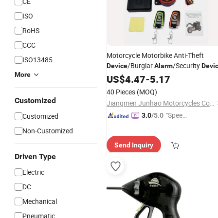
CE
ISO
RoHS
CCC
Motorcycle Motorbike Anti-Theft
ISO13485
/Burglar
/Security
Device
Alarm
Devi
More
US$
4.47
-
5.17
40 Pieces
(MOQ)
Customized
Jiangmen Junhao Motorcycles Co., Ltd.
"Speed
Customized
3.0
/5.0
y Servic
Non-Customized
e"
Send Inquiry
Driven Type
Electric
DC
Mechanical
Pneumatic