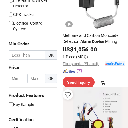
Fire Alarm & Smoke
Detector
GPS Tracker
Electrical Control
System
Methane and Carbon Monoxide
Detection
Mining
Alarm
Device
Min Order
Machinery
US$
1,056.00
OK
1 Piece
(MOQ)
Zhuoyueda (Shanxi) Repair and Manufacturing Co., Ltd.
Price
-
OK
Send Inquiry
Product Features
Buy Sample
Certification