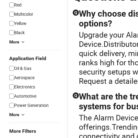
Red
Why choose dist
Q
Multicolor
options?
Yellow
Black
Upgrade your Ala
Device.Distribut
More
quick delivery, m
Application Field
ranks high for th
Oil & Gas
security setups wh
Aerospace
Request a detaile
Electronics
What are the t
Automotive
Q
systems for bu
Power Generation
More
The Alarm Device 
offerings.Trendi
More Filters
connectivity and