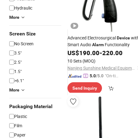
Hydraulic
More
Screen Size
Advanced Electrosurgical
wit
Device
No Screen
Smart Audio
Functionality
Alarm
US$
190.00
-
220.00
3.5"
10 Sets
(MOQ)
2.5"
Nanjing Sunshine Medical Equipment Co., Ltd.
1.5"
"On-tim
5.0
/5.0
>6.1"
e Delive
Send Inquiry
ry"
More
Packaging Material
Plastic
Film
Paper