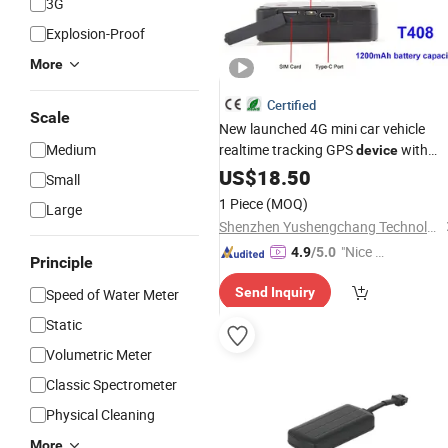
3G
Explosion-Proof
More
Certified
Scale
New launched 4G mini car vehicle
Medium
realtime tracking GPS
with
device
Geo-fence SOS
strong magnet
US$
18.50
alarm
Small
T408
1 Piece
(MOQ)
Large
Shenzhen Yushengchang Technology Co., Ltd.
"Nice C
4.9
/5.0
Principle
ustome
Send Inquiry
Speed of Water Meter
r Servic
e"
Static
Volumetric Meter
Classic Spectrometer
Physical Cleaning
More