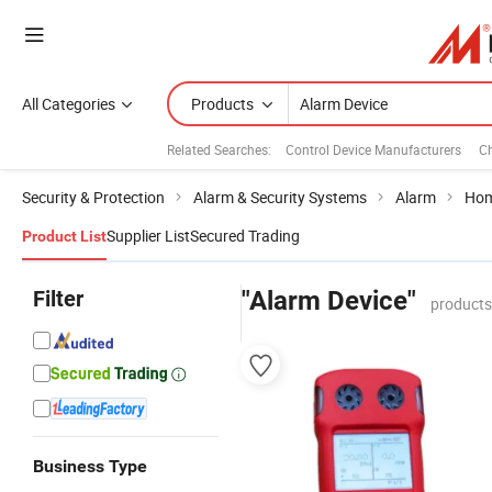
All Categories
Products
Related Searches:
Control Device Manufacturers
Ch
Security & Protection
Alarm & Security Systems
Alarm
Hom
Supplier List
Secured Trading
Product List
Filter
"Alarm Device"
products
Business Type