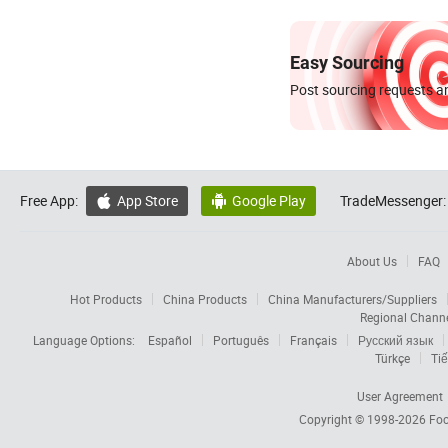
Easy Sourcing
Post sourcing requests an
Free App:
App Store
Google Play
TradeMessenger:


About Us
FAQ
Hot Products
China Products
China Manufacturers/Suppliers
Regional Chann
Language Options:
Español
Português
Français
Русский язык
Türkçe
Tiế
User Agreement
Copyright © 1998-2026
Foc