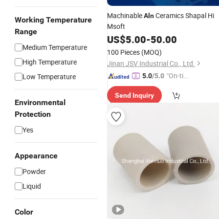
Machinable
Ceramics Shapal Hi
Aln
Working Temperature
Msoft
Range
US$
5.00
-
50.00
Medium Temperature
100 Pieces
(MOQ)
High Temperature
Jinan JSV Industrial Co., Ltd.
"On-tim
Low Temperature
5.0
/5.0
e Delive
Send Inquiry
ry"
Environmental
Protection
Yes
Appearance
Powder
Liquid
Color