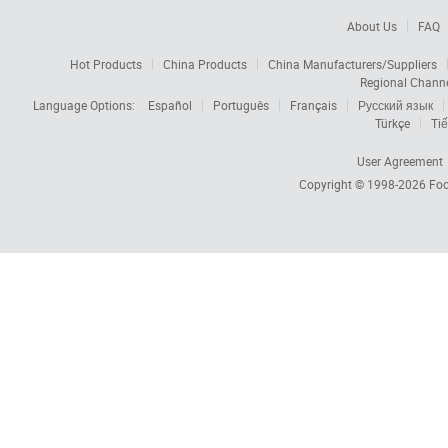
About Us
FAQ
Hot Products
China Products
China Manufacturers/Suppliers
Regional Chann
Language Options:
Español
Português
Français
Русский язык
Türkçe
Tiế
User Agreement
Copyright © 1998-2026
Foc