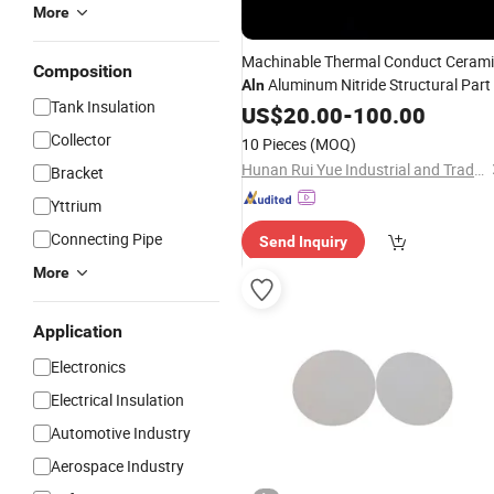
More
Machinable Thermal Conduct Ceram
Composition
Aluminum Nitride Structural Part
Aln
Tank Insulation
US$
20.00
-
100.00
Collector
10 Pieces
(MOQ)
Hunan Rui Yue Industrial and Trade Co., Ltd.
Bracket
Yttrium
Connecting Pipe
Send Inquiry
More
Application
Electronics
Electrical Insulation
Automotive Industry
Aerospace Industry