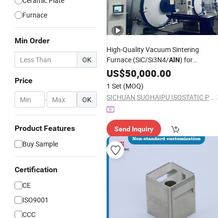
Ceramic Plate
Furnace
Min Order
High-Quality Vacuum Sintering
OK
Furnace (SiC/Si3N4/
) for
AlN
Advanced Industrial Application
US$
50,000.00
Price
1 Set
(MOQ)
SICHUAN SUOHAIPU ISOSTATIC PRESSING TECHNOLOGY & EQUIPMENT CO., LIMITED
-
OK
Product Features
Send Inquiry
Buy Sample
Certification
CE
ISO9001
CCC