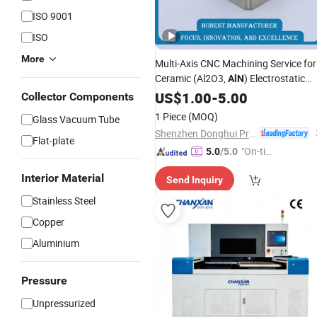
ISO 9001
ISO
More
Multi-Axis CNC Machining Service for
Ceramic (Al2O3,
) Electrostatic
AlN
Chuck Baseplates
US$
1.00
-
5.00
Collector Components
1 Piece
(MOQ)
Glass Vacuum Tube
Shenzhen Donghui Precision Mechanical & Electrical Co., Ltd.
Flat-plate
"On-tim
5.0
/5.0
e Delive
Interior Material
Send Inquiry
ry"
Stainless Steel
Copper
Aluminium
Pressure
Unpressurized