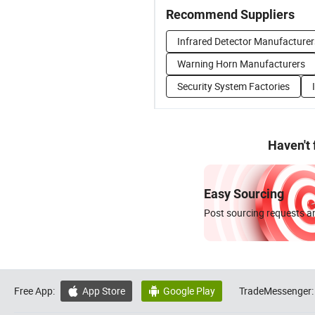
Recommend Suppliers
Infrared Detector Manufacturer
Warning Horn Manufacturers
Security System Factories
Haven't
Easy Sourcing
Post sourcing requests an
Free App:
App Store
Google Play
TradeMessenger:

