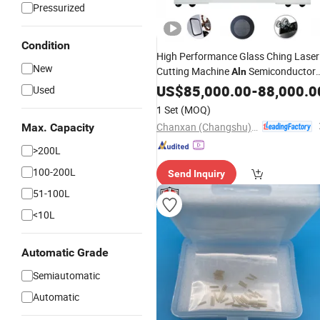
Pressurized
Condition
High Performance Glass Ching Laser
New
Cutting Machine
Semiconductor
Aln
Scribe CE
US$
85,000.00
-
88,000.0
Used
1 Set
(MOQ)
Chanxan (Changshu) Laser Technology Co., Ltd.
Max. Capacity
>200L
100-200L
Send Inquiry
51-100L
<10L
Automatic Grade
Semiautomatic
Automatic