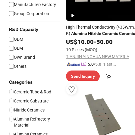
Manufacturer/Factory
Group Corporation
High Thermal Conductivity (>35W/m.
R&D Capacity
K)
Alumina
Nitride
Ceramic
Ceramic
ODM
US$
10.00
-
50.00
OEM
10 Pieces
(MOQ)
TIANJIN YINGHUA NEW MATERIAL TECH CO., LTD.
Own Brand
"Fast Di
5.0
/5.0
Others
spatch"
Send Inquiry
Categories
Ceramic Tube & Rod
Ceramic Substrate
Nitride Ceramics
Alumina Refractory
Material
Alumina Ceramics