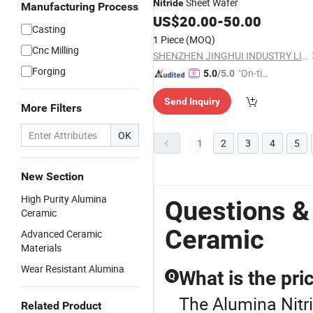
Sheet Wafer
Nitride
Manufacturing Process
US$
20.00
-
50.00
Casting
1 Piece
(MOQ)
Cnc Milling
SHENZHEN JINGHUI INDUSTRY LIMITED
Forging
"On-tim
5.0
/5.0
e Delive
Send Inquiry
ry"
More Filters
OK
1
2
3
4
5
New Section
High Purity Alumina
Questions &
Ceramic
Ceramic
Advanced Ceramic
Materials
Wear Resistant Alumina
What is the pri
Q
The Alumina Nitri
Related Product