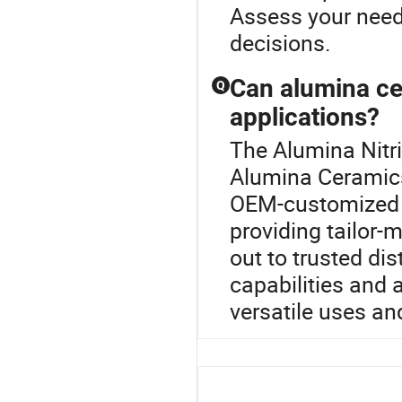
Assess your need
decisions.
Can alumina ce
Q
applications?
The Alumina Nitri
Alumina Ceramics
OEM-customized to
providing tailor-
out to trusted di
capabilities and 
versatile uses an