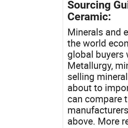
Sourcing Gui
Ceramic:
Minerals and e
the world eco
global buyers 
Metallurgy, mi
selling mineral
about to impor
can compare t
manufacturers 
above. More r