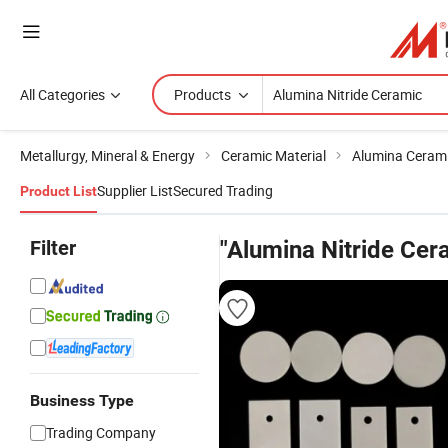
All Categories
Products
Metallurgy, Mineral & Energy
Ceramic Material
Alumina Ceram
Supplier List
Secured Trading
Product List
Filter
"Alumina Nitride Cer
Business Type
Trading Company