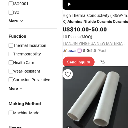
ISO9001
ISO
High Thermal Conductivity (>35W/m.
More
K)
Alumina
Nitride
Ceramic
Ceramic
Plate Part
Ceramic
US$
10.00
-
50.00
Function
10 Pieces
(MOQ)
TIANJIN YINGHUA NEW MATERIAL TECH CO., LTD.
Thermal Insulation
"Fast D
5.0
/5.0
Thermostability
elivery"
Health Care
Send Inquiry
Wear-Resistant
Corrosion Preventive
More
Making Method
Machine Made
Usage