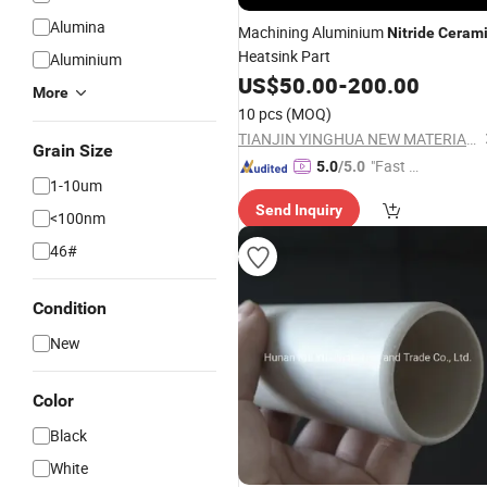
Alumina
Machining Aluminium
Nitride
Ceram
Heatsink Part
Aluminium
US$
50.00
-
200.00
More
10 pcs
(MOQ)
TIANJIN YINGHUA NEW MATERIAL TECH CO., LTD.
Grain Size
"Fast D
5.0
/5.0
1-10um
elivery"
Send Inquiry
<100nm
46#
Condition
New
Color
Black
White