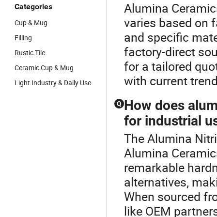
Alumina Ceramics
Categories
varies based on f
Cup & Mug
and specific mate
Filling
factory-direct so
Rustic Tile
for a tailored qu
Ceramic Cup & Mug
with current tren
Light Industry & Daily Use
How does alumi
Q
for industrial u
The Alumina Nitri
Alumina Ceramics
remarkable hardn
alternatives, maki
When sourced from
like OEM partner