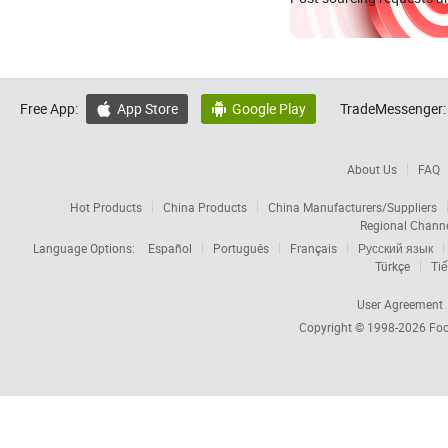
Free App:
App Store
Google Play
TradeMessenger:


About Us
FAQ
Hot Products
China Products
China Manufacturers/Suppliers
Regional Chann
Language Options:
Español
Português
Français
Русский язык
Türkçe
Tiế
User Agreement
Copyright © 1998-2026
Foc