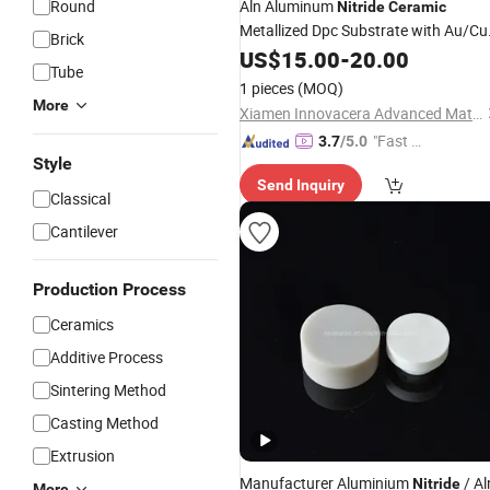
Round
Aln Aluminum
Nitride
Ceramic
Metallized Dpc Substrate with Au/Cu
Brick
Coating
US$
15.00
-
20.00
Tube
1 pieces
(MOQ)
More
Xiamen Innovacera Advanced Materials Co., Ltd.
"Fast Di
3.7
/5.0
Style
spatch"
Send Inquiry
Classical
Cantilever
Production Process
Ceramics
Additive Process
Sintering Method
Casting Method
Extrusion
Manufacturer Aluminium
/ Al
Nitride
More