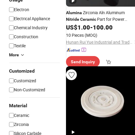
Electron
Zirconia Aln Aluminum
Alumina
Electrical Appliance
Part for Power
Nitride
Ceramic
Transistor Bases
US$
1.00
-
100.00
Chemical Industry
10 Pieces
(MOQ)
Construction
Hunan Rui Yue Industrial and Trade Co., Ltd.
Textile
More
Send Inquiry
Customized
Customized
Non-Customized
Material
Ceramic
Zirconia
Silicon Carbide