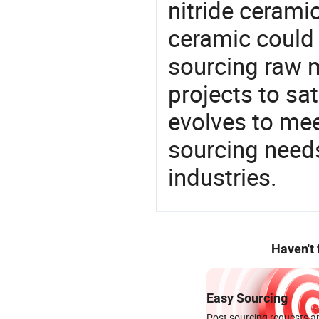
nitride cerami
ceramic could
sourcing raw m
projects to sat
evolves to mee
sourcing needs
industries.
Haven't
Easy Sourcing
Post sourcing requests an