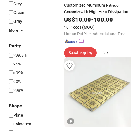
Grey
Customized Aluminum
Nitride
with High Heat Dissipation
Ceramic
Green
US$
10.00
-
100.00
Gray
10 Pieces
(MOQ)
More
Hunan Rui Yue Industrial and Trade Co., Ltd.
Purity
Send Inquiry
>99.5%
95%
≥99%
90%
>98%
Shape
Plate
Cylindrical