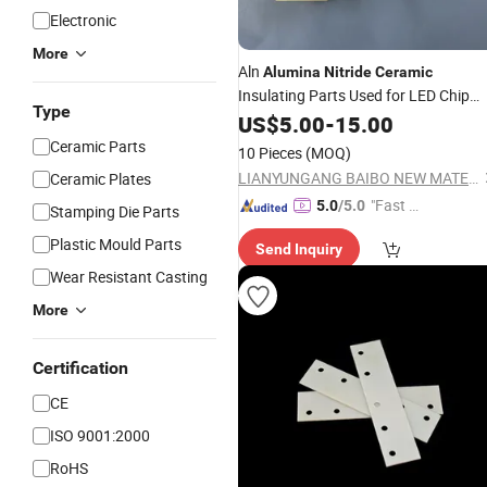
Electronic
More
Aln
Alumina
Nitride
Ceramic
Insulating Parts Used for LED Chip
Type
Sub-Mount
US$
5.00
-
15.00
Ceramic Parts
10 Pieces
(MOQ)
LIANYUNGANG BAIBO NEW MATERIAL CO., LTD.
Ceramic Plates
"Fast D
5.0
/5.0
Stamping Die Parts
elivery"
Plastic Mould Parts
Send Inquiry
Wear Resistant Casting
More
Certification
CE
ISO 9001:2000
RoHS