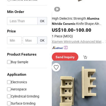
Min Order
High Dielectric Strength
Alumina
OK
Knife Shape Aln
Nitride
Ceramic
US$
10.00
-
100.00
Ceramic
Price
1 Piece
(MOQ)
-
OK
Xiamen Wintrustek Advanced Materials Co., Ltd.
Product Features
Send Inquiry
Buy Sample
Application
Electronics
Aerospace
Cylindrical Grinding
Surface Grinding