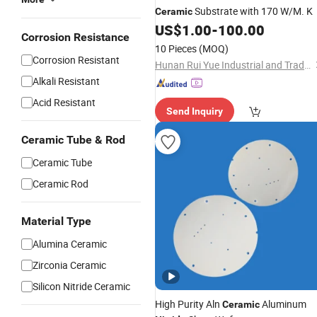
Substrate with 170 W/M. K
Ceramic
US$
1.00
-
100.00
Corrosion Resistance
10 Pieces
(MOQ)
Corrosion Resistant
Hunan Rui Yue Industrial and Trade Co., Ltd.
Alkali Resistant
Acid Resistant
Send Inquiry
Ceramic Tube & Rod
Ceramic Tube
Ceramic Rod
Material Type
Alumina Ceramic
Zirconia Ceramic
Silicon Nitride Ceramic
High Purity Aln
Aluminum
Ceramic