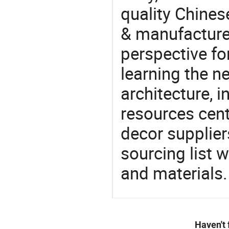
quality Chine
& manufacturer
perspective fo
learning the n
architecture, i
resources cen
decor supplier
sourcing list 
and materials.
Haven't