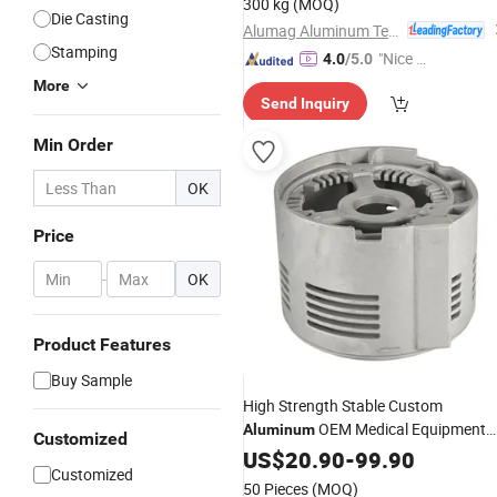
300 kg
(MOQ)
Die Casting
Alumag Aluminum Tech(Taicang) Co., Ltd.
Stamping
"Nice S
4.0
/5.0
ervice"
More
Send Inquiry
Min Order
OK
Price
-
OK
Product Features
Buy Sample
High Strength Stable Custom
OEM Medical Equipment
Aluminum
Customized
Accessories
US$
20.90
-
99.90
Customized
50 Pieces
(MOQ)