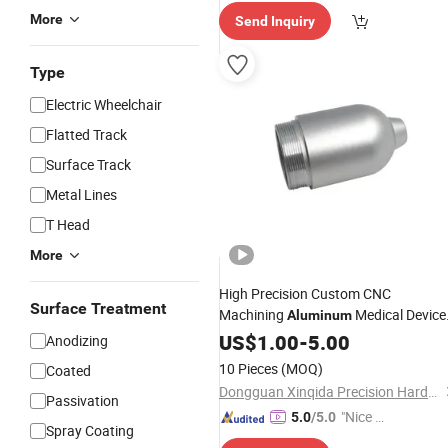
elivery"
More
Send Inquiry
Type
Electric Wheelchair
Flatted Track
Surface Track
Metal Lines
T Head
More
High Precision Custom CNC
Surface Treatment
Machining
Medical Device
Aluminum
Accessories
US$
1.00
-
5.00
Anodizing
10 Pieces
(MOQ)
Coated
Dongguan Xinqida Precision Hardware Accessories Co., Ltd.
Passivation
"Nice S
5.0
/5.0
Spray Coating
ervice"