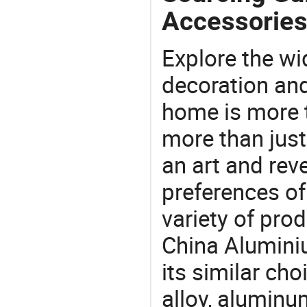
Accessories
Explore the wi
decoration and
home is more t
more than just
an art and rev
preferences of
variety of pro
China Alumini
its similar ch
alloy, aluminu