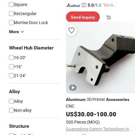
Square
"On-tim
5.0
/5.0
e Delive
Rectangular
Send Inquiry
ry"
Mortise Door Lock
More
Wheel Hub Diameter
16-20"
<16"
21-24"
Alloy
3D Printer
Aluminum
Accessories
Alloy
CNC
Non-alloy
US$
30.00
-
100.00
500 Pieces
(MOQ)
Structure
Guangdong Gemcy Technology Industry Co., Ltd.