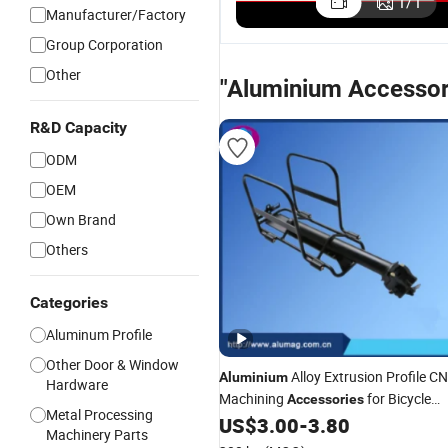
1
/
1
Manufacturer/Factory
Group Corporation
Other
"Aluminium Accessor
R&D Capacity
ODM
OEM
Own Brand
Others
Categories
Aluminum Profile
Other Door & Window
Alloy Extrusion Profile C
Aluminium
Hardware
Machining
for Bicycle
Accessories
Metal Processing
Rear Seat
US$
3.00
-
3.80
Machinery Parts