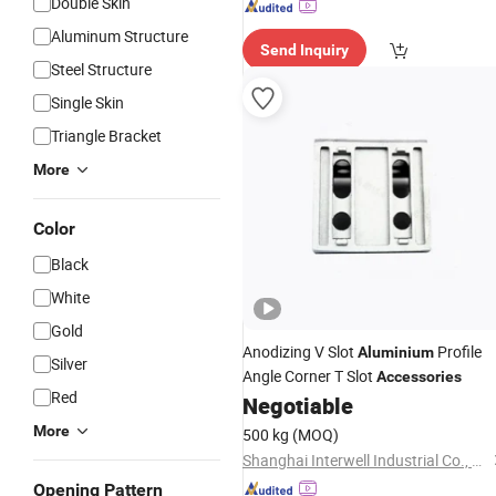
Double Skin
Aluminum Structure
Send Inquiry
Steel Structure
Single Skin
Triangle Bracket
More
Color
Black
White
Gold
Anodizing V Slot
Profile
Aluminium
Silver
Angle Corner T Slot
Accessories
Red
Negotiable
More
500 kg
(MOQ)
Shanghai Interwell Industrial Co., Ltd.
Opening Pattern