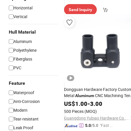
Horizontal
Send Inquiry
Vertical
Hull Material
Aluminum
Polyethylene
Fiberglass
PVC
Feature
Dongguan Hardware Factory Custo
Waterproof
Metal
CNC Machining Ten
Aluminum
Anti-Corrosion
Pole Connector Parts Outdoor
US$
1.00
-
3.00
Camping Tent Pole
Accessories
Modern
500 Pieces
(MOQ)
Guangdong Yubiao Hardware Co., Ltd.
Tear-resistant
"Fast D
5.0
/5.0
Leak Proof