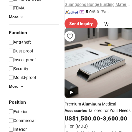
Guangdong Bunge Building Material Industrial Co., Ltd.
TEMA
"Fast Di
5.0
/5.0
More
spatch"
Send Inquiry
Function
Anti-theft
Dust-proof
Insect-proof
Security
Mould-proof
More
Position
Premium
Medical
Aluminum
Tailored for Your Needs
Accessories
Exterior
US$
1,500.00
-
3,600.00
Commercial
1 Ton
(MOQ)
Interior