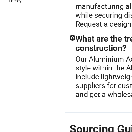
Energy
manufacturing al
while securing di
Request a design
What are the tr
Q
construction?
Our Aluminium Ac
style within the 
include lightweig
suppliers for cus
and get a wholes
Sourcing Gu