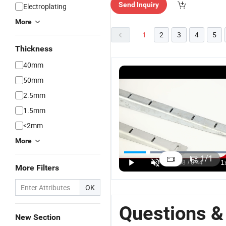
Send Inquiry
Electroplating
More
1
2
3
4
5
Thickness
40mm
50mm
2.5mm
1.5mm
<2mm
More
1
/
1
More Filters
OK
Questions &
New Section