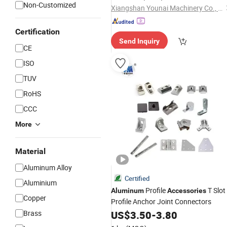
Non-Customized
Xiangshan Younai Machinery Co., Ltd.
Certification
Send Inquiry
CE
ISO
TUV
RoHS
CCC
More
Material
Aluminum Alloy
Certified
Aluminium
Profile
T Slot
Aluminum
Accessories
Copper
Profile Anchor Joint Connectors
Brass
US$
3.50
-
3.80