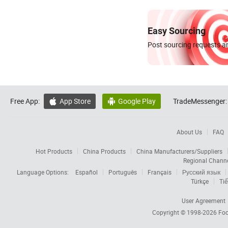
Easy Sourcing
Post sourcing requests an
Free App:
App Store
Google Play
TradeMessenger:


About Us
FAQ
Hot Products
China Products
China Manufacturers/Suppliers
Regional Chann
Language Options:
Español
Português
Français
Русский язык
Türkçe
Tiế
User Agreement
Copyright © 1998-2026
Foc