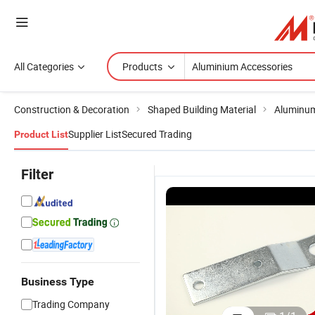
All Categories
Products
Construction & Decoration
Shaped Building Material
Aluminum
Supplier List
Secured Trading
Product List
Filter
Business Type
Trading Company