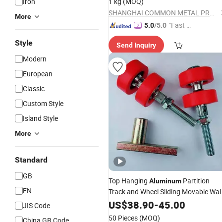
Iron
1 kg
(MOQ)
SHANGHAI COMMON METAL PRODUCTS CO., LTD.
More
"Fast Di
5.0
/5.0
spatch"
Style
Send Inquiry
Modern
European
Classic
Custom Style
Island Style
More
Standard
GB
Top Hanging
Partition
Aluminum
EN
Track and Wheel Sliding Movable Wal
Accessories
US$
38.90
-
45.00
JIS Code
50 Pieces
(MOQ)
China GB Code