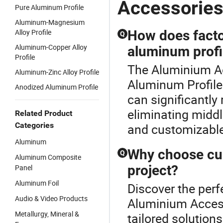
Accessorie
Pure Aluminum Profile
Aluminum-Magnesium
Alloy Profile
How does factor
Q
Aluminum-Copper Alloy
aluminum profi
Profile
The Aluminium Ac
Aluminum-Zinc Alloy Profile
Aluminum Profile 
Anodized Aluminum Profile
can significantly
eliminating midd
Related Product
Categories
and customizable 
Aluminum
Why choose cus
Q
Aluminum Composite
project?
Panel
Aluminum Foil
Discover the perf
Audio & Video Products
Aluminium Access
Metallurgy, Mineral &
tailored solution