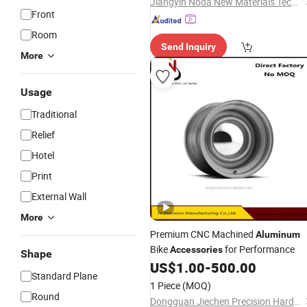
Jiangyin Noda New Materials Technology Co., Ltd.
Front
Room
Send Inquiry
More
Usage
Traditional
Relief
Hotel
Print
External Wall
More
Premium CNC Machined
Aluminum
Bike
for Performance
Accessories
Shape
US$
1.00
-
500.00
Standard Plane
1 Piece
(MOQ)
Round
Dongguan Jiechen Precision Hardware Manufacturing Co., Ltd.