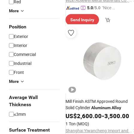
Wuxi Aojiewei Metal Materials Co., Ltd.
Red
"Nice C
5.0
/5.0
More
ustome
Send Inquiry
r Servic
Position
e"
Exterior
Interior
Commercial
Industrial
Front
More
Average Wall
Mill Finish ASTM Approved Round
Thickness
Solid Cylinder
Aluminum
Alloy
≤3mm
US$
2,600.00
-
3,500.00
1 Ton
(MOQ)
Surface Treatment
Shanghai Yiwancheng Import and Export Co., Ltd.