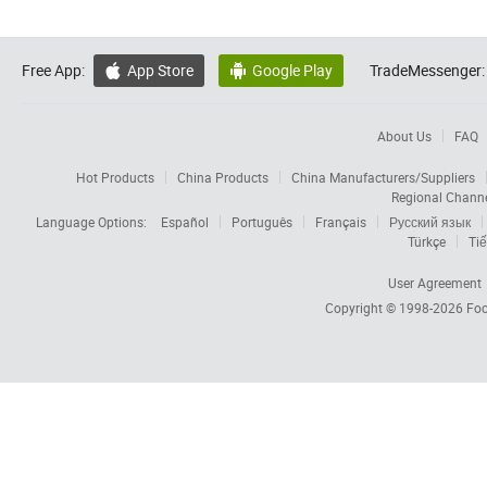
Free App:
App Store
Google Play
TradeMessenger:


About Us
FAQ
Hot Products
China Products
China Manufacturers/Suppliers
Regional Chann
Language Options:
Español
Português
Français
Русский язык
Türkçe
Tiế
User Agreement
Copyright © 1998-2026
Foc