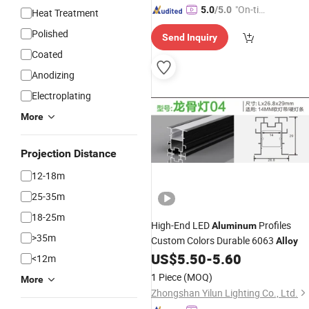
"On-tim
5.0
/5.0
Heat Treatment
e Delive
Polished
Send Inquiry
ry"
Coated
Anodizing
Electroplating
More
Projection Distance
12-18m
25-35m
18-25m
High-End LED
Profiles
Aluminum
>35m
Custom Colors Durable 6063
Alloy
US$
5.50
-
5.60
<12m
1 Piece
(MOQ)
More
Zhongshan Yilun Lighting Co., Ltd.