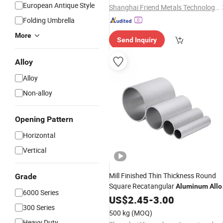
European Antique Style
Shanghai Friend Metals Technology Co.,LTD
Folding Umbrella
More
Send Inquiry
Alloy
Alloy
Non-alloy
Opening Pattern
Horizontal
Vertical
Mill Finished Thin Thickness Round
Grade
Square Recatangular
Aluminum
Allo
6000 Series
with Low Price
US$
2.45
-
3.00
300 Series
500 kg
(MOQ)
Heavy Duty