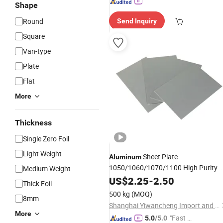
Shape
Round
Send Inquiry
Square
Van-type
Plate
Flat
More
Thickness
Single Zero Foil
Light Weight
Sheet Plate
Aluminum
1050/1060/1070/1100 High Purity
Medium Weight
Alminum
US$
2.25
Alloy
-
2.50
Thick Foil
500 kg
(MOQ)
8mm
Shanghai Yiwancheng Import and Export Co., Ltd.
More
"Fast Di
5.0
/5.0