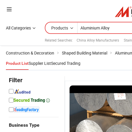
All Categories
Products
Related Searches:
China Alloy Manufacturers
Stain
Construction & Decoration
Shaped Building Material
Aluminum
Supplier List
Secured Trading
Product List
Filter
Business Type
1
Aluminium
1050
6061