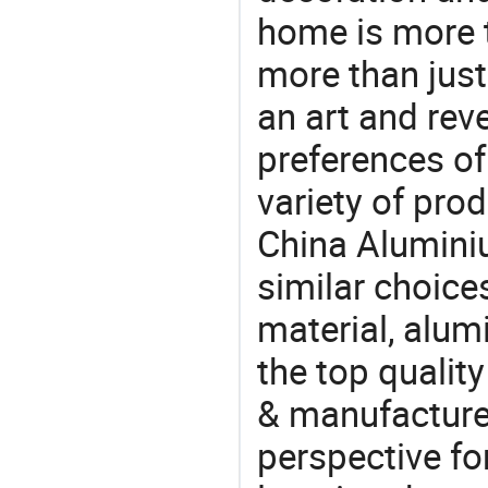
home is more t
more than just
an art and rev
preferences of
variety of pro
China Aluminiu
similar choice
material, alum
the top qualit
& manufacturer
perspective fo