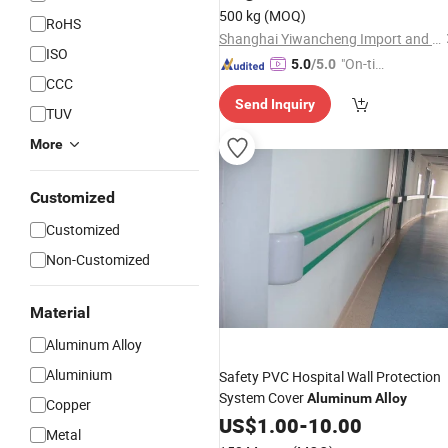
Best Price China Supplier
500 kg
(MOQ)
RoHS
Shanghai Yiwancheng Import and Export Co., Ltd.
ISO
"On-tim
5.0
/5.0
CCC
e Delive
Send Inquiry
ry"
TUV
More
Customized
Customized
Non-Customized
Material
Aluminum Alloy
Aluminium
Safety PVC Hospital Wall Protection
System Cover
Aluminum
Alloy
Copper
US$
1.00
-
10.00
Metal