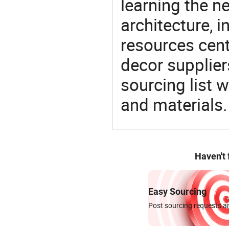
learning the n
architecture, i
resources cen
decor supplier
sourcing list 
and materials.
Haven't
Easy Sourcing
Post sourcing requests an