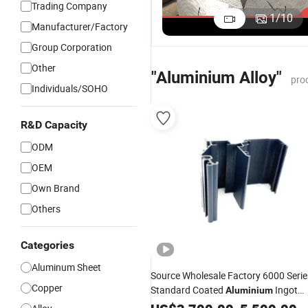
Trading Company
5
Embossed
Aluminum
Aluminium
1
/
10
A
Manufacturer/Factory
Checkered
Alloy Price
Alloy Price
US$2.50-3.50
US$2,500.00-3,500.00
US$2,500.00-3,500.00
M
Tread Sheet
Group Corporation
Al
Plate Alloy
Other
"Aluminium Alloy"
pro
Individuals/SOHO
R&D Capacity
ODM
OEM
Own Brand
Others
Categories
Aluminum Sheet
Source Wholesale Factory 6000 Serie
Copper
Standard Coated
Ingot
Aluminium
Bar Extrusion Profile for Automotive