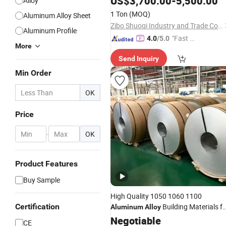
US$
3,700.00
-
5,500.00
Alloy
Doors Wheel Machine Buses and
1 Ton
(MOQ)
Aluminum Alloy Sheet
Coaches
Aluminum
Alloy
Zibo Shuoqi Industry and Trade Co., Ltd.
Aluminum Profile
"Fast D
4.0
/5.0
More
elivery"
Send Inquiry
Min Order
OK
Price
-
OK
Product Features
Buy Sample
High Quality 1050 1060 1100
Certification
Building Materials fo
Aluminum
Alloy
Decoration Industrial Applications
Negotiable
CE