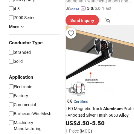
Shanghai Yiwancheng Import and Export Co., Ltd.
"Fast D
4.8
5.0
/5.0
elivery"
7000 Series
Send Inquiry
More
Conductor Type
Stranded
Solid
Application
Electronic
Factory
Certified
Commercial
LED Magnetic Track
Profil
Aluminum
Barbecue Wire Mesh
- Anodized Silver Finish 6063
Alloy
US$
4.50
-
5.50
Machinery
Manufacturing
1 Piece
(MOQ)