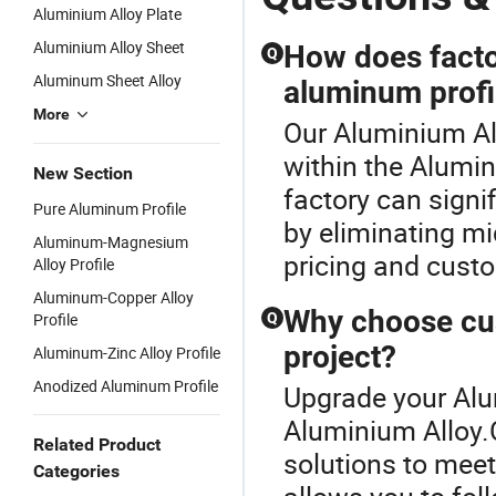
Aluminium Alloy Plate
Aluminium Alloy Sheet
How does factor
Q
Aluminum Sheet Alloy
aluminum profi
More
Our Aluminium All
within the Alumin
New Section
factory can signi
Pure Aluminum Profile
by eliminating m
Aluminum-Magnesium
pricing and custo
Alloy Profile
Aluminum-Copper Alloy
Why choose cus
Profile
Q
project?
Aluminum-Zinc Alloy Profile
Anodized Aluminum Profile
Upgrade your Alu
Aluminium Alloy.
Related Product
solutions to mee
Categories