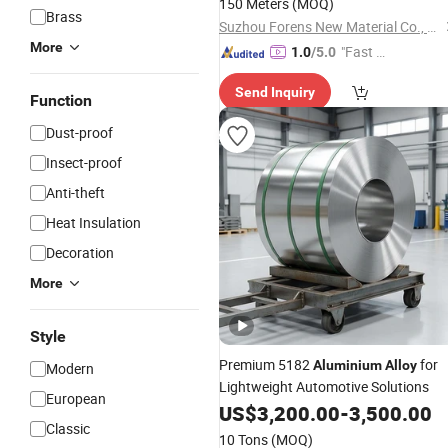
150 Meters
(MOQ)
Brass
Suzhou Forens New Material Co., Ltd
More
"Fast D
1.0
/5.0
elivery"
Send Inquiry
Function
Dust-proof
Insect-proof
Anti-theft
Heat Insulation
Decoration
More
Style
Premium 5182
for
Aluminium
Alloy
Modern
Lightweight Automotive Solutions
European
US$
3,200.00
-
3,500.00
Classic
10 Tons
(MOQ)