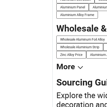
Aluminium Panel
Aluminiu
Aluminium Alloy Frame
Wholesale &
Wholesale Aluminum Foil Alloy
Wholesale Aluminium Strip
Zinc Alloy Price
Aluminium A
More
Sourcing Gui
Explore the wi
decoration and