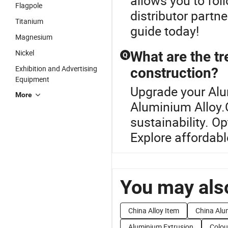
allows you to fol
Flagpole
distributor partn
Titanium
guide today!
Magnesium
Nickel
What are the tr
Q
Exhibition and Advertising
construction?
Equipment
Upgrade your Alu
More
Aluminium Alloy.C
sustainability. O
Explore affordabl
You may also
China Alloy Item
China Alu
Aluminium Extrusion
Colou