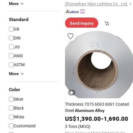
Zhongshan Yilun Lighting Co., Ltd.
More
Standard
Send Inquiry
GB
DIN
JIS
ANSI
ASTM
More
Color
Silver
Thickness 7075 6063 6061 Coated
Black
Steel
Aluminum
Alloy
White
US$
1,390.00
-
1,690.00
Customized
3 Tons
(MOQ)