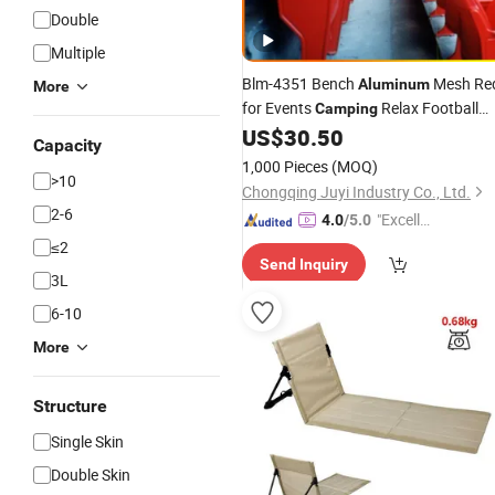
Double
Multiple
Blm-4351 Bench
Mesh Re
Aluminum
More
for Events
Relax Football
Camping
Stadium
Buy Cheap Plastic
US$
30.50
Chair
Capacity
Restaurant Table and
Chairs
1,000 Pieces
(MOQ)
>10
Chongqing Juyi Industry Co., Ltd.
2-6
"Excelle
4.0
/5.0
nt Servi
≤2
Send Inquiry
ce"
3L
6-10
More
Structure
Single Skin
Double Skin