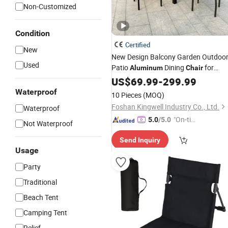
Non-Customized
Condition
Certified
New
New Design Balcony Garden Outdoo
Used
Patio
Dining
for
Aluminum
Chair
Event
Camp
US$
69.99
-
299.99
Waterproof
10 Pieces
(MOQ)
Foshan Kingwell Industry Co., Ltd.
Waterproof
"On-tim
5.0
/5.0
Not Waterproof
e Delive
Send Inquiry
ry"
Usage
Party
Traditional
Beach Tent
Camping Tent
Relief