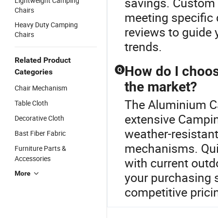
savings. Custom 
Lightweight Camping
Chairs
meeting specific
Heavy Duty Camping
reviews to guide
Chairs
trends.
Related Product
How do I choose
Q
Categories
the market?
Chair Mechanism
The Aluminium Ca
Table Cloth
extensive Camping
Decorative Cloth
weather-resistant
Bast Fiber Fabric
mechanisms. Quic
Furniture Parts &
Accessories
with current out
More
your purchasing s
competitive prici