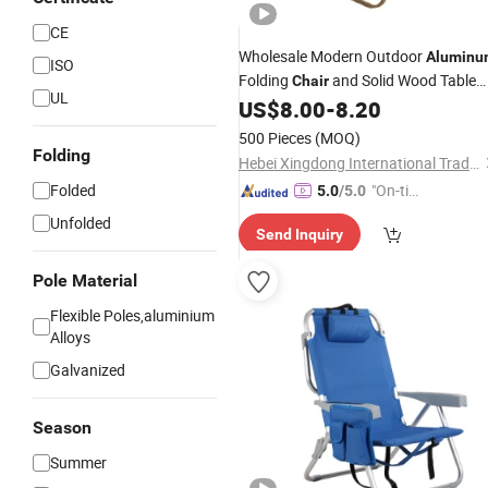
CE
Wholesale Modern Outdoor
Aluminu
ISO
Folding
and Solid Wood Table
Chair
UL
Set Portable
and Fishing
US$
8.00
-
8.20
Camping
Equipment
500 Pieces
(MOQ)
Folding
Hebei Xingdong International Trade Co., Ltd.
Folded
"On-tim
5.0
/5.0
e Delive
Unfolded
Send Inquiry
ry"
Pole Material
Flexible Poles,aluminium
Alloys
Galvanized
Season
Summer