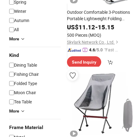
Spring
Winter
Outdoor Comfortable 3-Positions
Portable Lightweight Folding
Autumn
Picnic Beach
Aluminum
Camping
US$
11.12
-
15.15
All
Lounge
Chair
500 Pieces
(MOQ)
More
Skylark Network Co., Ltd.
"Fast D
4.6
/5.0
Kind
elivery"
Send Inquiry
Dining Table
Fishing Chair
Folded Type
Moon Chair
Tea Table
More
Frame Material