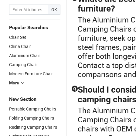
furniture?
OK
The Aluminium Ca
Camping Chairs c
Popular Searches
furniture, seek o
Chair Set
steel frames, pai
China Chair
offer both longev
Aluminium Chair
Contact a top dis
Camping Chair
comparisons and 
Modern Furniture Chair
More
Should I consi
Q
camping chair
New Section
The Aluminium Ca
Portable Camping Chairs
Camping Chairs o
Folding Camping Chairs
chairs with OEM c
Reclining Camping Chairs