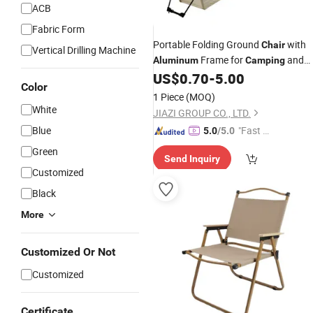
ACB
Fabric Form
Portable Folding Ground
with
Chair
Vertical Drilling Machine
Frame for
and
Aluminum
Camping
Outdoor Use
US$
0.70
-
5.00
Color
1 Piece
(MOQ)
White
JIAZI GROUP CO., LTD.
Blue
"Fast D
5.0
/5.0
elivery"
Green
Send Inquiry
Customized
Black
More
Customized Or Not
Customized
Certificate