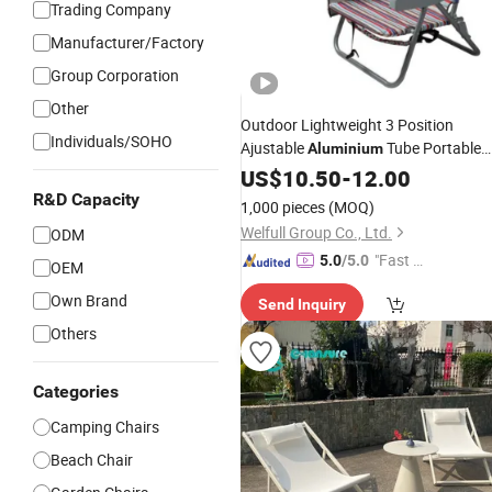
Trading Company
Manufacturer/Factory
Group Corporation
Other
Outdoor Lightweight 3 Position
Individuals/SOHO
Ajustable
Tube Portable
Aluminium
Folding
Beach
US$
10.50
Camping
-
12.00
Chair
R&D Capacity
1,000 pieces
(MOQ)
Welfull Group Co., Ltd.
ODM
"Fast D
5.0
/5.0
OEM
elivery"
Own Brand
Send Inquiry
Others
Categories
Camping Chairs
Beach Chair