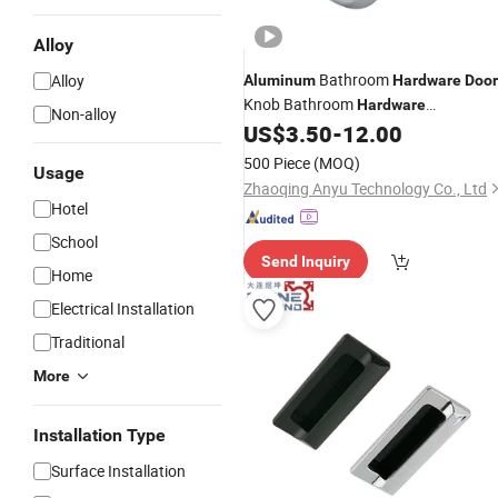
Alloy
Bathroom
Alloy
Aluminum
Hardware
Door
Knob Bathroom
Hardware
Non-alloy
US$
3.50
-
12.00
Accessories
500 Piece
(MOQ)
Usage
Zhaoqing Anyu Technology Co., Ltd
Hotel
School
Send Inquiry
Home
Electrical Installation
Traditional
More
Installation Type
Surface Installation