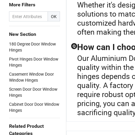
Whether it's desig
More Filters
solutions to matc
OK
customized hardwa
often making them
New Section
180 Degree Door Window
How can I choo
Q
Hinges
Our Aluminium Do
Pivot Hinges Door Window
Hinges
quality within t
Casement Window Door
hinges depends on
Window Hinges
quality. A factory
Screen Door Door Window
require robust o
Hinges
pricing, you can
Cabinet Door Door Window
Hinges
sacrificing qualit
Related Product
Categories