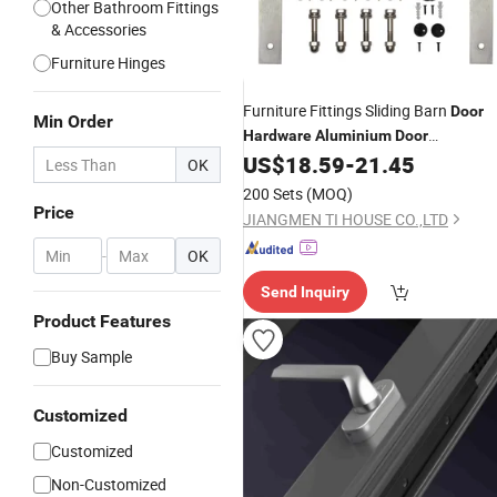
Other Bathroom Fittings
& Accessories
Furniture Hinges
Furniture Fittings Sliding Barn
Door
Min Order
Hardware
Aluminium
Door
Manufacturers
US$
18.59
-
21.45
Accessories
OK
200 Sets
(MOQ)
Price
JIANGMEN TI HOUSE CO.,LTD
-
OK
Send Inquiry
Product Features
Buy Sample
Customized
Customized
Non-Customized