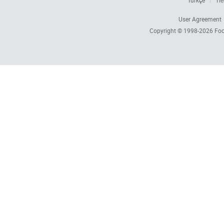
Türkçe
Tiế
User Agreement
Copyright © 1998-2026
Foc