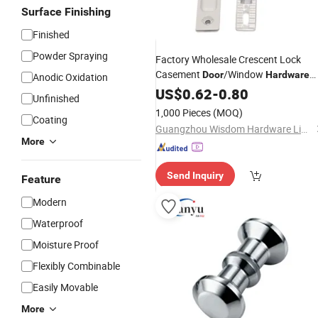
Surface Finishing
Finished
Powder Spraying
Factory Wholesale Crescent Lock
Casement
/Window
Door
Hardware
Anodic Oxidation
Black
Alloy
Accessories
US$
0.62
-
0.80
Aluminum
Unfinished
1,000 Pieces
(MOQ)
Coating
Guangzhou Wisdom Hardware Limited
More
Send Inquiry
Feature
Modern
Waterproof
Moisture Proof
Flexibly Combinable
Easily Movable
More