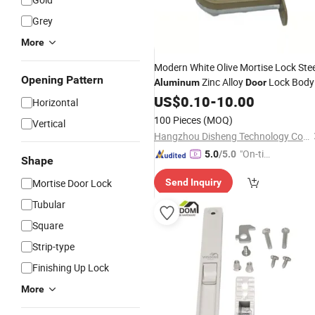
Grey
More
Modern White Olive Mortise Lock Stee
Opening Pattern
Zinc Alloy
Lock Body
Aluminum
Door
Hardware
US$
0.10
Accessories
-
10.00
Horizontal
100 Pieces
(MOQ)
Vertical
Hangzhou Disheng Technology Co., Ltd.
"On-tim
5.0
/5.0
Shape
e Delive
Mortise Door Lock
Send Inquiry
ry"
Tubular
Square
Strip-type
Finishing Up Lock
More