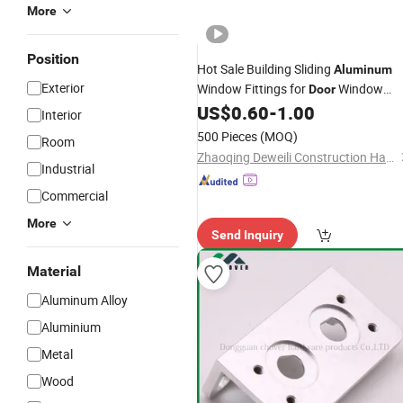
More
Position
Hot Sale Building Sliding
Aluminum
Exterior
Window Fittings for
Window
Door
US$
0.60
-
1.00
Hardware
Accessories
Interior
500 Pieces
(MOQ)
Room
Zhaoqing Deweili Construction Hardware Co.,Ltd.
Industrial
Commercial
More
Send Inquiry
Material
Aluminum Alloy
Aluminium
Metal
Wood