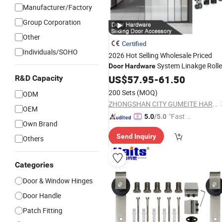
Manufacturer/Factory
Group Corporation
Other
Certified
Individuals/SOHO
2026 Hot Selling Wholesale Priced
System Linakge Rolle
Door
Hardware
with 80kg Narrow
Frame
US$
57.95
-
61.50
Aluminium
R&D Capacity
System
Wheels Sliding
Hardware
Doo
200 Sets
(MOQ)
ODM
Accessory
ZHONGSHAN CITY GUMEITE HARDWARE PRODUCTS CO., LTD.
OEM
"Fast D
5.0
/5.0
Own Brand
elivery"
Send Inquiry
Others
Categories
Door & Window Hinges
Door Handle
Patch Fitting