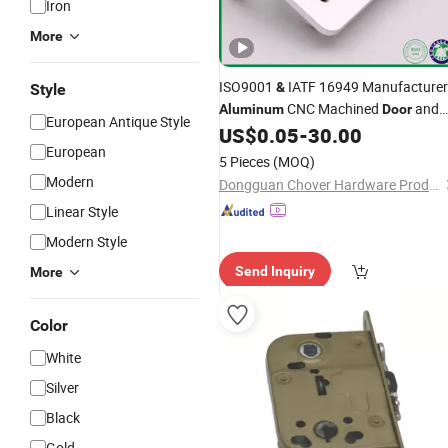
Iron
More
ISO9001
IATF 16949 Manufacturer
&
Style
CNC Machined
and
Aluminum
Door
European Antique Style
Window Frame
US$
0.05
-
30.00
Hardware
Accessori
European
5 Pieces
(MOQ)
Modern
Dongguan Chover Hardware Products Co., Ltd.
Linear Style
Modern Style
Send Inquiry
More
Color
White
Silver
Black
Gold