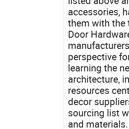
listed above a
accessories, 
them with the
Door Hardware
manufacturers 
perspective fo
learning the n
architecture, i
resources cen
decor supplier
sourcing list 
and materials.