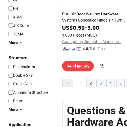
EN
Durable
Window
Door
Hardware
ASME
Systems Concealed Hinge Tilt Turn
JIS Code
Aluminum
US$
0.50
Accessories
-
3.00
TEMA
1,000 Pieces
(MOQ)
Guangdong Jinhuahai Aluminum Co., Ltd.
More
"On-tim
4.0
/5.0
e Delive
Structure
ry"
Send Inquiry
Pin Insulator
Double Skin
1
2
3
4
5
Single Skin
Aluminum Structure
Beam
Questions &
More
Hardware A
Application