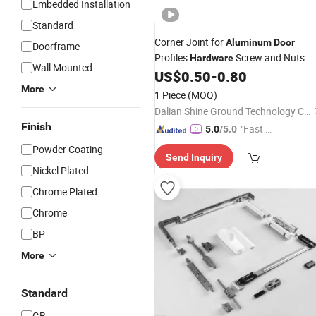
Embedded Installation
Standard
Corner Joint for
Aluminum
Door
Doorframe
Profiles
Screw and Nuts
Hardware
Wall Mounted
Industrial
US$
0.50
-
0.80
Accessories
More
1 Piece
(MOQ)
Dalian Shine Ground Technology Co.,Ltd
Finish
"Fast D
5.0
/5.0
elivery"
Powder Coating
Send Inquiry
Nickel Plated
Chrome Plated
Chrome
BP
More
Standard
GB