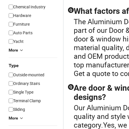
Chemical Industry
What factors a
Q
Hardware
The Aluminium Do
Furniture
part of our Door
Auto Parts
door & window hi
Yacht
material quality,
More
and OEM products
top manufacturer 
Type
Get a quote to c
Outside-mounted
Ordinary Stairs
Are door & win
Q
Single Type
designs?
Terminal Clamp
Our Aluminium Do
Sliding
quality and style
More
category.Yes, we 