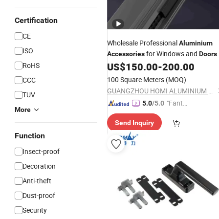
Certification
CE
Wholesale Professional
Aluminium
ISO
for Windows and
Accessories
Doors
Home
Roller Lock Handle
US$
150.00
-
200.00
RoHS
Door
Hardware
100 Square Meters
(MOQ)
CCC
GUANGZHOU HOMI ALUMINIUM CO., LTD
TUV
"Fantas
5.0
/5.0
More
tic Servi
Send Inquiry
ce"
Function
Insect-proof
Decoration
Anti-theft
Dust-proof
Security