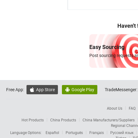
Haven't
Easy Sourcing
Post sourcing requests an
Free App:
App Store
Google Play
TradeMessenger:


About Us
FAQ
Hot Products
China Products
China Manufacturers/Suppliers
Regional Chann
Language Options:
Español
Português
Français
Русский язык