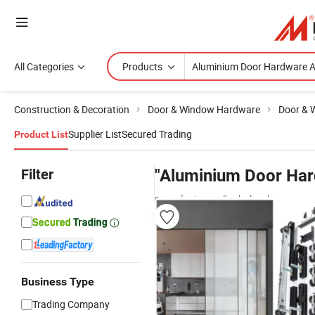
All Categories
Products
Construction & Decoration
Door & Window Hardware
Door & 
Supplier List
Secured Trading
Product List
Filter
"Aluminium Door Har
manufacturers & wholesalers
Business Type
Trading Company