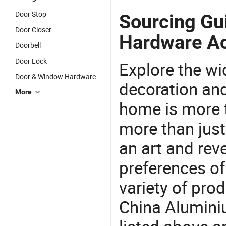
Door Stop
Sourcing Gu
Door Closer
Hardware Ac
Doorbell
Door Lock
Explore the wi
Door & Window Hardware
decoration and
More
home is more t
more than just
an art and rev
preferences of
variety of pro
China Alumini