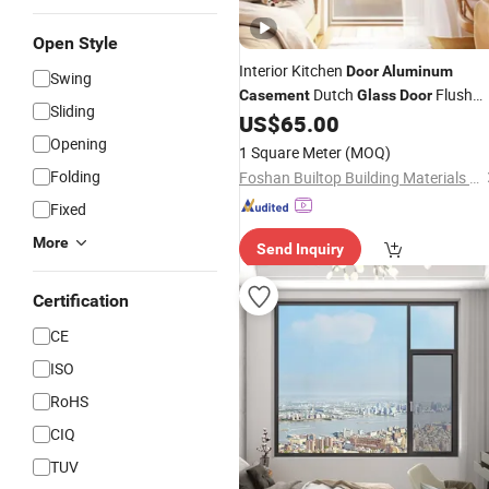
Open Style
Interior Kitchen
Door
Aluminum
Swing
Dutch
Flush
Casement
Glass
Door
Sliding
Modern
US$
65.00
Opening
1 Square Meter
(MOQ)
Folding
Foshan Builtop Building Materials Co., Ltd.
Fixed
More
Send Inquiry
Certification
CE
ISO
RoHS
CIQ
TUV