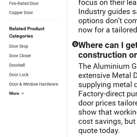
focus on their le
Fire-Rated Door
Industry guides 
Copper Door
options don’t co
now for a tailored
Related Product
Categories
Where can I get
Q
Door Stop
construction o
Door Closer
The Aluminium Gl
Doorbell
extensive Metal D
Door Lock
supplying metal d
Door & Window Hardware
Factory-direct p
More
door prices tailor
show that working
cost savings, but
quote today.