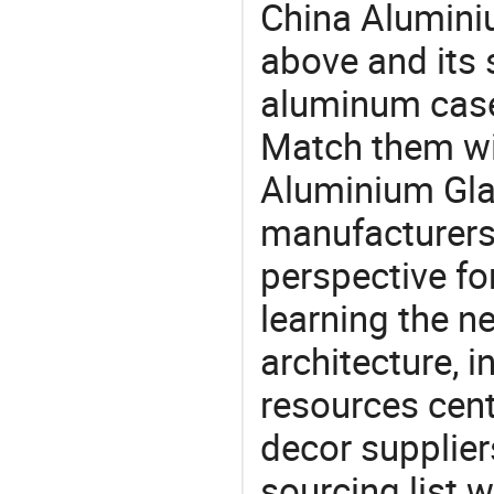
China Alumini
above and its 
aluminum case
Match them wit
Aluminium Gla
manufacturers 
perspective fo
learning the n
architecture, i
resources cen
decor supplier
sourcing list 