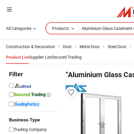
All Categories
Products
Construction & Decoration
Door
Metal Door
Steel Door
Supplier List
Secured Trading
Product List
Filter
"Aluminium Glass Ca
wholesalers
Business Type
Trading Company