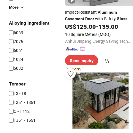
More
Impact-Resistant
Aluminum
with Safety
Casement
Door
Glass
Alloying Ingredient
Protection
US$
125.00
-
135.00
6063
10 Square Meters
(MOQ)
Anhui Jinpeng Energy Saving Technology Co., Ltd.
7075
6061
1024
Send Inquiry
6082
Temper
T3 - T8
T351 - T851
O - H112
T351 - T651