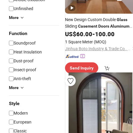
Unfinished
More
New Design Custom Double
Glass
Sliding
Casement
Doors
Aluminum
Swing
US$
60.00
-
100.00
Door
Function
1 Square Meter
(MOQ)
Soundproof
Jinhua Boto Industry & Trade Co., Ltd.
Heat Insulation
Dust-proof
Send Inquiry
Insect-proof
Anti-theft
More
Style
Modern
European
Classic