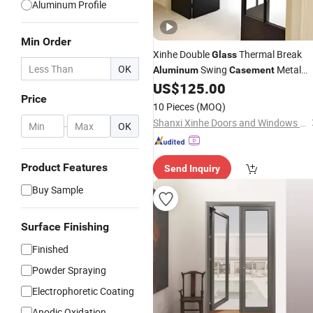
Aluminum Profile
Min Order
Xinhe Double
Thermal Break
Glass
OK
Swing
Metal
Aluminum
Casement
for Building
US$
125.00
Door
Price
10 Pieces
(MOQ)
Shanxi Xinhe Doors and Windows Co., Ltd.
-
OK
Product Features
Send Inquiry
Buy Sample
Surface Finishing
Finished
Powder Spraying
Electrophoretic Coating
Anodic Oxidation