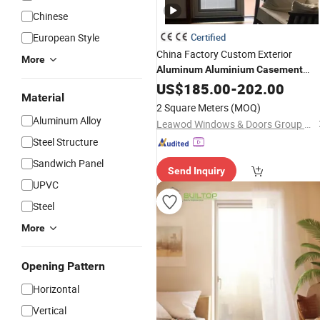
Chinese
European Style
Certified
China Factory Custom Exterior
More
Aluminum
Aluminium
Casement
with Curved Design Doub
Glass
US$
185.00
Door
-
202.00
Material
Glazing Temperred
for Home
Glass
2 Square Meters
(MOQ)
Apartment Shop Entry
Aluminum Alloy
Leawod Windows & Doors Group Co., Ltd
Steel Structure
Sandwich Panel
Send Inquiry
UPVC
Steel
More
Opening Pattern
Horizontal
Vertical