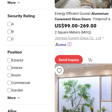
More
Energy Efficient Guoxin
Aluminium
Security Rating
- Fireproof a
Casement
Glass
Doors
A
Durable
US$
99.00
-
269.00
B
2 Square Meters
(MOQ)
Jiangsu Guoxin Glass Co., Ltd
C
Position
Exterior
Send Inquiry
Interior
Room
Commercial
Garden
More
Alloy