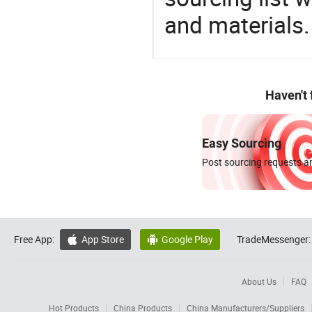
and materials.
Haven't
Easy Sourcing
Post sourcing requests an
Free App:
App Store
Google Play
TradeMessenger:


About Us
FAQ
Hot Products
China Products
China Manufacturers/Suppliers