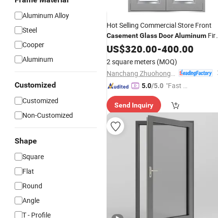
Aluminum Alloy
Hot Selling Commercial Store Front
Steel
Fir
Casement
Glass
Door
Aluminum
Cooper
Rate
US$
Casement
320.00
Doors
-
400.00
Aluminum
2 square meters
(MOQ)
Nanchang Zhuohong Fire Equipment Co., Ltd.
Customized
"Fast D
5.0
/5.0
elivery"
Customized
Send Inquiry
Non-Customized
Shape
Square
Flat
Round
Angle
T - Profile