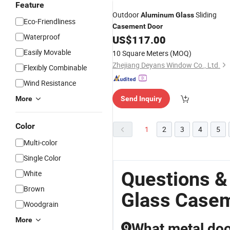
Feature
Outdoor
Sliding
Aluminum
Glass
Eco-Friendliness
Casement
Door
Waterproof
US$
117.00
Easily Movable
10 Square Meters
(MOQ)
Zhejiang Deyans Window Co., Ltd.
Flexibly Combinable
Wind Resistance
More
Send Inquiry
Color
1
2
3
4
5
Multi-color
Single Color
Questions &
White
Brown
Glass Case
Woodgrain
More
What metal doo
Q