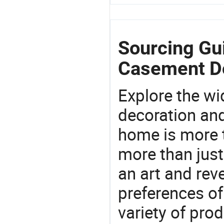
Sourcing Gu
Casement D
Explore the wi
decoration and
home is more t
more than just
an art and rev
preferences of
variety of pro