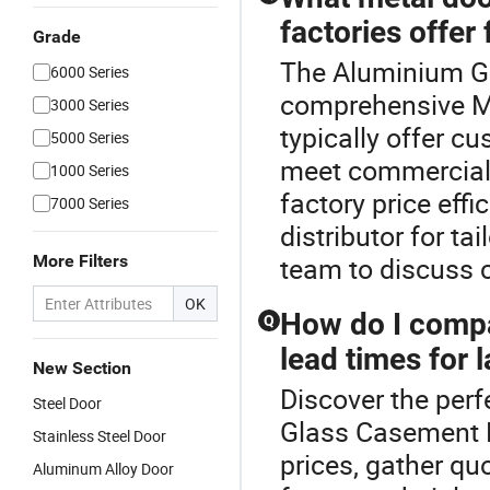
factories offer
Grade
The Aluminium Gl
6000 Series
comprehensive Me
3000 Series
typically offer cu
5000 Series
meet commercial 
1000 Series
factory price eff
7000 Series
distributor for ta
More Filters
team to discuss 
OK
How do I compa
Q
lead times for 
New Section
Discover the perf
Steel Door
Glass Casement 
Stainless Steel Door
prices, gather qu
Aluminum Alloy Door