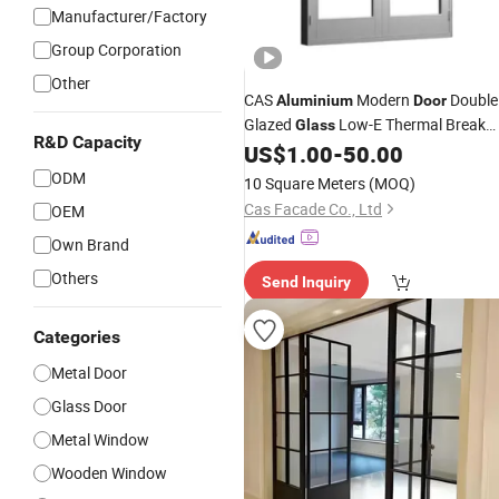
Manufacturer/Factory
Group Corporation
Other
CAS
Modern
Double
Aluminium
Door
Glazed
Low-E Thermal Break
Glass
R&D Capacity
Hinged
US$
1.00
-
50.00
Casement
Doors
ODM
10 Square Meters
(MOQ)
Cas Facade Co., Ltd
OEM
Own Brand
Others
Send Inquiry
Categories
Metal Door
Glass Door
Metal Window
Wooden Window