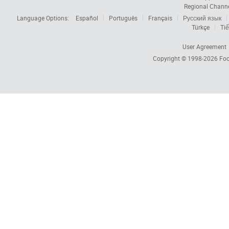
Regional Chann
Language Options:
Español
Português
Français
Русский язык
Türkçe
Tiế
User Agreement
Copyright © 1998-2026
Foc