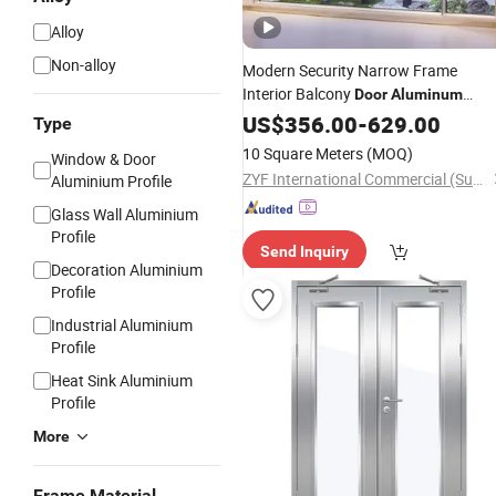
Alloy
Non-alloy
Modern Security Narrow Frame
Interior Balcony
Door
Aluminum
Casement
US$
356.00
Glass
-
Door
629.00
Type
10 Square Meters
(MOQ)
Window & Door
ZYF International Commercial (Suzhou) Co., Ltd.
Aluminium Profile
Glass Wall Aluminium
Profile
Send Inquiry
Decoration Aluminium
Profile
Industrial Aluminium
Profile
Heat Sink Aluminium
Profile
More
Frame Material