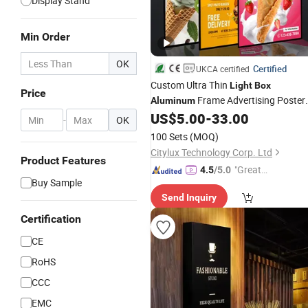
Display Stand
Min Order
OK
Certified
UKCA certified
Custom Ultra Thin
Light
Box
Price
Frame Advertising Poster
Aluminum
Display Tempered Glass Panel LED
US$
5.00
-
33.00
-
OK
for Retail Chain Store
Light
Box
100 Sets
(MOQ)
Citylux Technology Corp. Ltd
Product Features
"Great
4.5
/5.0
Buy Sample
Custo
Send Inquiry
mer Ser
vice"
Certification
CE
RoHS
CCC
EMC