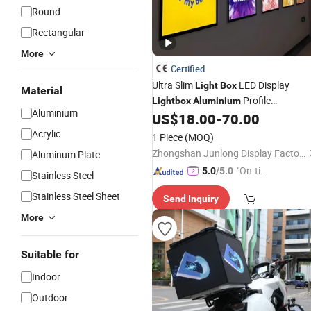
Round
Rectangular
More
Certified
Ultra Slim
LED Display
Light
Box
Material
Profile
Lightbox
Aluminium
Aluminium
Advertising
US$
18.00
-
70.00
Light
Box
Acrylic
1 Piece
(MOQ)
Zhongshan Junlong Display Factory
Aluminum Plate
"On-tim
5.0
/5.0
Stainless Steel
e Delive
Stainless Steel Sheet
Send Inquiry
ry"
More
Suitable for
Indoor
Outdoor