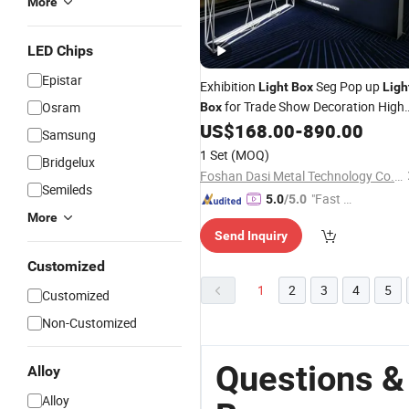
More
LED Chips
Epistar
Exhibition
Seg Pop up
Light
Box
Ligh
for Trade Show Decoration High
Osram
Box
Quality
Booth Seg
US$
168.00
-
890.00
Aluminium
Light
Samsung
Wall
1 Set
(MOQ)
Bridgelux
Foshan Dasi Metal Technology Co., Ltd.
Semileds
"Fast D
5.0
/5.0
More
elivery"
Send Inquiry
Customized
1
2
3
4
5
Customized
Non-Customized
Questions &
Alloy
Alloy