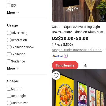
ISO
More
Usage
Custom Square Advertising
Light
Boxes Square Exhibition
Aluminum
Advertising
Slim Canvas LED Textile Large
US$
30.00
-
50.00
Decoration
Dimension Outdoor Double Side
1 Piece
(MOQ)
Exhibition Show
Ningbo Xunke International Trade Co., Ltd
Exhibition
Guidance
Send Inquiry
More
Shape
Square
Rectangle
Customized