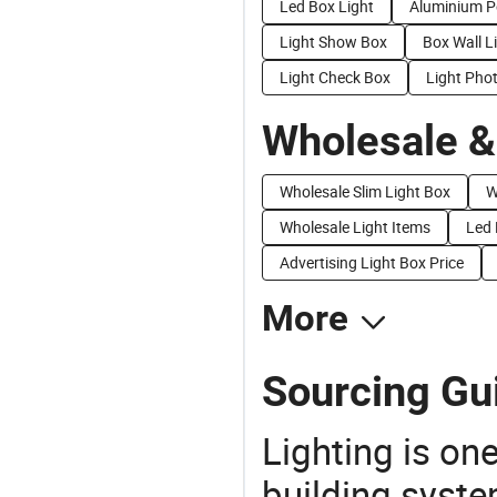
Led Box Light
Aluminium P
Light Show Box
Box Wall L
Light Check Box
Light Pho
Wholesale &
Wholesale Slim Light Box
W
Wholesale Light Items
Led 
Advertising Light Box Price
More
Sourcing Gu
Lighting is on
building syste