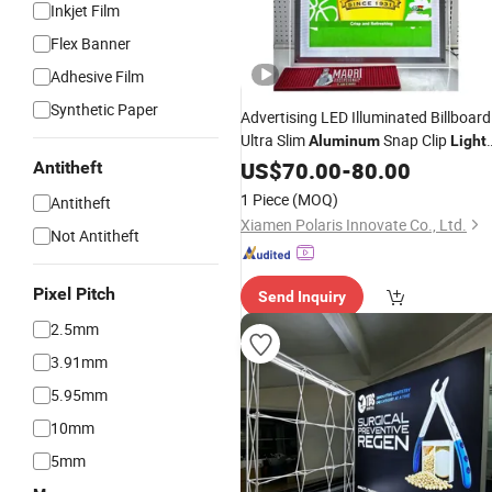
Inkjet Film
Flex Banner
Adhesive Film
Synthetic Paper
Advertising LED Illuminated Billboard
Ultra Slim
Snap Clip
Aluminum
Light
LED Poster Frame
Box
US$
70.00
-
80.00
Antitheft
1 Piece
(MOQ)
Antitheft
Xiamen Polaris Innovate Co., Ltd.
Not Antitheft
Pixel Pitch
Send Inquiry
2.5mm
3.91mm
5.95mm
10mm
5mm