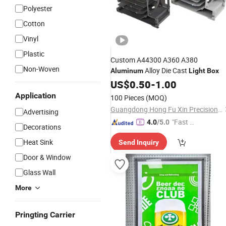
Polyester
Cotton
Vinyl
Plastic
Custom A44300 A360 A380
Non-Woven
Alloy Die Cast
Aluminum
Light
Box
US$
0.50
-
1.00
Application
100 Pieces
(MOQ)
Guangdong Hong Fu Xin Precision Technology Co.,ltd
Advertising
"Fast D
4.0
/5.0
Decorations
elivery"
Heat Sink
Send Inquiry
Door & Window
Glass Wall
More
Pringting Carrier