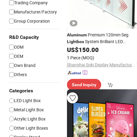
Trading Company
Manufacturer/Factory
Group Corporation
Premium 120mm Seg
Aluminum
R&D Capacity
System Brilliant LED
Lightbox
ODM
Illumination Modular Design Booth
US$
150.00
Exp 20FT Only Stand
OEM
1 Piece
(MOQ)
Shanghai Soki Display Manufacture Co., Ltd.
Own Brand
Others
Send Inquiry
Categories
LED Light Box
Metal Light Box
Acrylic Light Box
Other Light Boxes