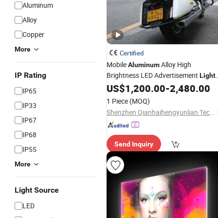
Aluminum
Alloy
Copper
More
Certified
Mobile
Alloy High
Aluminum
IP Rating
Brightness LED Advertisement
Light
US$
1,200.00
-
2,480.00
Box
IP65
1 Piece
(MOQ)
IP33
Shenzhen Qianhaihengyunlian Technology Co., Ltd
IP67
IP68
Send Inquiry
IP55
More
Light Source
LED