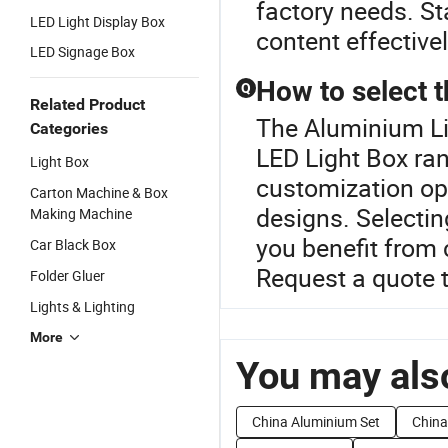
factory needs. St
LED Light Display Box
content effectivel
LED Signage Box
How to select t
Q
Related Product
The Aluminium Li
Categories
LED Light Box ra
Light Box
customization opt
Carton Machine & Box
designs. Selectin
Making Machine
you benefit from
Car Black Box
Request a quote 
Folder Gluer
Lights & Lighting
More
You may also
China Aluminium Set
China