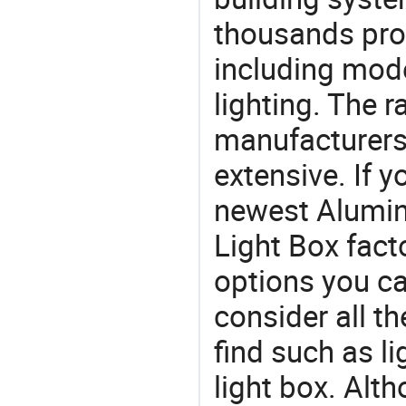
thousands pro
including mod
lighting. The r
manufacturers
extensive. If 
newest Alumin
Light Box facto
options you ca
consider all t
find such as li
light box. Alt