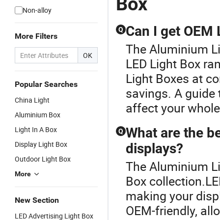
Box
Non-alloy
Can I get OEM 
Q
More Filters
The Aluminium Li
OK
LED Light Box ra
Light Boxes at co
Popular Searches
savings. A guide t
China Light
affect your whole
Aluminium Box
Light In A Box
What are the be
Q
Display Light Box
displays?
Outdoor Light Box
The Aluminium Lig
More
Box collection.LE
making your displ
New Section
OEM-friendly, all
LED Advertising Light Box