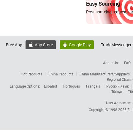
Easy Sourcing
Post sourcing requests an
Free App:
App Store
Google Play
TradeMessenger:


About Us
FAQ
Hot Products
China Products
China Manufacturers/Suppliers
Regional Chann
Language Options:
Español
Português
Français
Русский язык
Türkçe
Tiế
User Agreement
Copyright © 1998-2026
Foc