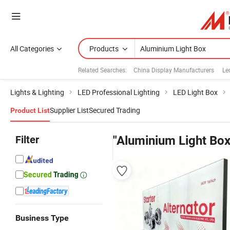
All Categories
Products
Related Searches:
China Display Manufacturers
Le
Lights & Lighting
LED Professional Lighting
LED Light Box
Supplier List
Secured Trading
Product List
Filter
"Aluminium Light Box
Business Type