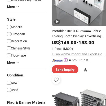
More
Style
Modern
Portable 10X10
Fabric
Aluminum
European
Folding Booth Display Advertising
Decoration
Boxes for Trade Shows
Light
US$
145.00
-
158.00
Exhibitions & Fairs
Chinese Style
1 Piece
(MOQ)
Lu'an Woma Import and Export Co., Ltd.
Floor-type
"Fast D
4.5
/5.0
More
elivery"
Send Inquiry
Condition
New
Used
Flag & Banner Material