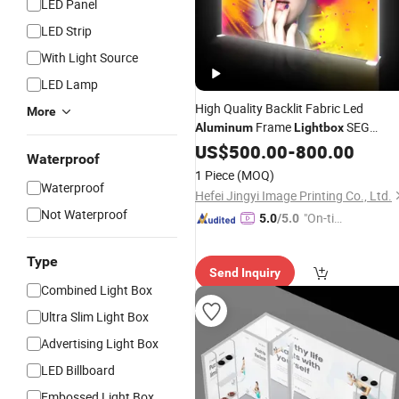
LED Panel
LED Strip
With Light Source
LED Lamp
High Quality Backlit Fabric Led
More
Frame
SEG
Aluminum
Lightbox
Tention Textile Wholesale
Boxe
US$
500.00
-
800.00
Light
Waterproof
Fabric
Lightbox
1 Piece
(MOQ)
Waterproof
Hefei Jingyi Image Printing Co., Ltd.
Not Waterproof
"On-tim
5.0
/5.0
e Delive
ry"
Type
Send Inquiry
Combined Light Box
Ultra Slim Light Box
Advertising Light Box
LED Billboard
Embossed Light Box