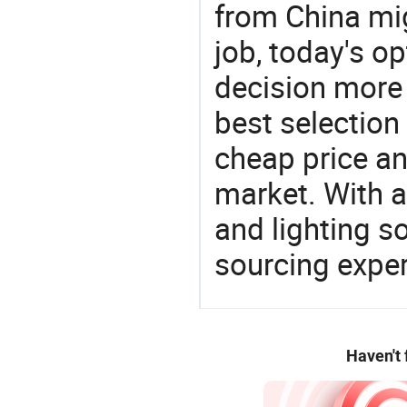
from China mi
job, today's o
decision more 
best selection
cheap price a
market. With a
and lighting s
sourcing exper
Haven't