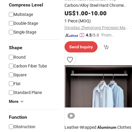
Compress Level
Carbon/Alloy Steel Hard Chrome
Hydraulic Cylinder Piston
US$
1.00
-
10.00
Rod
Multistage
1 Piece
(MOQ)
Double-Stage
Qingdao Zhengrong Precision Machinery Co., Ltd.
Single-Stage
"Premiu
4.5
/5.0
m Supp
Send Inquiry
Shape
lier"
Round
Carbon Fiber Tube
Square
Flat
Standard Plane
More
Function
Obstruction
Leather-Wrapped
Clothes
Aluminum