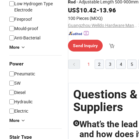
- Adjustable Length 500-900mm
Rod
Low Hydrogen Type
US$
10.42
-
13.96
Electrode
100 Pieces
(MOQ)
Fireproof
Guangzhou Welldo Hardware Manufacturing Co.,Ltd.
Mould-proof
Anti-Bacterial
Send Inquiry
More
Power
1
2
3
4
5
Pneumatic
5W
Questions &
Diesel
Hydraulic
Suppliers
Electric
More
What’s the lead
Q
and how does i
Stair Type