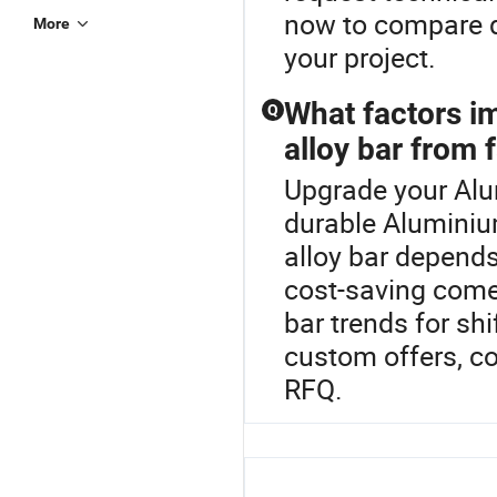
now to compare di
More
your project.
What factors i
Q
alloy bar from 
Upgrade your Alu
durable Aluminiu
alloy bar depend
cost-saving come
bar trends for sh
custom offers, co
RFQ.