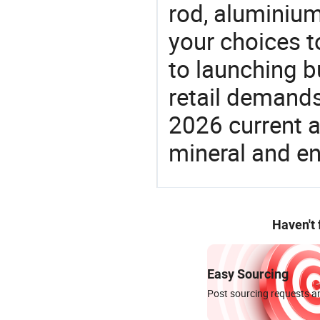
rod, aluminium
your choices t
to launching b
retail demands
2026 current a
mineral and en
Haven't
Easy Sourcing
Post sourcing requests an