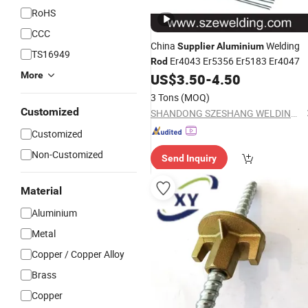
RoHS
CCC
China
Welding
Supplier
Aluminium
TS16949
Er4043 Er5356 Er5183 Er4047
Rod
More
US$
3.50
-
4.50
3 Tons
(MOQ)
Customized
SHANDONG SZESHANG WELDING MATERIALS CO., LTD.
Customized
Non-Customized
Send Inquiry
Material
Aluminium
Metal
Copper / Copper Alloy
Brass
Copper