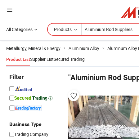
All Categories
Products
Metallurgy, Mineral & Energy
Aluminium Alloy
Aluminum Alloy 
Supplier List
Secured Trading
Product List
Filter
"Aluminium Rod Supp
Business Type
Trading Company