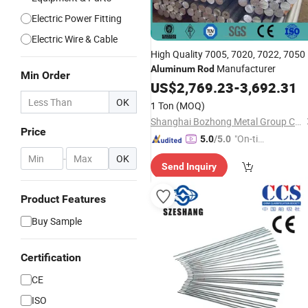
Electric Power Fitting
Electric Wire & Cable
High Quality 7005, 7020, 7022, 7050
Manufacturer
Aluminum
Rod
Min Order
US$
2,769.23
-
3,692.31
OK
1 Ton
(MOQ)
Shanghai Bozhong Metal Group Co., Ltd.
Price
"On-tim
5.0
/5.0
e Delive
-
OK
Send Inquiry
ry"
Product Features
Buy Sample
Certification
CE
ISO