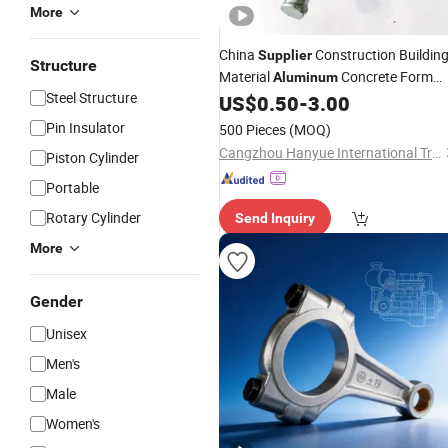
More
China
Construction Buildin
Supplier
Structure
Material
Concrete Form
Aluminum
Steel Structure
Threaded Tie
US$
0.50
-
3.00
Rod
Pin Insulator
500 Pieces
(MOQ)
Cangzhou Hanyue International Trade Co., LTD
Piston Cylinder
Portable
Rotary Cylinder
Send Inquiry
More
Gender
Unisex
Men's
Male
Women's