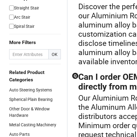
Discover the perf
Straight Stair
our Aluminium Ro
Arc Stair
aluminum alloy b
Spiral Stair
customization ca
disclose timelines
More Filters
aluminum alloy b
OK
available invento
Related Product
Can I order OE
Q
Categories
directly from m
Auto Steering Systems
Our Aluminium Rod
Spherical Plain Bearing
the Aluminum All
Other Door & Window
distributors acc
Hardware
Minimum order qua
Metal Casting Machinery
request technical
Auto Parts