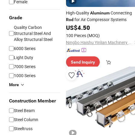
Female
High-Quality
Connecting
Aluminum
Grade
for Air Compressor Systems
Rod
US$
4.50
Quality Carbon
Structural Steel And
100 Pieces
(MOQ)
Alloy Structural Steel
Ningbo Haishu Yinlian Machinery Co., Ltd.
6000 Series
Light Duty
Send Inquiry
7000 Series
1000 Series
More
Construction Member
Steel Beam
Steel Column
Steeltruss