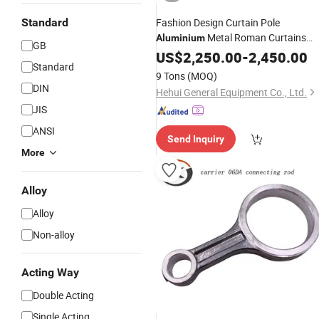
Standard
Fashion Design Curtain Pole
Metal Roman Curtains
Aluminium
GB
Rod
US$
2,250.00
-
2,450.00
Standard
9 Tons
(MOQ)
DIN
Hehui General Equipment Co., Ltd.
JIS
ANSI
Send Inquiry
More
Alloy
Alloy
Non-alloy
Acting Way
Double Acting
Single Acting