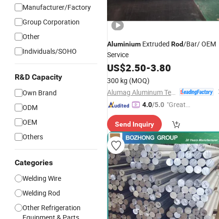
Manufacturer/Factory
Group Corporation
Other
Extruded
/Bar/ OEM
Aluminium
Rod
Individuals/SOHO
Service
US$
2.50
-
3.80
R&D Capacity
300 kg
(MOQ)
Alumag Aluminum Tech(Taicang) Co., Ltd.
Own Brand
"Great
4.0
/5.0
ODM
Custo
OEM
Send Inquiry
mer Ser
Others
vice"
Categories
Welding Wire
Welding Rod
Other Refrigeration
Equipment & Parts