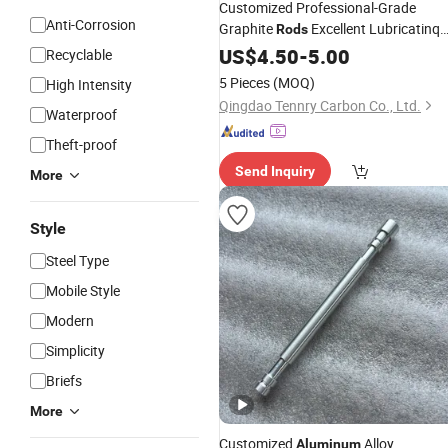
Customized Professional-Grade
Anti-Corrosion
Graphite
Excellent Lubricatinq
Rods
Graphite
for
Castin
US$
4.50
Rods
-
5.00
Aluminium
Recyclable
5 Pieces
(MOQ)
High Intensity
Qingdao Tennry Carbon Co., Ltd.
Waterproof
Theft-proof
Send Inquiry
More
Style
Steel Type
Mobile Style
Modern
Simplicity
Briefs
More
Customized
Alloy
Aluminum