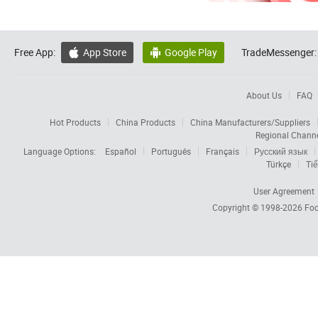
Free App:
App Store
Google Play
TradeMessenger:


About Us
FAQ
Hot Products
China Products
China Manufacturers/Suppliers
Regional Chann
Language Options:
Español
Português
Français
Русский язык
Türkçe
Tiế
User Agreement
Copyright © 1998-2026
Foc