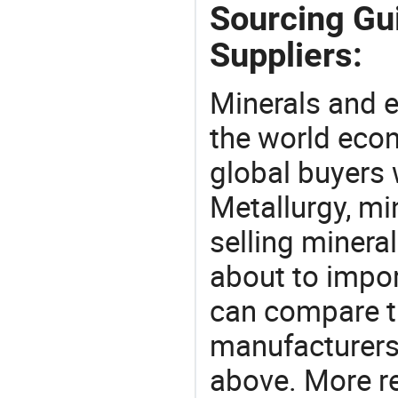
Sourcing Gu
Suppliers:
Minerals and e
the world eco
global buyers 
Metallurgy, mi
selling mineral
about to impo
can compare t
manufacturers 
above. More r