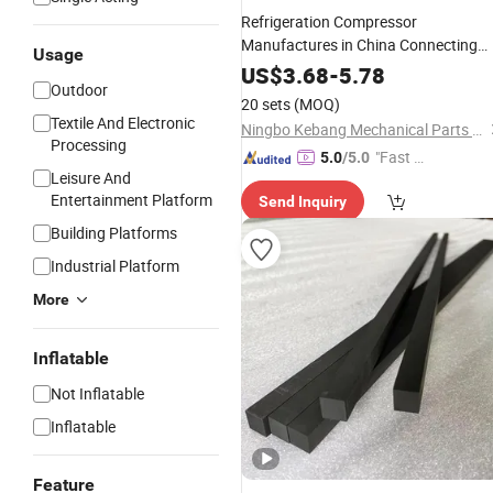
Refrigeration Compressor
Manufactures in China Connecting
Usage
Size
Casting for Carri
Rod
Aluminum
US$
3.68
-
5.78
Outdoor
Parts Connecting
6da 6D67
Rod
20 sets
(MOQ)
Textile And Electronic
Ningbo Kebang Mechanical Parts Co., Ltd
Processing
"Fast Di
5.0
/5.0
Leisure And
spatch"
Entertainment Platform
Send Inquiry
Building Platforms
Industrial Platform
More
Inflatable
Not Inflatable
Inflatable
Feature