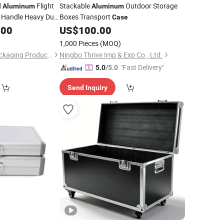
d
Flight
Stackable
Outdoor Storage
Aluminum
Aluminum
c Handle Heavy Duty
Boxes Transport
Case
ment Transport
.00
US$
100.00
1,000 Pieces
(MOQ)
Nanjing Liangyue Packaging Products Co., Ltd.
Ningbo Thrive Imp & Exp Co., Ltd.
"Fast Delivery"
5.0
/5.0
Send Inquiry