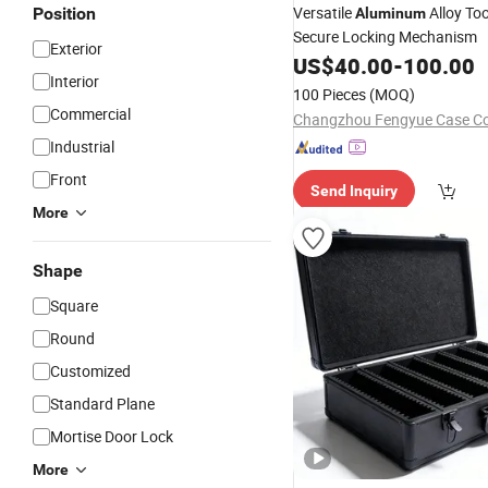
Versatile
Alloy To
Position
Aluminum
Secure Locking Mechanism
Exterior
US$
40.00
-
100.00
Interior
100 Pieces
(MOQ)
Commercial
Changzhou Fengyue Case Co.
Industrial
Front
Send Inquiry
More
Shape
Square
Round
Customized
Standard Plane
Mortise Door Lock
More