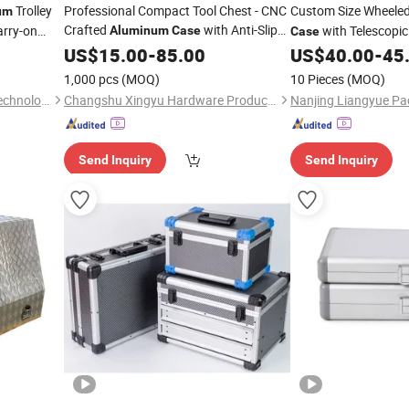
Trolley
Professional Compact Tool Chest - CNC
Custom Size Wheele
um
Crafted
with Anti-Slip
arry-on
with Telescopi
Aluminum
Case
Case
Drawer System
ATA Standard Equip
US$
15.00
-
85.00
US$
40.00
-
45
Road
Case
1,000 pcs
(MOQ)
10 Pieces
(MOQ)
Ningbo Uworthy Electronic Technology Co., Ltd.
Changshu Xingyu Hardware Products Co., Ltd.
Send Inquiry
Send Inquiry