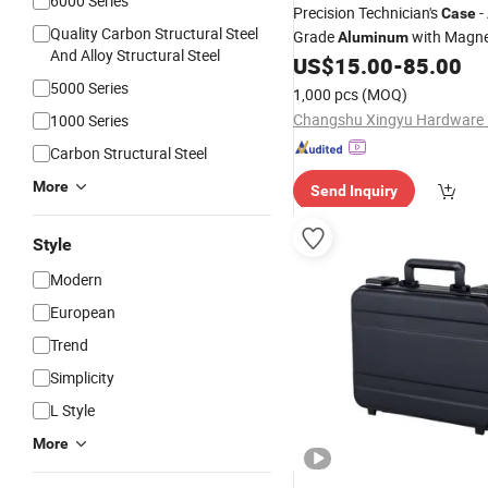
6000 Series
Precision Technician's
-
Case
Quality Carbon Structural Steel
Grade
with Magne
Aluminum
And Alloy Structural Steel
Retention & ESD Protection
US$
15.00
-
85.00
5000 Series
1,000 pcs
(MOQ)
1000 Series
Carbon Structural Steel
More
Send Inquiry
Style
Modern
European
Trend
Simplicity
L Style
More