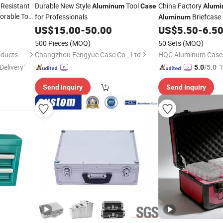
 Resistant
Durable New Style
Tool
China Factory
Aluminum
Case
Alum
orable Tool
for Professionals
Briefcase
Aluminum
Customized Size an
US$
15.00
-
50.00
US$
5.50
-
6.5
500 Pieces
(MOQ)
50 Sets
(MOQ)
Xuzhou Caixin Aluminum Products Co., Ltd.
Changzhou Fengyue Case Co., Ltd
HQC Aluminum Case C
Delivery"
"
5.0
/5.0
Send Inquiry
Send Inquiry