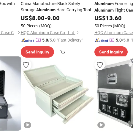
Box with
China Manufacture Black Safety
Frame Lig
Aluminum
Storage
Hard Carrying Tool
Flight
Aluminum
Aluminum
Cas
Guitar Flight
Case
US$
8.00
-
9.00
US$
13.60
Case
50 Pieces
(MOQ)
50 Pieces
(MOQ)
Changzhou Junye Aluminum Case Co., Ltd.
HQC Aluminum Case Co., Ltd.
HQC Aluminum Case C
"Fast Delivery"
"
5.0
/5.0
5.0
/5.0
Send Inquiry
Send Inquiry