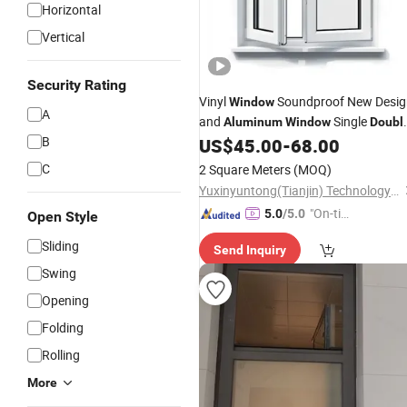
Horizontal
Vertical
Security Rating
Vinyl
Soundproof New Desig
Window
A
and
Single
Aluminum
Window
Doubl
B
/Sliding in Modern Design with
US$
45.00
-
68.00
Hung
Triple Glass
Double
C
2 Square Meters
(MOQ)
Yuxinyuntong(Tianjin) Technology Co., Ltd
"On-tim
5.0
/5.0
Open Style
e Delive
Sliding
Send Inquiry
ry"
Swing
Opening
Folding
Rolling
More