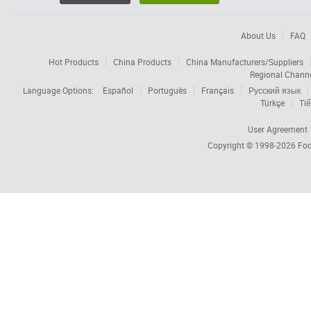
About Us
FAQ
Hot Products
China Products
China Manufacturers/Suppliers
Regional Chann
Language Options:
Español
Português
Français
Русский язык
Türkçe
Tiế
User Agreement
Copyright © 1998-2026
Foc