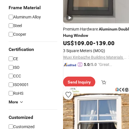
Frame Material
Aluminum Alloy
Steel
Premium Hardware
Aluminum
Doub
Cooper
Hung
Window
US$
109.00
-
139.00
Certification
3 Square Meters
(MOQ)
Wuxi Xinbaizhe Building Materials Co., Ltd.
CE
"Great
5.0
/5.0
ISO
Custo
CCC
mer Ser
Send Inquiry
vice"
ISO9001
RoHS
More
Customized
Customized