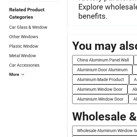
Explore wholesale
Related Product
benefits.
Categories
Car Glass & Window
Other Windows
You may also
Plastic Window
Metal Window
China Aluminum Panel Wall
Car Accessories
Aluminium Door Aluminum
More
Aluminum Made Product
A
Aluminum Window Door
Al
Aluminium Window Door
A
Wholesale &
Wholesale Aluminum Window S