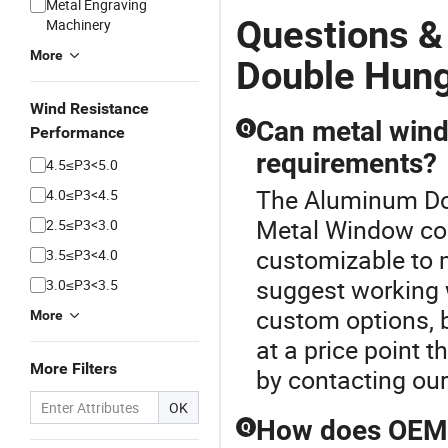
Metal Engraving
Questions 
Machinery
More
Double Hun
Wind Resistance
Can metal wind
Q
Performance
requirements?
4.5≤P3<5.0
The Aluminum Dou
4.0≤P3<4.5
Metal Window col
2.5≤P3<3.0
customizable to 
3.5≤P3<4.0
suggest working w
3.0≤P3<3.5
custom options, b
More
at a price point
More Filters
by contacting ou
OK
How does OEM m
Q