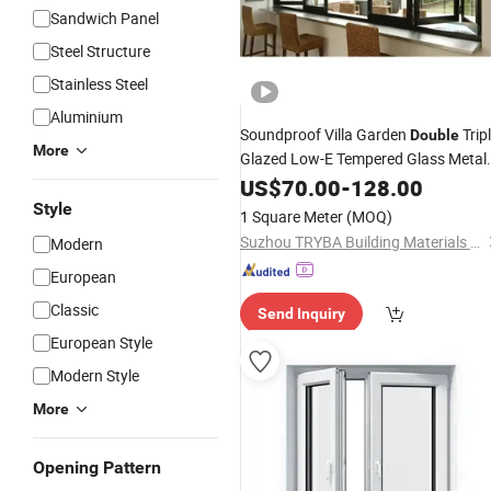
Sandwich Panel
Steel Structure
Stainless Steel
Aluminium
Soundproof Villa Garden
Trip
Double
More
Glazed Low-E Tempered Glass Metal
Thermally Broken
US$
70.00
-
128.00
Aluminium
/Casement/Awning/Sliding/Fol
Hung
Style
1 Square Meter
(MOQ)
Window
Suzhou TRYBA Building Materials Technology Co., Ltd.
Modern
European
Classic
Send Inquiry
European Style
Modern Style
More
Opening Pattern