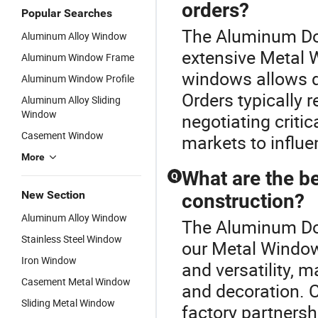
orders?
Popular Searches
The Aluminum Dou
Aluminum Alloy Window
extensive Metal 
Aluminum Window Frame
windows allows di
Aluminum Window Profile
Orders typically 
Aluminum Alloy Sliding
Window
negotiating critic
Casement Window
markets to influ
More
What are the b
Q
New Section
construction?
Aluminum Alloy Window
The Aluminum Dou
Stainless Steel Window
our Metal Window
Iron Window
and versatility, 
Casement Metal Window
and decoration. C
Sliding Metal Window
factory partnersh