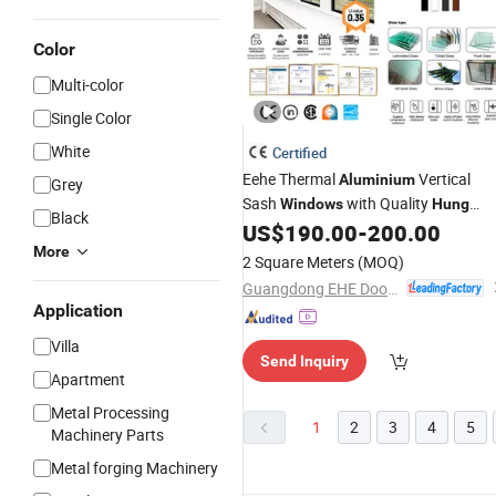
Color
Multi-color
Single Color
White
Certified
Eehe Thermal
Vertical
Aluminium
Grey
Sash
with Quality
Windows
Hung
Black
US$
190.00
-
200.00
Double
More
2 Square Meters
(MOQ)
Guangdong EHE Doors&Windows Industry Co.Ltd
Application
Villa
Send Inquiry
Apartment
Metal Processing
1
2
3
4
5
Machinery Parts
Metal forging Machinery