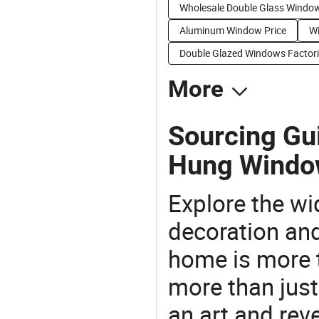
Wholesale Double Glass Windo
Aluminum Window Price
Wi
Double Glazed Windows Factor
More
Sourcing Gu
Hung Windo
Explore the wi
decoration and
home is more t
more than just
an art and rev