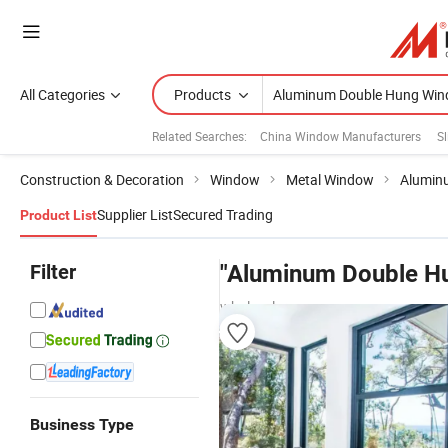
All Categories
Products
Related Searches:
China Window Manufacturers
S
Construction & Decoration
Window
Metal Window
Alumin
Supplier List
Secured Trading
Product List
Filter
"Aluminum Double H
wholesalers
Business Type