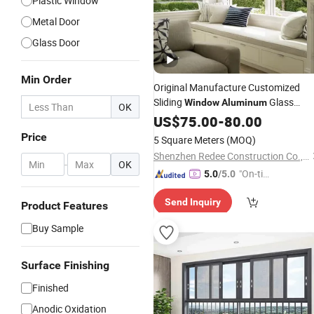
Plastic Window
Metal Door
Glass Door
Min Order
Original Manufacture Customized
Sliding
Glass
Window
Aluminum
OK
Double
US$
75.00
Hung
Windows
-
80.00
Price
5 Square Meters
(MOQ)
Shenzhen Redee Construction Co., Ltd.
-
OK
"On-tim
5.0
/5.0
e Delive
Send Inquiry
ry"
Product Features
Buy Sample
Surface Finishing
Finished
Anodic Oxidation