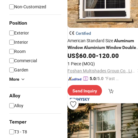
Non-Customized
Position
Exterior
Certified
American Standard Size
Aluminum
Interior
Window
Aluminium
Window
Double
Room
for Quick Installation
US$
60.00
-
120.00
Hung
Window
Commercial
1 Piece
(MOQ)
Garden
Foshan Multishades Group Co., Limited
"Fast Di
5.0
/5.0
More
spatch"
Send Inquiry
Alloy
Alloy
Temper
T3 - T8