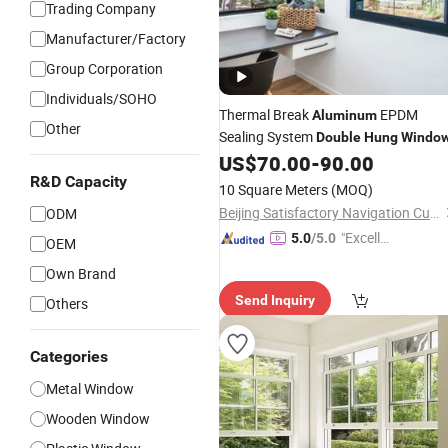
Trading Company
Manufacturer/Factory
Group Corporation
Individuals/SOHO
Thermal Break
EPDM
Aluminum
Other
Sealing System
Double
Hung
Windo
US$
70.00
-
90.00
R&D Capacity
10 Square Meters
(MOQ)
Beijing Satisfactory Navigation Curtain Wall Decoration Engineering Co., Ltd.
ODM
"Excelle
5.0
/5.0
OEM
nt Servi
Own Brand
ce"
Send Inquiry
Others
Categories
Metal Window
Wooden Window