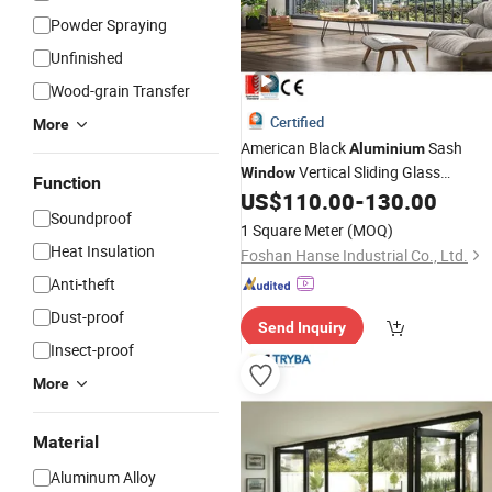
Powder Spraying
Unfinished
Wood-grain Transfer
Certified
More
American Black
Sash
Aluminium
Vertical Sliding Glass
Window
Function
with
US$
110.00
-
130.00
Windows
Double
Hung
Window
Soundproof
Screen
Vertical Sliding
Hung
Window
1 Square Meter
(MOQ)
Heat Insulation
Foshan Hanse Industrial Co., Ltd.
Anti-theft
Dust-proof
Send Inquiry
Insect-proof
More
Material
Aluminum Alloy