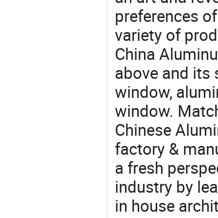
preferences of
variety of pro
China Alumin
above and its 
window, alum
window. Match
Chinese Alum
factory & manu
a fresh perspe
industry by le
in house archit