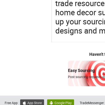
trade resource
home decor su
up your sourci
designs and ma
Haven't
Easy Sourcing
Post sourcing requests an
Free App:
App Store
Google Play
TradeMessenger:

