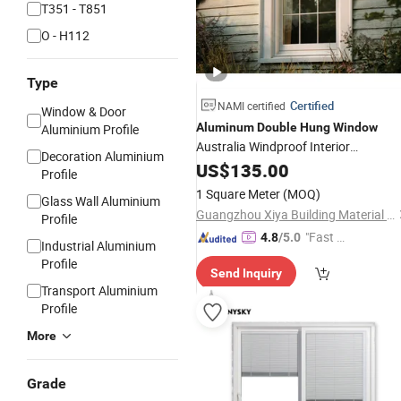
T351 - T851
O - H112
Type
Certified
NAMI certified
Window & Door
Aluminum
Double
Hung
Window
Aluminium Profile
Australia Windproof Interior
Decoration Aluminium
Residential
US$
135.00
Windows
Profile
1 Square Meter
(MOQ)
Glass Wall Aluminium
Guangzhou Xiya Building Material Co., Ltd.
Profile
"Fast Di
4.8
/5.0
Industrial Aluminium
spatch"
Profile
Send Inquiry
Transport Aluminium
Profile
More
Grade