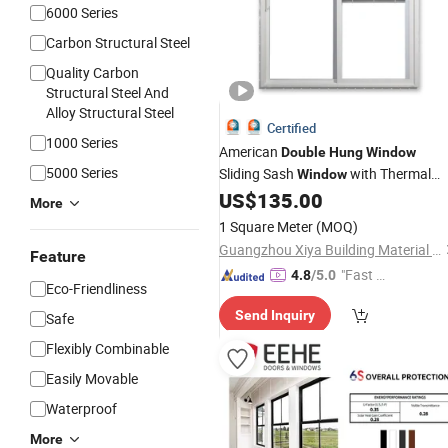
6000 Series
Carbon Structural Steel
Quality Carbon
Structural Steel And
Alloy Structural Steel
Certified
1000 Series
American
Double
Hung
Window
5000 Series
Sliding Sash
with Thermal
Window
Break
Frame
US$
135.00
Aluminum
More
1 Square Meter
(MOQ)
Guangzhou Xiya Building Material Co., Ltd.
Feature
"Fast D
4.8
/5.0
Eco-Friendliness
elivery"
Send Inquiry
Safe
Flexibly Combinable
Easily Movable
Waterproof
More