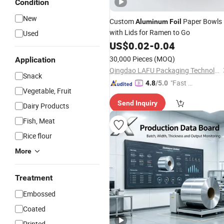
Condition
New
Custom
Paper Bowls
Aluminum
Foil
with Lids for Ramen to Go
Used
US$
0.02
-
0.04
30,000 Pieces
(MOQ)
Application
Qingdao LAFU Packaging Technology Co., Ltd
Snack
"Fast D
4.8
/5.0
Vegetable, Fruit
elivery"
Send Inquiry
Dairy Products
Fish, Meat
Rice flour
More
Treatment
Embossed
Coated
Printed