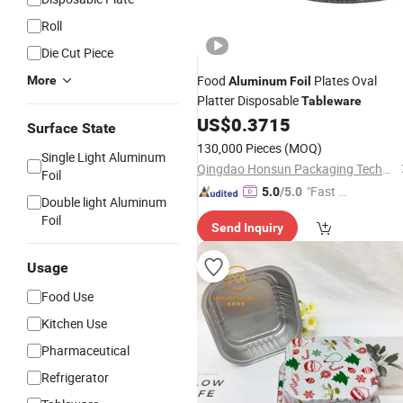
Roll
Die Cut Piece
Food
Plates Oval
More
Aluminum
Foil
Platter Disposable
Tableware
US$
0.3715
Surface State
130,000 Pieces
(MOQ)
Single Light Aluminum
Qingdao Honsun Packaging Technology Co., Ltd
Foil
"Fast D
5.0
/5.0
Double light Aluminum
elivery"
Foil
Send Inquiry
Usage
Food Use
Kitchen Use
Pharmaceutical
Refrigerator