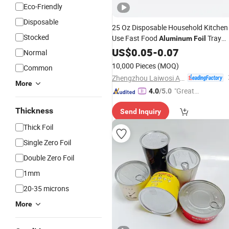
Eco-Friendly
Disposable
25 Oz Disposable Household Kitchen
Stocked
Use Fast Food
Tray
Aluminum
Foil
with Lid
US$
0.05
-
0.07
Normal
10,000 Pieces
(MOQ)
Common
Zhengzhou Laiwosi Aluminum Co., Ltd.
More
"Great
4.0
/5.0
Supplie
Thickness
Send Inquiry
r"
Thick Foil
Single Zero Foil
Double Zero Foil
1mm
20-35 microns
More