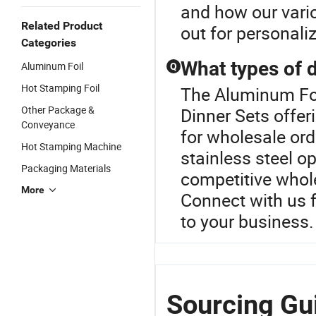
and how our vario
Related Product
out for personal
Categories
What types of d
Aluminum Foil
Q
Hot Stamping Foil
The Aluminum Foil
Other Package &
Dinner Sets offer
Conveyance
for wholesale ord
Hot Stamping Machine
stainless steel o
Packaging Materials
competitive whol
More
Connect with us f
to your business.
Sourcing Gu