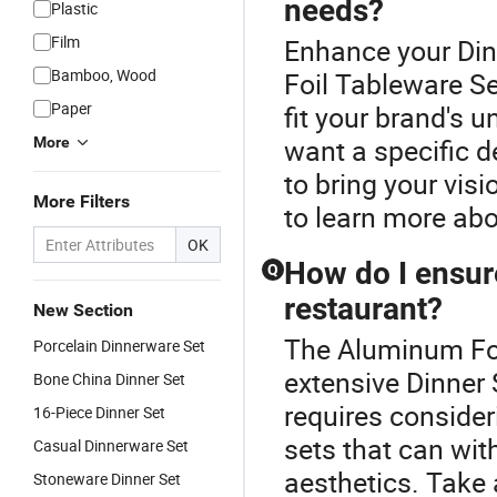
needs?
Plastic
Film
Enhance your Din
Bamboo, Wood
Foil Tableware Se
Paper
fit your brand's 
want a specific d
More
to bring your visio
More Filters
to learn more abo
OK
How do I ensure
Q
restaurant?
New Section
The Aluminum Foil
Porcelain Dinnerware Set
extensive Dinner 
Bone China Dinner Set
requires consideri
16-Piece Dinner Set
sets that can wit
Casual Dinnerware Set
aesthetics. Take 
Stoneware Dinner Set