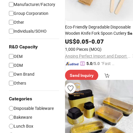
Manufacturer/Factory
Group Corporation
Other
Eco-Friendly Degradable Disposable
Individuals/SOHO
Wooden Knife Fork Spoon Cutlery
Se
Wholesale Factory Price Free Sample
US$
0.05
-
0.07
R&D Capacity
1,000 Pieces
(MOQ)
Anqing Perfect Import and Export Co.,Ltd
OEM
"Fast D
5.0
/5.0
ODM
elivery"
Own Brand
Send Inquiry
Others
Categories
Disposable Tableware
Bakeware
Lunch Box