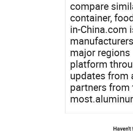
compare simila
container, foo
in-China.com i
manufacturers
major regions 
platform thro
updates from a
partners from 
most.aluminum 
Haven't