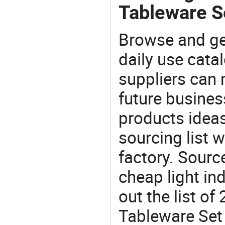
Tableware S
Browse and ge
daily use cata
suppliers can 
future busine
products ideas
sourcing list 
factory. Sourc
cheap light in
out the list o
Tableware Set