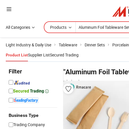
All Categories
Products
Light Industry & Daily Use
Tableware
Dinner Sets
Porcelai
Supplier List
Secured Trading
Product List
Filter
"Aluminum Foil Table
wholesalers
Business Type
Trading Company