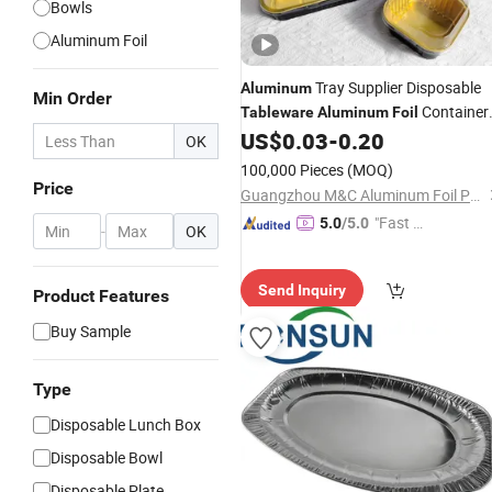
Bowls
Aluminum Foil
Tray Supplier Disposable
Aluminum
Min Order
Container
Tableware
Aluminum
Foil
Cupcake Cup
US$
0.03
-
0.20
OK
100,000 Pieces
(MOQ)
Price
Guangzhou M&C Aluminum Foil Products Co., Ltd.
"Fast D
5.0
/5.0
-
OK
elivery"
Send Inquiry
Product Features
Buy Sample
Type
Disposable Lunch Box
Disposable Bowl
Disposable Plate