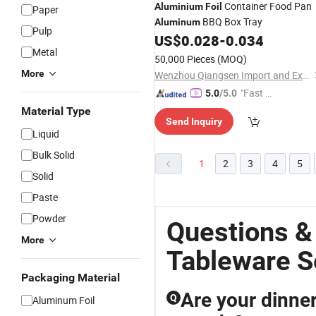
Container Food Pan
Aluminium
Foil
Paper
BBQ Box Tray
Aluminum
Pulp
US$
0.028
-
0.034
Metal
50,000 Pieces
(MOQ)
More
Wenzhou Qiangsen Import and Export Co., Ltd.
"Fast Di
5.0
/5.0
spatch"
Material Type
Send Inquiry
Liquid
Bulk Solid
1
2
3
4
5
Solid
Paste
Powder
Questions &
More
Tableware S
Packaging Material
Are your dinne
Q
Aluminum Foil