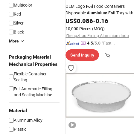
Multicolor
OEM Logo
Food Containers
Foil
Disposable
Tray with
Aluminium
Foil
Red
Lids
US$
0.086
-
0.16
Silver
10,000 Pieces
(MOQ)
Black
Zhengzhou Eming Aluminium Industry Co., Ltd.
More
"Fast Di
4.5
/5.0
spatch"
Send Inquiry
Packaging Material
Mechanical Properties
Flexible Container
Sealing
Full Automatic Filling
and Sealing Machine
Material
Aluminum Alloy
Plastic