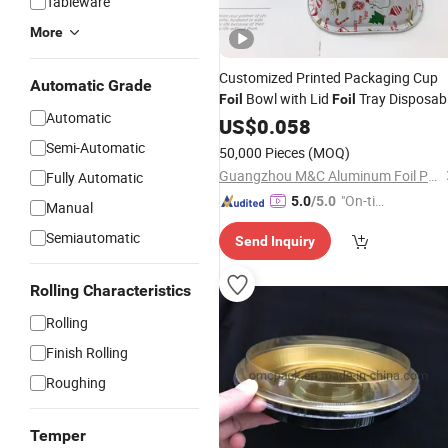
Tableware
More
Customized Printed Packaging Cup
Automatic Grade
Bowl with Lid
Tray Disposab
Foil
Foil
Automatic
Tableware
US$
0.058
Semi-Automatic
50,000 Pieces
(MOQ)
Guangzhou M&C Aluminum Foil Products Co., Ltd.
Fully Automatic
"On-tim
5.0
/5.0
Manual
e Delive
Semiautomatic
Send Inquiry
ry"
Rolling Characteristics
Rolling
Finish Rolling
Roughing
Temper