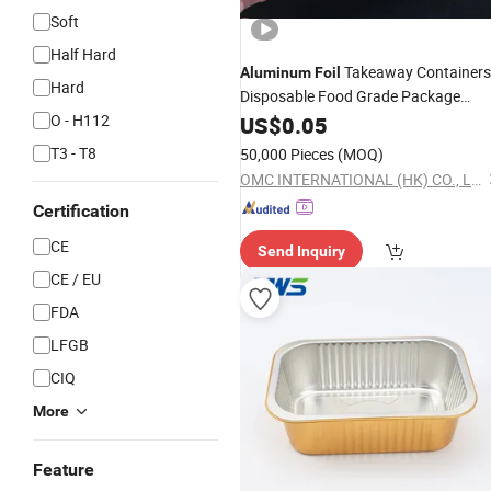
Soft
Half Hard
Takeaway Containers
Aluminum
Foil
Hard
Disposable Food Grade Package
Takeout Delivery Food Tray
O - H112
US$
0.05
T3 - T8
50,000 Pieces
(MOQ)
OMC INTERNATIONAL (HK) CO., LIMITED
Certification
CE
Send Inquiry
CE / EU
FDA
LFGB
CIQ
More
Feature