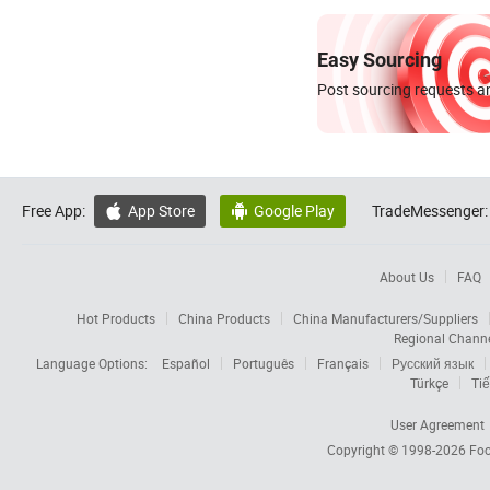
Easy Sourcing
Post sourcing requests an
Free App:
App Store
Google Play
TradeMessenger:


About Us
FAQ
Hot Products
China Products
China Manufacturers/Suppliers
Regional Chann
Language Options:
Español
Português
Français
Русский язык
Türkçe
Tiế
User Agreement
Copyright © 1998-2026
Foc