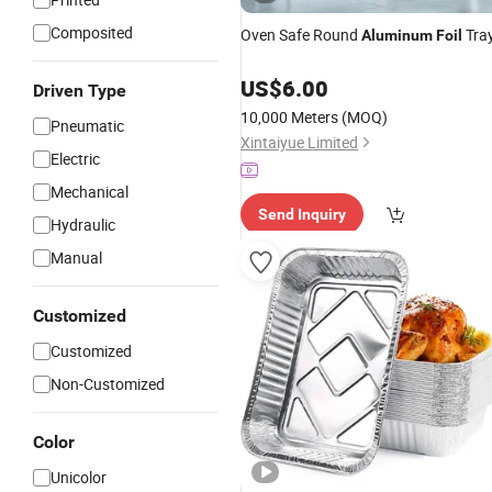
Composited
Oven Safe Round
Tra
Aluminum
Foil
US$
6.00
Driven Type
10,000 Meters
(MOQ)
Pneumatic
Xintaiyue Limited
Electric
Mechanical
Send Inquiry
Hydraulic
Manual
Customized
Customized
Non-Customized
Color
Unicolor