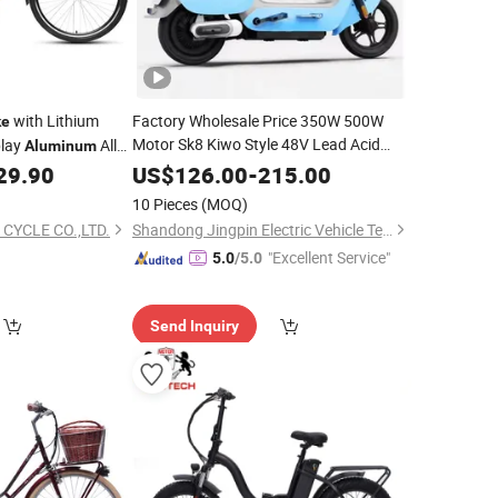
with Lithium
Factory Wholesale Price 350W 500W
ke
Motor Sk8 Kiwo Style 48V Lead Acid
play
Alloy
Aluminum
Battery 2 Wheels Ebike
for Adults
29.90
US$
126.00
-
215.00
ike
10 Pieces
(MOQ)
 CYCLE CO.,LTD.
Shandong Jingpin Electric Vehicle Technology Co., Ltd.
"Excellent Service"
5.0
/5.0
Send Inquiry