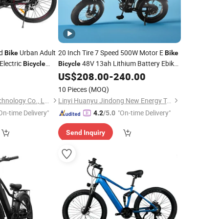
ad
Urban Adult
20 Inch Tire 7 Speed 500W Motor E
Bike
Bike
Electric
48V 13ah Lithium Battery Ebike
Bicycle
Bicycle
Alloy
Display Electric
US$
208.00
-
240.00
Aluminum
LED
Beach Cruiser
10 Pieces
(MOQ)
Shenzhen Gravity Technology Co., Ltd.
Linyi Huanyu Jindong New Energy Technology Co., Ltd.
On-time Delivery"
"On-time Delivery"
4.2
/5.0
Send Inquiry