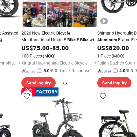
c Assisted
2026 New Electric
Shimano Hydraulic D
Bicycle
ng
Multifunctional Urban E-
E
with
Frame Elec
Bike
Bike
Aluminum
Long-Lasting Endurance and High
US$
75.00
-
85.00
US$
820.00
Power
100 Pieces
(MOQ)
1 Piece
(MOQ)
Tianjin Yuandong Lanjian Technology Co., Ltd.
Xingtai Huolingniao Electric Bicycle Co., Ltd.
"Quick Response"
"
5.0
/5.0
4.0
/5.0
Send Inquiry
Send Inquiry