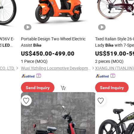
W36V E-
Portable Design Two Wheel Electric
Txed Italian Style 26-
nd
Assist
Lady
with 7-Spe
LED
Bike
Bike
e Electric
Battery
Display
US$
450.00
-
499.00
US$
519.00
LED
-
5
Frame
1 Piece
(MOQ)
2 pieces
(MOQ)
CO.,LTD.
Wuxi Yizhiling Locomotive Development Co., Ltd.
XIANGJIN (TIANJIN)
Send Inquiry
Send Inquiry