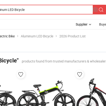
Supplier
Buye
ectric Bike
Aluminum LED Bicycle
2026 Product List
icycle"
products found from trusted manufacturers & wholesaler