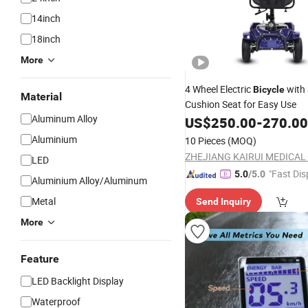
14inch
18inch
More
4 Wheel Electric
with 
Bicycle
Material
Cushion Seat for Easy Use
Aluminum Alloy
US$
250.00
-
270.00
Aluminium
10 Pieces
(MOQ)
LED
"Fast Dis
5.0
/5.0
Aluminium Alloy/Aluminum
Metal
Send Inquiry
More
Feature
LED Backlight Display
Waterproof