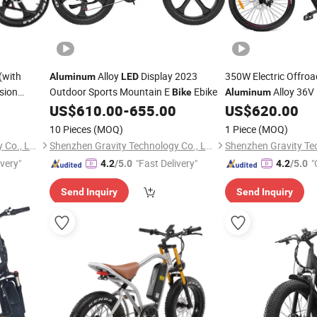
(with
Alloy
Display 2023
350W Electric Offro
Aluminum
LED
sion
Outdoor Sports Mountain E
Ebike
Alloy 36V 
Bike
Aluminum
with
Light
US$
610.00
-
655.00
US$
620.00
LED
10 Pieces
(MOQ)
1 Piece
(MOQ)
Shenzhen Gravity Technology Co., Ltd.
Shenzhen Gravity Technology Co., Ltd.
ivery"
"Fast Delivery"
"
4.2
/5.0
4.2
/5.0
Send Inquiry
Send Inquiry