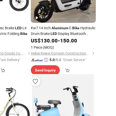
isc Brake
-Lit
Kw7 14 Inch
E-
Hydraulic
LED
Aluminum
Bike
tric Folding
Drum Brake
Display Bluetooth
Bike
LED
Smart
US$
130.00
-
150.00
1 Piece
(MOQ)
Fujian Dazhen Sporting Goods Co., Ltd.
Hebei Kewei Gongxin Construction Machinery Co., Ltd
Fast Delivery"
"Great Service"
5.0
/5.0
Send Inquiry