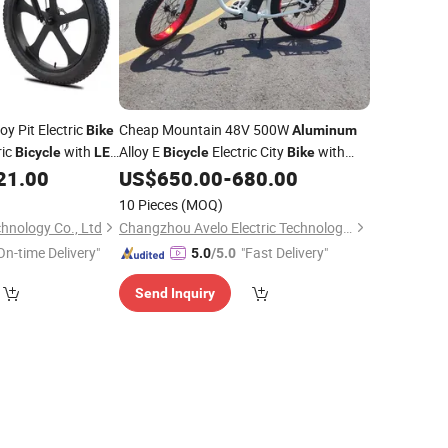
oy Pit Electric
Cheap Mountain 48V 500W
Bike
Aluminum
ric
with
Alloy E
Electric City
with
Bicycle
LED
Bicycle
Bike
Color Display
21.00
US$
650.00
-
680.00
LED
10 Pieces
(MOQ)
hnology Co., Ltd
Changzhou Avelo Electric Technology Co., Ltd.
On-time Delivery"
"Fast Delivery"
5.0
/5.0
Send Inquiry