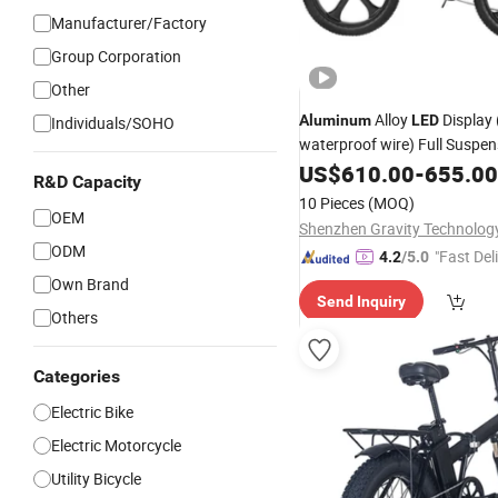
Manufacturer/Factory
Group Corporation
Other
Alloy
Display 
Aluminum
LED
Individuals/SOHO
waterproof wire) Full Suspen
Electric Fat
Ebike
US$
610.00
Bike
-
655.00
R&D Capacity
10 Pieces
(MOQ)
OEM
ODM
"Fast Del
4.2
/5.0
Own Brand
Send Inquiry
Others
Categories
Electric Bike
Electric Motorcycle
Utility Bicycle