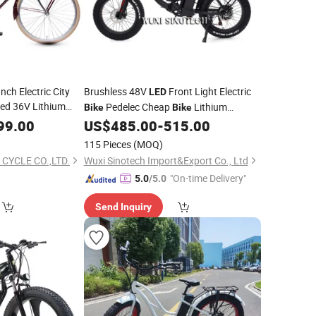
Inch Electric City
Brushless 48V
Front Light Electric
LED
ed 36V Lithium
Pedelec Cheap
Lithium
Bike
Bike
Alloy
Battery CE E-
Alloy
99.00
Aluminum
US$
485.00
-
515.00
Bike
Aluminum
Folding 20 Inch
Bicycle
115 Pieces
(MOQ)
 CYCLE CO.,LTD.
Wuxi Sinotech Import&Export Co., Ltd
"On-time Delivery"
5.0
/5.0
Send Inquiry