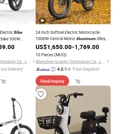
Electric
24 Inch Softtail Electric Motorcycle
Bike
1000W Central Motor
Alloy
Ebike 500W
Aluminum
with
Electric
cycle
59.00
LED
US$
1,650.00
Bike
-
1,769.00
10 Pieces
(MOQ)
Shenzhen Gravity Technology Co., Ltd.
Shenzhen Gravity Technology Co., Ltd.
Fast Delivery"
"Fast Dispatch"
4.2
/5.0
Send Inquiry