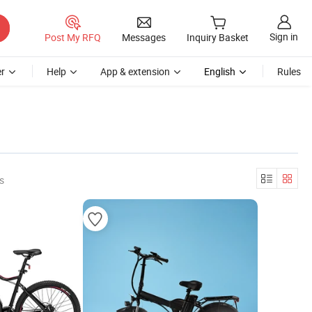
Sign in
Post My RFQ
Messages
Inquiry Basket
r
Help
App & extension
English
Rules
s