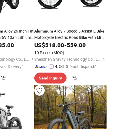
Alloy 26 Inch Fat
Alloy 7 Speed 5 Assist E
um
Aluminum
Bike
36V 10ah Lithium
Motorcycle Electric Road
with
Bike
LED
Display
35.00
US$
518.00
-
559.00
10 Pieces
(MOQ)
Shenzhen Gravity Technology Co., Ltd.
Shenzhen Gravity Technology Co., Ltd.
Fast Delivery"
"Fast Dispatch"
4.2
/5.0
Send Inquiry