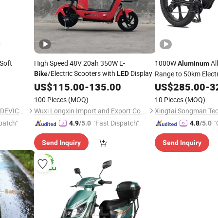
Soft
High Speed 48V 20ah 350W E-
1000W
All
Aluminum
/Electric Scooters with
Display
Range to 50km Elect
Bike
LED
Headlamp
US$
115.00
-
135.00
US$
285.00
-
3
100 Pieces
(MOQ)
10 Pieces
(MOQ)
ZHEJIANG KAIRUI MEDICAL DEVICE CO., LTD.
Wuxi Longxin Import and Export Co., Ltd.
Xingtai Songman Tec
patch"
"Fast Dispatch"
"
4.9
/5.0
4.8
/5.0
Send Inquiry
Send Inquiry