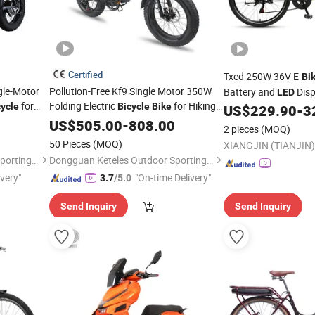
Certified
Txed 250W 36V E-
Bi
gle-Motor
Pollution-Free Kf9 Single Motor 350W
Battery and
Dis
LED
for
Folding Electric
for Hiking
cycle
Bicycle
Bike
Frame Electric City
US$
229.90
-
3
B
Trails
US$
505.00
-
808.00
2 pieces
(MOQ)
50 Pieces
(MOQ)
XIANGJIN (TIANJIN)
Dongguan Keteles Outdoor Sporting Goods Co., Ltd.
Dongguan Keteles Outdoor Sporting Goods Co., Ltd.
ivery"
"On-time Delivery"
3.7
/5.0
Send Inquiry
Send Inquiry