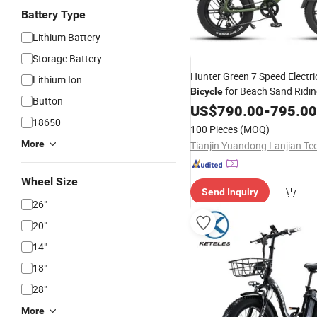
Battery Type
Lithium Battery
Storage Battery
Hunter Green 7 Speed Electri
Lithium Ion
for Beach Sand Ridi
Bicycle
Button
US$
790.00
-
795.00
18650
100 Pieces
(MOQ)
More
Wheel Size
Send Inquiry
26"
20"
14"
18"
28"
More