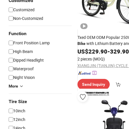
Customized
Customized
Non-Customized
Function
Txed OEM ODM Popular 250
Front Position Lamp
with Lithium Battery a
Bike
Display
Alloy Fram
US$
229.90
Aluminum
-
329.90
High Beam
City
for Adults
Bike
2 pieces
(MOQ)
Dipped Headlight
XIANGJIN (TIANJIN) CYCLE 
Waterproof
Night Vision
Send Inquiry
More
Tire Size
10inch
12inch
24inch