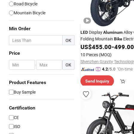
Road Bicycle
Mountain Bicycle
Min Order
Display
Alloy 
LED
Aluminum
Folding Mountain
Electr
Bike
OK
US$
455.00
-
499.00
Price
10 Pieces
(MOQ)
-
OK
"On-time 
4.2
/5.0
Send Inquiry
Product Features
Buy Sample
Certification
CE
ISO