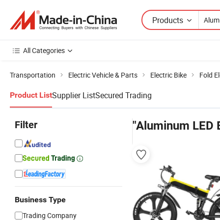
Products
All Categories
Transportation
Electric Vehicle & Parts
Electric Bike
Fold El
Supplier List
Secured Trading
Product List
Filter
"Aluminum LED B
Business Type
Trading Company