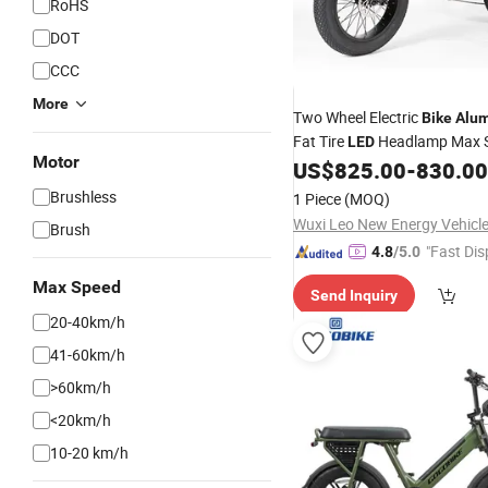
RoHS
DOT
CCC
More
Two Wheel Electric
Bike
Alu
Fat Tire
Headlamp Max 
LED
Motor
45km/H
US$
825.00
-
830.00
Brushless
1 Piece
(MOQ)
Brush
"Fast Dis
4.8
/5.0
Max Speed
Send Inquiry
20-40km/h
41-60km/h
>60km/h
<20km/h
10-20 km/h