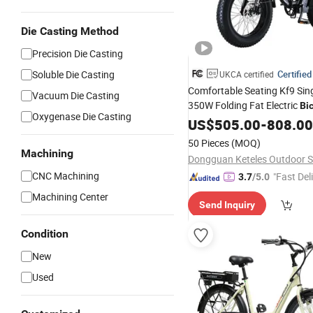
Die Casting Method
Precision Die Casting
Soluble Die Casting
Certified
UKCA certified
Comfortable Seating Kf9 Sin
Vacuum Die Casting
350W Folding Fat Electric
Bi
Oxygenase Die Casting
Mountain Paths
US$
505.00
-
808.00
50 Pieces
(MOQ)
Machining
CNC Machining
"Fast Del
3.7
/5.0
Machining Center
Send Inquiry
Condition
New
Used