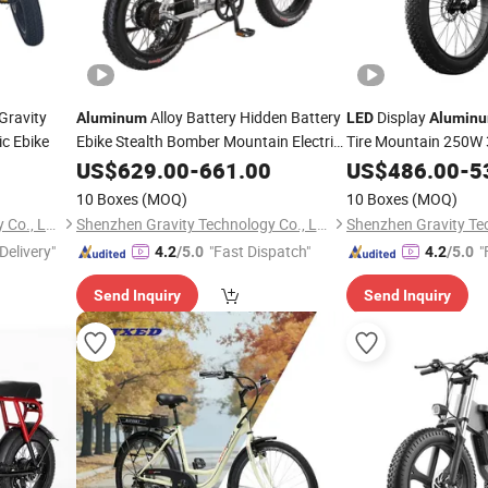
Gravity
Alloy Battery Hidden Battery
Display
Aluminum
LED
Alumin
ic Ebike
Ebike Stealth Bomber Mountain Electric
Tire Mountain 250W 
with
Display
Battery Ebike
Bike
US$
629.00
LED
-
661.00
US$
486.00
-
5
10 Boxes
(MOQ)
10 Boxes
(MOQ)
Shenzhen Gravity Technology Co., Ltd.
Shenzhen Gravity Technology Co., Ltd.
Delivery"
"Fast Dispatch"
"
4.2
/5.0
4.2
/5.0
Send Inquiry
Send Inquiry