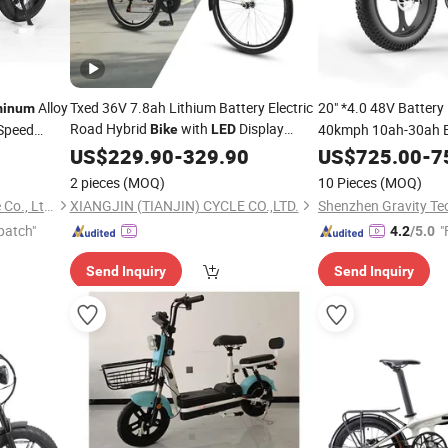
Alloy
Txed 36V 7.8ah Lithium Battery Electric
20" *4.0 48V Battery 
minum
Road Hybrid
with
Display
Speed
40kmph 10ah-30ah 
Bike
LED
Alloy Frame Electric City
Alloy E
Aluminum
US$
229.90
-
329.90
Bike
Aluminum
US$
725.00
-
Bi
7
for Sale
Display
2 pieces
(MOQ)
10 Pieces
(MOQ)
Wuxi Leo New Energy Vehicle Co., Ltd.
XIANGJIN (TIANJIN) CYCLE CO.,LTD.
patch"
"
4.2
/5.0
Send Inquiry
Send Inquiry