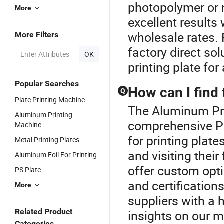
photopolymer or m
More
excellent results 
wholesale rates. F
More Filters
factory direct so
OK
printing plate fo
Popular Searches
How can I find 
Q
Plate Printing Machine
The Aluminum Prin
Aluminum Printing
comprehensive Pri
Machine
for printing plate
Metal Printing Plates
and visiting their
Aluminum Foil For Printing
offer custom opt
PS Plate
and certifications
More
suppliers with a h
Related Product
insights on our 
Categories