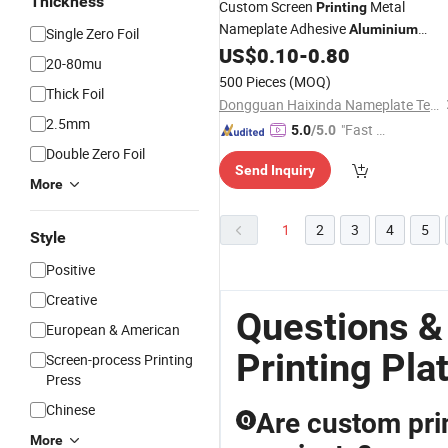
Thickness
Custom Screen
Metal
Printing
Nameplate Adhesive
Aluminium
Single Zero Foil
Name
for Electrical Appliances
US$
0.10
-
0.80
Plate
20-80mu
500 Pieces
(MOQ)
Thick Foil
Dongguan Haixinda Nameplate Technology Co., Ltd.
2.5mm
"Fast Di
5.0
/5.0
spatch"
Double Zero Foil
Send Inquiry
More
1
2
3
4
5
Style
Positive
Creative
Questions 
European & American
Printing Pla
Screen-process Printing
Press
Chinese
Are custom prin
Q
More