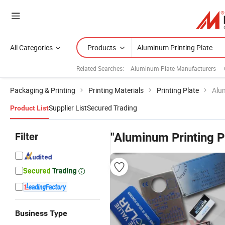
All Categories
Products
Related Searches:
Aluminum Plate Manufacturers
Packaging & Printing
Printing Materials
Printing Plate
Alu
Supplier List
Secured Trading
Product List
Filter
"Aluminum Printing P
Business Type