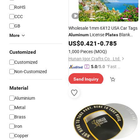
RoHS
CCC
GB
Wholesale 1mm 6X12 USA Car Tags
License
Blank
Aluminum
Plates
More
Personalized Sublimation License
US$
0.421
-
0.785
Blank for
Plate
Printing
1,000 Pieces
(MOQ)
Customized
Hunan Igor Crafts Co., Ltd.
Customized
"Fast Di
5.0
/5.0
Non-Customized
spatch"
Send Inquiry
Material
Aluminium
Metal
Brass
Iron
Copper