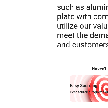
such as alumin
plate with comp
utilize our va
meet the dema
and customers
Haven't
Easy Sourcing
Post sourcing requests an