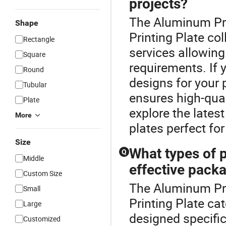
projects?
The Aluminum Prin
Shape
Printing Plate c
Rectangle
services allowing 
Square
requirements. If 
Round
designs for your 
Tubular
ensures high-qual
Plate
explore the lates
More
plates perfect for
Size
What types of p
Q
Middle
effective pack
Custom Size
The Aluminum Pri
Small
Printing Plate ca
Large
designed specific
Customized