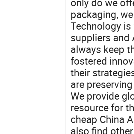
only do we off
packaging, we 
Technology is 
suppliers and
always keep th
fostered innov
their strategi
are preserving
We provide gl
resource for t
cheap China A
also find othe