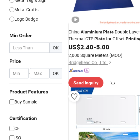
Metal Tag & Sign
Metal Crafts
Logo Badge
China
Double Layer
Aluminium
Plate
Min Order
Thermal CTP
for Offset
Plate
Printin
US$
2.40
-
5.00
OK
2,000 Square Meters
(MOQ)
Price
Bridgehead Co., Ltd.
-
OK
Send Inquiry
Product Features
Buy Sample
Certification
CE
ISO