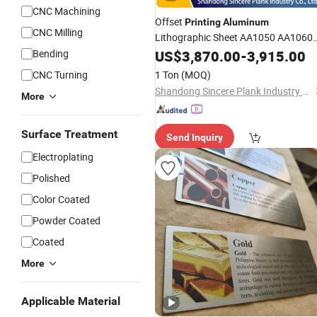
CNC Machining
Offset
Printing
Aluminum
CNC Milling
Lithographic Sheet AA1050 AA1060
AA1100 Coil for PS
Bending
US$
3,870.00
Plate
-
3,915.00
CNC Turning
1 Ton
(MOQ)
Shandong Sincere Plank Industry Co., Ltd.
More
Surface Treatment
Send Inquiry
Electroplating
Polished
Color Coated
Powder Coated
Coated
More
Applicable Material