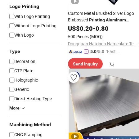
Logo Printing
Custom Metal Brushed Silver Logo
With Logo Printing
Embossed
Printing
Aluminum
Without Logo Printing
Nameplate Metal Label
US$
0.20
-
0.80
With Logo
500 Pieces
(MOQ)
Dongguan Haixinda Nameplate Technology Co., Ltd.
Type
"Fast Di
5.0
/5.0
spatch"
Decoration
Send Inquiry
CTP Plate
Holographic
Generic
Direct Heating Type
More
Machining Method
CNC Stamping