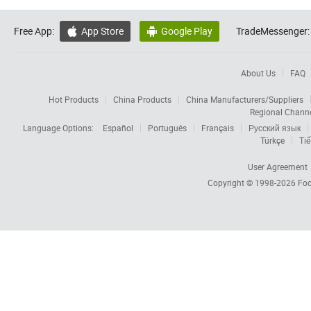
Free App:
App Store
Google Play
TradeMessenger:


About Us
FAQ
Hot Products
China Products
China Manufacturers/Suppliers
Regional Chann
Language Options:
Español
Português
Français
Русский язык
Türkçe
Tiế
User Agreement
Copyright © 1998-2026
Foc