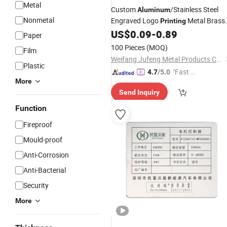
Metal
Custom
/Stainless Steel
Aluminum
Nonmetal
Engraved Logo
Metal Brass
Printing
Door Nameplate
US$
0.09
-
0.89
Paper
100 Pieces
(MOQ)
Film
Weifang Jufeng Metal Products Co., Ltd.
Plastic
"Fast Di
4.7
/5.0
More
spatch"
Send Inquiry
Function
Fireproof
Mould-proof
Anti-Corrosion
Anti-Bacterial
Security
More