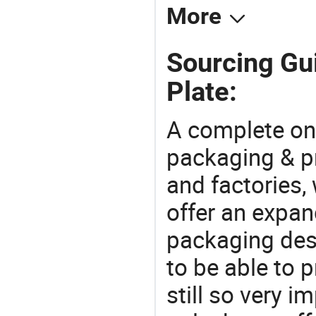
More
Sourcing Gu
Plate:
A complete on
packaging & pr
and factories,
offer an expan
packaging desi
to be able to p
still so very i