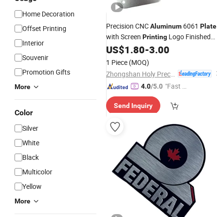
Home Decoration
Precision CNC
6061
Aluminum
Plate
Offset Printing
with Screen
Logo Finished
Printing
Interior
CNC Machining Manufacturers
US$
1.80
-
3.00
Souvenir
1 Piece
(MOQ)
Promotion Gifts
Zhongshan Holy Precision Manufacturing Co., Ltd
"Fast D
4.0
/5.0
More
elivery"
Send Inquiry
Color
Silver
White
Black
Multicolor
Yellow
More