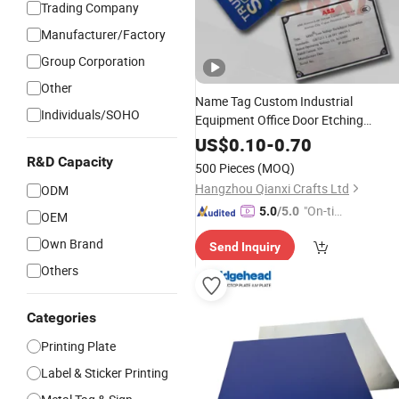
Trading Company
Manufacturer/Factory
Group Corporation
Other
Name Tag Custom Industrial
Individuals/SOHO
Equipment Office Door Etching
Oxidation
Brush
Printing
Aluminum
US$
0.10
-
0.70
Stainless Steel Metal Nameplate
R&D Capacity
500 Pieces
(MOQ)
Hangzhou Qianxi Crafts Ltd
ODM
"On-tim
5.0
/5.0
OEM
e Delive
Own Brand
Send Inquiry
ry"
Others
Categories
Printing Plate
Label & Sticker Printing