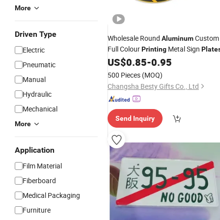
More
Driven Type
Wholesale Round
Custom
Aluminum
Full Colour
Metal Sign
Electric
Printing
Plate
US$
0.85
-
0.95
Pneumatic
500 Pieces
(MOQ)
Manual
Changsha Besty Gifts Co., Ltd
Hydraulic
Mechanical
Send Inquiry
More
Application
Film Material
Fiberboard
Medical Packaging
Furniture