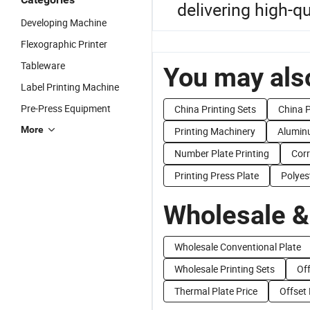
delivering high-qu
Developing Machine
Flexographic Printer
Tableware
You may also
Label Printing Machine
Pre-Press Equipment
China Printing Sets
China P
More
Printing Machinery
Aluminu
Number Plate Printing
Corr
Printing Press Plate
Polyes
Wholesale &
Wholesale Conventional Plate
Wholesale Printing Sets
Off
Thermal Plate Price
Offset 