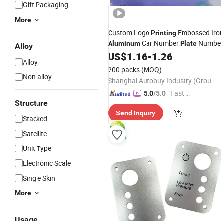
Gift Packaging
More
Custom Logo
Embossed Iro
Printing
Car Number
Numbe
Aluminum
Plate
Alloy
US$
1.16
-
1.26
Plate
Alloy
200 packs
(MOQ)
Non-alloy
Shanghai Autobuy Industry (Group) Co., Ltd
"Fast Di
5.0
/5.0
Structure
spatch"
Send Inquiry
Stacked
Satellite
Unit Type
Electronic Scale
Single Skin
More
Usage