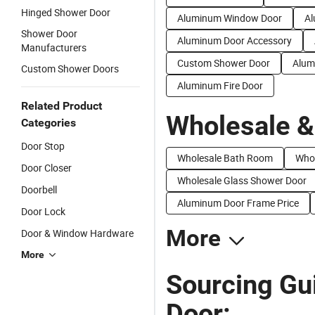
Hinged Shower Door
Aluminum Window Door
Al
Shower Door
Aluminum Door Accessory
Manufacturers
Custom Shower Door
Alum
Custom Shower Doors
Aluminum Fire Door
Related Product
Wholesale &
Categories
Door Stop
Wholesale Bath Room
Whol
Door Closer
Wholesale Glass Shower Door
Doorbell
Aluminum Door Frame Price
Door Lock
More
Door & Window Hardware
More
Sourcing Gu
Door: