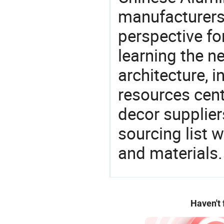
manufacturers 
perspective fo
learning the n
architecture, i
resources cen
decor supplier
sourcing list 
and materials.
Haven't