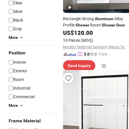
Clear
Silver
Rectangle Strong
Alloy
Aluminum
Black
Profile
Room
Shower
Shower
Door
Gray
US$
120.00
More
10 Pieces
(MOQ)
Ningbo Waltmal Sanitary Wares Technology Co., Ltd
Position
"Fast Di
5.0
/5.0
spatch"
Interior
Send Inquiry
Exterior
Room
Industrial
Commercial
More
Frame Material