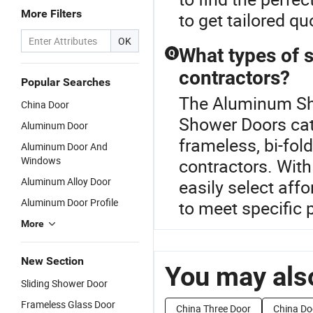
More Filters
to get tailored qu
OK
What types of 
Q
contractors?
Popular Searches
The Aluminum Sho
China Door
Shower Doors cat
Aluminum Door
frameless, bi-fold
Aluminum Door And
Windows
contractors. With
Aluminum Alloy Door
easily select aff
Aluminum Door Profile
to meet specific 
More
New Section
You may also
Sliding Shower Door
Frameless Glass Door
China Three Door
China Do