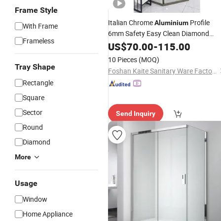
Frame Style
Italian Chrome
Profile
Aluminium
With Frame
6mm Safety Easy Clean Diamond
Frameless
Modern
Glass
US$
70.00
Shower
-
115.00
Door
10 Pieces
(MOQ)
Tray Shape
Foshan Kaite Sanitary Ware Factory
Rectangle
Square
Sector
Send Inquiry
Round
Diamond
More
Usage
Window
Home Appliance