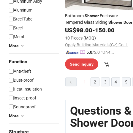
Aluminum Alloy
Aluminum
Bathroom
Enclosure
Shower
Steel Tube
Tempered Glass Sliding
Shower
Door
Steel
Frame
US$
98.00
-
150.00
Aluminum
Metal
10 Pieces
(MOQ)
Opaly Building Materials(Gz) Co. Ltd
More
"On-tim
5.0
/5.0
e Delive
Function
Send Inquiry
ry"
Anti-theft
Dust-proof
1
2
3
4
5
Heat Insulation
Insect-proof
Soundproof
Questions 
More
Shower Doo
Structure