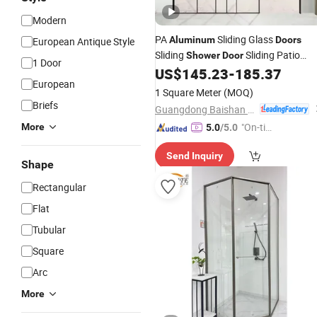
Modern
PA
Sliding Glass
Aluminum
Doors
European Antique Style
Sliding
Sliding Patio
Shower
Door
1 Door
US$
145.23
-
185.37
Doors
European
1 Square Meter
(MOQ)
Briefs
Guangdong Baishan Furniture Co., Ltd.
"On-tim
More
5.0
/5.0
e Delive
Send Inquiry
ry"
Shape
Rectangular
Flat
Tubular
Square
Arc
More