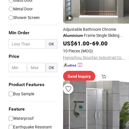
Glass Door
Metal Door
Shower Screen
Adjustable Bathroom Chrome
Min Order
Frame Single Sliding
Aluminium
120X200
Shower
US$
61.00
Door
-
69.00
OK
10 Pieces
(MOQ)
Price
Hangzhou Snuofan Industrial Co., Ltd.
-
OK
Send Inquiry
Product Features
Buy Sample
Feature
Waterproof
Earthquake Resistant