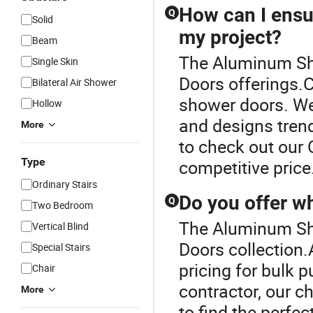
How can I ensur
Q
Solid
my project?
Beam
The Aluminum Sho
Single Skin
Doors offerings.
Bilateral Air Shower
shower doors. We
Hollow
and designs trend
More
to check out our 
Type
competitive price
Ordinary Stairs
Do you offer w
Q
Two Bedroom
The Aluminum Sho
Vertical Blind
Doors collection.
Special Stairs
pricing for bulk p
Chair
contractor, our c
More
to find the perfe