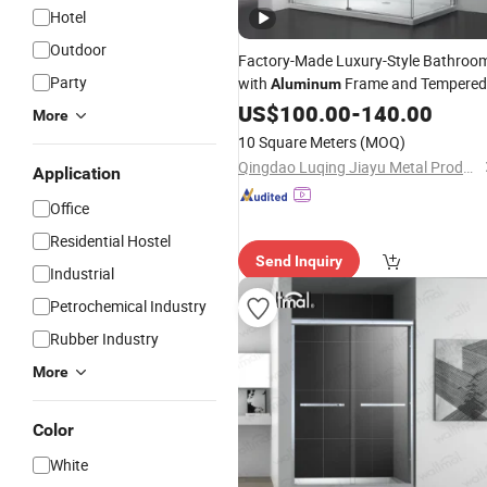
Hotel
Outdoor
Factory-Made Luxury-Style Bathroo
Party
with
Frame and Tempered
Aluminum
Glass Sliding
US$
100.00
Shower
-
140.00
Door
More
10 Square Meters
(MOQ)
Qingdao Luqing Jiayu Metal Products Co., Ltd
Application
Office
Residential Hostel
Send Inquiry
Industrial
Petrochemical Industry
Rubber Industry
More
Color
White