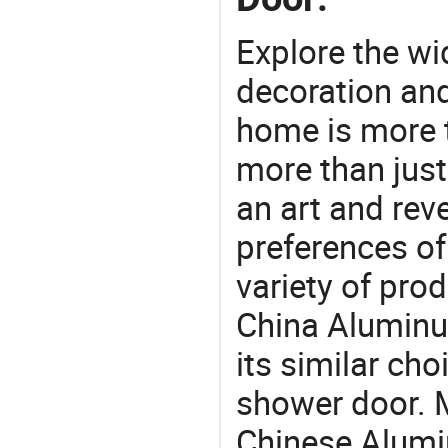
Explore the wi
decoration and
home is more t
more than just
an art and rev
preferences of
variety of pro
China Aluminu
its similar cho
shower door. M
Chinese Alumi