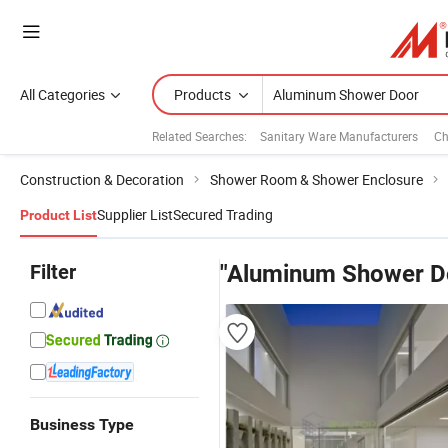
All Categories
Products
Related Searches:
Sanitary Ware Manufacturers
Ch
Construction & Decoration
Shower Room & Shower Enclosure
Supplier List
Secured Trading
Product List
Filter
"Aluminum Shower D
Business Type