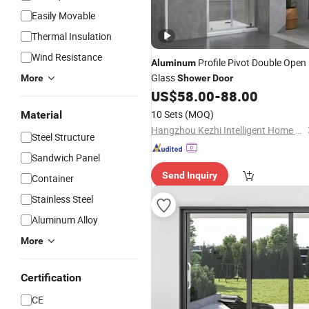
Easily Movable
Thermal Insulation
Wind Resistance
Profile Pivot Double Open
Aluminum
Glass
More
Shower
Door
US$
58.00
-
88.00
10 Sets
(MOQ)
Material
Hangzhou Kezhi Intelligent Home Technology Co., Ltd.
Steel Structure
Sandwich Panel
Send Inquiry
Container
Stainless Steel
Aluminum Alloy
More
Certification
CE