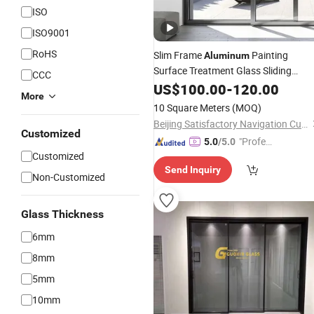
ISO
ISO9001
RoHS
Slim Frame
Painting
Aluminum
Surface Treatment Glass Sliding
CCC
Shower
US$
100.00
Door
-
120.00
More
10 Square Meters
(MOQ)
Beijing Satisfactory Navigation Curtain Wall Decoration Engineering Co., Ltd.
Customized
"Profes
5.0
/5.0
Customized
sional S
Send Inquiry
ervice"
Non-Customized
Glass Thickness
6mm
8mm
5mm
10mm