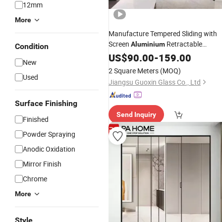
12mm
More
Manufacture Tempered Sliding with
Screen
Retractable
Aluminium
Condition
Doo
Glass
Aluminum
US$
90.00
-
Shower
159.00
Door
New
Doors
2 Square Meters
(MOQ)
Used
Jiangsu Guoxin Glass Co., Ltd
Surface Finishing
Send Inquiry
Finished
Powder Spraying
Anodic Oxidation
Mirror Finish
Chrome
More
Style