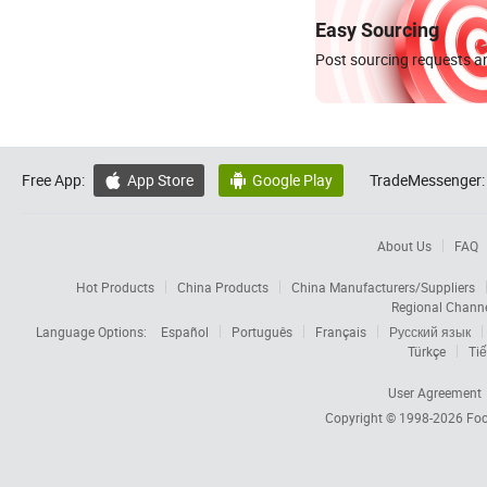
Easy Sourcing
Post sourcing requests an
Free App:
App Store
Google Play
TradeMessenger:


About Us
FAQ
Hot Products
China Products
China Manufacturers/Suppliers
Regional Chann
Language Options:
Español
Português
Français
Русский язык
Türkçe
Tiế
User Agreement
Copyright © 1998-2026
Foc