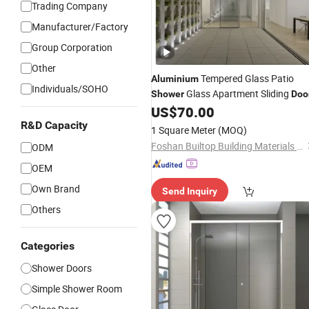
Trading Company
Manufacturer/Factory
Group Corporation
Other
Tempered Glass Patio
Aluminium
Individuals/SOHO
Glass Apartment Sliding
Shower
Doo
US$
70.00
R&D Capacity
1 Square Meter
(MOQ)
Foshan Builtop Building Materials Co., Ltd.
ODM
OEM
Own Brand
Send Inquiry
Others
Categories
Shower Doors
Simple Shower Room