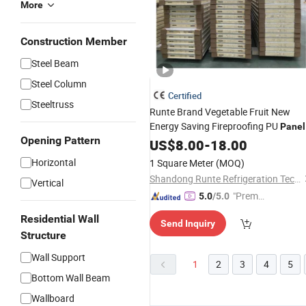
More
Construction Member
Steel Beam
Steel Column
Certified
Steeltruss
Runte Brand Vegetable Fruit New
Energy Saving Fireproofing PU
Panel
Opening Pattern
for Cold Storage Room
US$
8.00
-
18.00
Horizontal
1 Square Meter
(MOQ)
Shandong Runte Refrigeration Technology Co., Ltd
Vertical
"Premiu
5.0
/5.0
m Supp
Residential Wall
Send Inquiry
lier"
Structure
Wall Support
1
2
3
4
5
Bottom Wall Beam
Wallboard