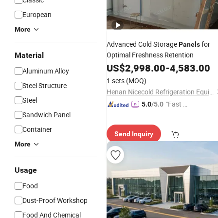
European
More
Advanced Cold Storage
for
Panels
Optimal Freshness Retention
Material
US$
2,998.00
-
4,583.00
Aluminum Alloy
1 sets
(MOQ)
Steel Structure
Henan Nicecold Refrigeration Equipment Co., Ltd.
Steel
"Fast D
5.0
/5.0
Sandwich Panel
elivery"
Container
Send Inquiry
More
Usage
Food
Dust-Proof Workshop
Food And Chemical