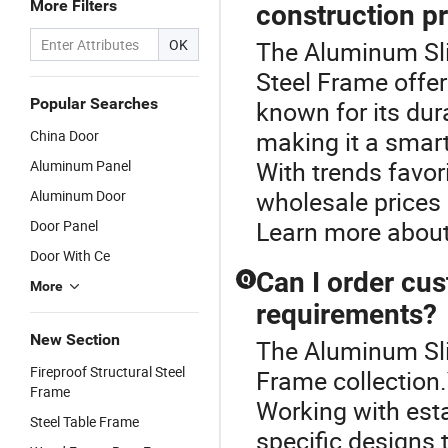
More Filters
construction p
OK
The Aluminum Slid
Steel Frame offer
Popular Searches
known for its dur
making it a smart
China Door
With trends favor
Aluminum Panel
wholesale prices 
Aluminum Door
Learn more about 
Door Panel
Door With Ce
Can I order cus
Q
More
requirements?
New Section
The Aluminum Slid
Fireproof Structural Steel
Frame collection.
Frame
Working with esta
Steel Table Frame
specific designs 