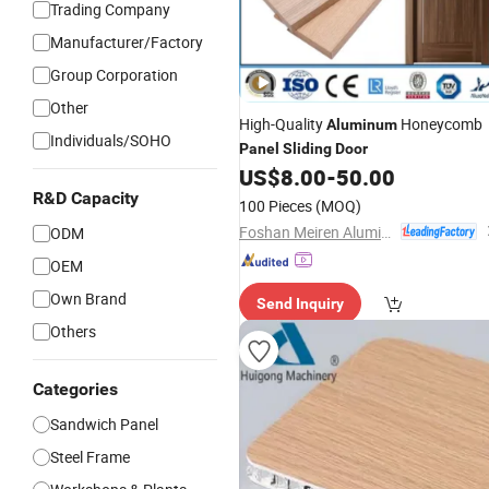
Trading Company
Manufacturer/Factory
Group Corporation
Other
High-Quality
Honeycomb
Aluminum
Individuals/SOHO
Panel
Sliding
Door
US$
8.00
-
50.00
R&D Capacity
100 Pieces
(MOQ)
Foshan Meiren Aluminum Industry Co., Ltd
ODM
OEM
Own Brand
Send Inquiry
Others
Categories
Sandwich Panel
Steel Frame