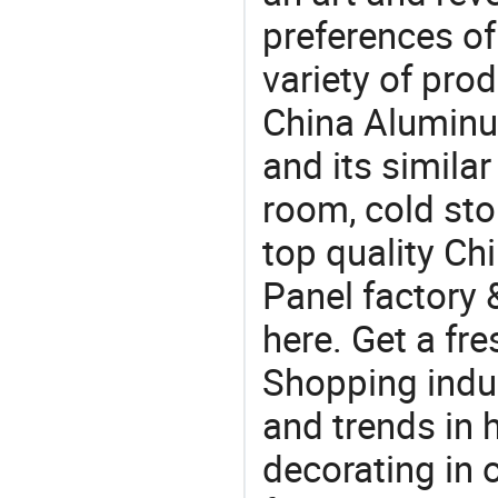
preferences of
variety of pro
China Aluminu
and its simila
room, cold st
top quality C
Panel factory 
here. Get a fre
Shopping indus
and trends in h
decorating in 