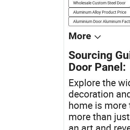
Wholesale Custom Steel Door
Aluminum Alloy Product Price
Aluminium Door Aluminum Fact
More
Sourcing Gu
Door Panel:
Explore the wi
decoration and
home is more t
more than just
an art and rev