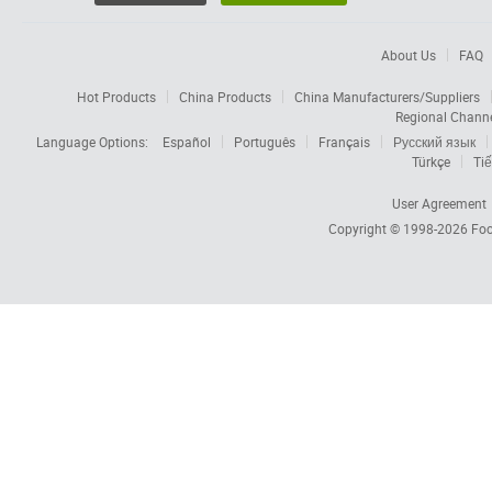
About Us
FAQ
Hot Products
China Products
China Manufacturers/Suppliers
Regional Chann
Language Options:
Español
Português
Français
Русский язык
Türkçe
Tiế
User Agreement
Copyright © 1998-2026
Foc