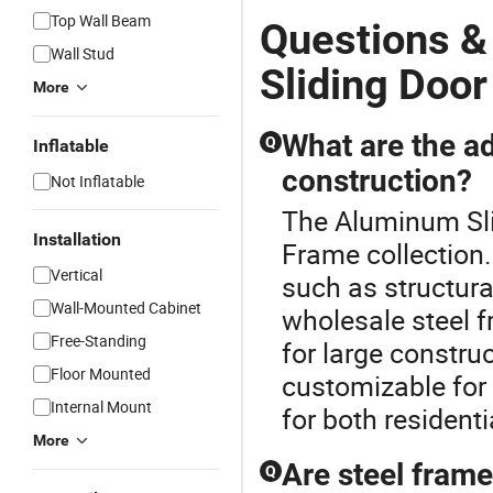
Top Wall Beam
Questions 
Wall Stud
Sliding Door
More
What are the ad
Q
Inflatable
construction?
Not Inflatable
The Aluminum Slid
Installation
Frame collection.
Vertical
such as structural
Wall-Mounted Cabinet
wholesale steel f
Free-Standing
for large construc
Floor Mounted
customizable for
Internal Mount
for both resident
More
Are steel frame
Q