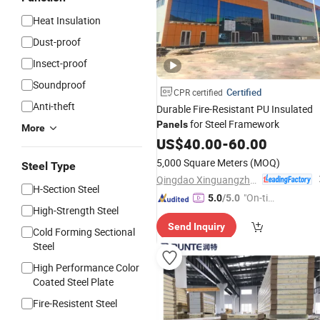
Heat Insulation
Dust-proof
Insect-proof
Soundproof
Certified
CPR certified
Anti-theft
Durable Fire-Resistant PU Insulated
for Steel Framework
Panels
More
US$
40.00
-
60.00
5,000 Square Meters
(MOQ)
Steel Type
Qingdao Xinguangzheng Consform steel structure Co., Ltd.
H-Section Steel
"On-tim
5.0
/5.0
High-Strength Steel
e Delive
Send Inquiry
ry"
Cold Forming Sectional
Steel
High Performance Color
Coated Steel Plate
Fire-Resistent Steel