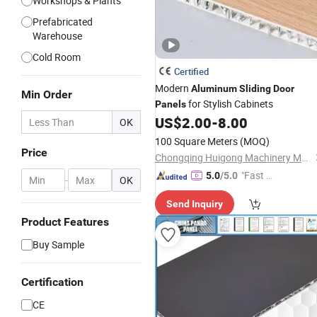
Workshops & Plants
Prefabricated
Warehouse
Cold Room
Certified
Modern
Aluminum
Sliding
Door
Min Order
for Stylish Cabinets
Panels
US$
2.00
-
8.00
OK
100 Square Meters
(MOQ)
Price
Chongqing Huigong Machinery Manufacturing Co., Ltd.
"Fast Di
5.0
/5.0
-
OK
spatch"
Send Inquiry
Product Features
Buy Sample
Certification
CE