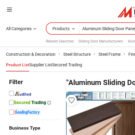
All Categories
Products
Related Searches:
Sliding Door Manufacturers
Alum
Construction & Decoration
Steel Structure
Steel Frame
Fir
Supplier List
Secured Trading
Product List
Filter
"Aluminum Sliding Do
wholesalers
Business Type