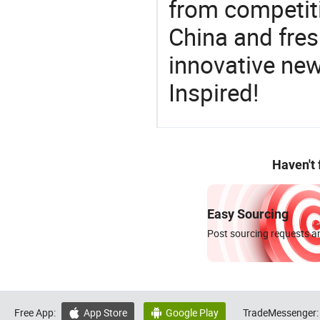
from competit
China and fres
innovative ne
Inspired!
Haven't
Easy Sourcing
Post sourcing requests an
Free App:
App Store
Google Play
TradeMessenger:

