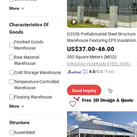
More
Characteristics Of
Goods
Q355b Prefabricated Steel Structure
Warehouse Featuring EPS Insulation
Finished Goods
for Precise Machine
Panels
US$
37.00
-
46.00
Warehouse
Manufacturing
500 Square Meters
(MOQ)
Raw Material
Warehouse
QINGDAO HUAYUAN STEEL STRUCTURE CO., LTD.
"Fast D
4.0
/5.0
Cold Storage Warehouse
elivery"
Temperature-Controlled
Warehouse
Send Inquiry
Floating Warehouse
More
Structure
Assembled