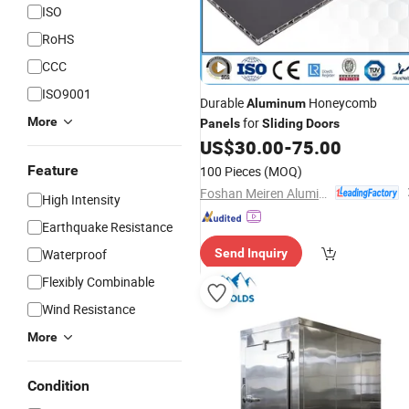
ISO
RoHS
CCC
ISO9001
Durable
Honeycomb
Aluminum
More
for
Panels
Sliding
Doors
US$
30.00
-
75.00
Feature
100 Pieces
(MOQ)
Foshan Meiren Aluminum Industry Co., Ltd
High Intensity
Earthquake Resistance
Waterproof
Send Inquiry
Flexibly Combinable
Wind Resistance
More
Condition