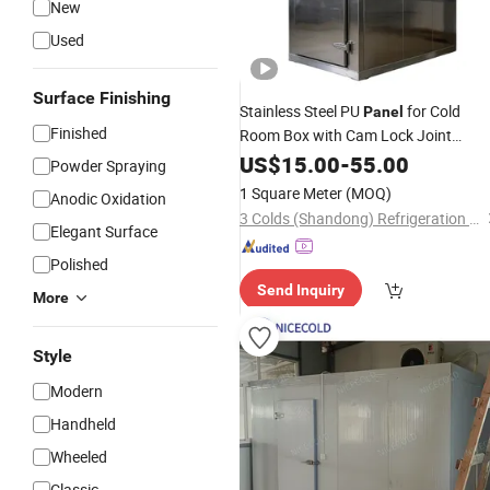
New
Used
Surface Finishing
Stainless Steel PU
for Cold
Panel
Finished
Room Box with Cam Lock Joint
System
US$
15.00
-
55.00
Powder Spraying
1 Square Meter
(MOQ)
Anodic Oxidation
3 Colds (Shandong) Refrigeration Engineering Co., Ltd.
Elegant Surface
Polished
Send Inquiry
More
Style
Modern
Handheld
Wheeled
Classic