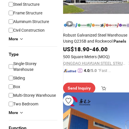
Steel Structure
Frame Structure
Aluminum Structure
Civil Construction
Robust Galvanized Steel Warehouse
More
Using Q235B and Rockwool
Panels
US$
18.90
-
46.00
Type
500 Square Meters
(MOQ)
QINGDAO HUAYUAN STEEL STRUCTURE CO., LTD.
Single-Storey
Warehouse
"Fast D
4.0
/5.0
elivery"
Sliding
Box
Send Inquiry
Multi-Storey Warehouse
Two Bedroom
More
Function