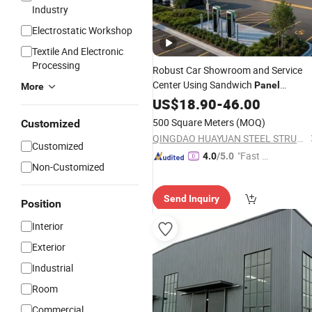
Industry
Electrostatic Workshop
Textile And Electronic
Processing
Robust Car Showroom and Service
Center Using Sandwich
Panel
More
Technology
US$
18.90
-
46.00
500 Square Meters
(MOQ)
Customized
QINGDAO HUAYUAN STEEL STRUCTURE CO., LTD.
Customized
"Fast D
4.0
/5.0
Non-Customized
elivery"
Send Inquiry
Position
Interior
Exterior
Industrial
Room
Commercial