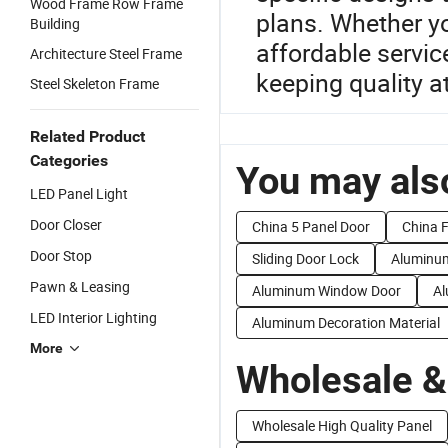
Wood Frame Row Frame
plans. Whether yo
Building
affordable servic
Architecture Steel Frame
keeping quality at
Steel Skeleton Frame
Related Product
Categories
You may also
LED Panel Light
Door Closer
China 5 Panel Door
China 
Door Stop
Sliding Door Lock
Aluminum
Pawn & Leasing
Aluminum Window Door
Al
LED Interior Lighting
Aluminum Decoration Material
More
Wholesale &
Wholesale High Quality Panel