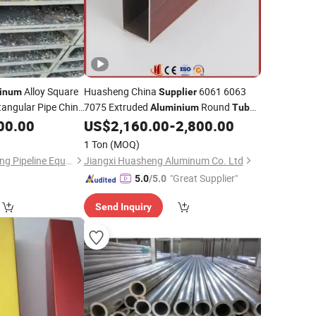
Alloy Square
Huasheng China
6061 6063
inum
Supplier
angular Pipe China
7075 Extruded
Round
Aluminium
Tube
Pipe
00.00
US$
2,160.00
-
2,800.00
Aluminium
1 Ton
(MOQ)
Cangzhou Chengsheng Pipeline Equipment Co., Ltd.
Jiangxi Huasheng Aluminum Co. Ltd
"Great Supplier"
5.0
/5.0
Send Inquiry