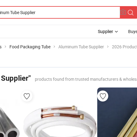
Supplier
Buye
s
Food Packaging Tube
Aluminum Tube Supplier
2026 Product
Supplier"
products found from trusted manufacturers & wholes