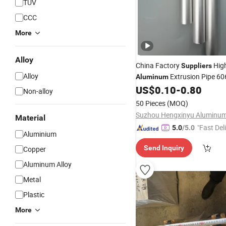
TUV
CCC
More
Alloy
China Factory
High
Suppliers
Alloy
Extrusion Pipe 60
Aluminum
Square
US$
0.10
-
0.80
Tube
Non-alloy
50 Pieces
(MOQ)
Material
"Fast Del
5.0
/5.0
Aluminium
Send Inquiry
Copper
Aluminum Alloy
Metal
Plastic
More