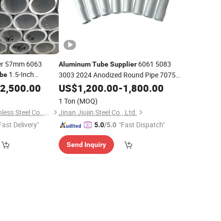
er 57mm 6063
6061 5083
Aluminum
Tube
Supplier
1.5-Inch
3003 2024 Anodized Round Pipe 7075
be
T6
luminum
2,500.00
Tube
US$
Aluminum
1,200.00
Tube
-
1,800.00
1 Ton
(MOQ)
Jiangsu Jieruite Stainless Steel Co., Ltd
Jinan Jiujin Steel Co., Ltd.
Fast Delivery"
"Fast Dispatch"
5.0
/5.0
Send Inquiry