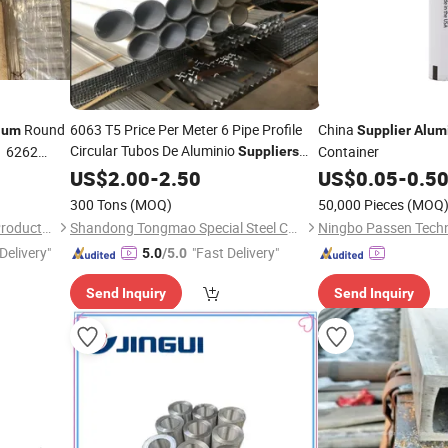
Round
6063 T5 Price Per Meter 6 Pipe Profile
China
ium
Supplier
Alum
Circular Tubos De Aluminio
1 6262
Container
Suppliers
Square Manufacturers
US$
2.00
-
2.50
Aluminum
Tube
US$
0.05
-
0.5
300 Tons
(MOQ)
50,000 Pieces
(MOQ
Jiangsu Xinyuanxing Metal Products Co., Ltd.
Shandong Tongmao Special Steel Co., Ltd.
Ningbo Passen Techn
Delivery"
"Fast Delivery"
5.0
/5.0
Send Inquiry
Send Inquiry