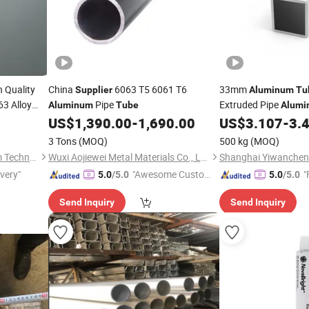
 Quality
China
6063 T5 6061 T6
33mm
Supplier
Aluminum
Tu
63 Alloy
Pipe
Extruded Pipe
Aluminum
Tube
Alumi
US$
1,390.00
-
1,690.00
US$
3.107
-
3.
3 Tons
(MOQ)
500 kg
(MOQ)
Suzhou Hengxinyu Aluminum Technology Co., Ltd.
Wuxi Aojiewei Metal Materials Co., Ltd.
ivery"
"Awesome Custome
"
5.0
/5.0
5.0
/5.0
r Service"
Send Inquiry
Send Inquiry