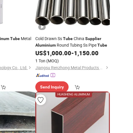
Metal
Cold Drawn Ss
China
inum
Tube
Tube
Supplier
Round Tubing Ss Pipe
Aluminium
Tube
0
US$
1,000.00
-
1,150.00
)
1 Ton
(MOQ)
ology Co., Ltd.
Jiangsu Renzhong Metal Products Co., Ltd.
Send Inquiry