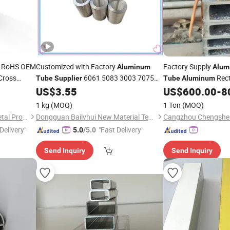
e RoHS OEM
Customized with Factory
Factory Supply
Aluminum
Alum
Cross
6061 5083 3003 7075
Rect
Tube
Supplier
Tube
Aluminum
D28
Round Pipe 7075 T6
Tube
US$
3.55
US$
600.00
-
8
Aluminum
Supplier
nch Line
Aluminum
Tube
1 kg
(MOQ)
1 Ton
(MOQ)
Shaoxing Shangyu Mesier Metal Products Co., Ltd.
Dongguan Bailvhui New Material Technology Co., Ltd.
Delivery"
"Fast Delivery"
5.0
/5.0
Send Inquiry
Send Inquiry