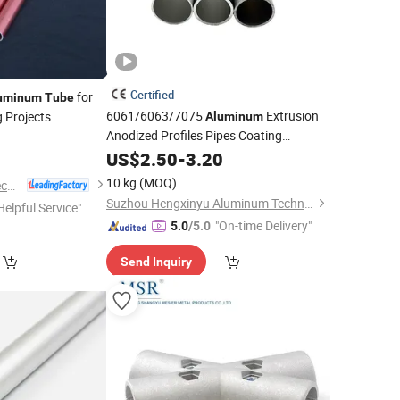
Certified
for
uminum
Tube
6061/6063/7075
Extrusion
g Projects
Aluminum
Anodized Profiles Pipes Coating
Alloy Round Square
Aluminum
US$
2.50
-
3.20
Tubes
10 kg
(MOQ)
Alumag Aluminum Tech(Taicang) Co., Ltd.
Suzhou Hengxinyu Aluminum Technology Co., Ltd.
Helpful Service"
"On-time Delivery"
5.0
/5.0
Send Inquiry