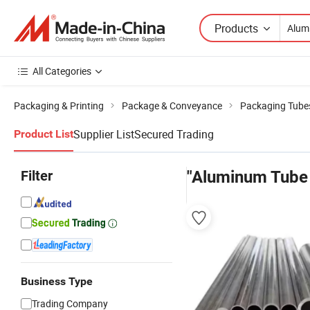
Products
All Categories
Packaging & Printing
Package & Conveyance
Packaging Tube
Supplier List
Secured Trading
Product List
Filter
"Aluminum Tube 
Business Type
Trading Company