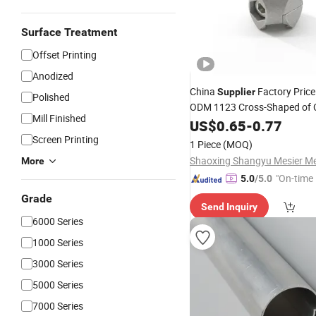
Surface Treatment
Offset Printing
Anodized
China
Factory Pric
Supplier
Polished
ODM 1123 Cross-Shaped of 
Mill Finished
Fastener D28 for
US$
0.65
-
0.77
Aluminum
Extrusion Workbe
Aluminum
Screen Printing
1 Piece
(MOQ)
More
"On-time 
5.0
/5.0
Grade
Send Inquiry
6000 Series
1000 Series
3000 Series
5000 Series
7000 Series