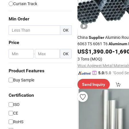
Curtain Track
Min Order
OK
China
Aluminio Rou
Supplier
Price
6063 T5 6061 T6
Aluminum
US$
1,390.00
-
1,69
-
OK
3 Tons
(MOQ)
Product Features
"Good Se
5.0
/5.0
Buy Sample
Send Inquiry
Certification
ISO
CE
RoHS