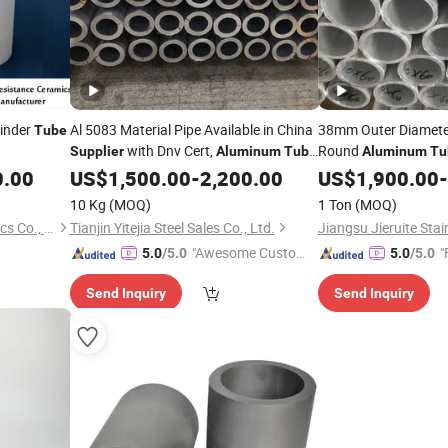
linder
Al 5083 Material Pipe Available in China
38mm Outer Diamet
Tube
with Dnv Cert,
Round
Supplier
Aluminum
Tube
Aluminum
Tu
5083
Brushed Anodized
0.00
US$
1,500.00
-
2,200.00
US$
1,900.00
A
-
Supplier
10 Kg
(MOQ)
1 Ton
(MOQ)
Pingxiang Chemshun Ceramics Co., Ltd.
Tianjin Yitejia Steel Sales Co., Ltd.
"Awesome Custome
"
5.0
/5.0
5.0
/5.0
r Service"
Send Inquiry
Send Inquiry