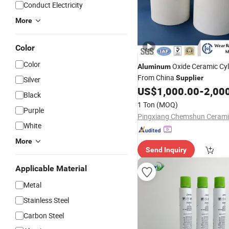
Conduct Electricity
More
Color
Color
Oxide Ceramic Cy
Aluminum
From China
Supplier
Silver
US$
1,000.00
-
2,00
Black
1 Ton
(MOQ)
Purple
White
More
Send Inquiry
Applicable Material
Metal
Stainless Steel
Carbon Steel