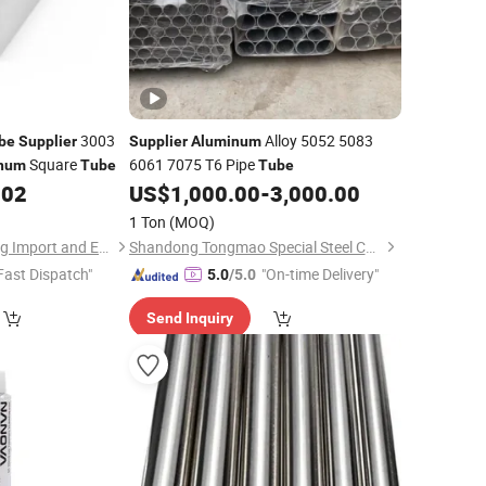
3003
Alloy 5052 5083
be
Supplier
Supplier
Aluminum
Square
6061 7075 T6 Pipe
num
Tube
Tube
402
US$
1,000.00
-
3,000.00
1 Ton
(MOQ)
Shanghai Yiwancheng Import and Export Co., Ltd.
Shandong Tongmao Special Steel Co., Ltd.
Fast Dispatch"
"On-time Delivery"
5.0
/5.0
Send Inquiry