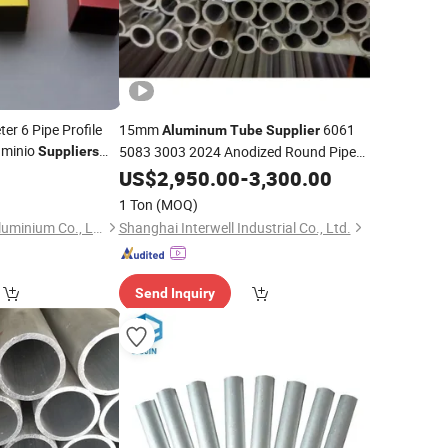
er 6 Pipe Profile
15mm
6061
Aluminum
Tube
Supplier
uminio
5083 3003 2024 Anodized Round Pipe
Suppliers
rs
7075 T6 for Refrigerator
Aluminum
Tube
US$
2,950.00
-
3,300.00
1 Ton
(MOQ)
Shandong Huifeng Aluminium Co., Ltd
Shanghai Interwell Industrial Co., Ltd.
Send Inquiry