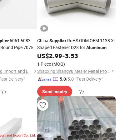
6061 5083
China
RoHS ODM OEM 1138 X-
plier
Supplier
 Round Pipe 7075
Shaped Fastener D28 for
Aluminum
D28
Extrusion
0
US$
2.99
-
3.53
Tube
Aluminum
Workbench Line
1 Piece
(MOQ)
Shanghai Yiwancheng Import and Export Co., Ltd.
Shaoxing Shangyu Mesier Metal Products Co., Ltd.
Fast Delivery"
"Fast Delivery"
5.0
/5.0
Send Inquiry