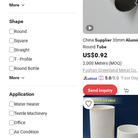
More
Shape
Round
China
30mm
Square
Supplier
Alum
Round
Tube
Straight
US$
0.92
T - Profile
2,000 Meters
(MOQ)
Round Bottle
Foshan Greenland Metal Co.,
"Fast Dis
More
5.0
/5.0
Send Inquiry
Application
Water Heater
Textile Machinery
Office
Air Condition