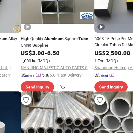
Alloy
High Quality
Square
6063 T5 Price Per Met
inum
Aluminum
Tube
Circular Tubos De Al
China
Supplier
Square Manufacture
US$
3.00
-
6.50
US$
2,500.00
1,000 kg
(MOQ)
1 Ton
(MOQ)
 Ltd.
NANJING MAJESTIC AUTO PARTS CO., LTD.
patch"
"Fast Delivery"
5.0
/5.0
Send Inquiry
Send Inquiry