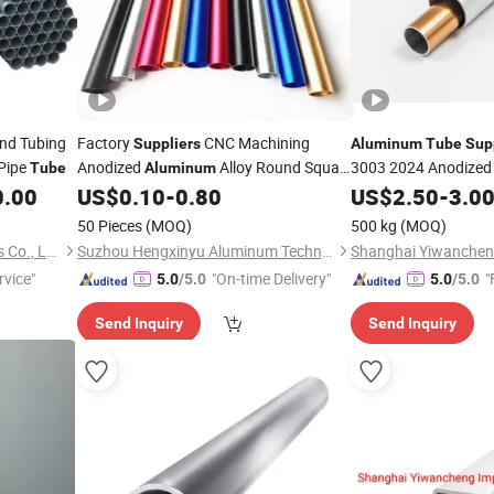
nd Tubing
Factory
CNC Machining
Suppliers
Aluminum
Tube
Sup
Pipe
Anodized
Alloy Round Square
3003 2024 Anodized
Tube
Aluminum
T6
Extruded
Pipe
0.00
US$
0.10
-
0.80
US$
Aluminum
2.50
-
Tube
3.0
Tube
50 Pieces
(MOQ)
500 kg
(MOQ)
Wuxi Aojiewei Metal Materials Co., Ltd.
Suzhou Hengxinyu Aluminum Technology Co., Ltd.
rvice"
"On-time Delivery"
"
5.0
/5.0
5.0
/5.0
Send Inquiry
Send Inquiry