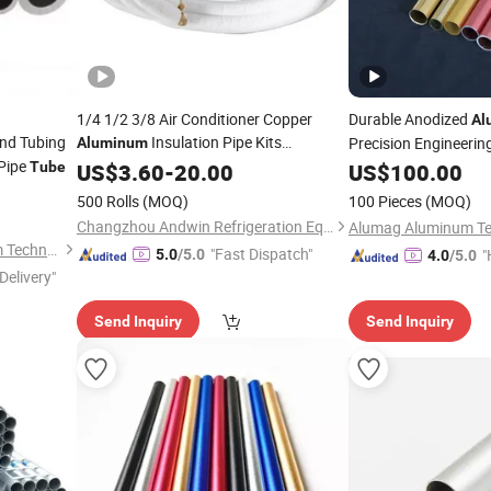
1/4 1/2 3/8 Air Conditioner Copper
Durable Anodized
Al
nd Tubing
Insulation Pipe Kits
Precision Engineerin
Aluminum
Pipe
Connecting
3m 5m
Tube
US$
3.60
Tube
-
20.00
US$
100.00
500 Rolls
(MOQ)
100 Pieces
(MOQ)
Changzhou Andwin Refrigeration Equipment Co., Ltd.
Suzhou Hengxinyu Aluminum Technology Co., Ltd.
"Fast Dispatch"
"
5.0
/5.0
4.0
/5.0
Delivery"
Send Inquiry
Send Inquiry