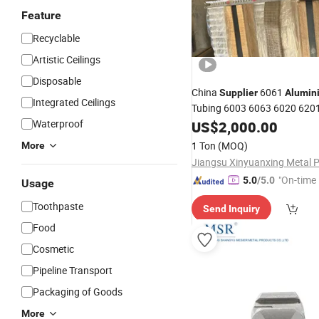
Feature
Recyclable
Artistic Ceilings
Disposable
China
6061
Supplier
Alumin
Integrated Ceilings
Tubing 6003 6063 6020 620
6082
Pipe
Waterproof
US$
Aluminum
2,000.00
Tube
1 Ton
(MOQ)
More
"On-time 
5.0
/5.0
Usage
Toothpaste
Send Inquiry
Food
Cosmetic
Pipeline Transport
Packaging of Goods
More