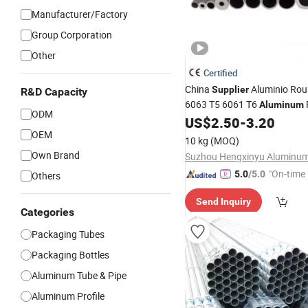
Manufacturer/Factory
Group Corporation
Other
Certified
China
Aluminio Rou
Supplier
R&D Capacity
6063 T5 6061 T6
Aluminum
ODM
US$
2.50
-
3.20
OEM
10 kg
(MOQ)
Own Brand
"On-time 
5.0
/5.0
Others
Send Inquiry
Categories
Packaging Tubes
Packaging Bottles
Aluminum Tube & Pipe
Aluminum Profile