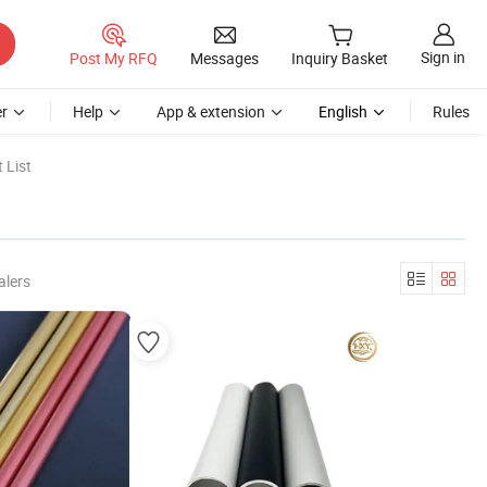
Sign in
Post My RFQ
Messages
Inquiry Basket
r
Help
App & extension
English
Rules
 List
alers