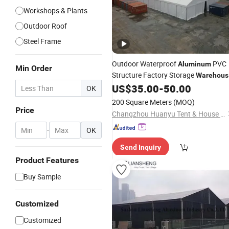
Workshops & Plants
Outdoor Roof
Steel Frame
Outdoor Waterproof
PVC
Aluminum
Min Order
Structure Factory Storage
Warehous
US$
35.00
-
50.00
Tent
OK
200 Square Meters
(MOQ)
Price
Changzhou Huanyu Tent & House Manufacturing Co., Ltd.
-
OK
Send Inquiry
Product Features
Buy Sample
Customized
Customized