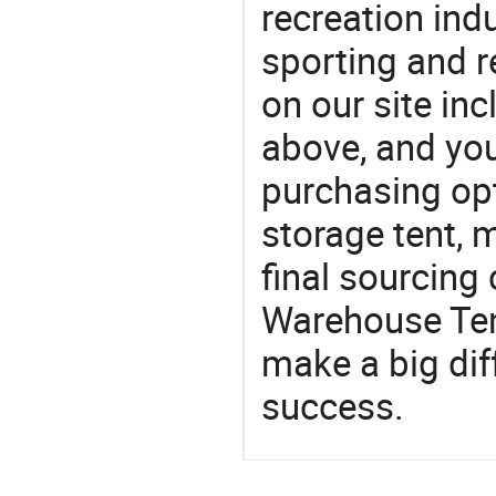
recreation indu
sporting and r
on our site i
above, and yo
purchasing op
storage tent, 
final sourcing
Warehouse Ten
make a big dif
success.