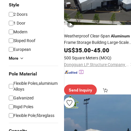
Style
2 Doors
1 Door
Modern
Weatherproof Clear-Span
Aluminum
Sloped Roof
Frame Storage Building Large-Scale
Industrial
US$
35.00
Warehouse
-
45.00
Tent
European
500 Square Meters
(MOQ)
More
Dongguan LP Structure Company Limited
Pole Material
Flexible Poles,aluminium
Alloys
Send Inquiry
Galvanized
Rigid Poles
Flexible Pole,fibreglass
Capacity