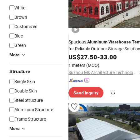
White
Brown
Customized
Blue
Spacious
Aluminum
Warehouse
Ten
Green
for Reliable Outdoor Storage Solutio
More
US$
27.50
-
33.00
1 meters
(MOQ)
Structure
Suzhou Mk Architecture Technology Co., Ltd
Single Skin
Double Skin
Send Inquiry
Steel Structure
Aluminum Structure
Frame Structure
More