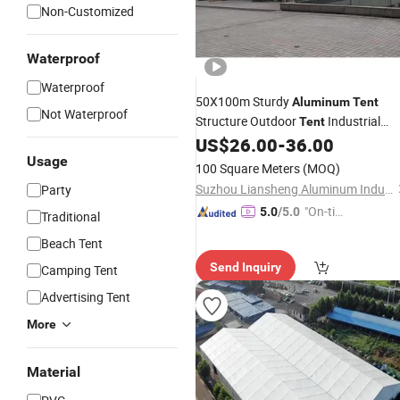
Non-Customized
Waterproof
Waterproof
50X100m Sturdy
Aluminum
Tent
Not Waterproof
Structure Outdoor
Industrial
Tent
for
Storage Use
US$
26.00
-
36.00
Tent
Warehouse
Usage
100 Square Meters
(MOQ)
Suzhou Liansheng Aluminum Industry Co., Ltd.
Party
"On-tim
5.0
/5.0
Traditional
e Delive
Beach Tent
ry"
Send Inquiry
Camping Tent
Advertising Tent
More
Material