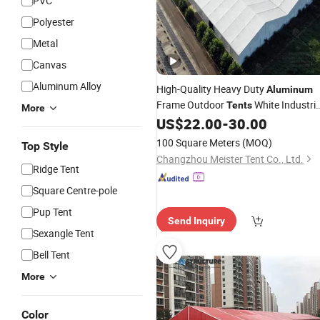
PVC
Polyester
Metal
Canvas
Aluminum Alloy
High-Quality Heavy Duty
Aluminum
Frame Outdoor
White Industria
Tents
More
US$
22.00
-
30.00
Warehouse
Tent
100 Square Meters
(MOQ)
Top Style
Changzhou Meister Tent Co., Ltd.
Ridge Tent
Square Centre-pole
Pup Tent
Send Inquiry
Sexangle Tent
Bell Tent
More
Color