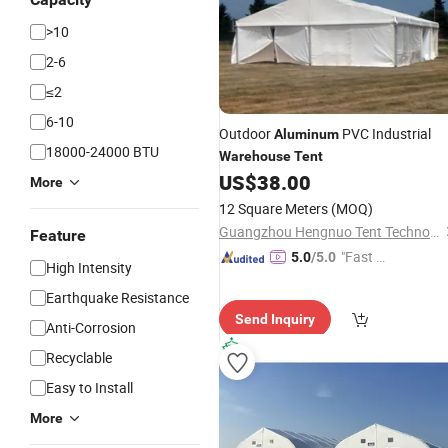
>10
2-6
≤2
6-10
Outdoor
PVC Industrial
Aluminum
18000-24000 BTU
Warehouse
Tent
US$
38.00
More
12 Square Meters
(MOQ)
Guangzhou Hengnuo Tent Technology Co., Ltd.
Feature
"Fast Di
5.0
/5.0
High Intensity
spatch"
Earthquake Resistance
Send Inquiry
Anti-Corrosion
Recyclable
Easy to Install
More