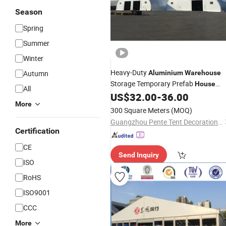
Season
Spring
Summer
Winter
Heavy-Duty
Autumn
Aluminium
Warehouse
Storage Temporary Prefab
House
All
for Industrial Use
US$
32.00
-
36.00
Tent
More
300 Square Meters
(MOQ)
Guangzhou Pente Tent Decoration Engineering Co., Ltd(Ferult)
Certification
CE
Send Inquiry
ISO
RoHS
ISO9001
CCC
More