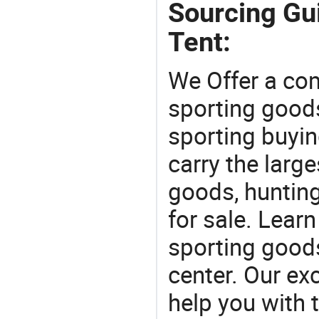
Sourcing Gu
Tent:
We Offer a co
sporting goods
sporting buyi
carry the large
goods, huntin
for sale. Lear
sporting goods
center. Our exc
help you with t