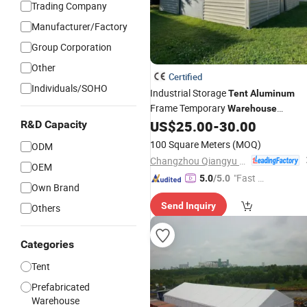
Trading Company
Manufacturer/Factory
Group Corporation
Other
Certified
Individuals/SOHO
Industrial Storage
Tent
Aluminum
Frame Temporary
Warehouse
Marquee with Sandwich Panel Walls
US$
25.00
-
30.00
R&D Capacity
and Sliding Door
100 Square Meters
(MOQ)
ODM
Changzhou Qiangyu Metal Products Co., Ltd.
OEM
"Fast Di
5.0
/5.0
Own Brand
spatch"
Send Inquiry
Others
Categories
Tent
Prefabricated
Warehouse