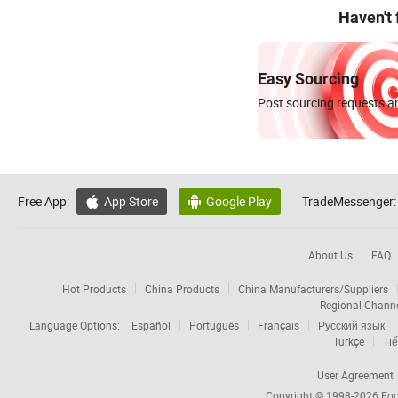
Haven't
Easy Sourcing
Post sourcing requests an
Free App:
App Store
Google Play
TradeMessenger:


About Us
FAQ
Hot Products
China Products
China Manufacturers/Suppliers
Regional Chann
Language Options:
Español
Português
Français
Русский язык
Türkçe
Tiế
User Agreement
Copyright © 1998-2026
Foc