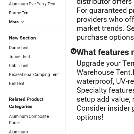
distributor offer
Aluminum Pvc Party Tent
For guaranteed pr
Frame Tent
providers who of
More
market trends. Se
purchase options
New Section
Dome Tent
What features 
Q
Tunnel Tent
Upgrade your Ten
Cabin Tent
Warehouse Tent.D
Recreational Camping Tent
waterproof, UV-re
Bell Tent
Specialty featur
setup add value, 
Related Product
Consider insider 
Categories
options!
Aluminum Composite
Panel
Aluminum