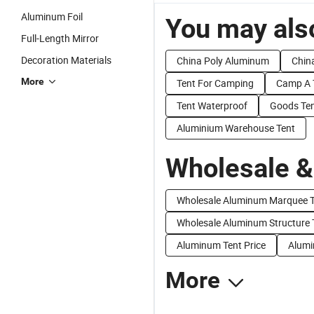
Aluminum Foil
You may also
Full-Length Mirror
Decoration Materials
China Poly Aluminum
Chin
More
Tent For Camping
Camp A 
Tent Waterproof
Goods Te
Aluminium Warehouse Tent
Wholesale &
Wholesale Aluminum Marquee T
Wholesale Aluminum Structure 
Aluminum Tent Price
Alumi
More