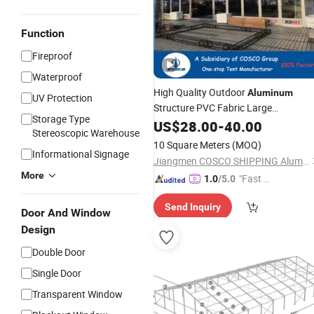
Function
Fireproof
Waterproof
High Quality Outdoor
Aluminum
UV Protection
Structure PVC Fabric Large
Storage Type
Storage
Warehouse
US$
28.00
-
40.00
Tent
Stereoscopic Warehouse
10 Square Meters
(MOQ)
Informational Signage
Jiangmen COSCO SHIPPING Aluminium Co., Ltd.
More
"Fast D
1.0
/5.0
elivery"
Send Inquiry
Door And Window
Design
Double Door
Single Door
Transparent Window