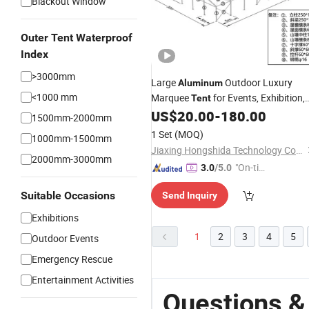
Blackout Window
Outer Tent Waterproof
Index
>3000mm
Large
Outdoor Luxury
Aluminum
<1000 mm
Marquee
for Events, Exhibition,
Tent
Storage and Trade Show 
US$
20.00
-
180.00
Warehouse
1500mm-2000mm
Factory Price
1 Set
(MOQ)
1000mm-1500mm
Jiaxing Hongshida Technology Co., Ltd.
2000mm-3000mm
"On-tim
3.0
/5.0
e Delive
Suitable Occasions
Send Inquiry
ry"
Exhibitions
1
2
3
4
5
Outdoor Events
Emergency Rescue
Entertainment Activities
Questions 