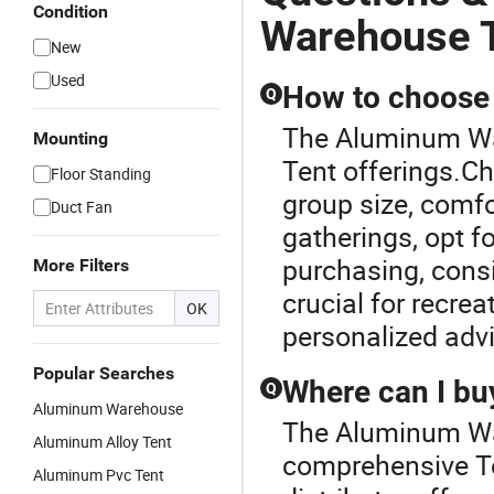
Condition
Warehouse 
New
Used
How to choose t
Q
The Aluminum War
Mounting
Tent offerings.Ch
Floor Standing
group size, comfo
Duct Fan
gatherings, opt f
purchasing, consi
More Filters
crucial for recrea
OK
personalized adv
Popular Searches
Where can I buy
Q
Aluminum Warehouse
The Aluminum War
Aluminum Alloy Tent
comprehensive Te
Aluminum Pvc Tent