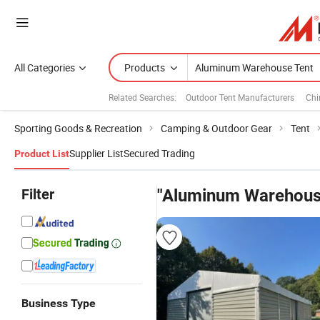
All Categories
Products
Related Searches:
Outdoor Tent Manufacturers
Chi
Sporting Goods & Recreation
Camping & Outdoor Gear
Tent
Supplier List
Secured Trading
Product List
Filter
"Aluminum Warehous
Business Type