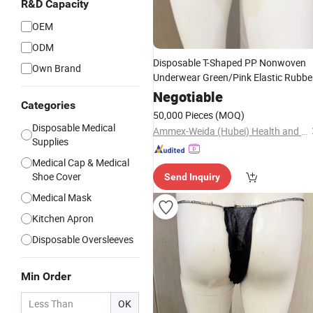
R&D Capacity
OEM
ODM
Disposable T-Shaped PP Nonwoven
Own Brand
Underwear Green/Pink Elastic Rubbe
White Female Use Soft Non-Woven
Negotiable
Categories
Underpants
50,000 Pieces
(MOQ)
Disposable Medical
Ammex-Weida (Hubei) Health and Safety Products Co., Ltd.
Supplies
Medical Cap & Medical
Shoe Cover
Send Inquiry
Medical Mask
Kitchen Apron
Disposable Oversleeves
Min Order
OK