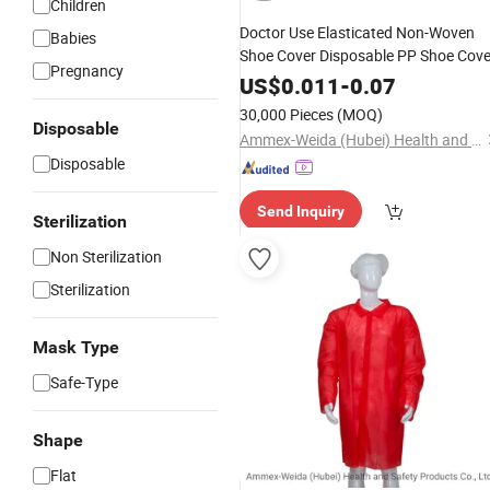
Children
Doctor Use Elasticated Non-Woven
Babies
Shoe Cover Disposable PP Shoe Cove
Pregnancy
US$
0.011
-
0.07
30,000 Pieces
(MOQ)
Disposable
Ammex-Weida (Hubei) Health and Safety Products Co., Ltd.
Disposable
Send Inquiry
Sterilization
Non Sterilization
Sterilization
Mask Type
Safe-Type
Shape
Flat