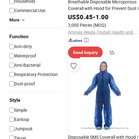
Household
Breathable Disposable Microporous
Coverall with Hood for Prevent Dust i
Commercial Use
General Industrial Handling
US$
0.45
-
1.00
More
3,000 Pieces
(MOQ)
Ammex-Weida (Hubei) Health and Safety Products Co., Ltd.
Function
Anti-dirty
Send Inquiry
Waterproof
Anti-Bacterial
Respiratory Protection
Dust-proof
Style
Simple
Earloop
Jumpsuit
Disposable SMS Coverall with Hood /
Tie-on