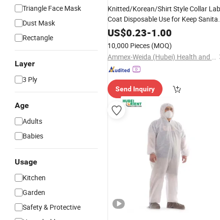
Triangle Face Mask
Knitted/Korean/Shirt Style Collar La
Coat Disposable Use for Keep Sanita
Dust Mask
Clean
and
US$
0.23
-
1.00
Rectangle
10,000 Pieces
(MOQ)
Ammex-Weida (Hubei) Health and Safety Products Co., Ltd.
Layer
3 Ply
Send Inquiry
Age
Adults
Babies
Usage
Kitchen
Garden
Safety & Protective