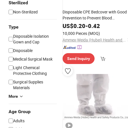
Sterilized
Non-Sterilized
Disposable CPE Bedcover with Good
Prevention to Prevent Blood
Penetration
Bacterial in Medical
and
US$
0.20
-
0.42
Type
Environment
10,000 Pieces
(MOQ)
Disposable Isolation
Ammex-Weida (Hubei) Health and Safety Products Co., Ltd.
Gown and Cap
Disposable
Medical Surgical Mask
Send Inquiry
Light Chemical
Protective Clothing
Surgical Supplies
Materials
More
Age Group
Adults