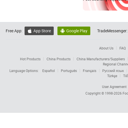
Free App:
App Store
Google Play
TradeMessenger:


About Us
FAQ
Hot Products
China Products
China Manufacturers/Suppliers
Regional Chann
Language Options:
Español
Português
Français
Русский язык
Türkçe
Tiế
User Agreement
Copyright © 1998-2026
Foc