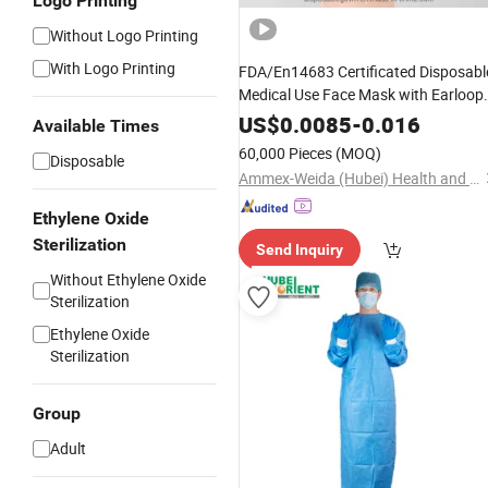
Logo Printing
Without Logo Printing
With Logo Printing
FDA/En14683 Certificated Disposabl
Medical Use Face Mask with Earloop
3ply Disposable Hospital Use Surgica
US$
0.0085
-
0.016
Available Times
Face Mask
60,000 Pieces
(MOQ)
Disposable
Ammex-Weida (Hubei) Health and Safety Products Co., Ltd.
Ethylene Oxide
Sterilization
Send Inquiry
Without Ethylene Oxide
Sterilization
Ethylene Oxide
Sterilization
Group
Adult