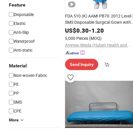
Feature
Disposable
FDA 510 (K) AAMI PB70: 2012 Level-
SMS Disposable Surgical Gown with
Elastic
Knitted Cuffs
US$
0.30
-
1.20
Anti-Slip
5,000 Pieces
(MOQ)
Waterproof
Ammex-Weida (Hubei) Health and Safety Products Co., Ltd.
Anti-static
Send Inquiry
Material
Non-woven Fabric
PE
PP
SMS
CPE
More