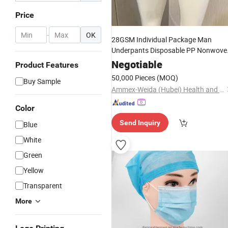
Price
-
OK
28GSM Individual Package Man
Underpants Disposable PP Nonwove
Underwear for
Negotiable
Product Features
SPA/Sunbathing/Sauna
50,000 Pieces
(MOQ)
Buy Sample
Ammex-Weida (Hubei) Health and Safety Products Co., Ltd.
Color
Send Inquiry
Blue
White
Green
Yellow
Transparent
More