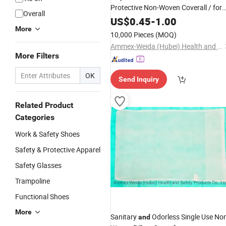
Protective Non-Woven Coverall / for
Overall
Laboratory Use Coverall
US$
0.45
-
1.00
More
10,000 Pieces
(MOQ)
Ammex-Weida (Hubei) Health and Safety Products Co., Ltd.
More Filters
OK
Send Inquiry
Related Product
Categories
Work & Safety Shoes
Safety & Protective Apparel
Safety Glasses
Trampoline
Functional Shoes
More
Sanitary
Odorless Single Use No
and