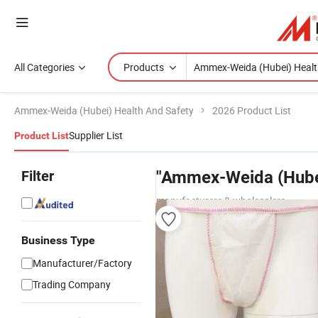
All Categories
Products
Ammex-Weida (Hubei) Health And Safety
2026 Product List
Supplier List
Product List
Filter
"Ammex-Weida (Hubei
manufacturers & wholesalers
Business Type
Manufacturer/Factory
Trading Company