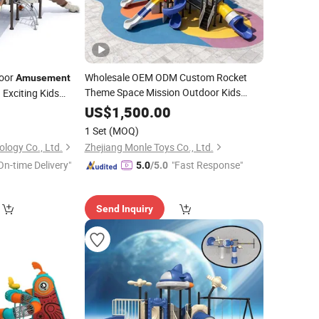
door
Wholesale OEM ODM Custom Rocket
Amusement
Theme Space Mission Outdoor Kids
 Exciting Kids
Playground
Equipment
Amusement
US$
1,500.00
Outdoor Playground
Park
Equipment
1 Set
(MOQ)
Kids
Slide
logy Co., Ltd.
Zhejiang Monle Toys Co., Ltd.
On-time Delivery"
"Fast Response"
5.0
/5.0
Send Inquiry