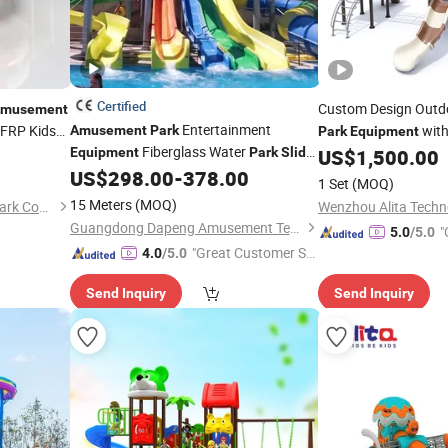
Certified
Custom Design Out
musement
Entertainment
 FRP Kids
with
Amusement
Park
Park
Equipment
Fiberglass Water
Equipment
Park
Slide
US$
1,500.00
Slides
for Sale
US$
298.00
-
378.00
1 Set
(MOQ)
15 Meters
(MOQ)
Guangzhou Jinchao Water Park Construction Co., Ltd.
Wenzhou Alita Techno
Guangdong Dapeng Amusement Technology Co., Ltd.
"
5.0
/5.0
"Great Customer Se
4.0
/5.0
rvice"
Send Inquiry
Send Inquiry