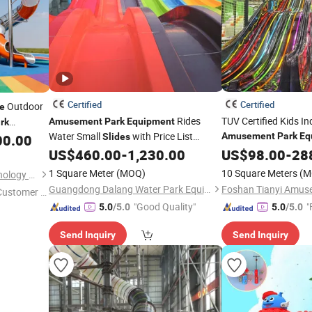
Certified
Certified
Outdoor
de
Rides
TUV Certified Kids I
Amusement
Park
Equipment
rk
Water Small
with Price List
me
Amusement
Park
Eq
00.00
Slides
Customized by
Outdoor Playground
US$
460.00
-
1,230.00
Slides
US$
98.00
-
28
1 Square Meter
(MOQ)
10 Square Meters
(M
Shenzhen Xinfangzhen Technology Co., Ltd.
Guangdong Dalang Water Park Equipment Co., Ltd.
 Customer S
"Good Quality"
"
5.0
/5.0
5.0
/5.0
Send Inquiry
Send Inquiry