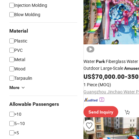
Injection Molding
Blow Molding
Material
Plastic
PVC
Metal
Water
Fiberglass Water
Park
Outdoor Large-Scale
Wood
Amuse
US$
70,000.00
-
350
Equipment
Tarpaulin
1 Piece
(MOQ)
More
Allowable Passengers
Send Inquiry
>10
5~10
<5