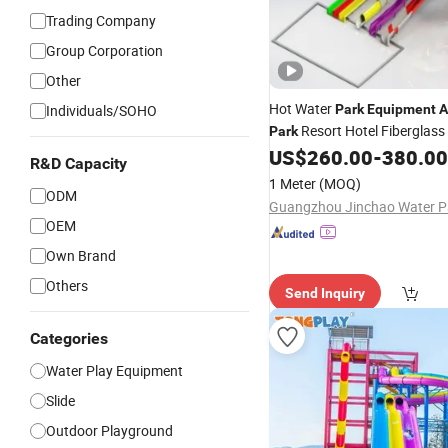
Trading Company
Group Corporation
Other
Hot Water
Individuals/SOHO
Park
Equipment
A
Resort Hotel Fiberglass
Park
Pool Water
Price
US$
260.00
-
380.00
Slide
R&D Capacity
1 Meter
(MOQ)
ODM
OEM
Own Brand
Others
Send Inquiry
Categories
Water Play Equipment
Slide
Outdoor Playground