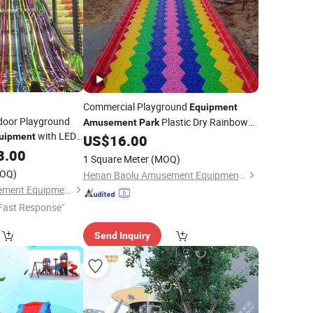
Commercial Playground
Equipment
ndoor Playground
Plastic Dry Rainbow
Amusement
Park
with LED
uipment
US$
16.00
Slide
 Blair
8.00
Amusement
1 Square Meter
(MOQ)
OQ)
Henan Baolu Amusement Equipment Co., Ltd.
Foshan Tianyi Amusement Equipment Co., Ltd
Fast Response"
Send Inquiry