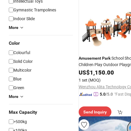
Intellectual Toys
Gymnastic Trampolines
Indoor Slide
More
Color
Colourful
School Sho
Amusement
Park
Solid Color
Children Play Outdoor Playg
Multicolor
Plastic
Equipment
US$
1,150.00
Slide
Blue
1 set
(MOQ)
Wenzhou Alita Technology Co
Green
"Fast Dis
5.0
/5.0
More
Max Capacity
Send Inquiry
>500kg
<100kg