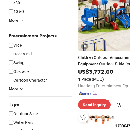
>50
10-50
More
Entertainment Projects
Slide
Ocean Ball
Children Outdoor
Amusemen
Swing
Outdoor
fo
Equipment
Slide
US$
3,772.00
Obstacle
1 Piece
(MOQ)
Cartoon Character
More
Type
Send Inquiry
Outdoor Slide
Water Park