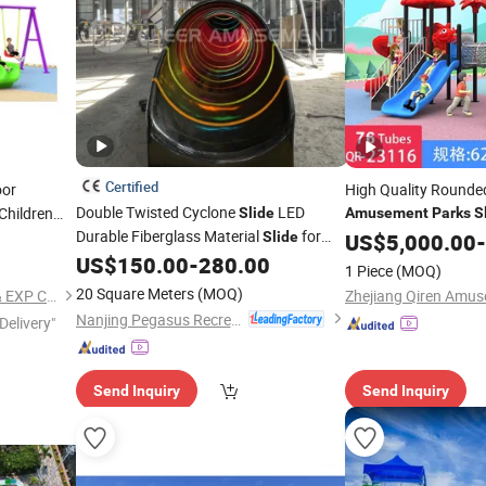
Certified
oor
High Quality Rounde
Double Twisted Cyclone
LED
Children
Slide
Amusement
Parks
S
Durable Fiberglass Material
for
Playground
Slide
US$
5,000.00
Equipme
-
Indoor Playground
US$
150.00
-
280.00
Equipment
1 Piece
(MOQ)
Adventure
by Cheer
Park
Amusement
20 Square Meters
(MOQ)
QINGDAO WELL DONE IMP & EXP CO., LTD.
Nanjing Pegasus Recreation Equipment Co., Ltd.
Delivery"
Send Inquiry
Send Inquiry