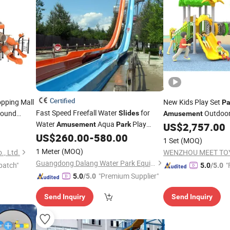
Certified
pping Mall
New Kids Play Set
Pa
Fast Speed Freefall Water
for
round
Outdoor
Slides
Amusement
Water
Aqua
Play
for Kids
Amusement
Park
US$
2,757.00
US$
260.00
-
580.00
Equipment
1 Set
(MOQ)
1 Meter
(MOQ)
., Ltd.
WENZHOU MEET TOY
Guangdong Dalang Water Park Equipment Co., Ltd.
patch"
"
5.0
/5.0
"Premium Supplier"
5.0
/5.0
Send Inquiry
Send Inquiry