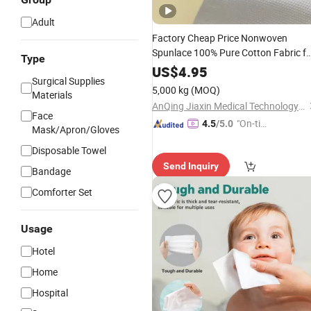
Adult
Factory Cheap Price Nonwoven
Spunlace 100% Pure Cotton Fabric fo
Type
Cotton Tissue
US$
4.95
Surgical Supplies
5,000 kg
(MOQ)
Materials
AnQing Jiaxin Medical Technology Co., Ltd.
Face
"On-tim
4.5
/5.0
Mask/Apron/Gloves
e Delive
Disposable Towel
ry"
Send Inquiry
Bandage
Comforter Set
Usage
Hotel
Home
Hospital