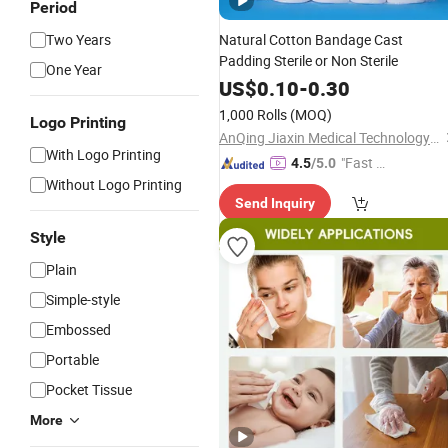
Period
Two Years
Natural Cotton Bandage Cast
Padding Sterile or Non Sterile
One Year
US$
0.10
-
0.30
1,000 Rolls
(MOQ)
Logo Printing
AnQing Jiaxin Medical Technology Co., Ltd.
With Logo Printing
"Fast Di
4.5
/5.0
Without Logo Printing
spatch"
Send Inquiry
Style
Plain
Simple-style
Embossed
Portable
Pocket Tissue
More