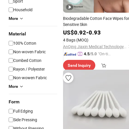
Sport
Household
Biodegradable Cotton Face Wipes fo
More
Sensitive Skin
US$
0.92
-
0.93
Material
4 Bags
(MOQ)
100% Cotton
AnQing Jiaxin Medical Technology Co., Ltd.
Non-woven Fabric
"On-tim
4.5
/5.0
e Delive
Combed Cotton
Send Inquiry
ry"
Rayon / Polyester
Non-wowen Fabric
More
Form
Full Edging
Side Pressing
Without Pressing