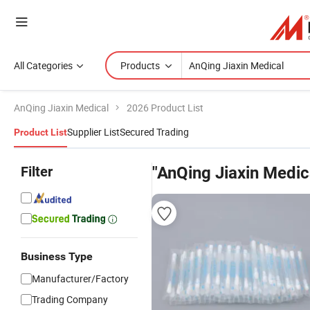
All Categories
Products
AnQing Jiaxin Medical
2026 Product List
Supplier List
Secured Trading
Product List
Filter
"AnQing Jiaxin Medic
Business Type
Manufacturer/Factory
Trading Company