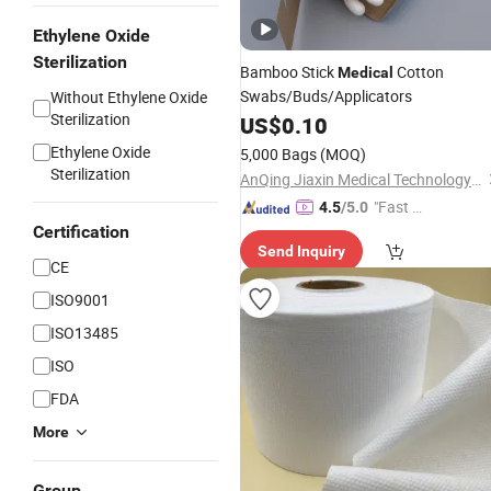
Ethylene Oxide
Sterilization
Bamboo Stick
Cotton
Medical
Swabs/Buds/Applicators
Without Ethylene Oxide
Sterilization
US$
0.10
Ethylene Oxide
5,000 Bags
(MOQ)
Sterilization
AnQing Jiaxin Medical Technology Co., Ltd.
"Fast Di
4.5
/5.0
spatch"
Certification
Send Inquiry
CE
ISO9001
ISO13485
ISO
FDA
More
Group