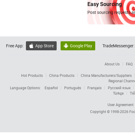
Easy Sourcing
Post sourcing requests an
Free App:
App Store
Google Play
TradeMessenger:


About Us
FAQ
Hot Products
China Products
China Manufacturers/Suppliers
Regional Chann
Language Options:
Español
Português
Français
Русский язык
Türkçe
Tiế
User Agreement
Copyright © 1998-2026
Foc