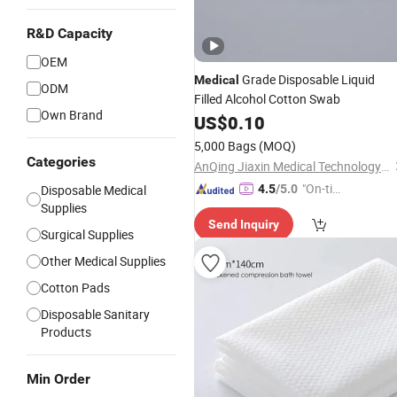
R&D Capacity
OEM
Grade Disposable Liquid
Medical
ODM
Filled Alcohol Cotton Swab
Own Brand
US$
0.10
5,000 Bags
(MOQ)
Categories
AnQing Jiaxin Medical Technology Co., Ltd.
"On-tim
Disposable Medical
4.5
/5.0
Supplies
e Delive
Send Inquiry
ry"
Surgical Supplies
Other Medical Supplies
Cotton Pads
Disposable Sanitary
Products
Min Order