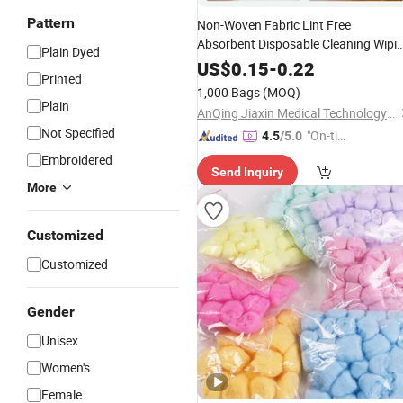
Pattern
Non-Woven Fabric Lint Free
Absorbent Disposable Cleaning Wipi
Plain Dyed
Towels
US$
0.15
-
0.22
Printed
1,000 Bags
(MOQ)
Plain
AnQing Jiaxin Medical Technology Co., Ltd.
Not Specified
"On-tim
4.5
/5.0
e Delive
Embroidered
Send Inquiry
ry"
More
Customized
Customized
Gender
Unisex
Women's
Female