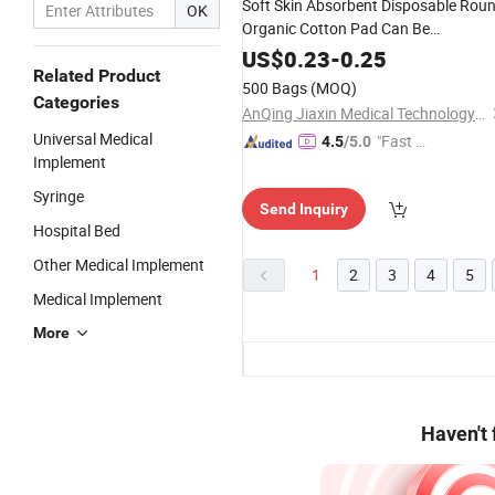
Soft Skin Absorbent Disposable Rou
OK
Organic Cotton Pad Can Be
Customized
US$
0.23
-
0.25
Related Product
500 Bags
(MOQ)
Categories
AnQing Jiaxin Medical Technology Co., Ltd.
Universal Medical
"Fast Di
4.5
/5.0
Implement
spatch"
Syringe
Send Inquiry
Hospital Bed
Other Medical Implement
1
2
3
4
5
Medical Implement
More
Haven't