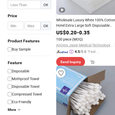
OK
Price
Wholesale Luxury White 100% Cotto
Hotel Extra Large Soft Disposable
-
OK
Bath Towel
US$
0.20
-
0.35
100 piece
(MOQ)
Product Features
AnQing Jiaxin Medical Technology Co., Ltd.
Buy Sample
"Fast Di
4.5
/5.0
spatch"
Send Inquiry
Feature
Disposable
Mothproof Towel
Disposable Towel
Compressed Towel
Eco-Friendly
More