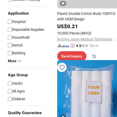
Application
Plastic Double Cotton Buds 100PCS
with OEM Design
Hospital
US$
0.21
Disposable Supplies
10,000 Pieces
(MOQ)
Household
AnQing Jiaxin Medical Technology Co., Ltd.
Dental
"On-tim
4.5
/5.0
e Delive
Bedding
Send Inquiry
ry"
More
Age Group
Adults
All Ages
Children
Quality Guarantee