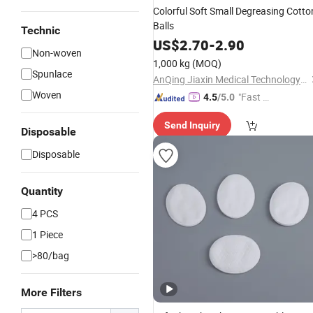
Colorful Soft Small Degreasing Cotto
Balls
Technic
US$
2.70
-
2.90
Non-woven
1,000 kg
(MOQ)
Spunlace
AnQing Jiaxin Medical Technology Co., Ltd.
Woven
"Fast D
4.5
/5.0
elivery"
Send Inquiry
Disposable
Disposable
Quantity
4 PCS
1 Piece
>80/bag
More Filters