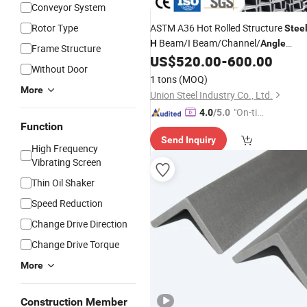
Conveyor System
Rotor Type
ASTM A36 Hot Rolled Structure
Stee
Beam/I Beam/Channel/
H
Angle
Frame Structure
/Carbon/Hot Cold Rolled
US$
520.00
-
600.00
Steel
Without Door
1 tons
(MOQ)
More
Union Steel Industry Co., Ltd.
"On-tim
4.0
/5.0
Function
e Delive
Send Inquiry
ry"
High Frequency
Vibrating Screen
Thin Oil Shaker
Speed Reduction
Change Drive Direction
Change Drive Torque
More
Construction Member