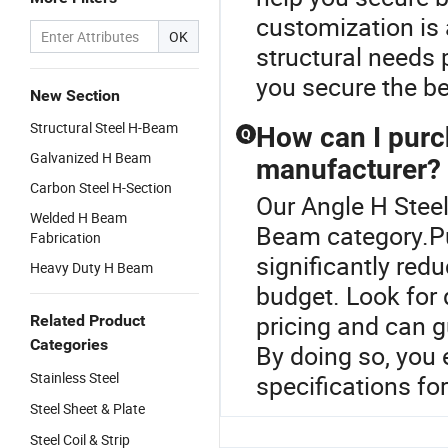
customization is a
OK
structural needs 
you secure the be
New Section
Structural Steel H-Beam
How can I purc
Q
Galvanized H Beam
manufacturer?
Carbon Steel H-Section
Our Angle H Steel
Welded H Beam
Beam category.Pu
Fabrication
significantly red
Heavy Duty H Beam
budget. Look for 
pricing and can 
Related Product
Categories
By doing so, you 
Stainless Steel
specifications fo
Steel Sheet & Plate
Steel Coil & Strip