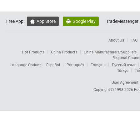
Free App:
App Store
Google Play
TradeMessenger:


About Us
FAQ
Hot Products
China Products
China Manufacturers/Suppliers
Regional Chann
Language Options:
Español
Português
Français
Русский язык
Türkçe
Tiế
User Agreement
Copyright © 1998-2026
Foc