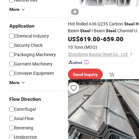
More
Hot Rolled A36 Q235 Carbon
Steel
H
Application
Beam
I Beam
Channel U
Steel
Steel
Chemical Industry
Type
Bar
Profiles
US$
619.00
-
659.00
Steel
Angle
Steel
Security Check
10 Tons
(MOQ)
Shandong Baotai Steel Co., Ltd.
Packaging Machinery
Garment Machinery
Conveyer Equipment
Send Inquiry
More
Flow Direction
Centrifugal
Axial Flow
Reversing
Unidirection