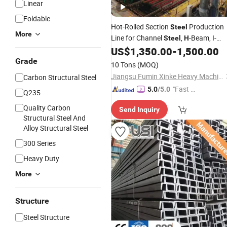
Linear
Foldable
Hot-Rolled Section
Production
Steel
More
Line for Channel
,
-Beam, I-
Steel
H
Beam and
US$
1,350.00
-
1,500.00
Angle
Grade
10 Tons
(MOQ)
Jiangsu Fumin Xinke Heavy Machinery Co., Ltd.
Carbon Structural Steel
"Fast D
5.0
/5.0
Q235
elivery"
Quality Carbon
Send Inquiry
Structural Steel And
Alloy Structural Steel
300 Series
Heavy Duty
More
Structure
Steel Structure