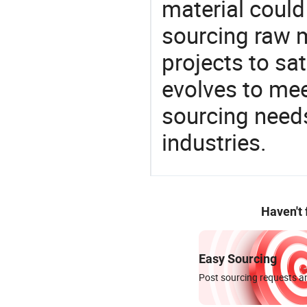
material could
sourcing raw m
projects to sat
evolves to mee
sourcing needs
industries.
Haven't
Easy Sourcing
Post sourcing requests an