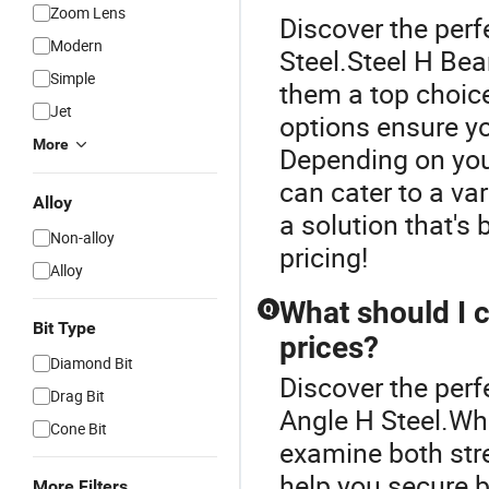
Zoom Lens
Discover the perf
Modern
Steel.Steel H Bea
Simple
them a top choice
Jet
options ensure you
More
Depending on you
can cater to a var
Alloy
a solution that's b
Non-alloy
pricing!
Alloy
What should I 
Q
Bit Type
prices?
Diamond Bit
Discover the perf
Drag Bit
Angle H Steel.Wh
Cone Bit
examine both str
help you secure b
More Filters