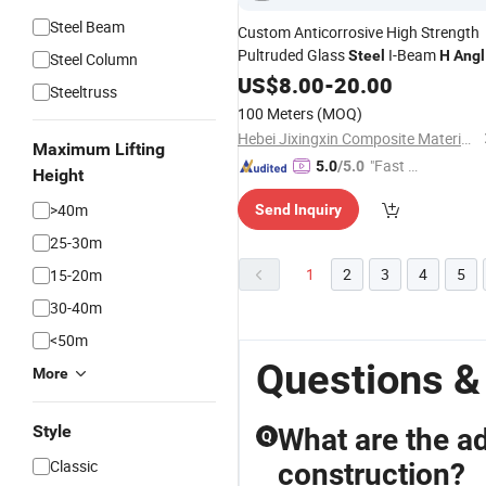
Steel Beam
Custom Anticorrosive High Strength
Pultruded Glass
I-Beam
Steel
H
Angl
Steel Column
Steel
US$
8.00
-
20.00
Steeltruss
100 Meters
(MOQ)
Hebei Jixingxin Composite Material Co., Ltd.
Maximum Lifting
"Fast D
5.0
/5.0
Height
elivery"
>40m
Send Inquiry
25-30m
1
2
3
4
5
15-20m
30-40m
<50m
Questions &
More
Style
What are the a
Q
Classic
construction?