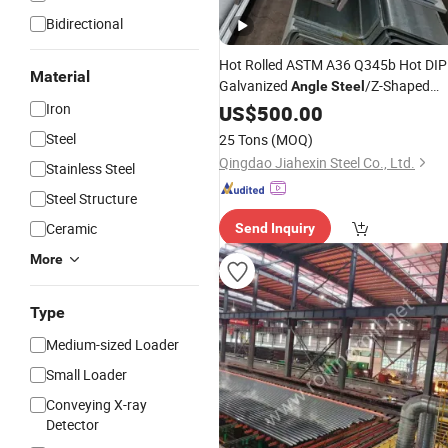
Bidirectional
Hot Rolled ASTM A36 Q345b Hot DIP
Material
Galvanized
/Z-Shaped
Angle
Steel
/I-Shaped
/C-Shaped
Iron
Steel
US$
500.00
Steel
Stee
Structural Carbon Profile Carbon
Steel
25 Tons
(MOQ)
Shaped
Steel
H
Steel
Qingdao Jiahexin Steel Co., Ltd.
Stainless Steel
Steel Structure
Ceramic
Send Inquiry
More
Type
Medium-sized Loader
Small Loader
Conveying X-ray
Detector