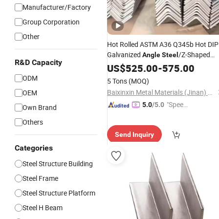
Manufacturer/Factory
Group Corporation
Other
Hot Rolled ASTM A36 Q345b Hot DIP
Galvanized
/Z-Shaped
Angle
Steel
R&D Capacity
/I-Shaped
/C-Shaped
Steel
US$
525.00
Steel
-
575.00
Stee
Structural Carbon Profile Carbon
ODM
5 Tons
(MOQ)
Shaped
Steel
H
Steel
Baixinxin Metal Materials (Jinan) Co., Ltd.
OEM
"Speed
5.0
/5.0
Own Brand
y Servic
Others
e"
Send Inquiry
Categories
Steel Structure Building
Steel Frame
Steel Structure Platform
Steel H Beam