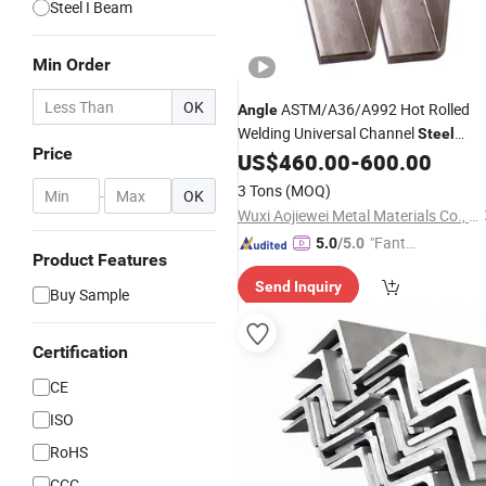
Steel I Beam
Min Order
OK
ASTM/A36/A992 Hot Rolled
Angle
Welding Universal Channel
Steel
Price
Galvanized
Structure
US$
460.00
-
600.00
H
Steel
3 Tons
(MOQ)
-
OK
Wuxi Aojiewei Metal Materials Co., Ltd.
"Fantas
5.0
/5.0
Product Features
tic Servi
Send Inquiry
ce"
Buy Sample
Certification
CE
ISO
RoHS
CCC