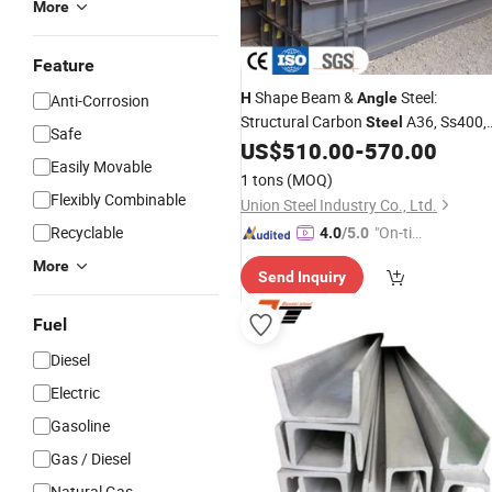
More
Feature
Shape Beam &
Steel:
H
Angle
Anti-Corrosion
Structural Carbon
A36, Ss400,
Steel
Safe
S235jr, S355
US$
510.00
-
570.00
Easily Movable
1 tons
(MOQ)
Flexibly Combinable
Union Steel Industry Co., Ltd.
Recyclable
"On-tim
4.0
/5.0
e Delive
More
Send Inquiry
ry"
Fuel
Diesel
Electric
Gasoline
Gas / Diesel
Natural Gas