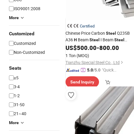
ISO9001:2008
More
Certified
Chinese Price Carbon
Q235B
Customized
Steel
A36
Beam
I Beam
H
Steel
Steel
Customized
Channel U Type
Bar Flat
US$
500.00
-
800.00
Steel
Angle
Non-Customized
Bar
Profiles
Steel
1 Ton
(MOQ)
Tianzhu Special Steel Co., Ltd
Seats
"Quick
5.0
/5.0
Respon
≥5
Send Inquiry
se"
3-4
1-2
31-50
21~40
More