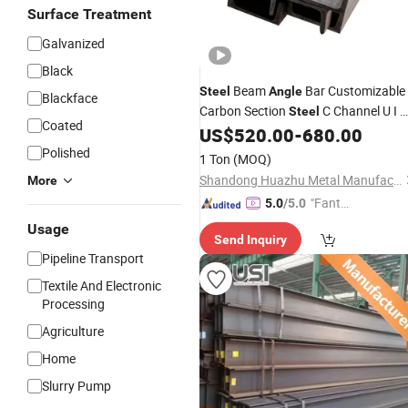
Surface Treatment
Galvanized
Black
Beam
Bar Customizable
Steel
Angle
Blackface
Carbon Section
C Channel U I
Steel
Coated
Beam for Construction Project
US$
520.00
-
680.00
Polished
1 Ton
(MOQ)
Shandong Huazhu Metal Manufacture Co., Ltd.
More
"Fantas
5.0
/5.0
tic Servi
Usage
Send Inquiry
ce"
Pipeline Transport
Textile And Electronic
Processing
Agriculture
Home
Slurry Pump