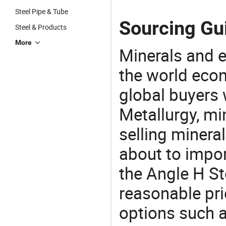
Steel Pipe & Tube
Sourcing Gui
Steel & Products
More
Minerals and e
the world eco
global buyers 
Metallurgy, mi
selling mineral
about to impo
the Angle H S
reasonable pri
options such a