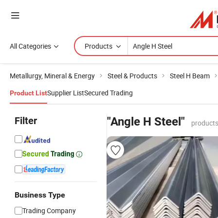
All Categories
Products
Metallurgy, Mineral & Energy
Steel & Products
Steel H Beam
Supplier List
Secured Trading
Product List
Filter
"Angle H Steel"
products
Business Type
Trading Company