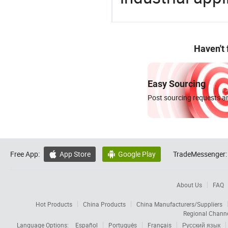
Haven't
Easy Sourcing
Post sourcing requests an
Free App:
App Store
Google Play
TradeMessenger:


About Us
FAQ
Hot Products
China Products
China Manufacturers/Suppliers
Regional Chann
Language Options:
Español
Português
Français
Русский язык