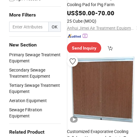
Cooling Pad for Pig Farm
US$
50.00
-
70.00
More Filters
25 Cube
(MOQ)
OK
Anhui Jimei Air Treatment Equipment Co., Ltd.
New Section
Send Inquiry
Primary Sewage Treatment
Equipment
Secondary Sewage
Treatment Equipment
Tertiary Sewage Treatment
Equipment
Aeration Equipment
Sewage Filtration
Equipment
Customized Evaporative Cooling
Related Product