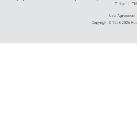
Türkçe
Tiế
User Agreement
Copyright © 1998-2026
Foc