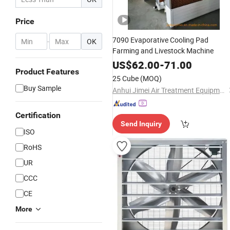
Price
7090 Evaporative Cooling Pad
-
OK
Farming and Livestock Machine
US$
62.00
-
71.00
Product Features
25 Cube
(MOQ)
Buy Sample
Anhui Jimei Air Treatment Equipment Co., Ltd.
Certification
Send Inquiry
ISO
RoHS
UR
CCC
CE
More