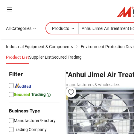
All Categories
Products
Industrial Equipment & Components
Environment Protection Devi
Supplier List
Secured Trading
Product List
Filter
"Anhui Jimei Air Tre
manufacturers & wholesalers
Business Type
Manufacturer/Factory
Trading Company