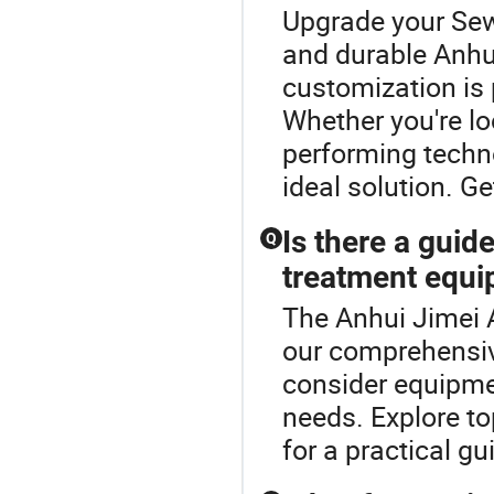
Upgrade your Sew
and durable Anhu
customization is
Whether you're lo
performing techno
ideal solution. Ge
Is there a guid
Q
treatment equ
The Anhui Jimei A
our comprehensi
consider equipme
needs. Explore t
for a practical gu