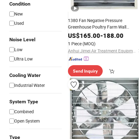
Condition
New
1380 Fan Negative Pressure
Used
Greenhouse Poultry Farm Wall
Exhaust Negative Pressure Fan for
US$
165.00
-
188.00
Noise Level
Cooling
1 Piece
(MOQ)
Low
Anhui Jimei Air Treatment Equipment Co., Ltd.
Ultra Low
Send Inquiry
Cooling Water
Industrial Water
System Type
Combined
Open System
Type