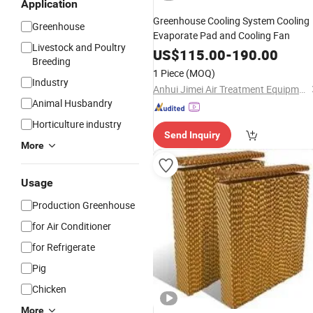
Application
Greenhouse Cooling System Cooling
Greenhouse
Evaporate Pad and Cooling Fan
Livestock and Poultry
US$
115.00
-
190.00
Breeding
1 Piece
(MOQ)
Industry
Anhui Jimei Air Treatment Equipment Co., Ltd.
Animal Husbandry
Horticulture industry
Send Inquiry
More
Usage
Production Greenhouse
for Air Conditioner
for Refrigerate
Pig
Chicken
More