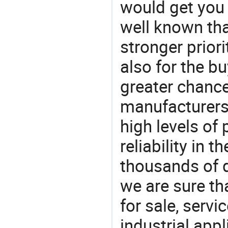
would get you 
well known tha
stronger prior
also for the bu
greater chance
manufacturers 
high levels of
reliability in t
thousands of q
we are sure th
for sale, servi
industrial appl