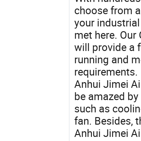
choose from a
your industria
met here. Our 
will provide a 
running and m
requirements. 
Anhui Jimei Ai
be amazed by t
such as coolin
fan. Besides, 
Anhui Jimei A