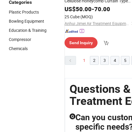
Cellulose Honeycomb Curtain Type
Categories
Wet Cooling Pad with Aluminum
US$
50.00
-
70.00
Plastic Products
Frame
25 Cube
(MOQ)
Bowling Equipment
Anhui Jimei Air Treatment Equipment Co., Ltd.
Education & Training
Compressor
Send Inquiry
Chemicals
1
2
3
4
5
Questions &
Treatment 
Can you custom
Q
specific needs