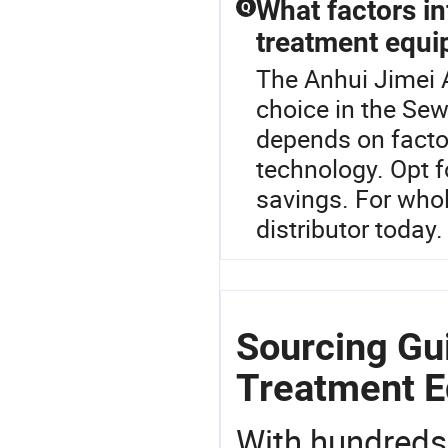
What factors in
Q
treatment equ
The Anhui Jimei 
choice in the Se
depends on factor
technology. Opt f
savings. For whol
distributor today.
Sourcing Gui
Treatment E
With hundreds