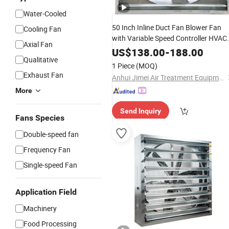
Water-Cooled
50 Inch Inline Duct Fan Blower Fan
Cooling Fan
with Variable Speed Controller HVAC
Axial Fan
Blower for Ventilation
US$
138.00
-
188.00
Qualitative
1 Piece
(MOQ)
Exhaust Fan
Anhui Jimei Air Treatment Equipment Co., Ltd.
More
Send Inquiry
Fans Species
Double-speed fan
Frequency Fan
Single-speed Fan
Application Field
Machinery
Food Processing