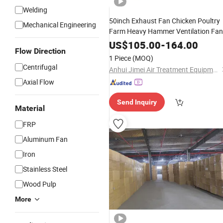
Welding
50inch Exhaust Fan Chicken Poultry
Mechanical Engineering
Farm Heavy Hammer Ventilation Fan
US$
105.00
-
164.00
Flow Direction
1 Piece
(MOQ)
Centrifugal
Anhui Jimei Air Treatment Equipment Co., Ltd.
Axial Flow
Send Inquiry
Material
FRP
Aluminum Fan
Iron
Stainless Steel
Wood Pulp
More