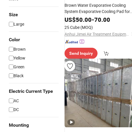
Brown Water Evaporative Cooling
System Evaporative Cooling Pad for
Size
Workshop
US$
50.00
-
70.00
Large
25 Cube
(MOQ)
Anhui Jimei Air Treatment Equipment Co., Ltd.
Color
Brown
Send Inquiry
Yellow
Green
Black
Electric Current Type
AC
DC
Mounting