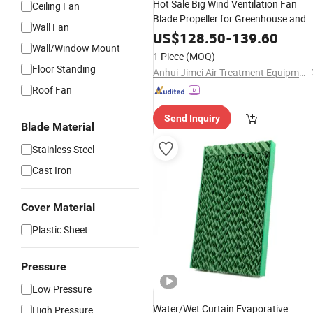
Hot Sale Big Wind Ventilation Fan
Ceiling Fan
Blade Propeller for Greenhouse and
Wall Fan
Poultry
US$
128.50
-
139.60
Wall/Window Mount
1 Piece
(MOQ)
Floor Standing
Anhui Jimei Air Treatment Equipment Co., Ltd.
Roof Fan
Send Inquiry
Blade Material
Stainless Steel
Cast Iron
Cover Material
Plastic Sheet
Pressure
Low Pressure
Water/Wet Curtain Evaporative
High Pressure