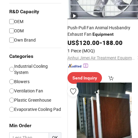
R&D Capacity
OEM
Push-Pull Fan Animal Husbandry
ODM
Exhaust Fan
Equipment
Own Brand
US$
120.00
-
188.00
1 Piece
(MOQ)
Categories
Anhui Jimei Air Treatment Equipment Co., Ltd.
Industrial Cooling
System
Send Inquiry
Blowers
Ventilation Fan
Plastic Greenhouse
Evaporative Cooling Pad
Min Order
OK